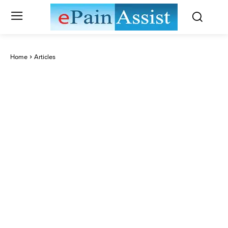
Home
Articles