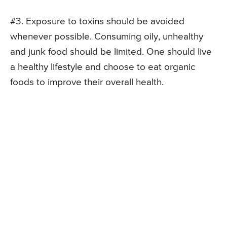
#3. Exposure to toxins should be avoided
whenever possible. Consuming oily, unhealthy
and junk food should be limited. One should live
a healthy lifestyle and choose to eat organic
foods to improve their overall health.