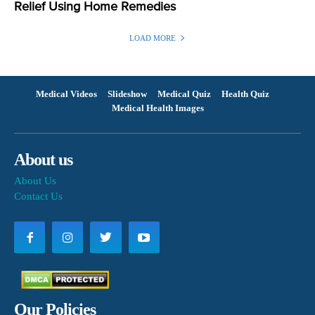
Relief Using Home Remedies
LOAD MORE
Medical Videos
Slideshow
Medical Quiz
Health Quiz
Medical Health Images
About us
About Us
Contact Us
Our Policies