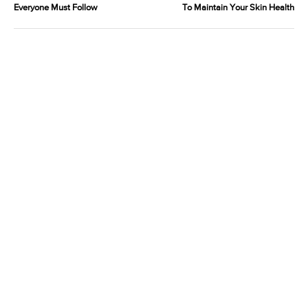
Everyone Must Follow
To Maintain Your Skin Health