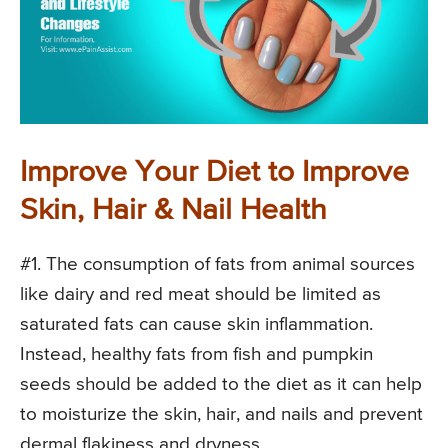
Improve Your Diet to Improve
Skin, Hair & Nail Health
#1. The consumption of fats from animal sources
like dairy and red meat should be limited as
saturated fats can cause skin inflammation.
Instead, healthy fats from fish and pumpkin
seeds should be added to the diet as it can help
to moisturize the skin, hair, and nails and prevent
dermal flakiness and dryness.