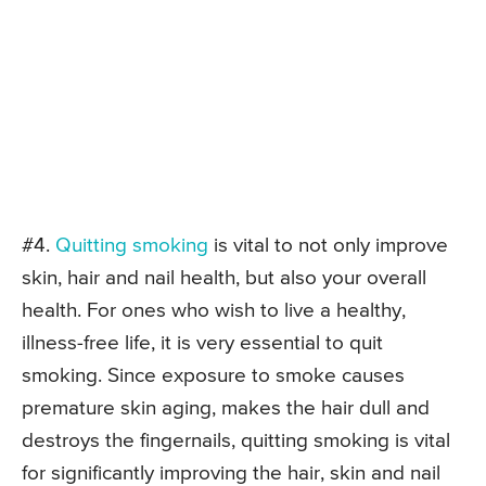
#4.
Quitting smoking
is vital to not only improve
skin, hair and nail health, but also your overall
health. For ones who wish to live a healthy,
illness-free life, it is very essential to quit
smoking. Since exposure to smoke causes
premature skin aging, makes the hair dull and
destroys the fingernails, quitting smoking is vital
for significantly improving the hair, skin and nail