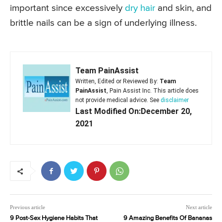
important since excessively
dry hair
and skin, and
brittle nails can be a sign of underlying illness.
Team PainAssist
Written, Edited or Reviewed By:
Team
PainAssist
, Pain Assist Inc. This article does
not provide medical advice. See
disclaimer
Last Modified On:December 20,
2021
Previous article
Next article
9 Post-Sex Hygiene Habits That
9 Amazing Benefits Of Bananas