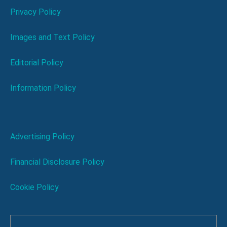
Privacy Policy
Images and Text Policy
Editorial Policy
Information Policy
Advertising Policy
Financial Disclosure Policy
Cookie Policy