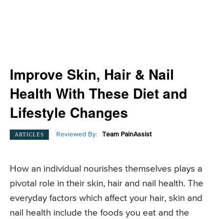
Improve Skin, Hair & Nail
Health With These Diet and
Lifestyle Changes
Reviewed By:
Team PainAssist
ARTICLES
How an individual nourishes themselves plays a
pivotal role in their skin, hair and nail health. The
everyday factors which affect your hair, skin and
nail health include the foods you eat and the