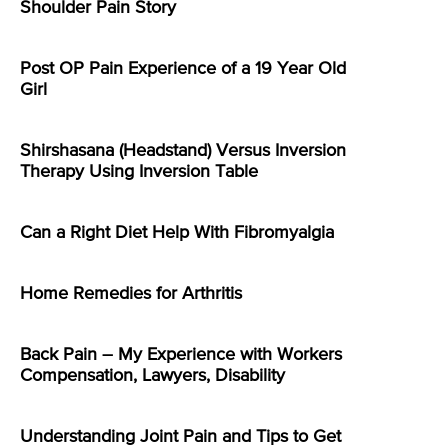
Shoulder Pain Story
Post OP Pain Experience of a 19 Year Old
Girl
Shirshasana (Headstand) Versus Inversion
Therapy Using Inversion Table
Can a Right Diet Help With Fibromyalgia
Home Remedies for Arthritis
Back Pain – My Experience with Workers
Compensation, Lawyers, Disability
Understanding Joint Pain and Tips to Get