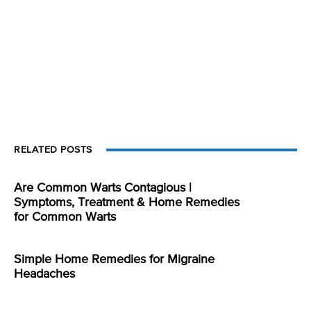
RELATED POSTS
Are Common Warts Contagious |
Symptoms, Treatment & Home Remedies
for Common Warts
Simple Home Remedies for Migraine
Headaches