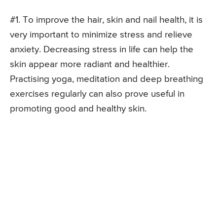
#1. To improve the hair, skin and nail health, it is
very important to minimize stress and relieve
anxiety. Decreasing stress in life can help the
skin appear more radiant and healthier.
Practising yoga, meditation and deep breathing
exercises regularly can also prove useful in
promoting good and healthy skin.