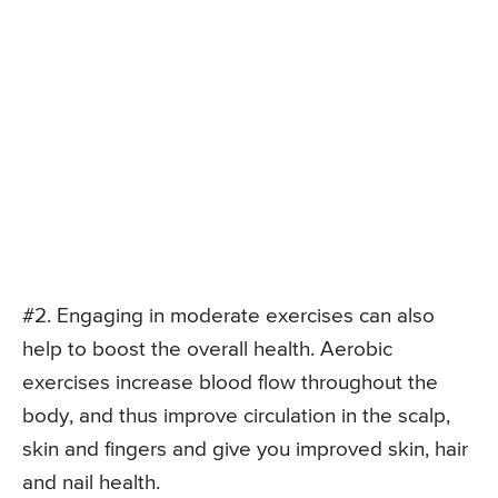
#2. Engaging in moderate exercises can also
help to boost the overall health. Aerobic
exercises increase blood flow throughout the
body, and thus improve circulation in the scalp,
skin and fingers and give you improved skin, hair
and nail health.