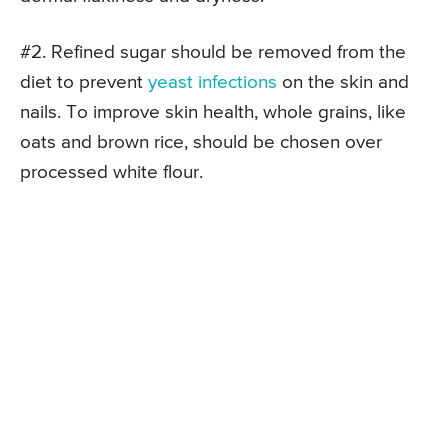
#2. Refined sugar should be removed from the
diet to prevent
yeast infections
on the skin and
nails. To improve skin health, whole grains, like
oats and brown rice, should be chosen over
processed white flour.