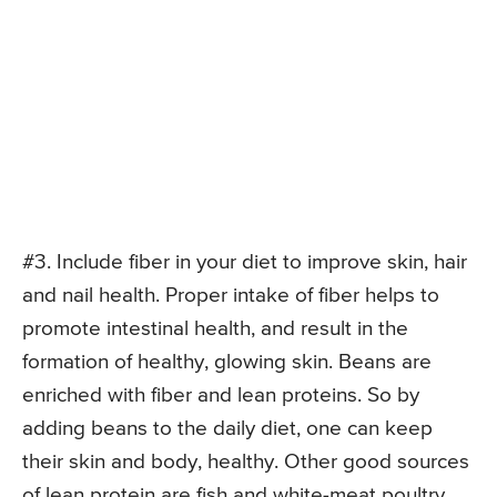
#3. Include fiber in your diet to improve skin, hair
and nail health. Proper intake of fiber helps to
promote intestinal health, and result in the
formation of healthy, glowing skin. Beans are
enriched with fiber and lean proteins. So by
adding beans to the daily diet, one can keep
their skin and body, healthy. Other good sources
of lean protein are fish and white-meat poultry.