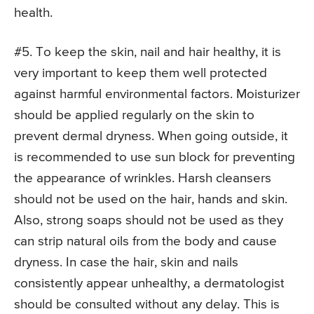
health.
#5. To keep the skin, nail and hair healthy, it is
very important to keep them well protected
against harmful environmental factors. Moisturizer
should be applied regularly on the skin to
prevent dermal dryness. When going outside, it
is recommended to use sun block for preventing
the appearance of wrinkles. Harsh cleansers
should not be used on the hair, hands and skin.
Also, strong soaps should not be used as they
can strip natural oils from the body and cause
dryness. In case the hair, skin and nails
consistently appear unhealthy, a dermatologist
should be consulted without any delay. This is