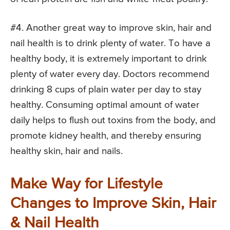
#4. Another great way to improve skin, hair and
nail health is to drink plenty of water. To have a
healthy body, it is extremely important to drink
plenty of water every day. Doctors recommend
drinking 8 cups of plain water per day to stay
healthy. Consuming optimal amount of water
daily helps to flush out toxins from the body, and
promote kidney health, and thereby ensuring
healthy skin, hair and nails.
Make Way for Lifestyle
Changes to Improve Skin, Hair
& Nail Health