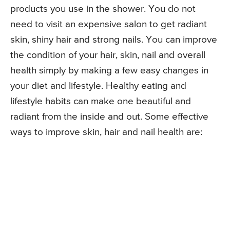
products you use in the shower. You do not
need to visit an expensive salon to get radiant
skin, shiny hair and strong nails. You can improve
the condition of your hair, skin, nail and overall
health simply by making a few easy changes in
your diet and lifestyle. Healthy eating and
lifestyle habits can make one beautiful and
radiant from the inside and out. Some effective
ways to improve skin, hair and nail health are: