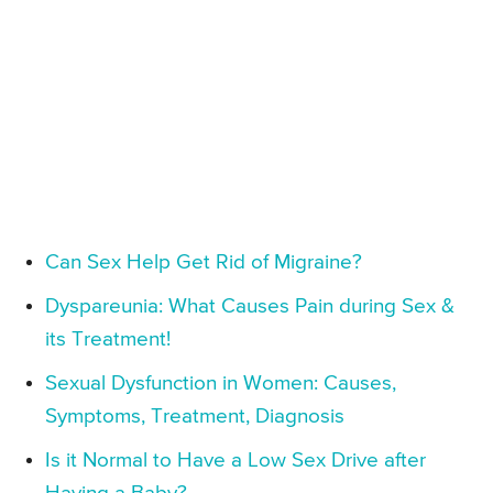
Can Sex Help Get Rid of Migraine?
Dyspareunia: What Causes Pain during Sex &
its Treatment!
Sexual Dysfunction in Women: Causes,
Symptoms, Treatment, Diagnosis
Is it Normal to Have a Low Sex Drive after