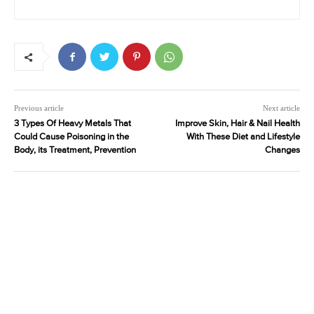
Previous article
Next article
3 Types Of Heavy Metals That
Improve Skin, Hair & Nail Health
Could Cause Poisoning in the
With These Diet and Lifestyle
Body, its Treatment, Prevention
Changes