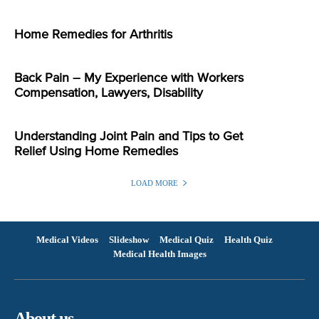
Home Remedies for Arthritis
Back Pain – My Experience with Workers
Compensation, Lawyers, Disability
Understanding Joint Pain and Tips to Get
Relief Using Home Remedies
LOAD MORE
Medical Videos
Slideshow
Medical Quiz
Health Quiz
Medical Health Images
About us