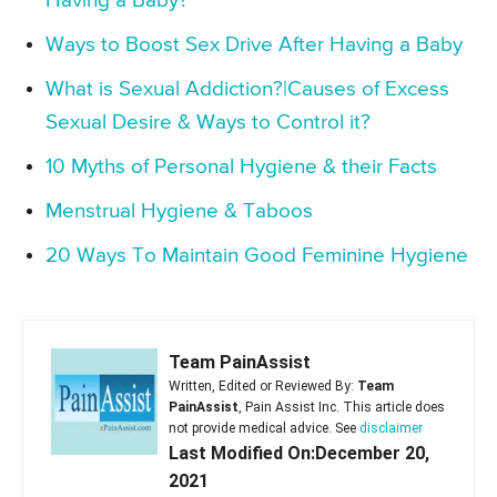
Having a Baby?
Ways to Boost Sex Drive After Having a Baby
What is Sexual Addiction?|Causes of Excess
Sexual Desire & Ways to Control it?
10 Myths of Personal Hygiene & their Facts
Menstrual Hygiene & Taboos
20 Ways To Maintain Good Feminine Hygiene
Team PainAssist
Written, Edited or Reviewed By:
Team
PainAssist
, Pain Assist Inc. This article does
not provide medical advice. See
disclaimer
Last Modified On:December 20,
2021