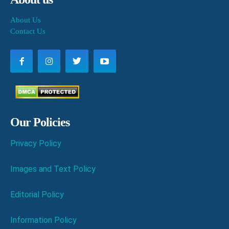
About Us
Contact Us
Our Policies
Privacy Policy
Images and Text Policy
Editorial Policy
Information Policy