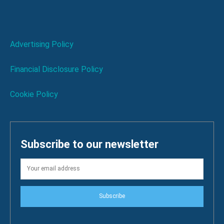
Advertising Policy
Financial Disclosure Policy
Cookie Policy
Subscribe to our newsletter
Subscribe