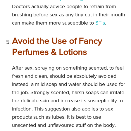
Doctors actually advice people to refrain from
brushing before sex as any tiny cut in their mouth
can make them more susceptible to
STIs
.
Avoid the Use of Fancy
Perfumes & Lotions
After sex, spraying on something scented, to feel
fresh and clean, should be absolutely avoided.
Instead, a mild soap and water should be used for
the job. Strongly scented, harsh soaps can irritate
the delicate skin and increase its susceptibility to
infection. This suggestion also applies to sex
products such as lubes. It is best to use
unscented and unflavoured stuff on the body.