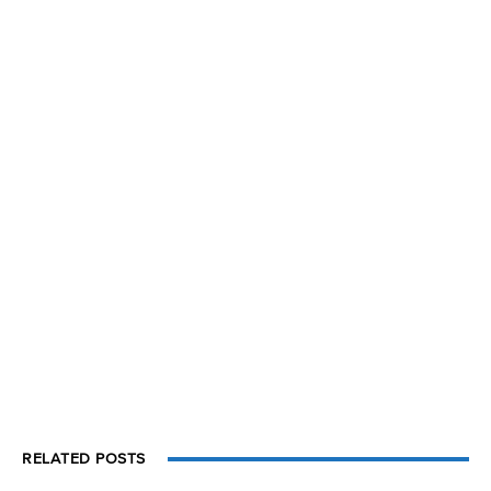
RELATED POSTS