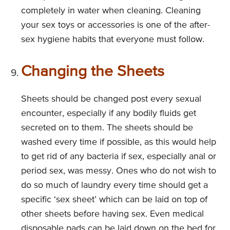
completely in water when cleaning. Cleaning
your sex toys or accessories is one of the after-
sex hygiene habits that everyone must follow.
Changing the Sheets
Sheets should be changed post every sexual
encounter, especially if any bodily fluids get
secreted on to them. The sheets should be
washed every time if possible, as this would help
to get rid of any bacteria if sex, especially anal or
period sex, was messy. Ones who do not wish to
do so much of laundry every time should get a
specific ‘sex sheet’ which can be laid on top of
other sheets before having sex. Even medical
disposable pads can be laid down on the bed for