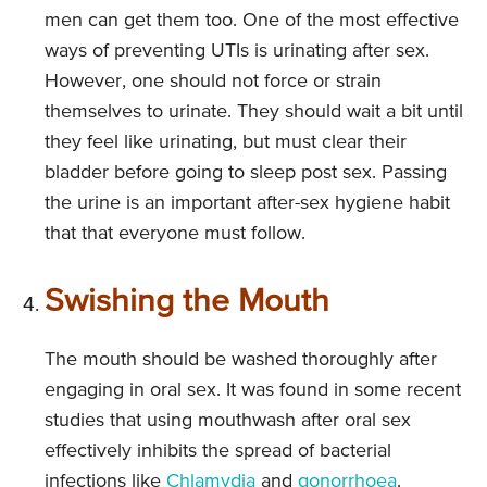
men can get them too. One of the most effective
ways of preventing UTIs is urinating after sex.
However, one should not force or strain
themselves to urinate. They should wait a bit until
they feel like urinating, but must clear their
bladder before going to sleep post sex. Passing
the urine is an important after-sex hygiene habit
that that everyone must follow.
Swishing the Mouth
The mouth should be washed thoroughly after
engaging in oral sex. It was found in some recent
studies that using mouthwash after oral sex
effectively inhibits the spread of bacterial
infections like
Chlamydia
and
gonorrhoea
.