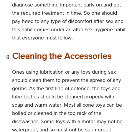
diagnose something important early on and get
the required treatment in time. So one should
pay heed to any type of discomfort after sex and
this habit comes under an after-sex hygiene habit
that everyone must follow.
Cleaning the Accessories
Ones using lubrication or any toys during sex
should clean them to prevent the spread of any
germs. As the first line of defence, the toys and
lube bottles should be cleaned properly with
soap and warm water. Most silicone toys can be
boiled or cleaned in the top rack of the
dishwasher. Some toys with a motor may not be
waterproof, and so must not be submerged