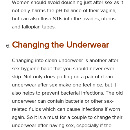
Women should avoid douching just after sex as it
not only harms the pH balance of their vagina,
but can also flush STIs into the ovaries, uterus
and fallopian tubes.
Changing the Underwear
Changing into clean underwear is another after-
sex hygiene habit that you should never ever
skip. Not only does putting on a pair of clean
underwear after sex make one feel nice, but it
also helps to prevent bacterial infections. The old
underwear can contain bacteria or other sex-
related fluids which can cause infections if worn
again. So it is a must for a couple to change their
underwear after having sex, especially if the