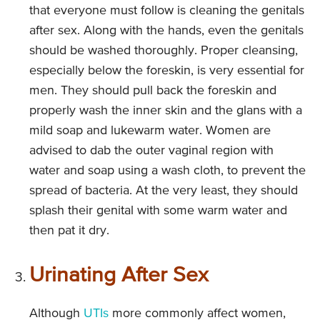
that everyone must follow is cleaning the genitals
after sex. Along with the hands, even the genitals
should be washed thoroughly. Proper cleansing,
especially below the foreskin, is very essential for
men. They should pull back the foreskin and
properly wash the inner skin and the glans with a
mild soap and lukewarm water. Women are
advised to dab the outer vaginal region with
water and soap using a wash cloth, to prevent the
spread of bacteria. At the very least, they should
splash their genital with some warm water and
then pat it dry.
Urinating After Sex
Although
UTIs
more commonly affect women,