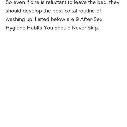
So even if one is reluctant to leave the bed, they
should develop the post-coital routine of
washing up. Listed below are 9 After-Sex
Hygiene Habits You Should Never Skip.