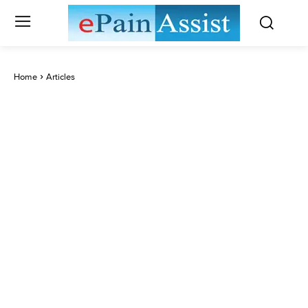
Home
Articles