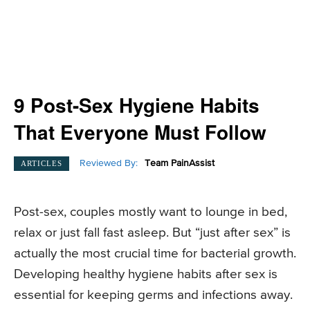
9 Post-Sex Hygiene Habits
That Everyone Must Follow
Reviewed By:
Team PainAssist
ARTICLES
Post-sex, couples mostly want to lounge in bed,
relax or just fall fast asleep. But “just after sex” is
actually the most crucial time for bacterial growth.
Developing healthy hygiene habits after sex is
essential for keeping germs and infections away.