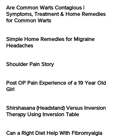
Are Common Warts Contagious |
Symptoms, Treatment & Home Remedies
for Common Warts
Simple Home Remedies for Migraine
Headaches
Shoulder Pain Story
Post OP Pain Experience of a 19 Year Old
Girl
Shirshasana (Headstand) Versus Inversion
Therapy Using Inversion Table
Can a Right Diet Help With Fibromyalgia