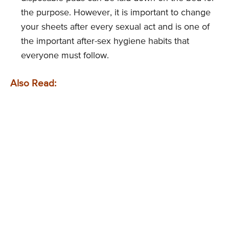
the purpose. However, it is important to change
your sheets after every sexual act and is one of
the important after-sex hygiene habits that
everyone must follow.
Also Read: