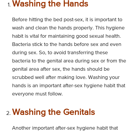
Washing the Hands
Before hitting the bed post-sex, it is important to
wash and clean the hands properly. This hygiene
habit is vital for maintaining good sexual health.
Bacteria stick to the hands before sex and even
during sex. So, to avoid transferring these
bacteria to the genital area during sex or from the
genital area after sex, the hands should be
scrubbed well after making love. Washing your
hands is an important after-sex hygiene habit that
everyone must follow.
Washing the Genitals
Another important after-sex hygiene habit that