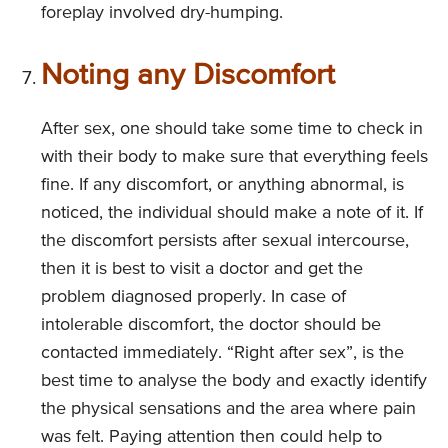
foreplay involved dry-humping.
Noting any Discomfort
After sex, one should take some time to check in
with their body to make sure that everything feels
fine. If any discomfort, or anything abnormal, is
noticed, the individual should make a note of it. If
the discomfort persists after sexual intercourse,
then it is best to visit a doctor and get the
problem diagnosed properly. In case of
intolerable discomfort, the doctor should be
contacted immediately. “Right after sex”, is the
best time to analyse the body and exactly identify
the physical sensations and the area where pain
was felt. Paying attention then could help to