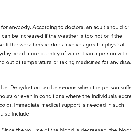
for anybody. According to doctors, an adult should dr
 can be increased if the weather is too hot or if the
lse if the work he/she does involves greater physical
yday need more quantity of water than a person with
ing out of temperature or taking medicines for any dis
n be. Dehydration can be serious when the person suff
hours or even in conditions where the individuals excr
in color. Immediate medical support is needed in such
also include:
 Since the volume of the blood is decreased, the bloo