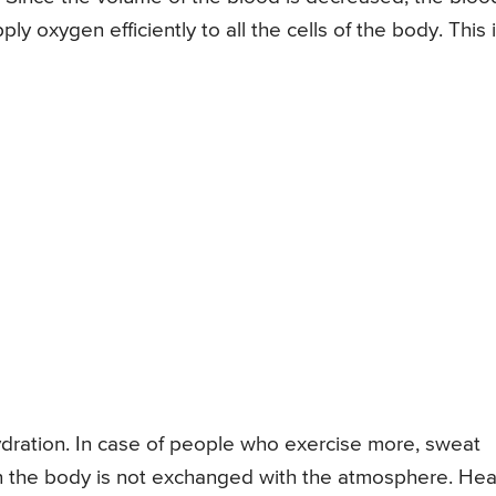
ly oxygen efficiently to all the cells of the body. This 
ration. In case of people who exercise more, sweat
n the body is not exchanged with the atmosphere. Heat