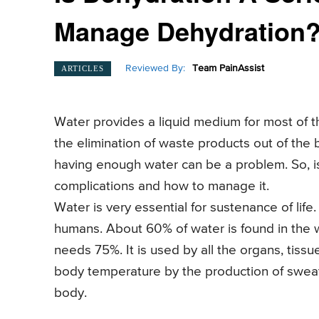
Manage Dehydration
Reviewed By:
Team PainAssist
ARTICLES
Water provides a liquid medium for most of th
the elimination of waste products out of the 
having enough water can be a problem. So, i
complications and how to manage it.
Water is very essential for sustenance of life
humans. About 60% of water is found in the
needs 75%. It is used by all the organs, tiss
body temperature by the production of sweat. It
body.