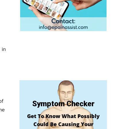
 in
of
Symptom Checker
the
Get To Know What Possibly
Could Be Causing Your