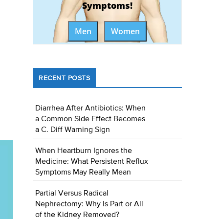
Symptoms!
Men
Women
RECENT POSTS
Diarrhea After Antibiotics: When
a Common Side Effect Becomes
a C. Diff Warning Sign
When Heartburn Ignores the
Medicine: What Persistent Reflux
Symptoms May Really Mean
Partial Versus Radical
Nephrectomy: Why Is Part or All
of the Kidney Removed?