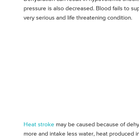
pressure is also decreased. Blood fails to supp
very serious and life threatening condition.
Heat stroke
may be caused because of dehyd
more and intake less water, heat produced i