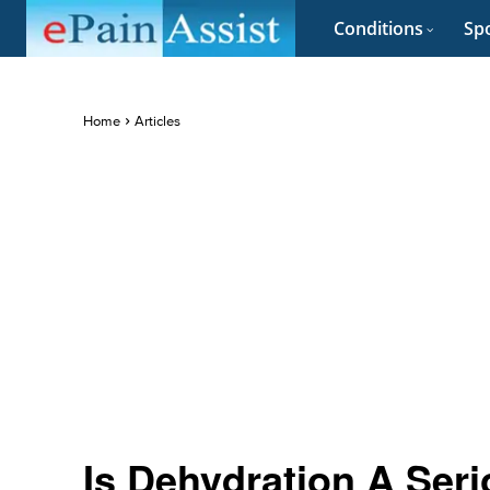
Conditions
Spo
Home
Articles
Is Dehydration A Ser