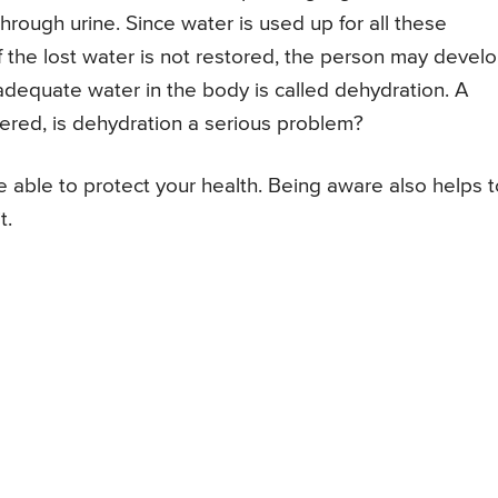
hrough urine. Since water is used up for all these
if the lost water is not restored, the person may devel
 adequate water in the body is called dehydration. A
ed, is dehydration a serious problem?
 able to protect your health. Being aware also helps t
t.