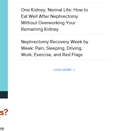
One Kidney, Normal Life: How to
Eat Well After Nephrectomy
Without Overworking Your
Remaining Kidney
Nephrectomy Recovery Week by
Week: Pain, Sleeping, Driving,
Work, Exercise, and Red Flags
LOAD MORE
s?
me