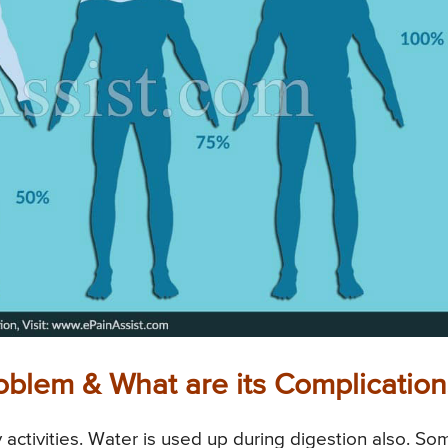
oblem & What are its Complication
 activities. Water is used up during digestion also. So