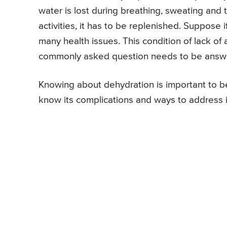
water is lost during breathing, sweating and t
activities, it has to be replenished. Suppose 
many health issues. This condition of lack of
commonly asked question needs to be answer
Knowing about dehydration is important to be
know its complications and ways to address i