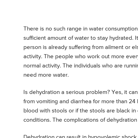
There is no such range in water consumption 
sufficient amount of water to stay hydrated. It
person is already suffering from ailment or e
activity. The people who work out more ever
normal activity. The individuals who are runn
need more water.
Is dehydration a serious problem? Yes, it ca
from vomiting and diarrhea for more than 24 
blood with stools or if the stools are black 
conditions. The complications of dehydration 
Dehydration can result in hypovolemic shock.