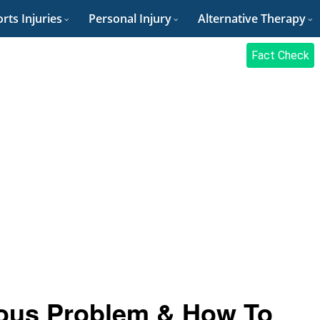
rts Injuries
Personal Injury
Alternative Therapy
Fact Check
ious Problem & How To