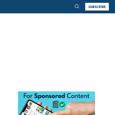
SUBSCRIBE