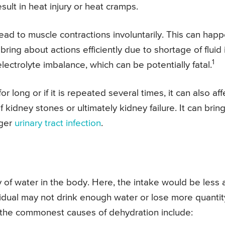
sult in heat injury or heat cramps.
lead to muscle contractions involuntarily. This can hap
ng about actions efficiently due to shortage of fluid 
1
ectrolyte imbalance, which can be potentially fatal.
or long or if it is repeated several times, it can also aff
f kidney stones or ultimately kidney failure. It can brin
gger
urinary tract infection
.
cy of water in the body. Here, the intake would be less
idual may not drink enough water or lose more quantit
f the commonest causes of dehydration include: