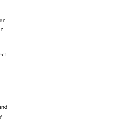
pen
in
ect
g
 and
y