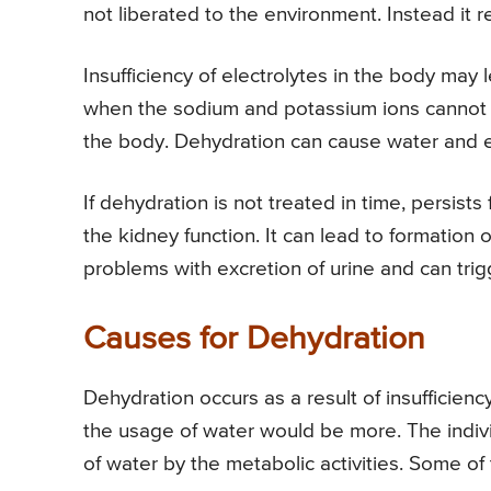
not liberated to the environment. Instead it re
Insufficiency of electrolytes in the body may 
when the sodium and potassium ions cannot bri
the body. Dehydration can cause water and el
If dehydration is not treated in time, persists f
the kidney function. It can lead to formation o
problems with excretion of urine and can tri
Causes for Dehydration
Dehydration occurs as a result of insufficien
the usage of water would be more. The indiv
of water by the metabolic activities. Some o