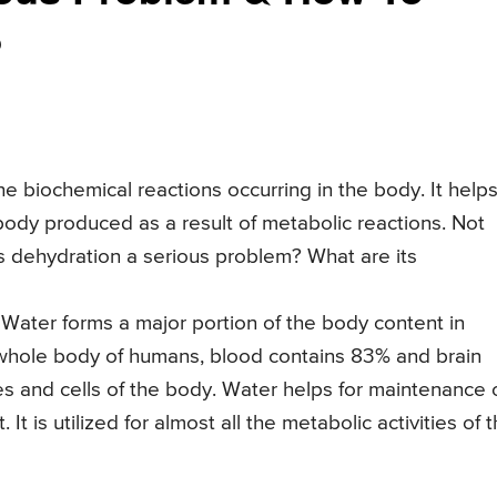
?
e biochemical reactions occurring in the body. It helps
body produced as a result of metabolic reactions. Not
s dehydration a serious problem? What are its
. Water forms a major portion of the body content in
 whole body of humans, blood contains 83% and brain
ues and cells of the body. Water helps for maintenance 
 is utilized for almost all the metabolic activities of 