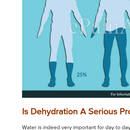
Is Dehydration A Serious Pr
Water is indeed very important for day to day