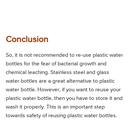
Conclusion
So, it is not recommended to re-use plastic water
bottles for the fear of bacterial growth and
chemical leaching. Stainless steel and glass
water bottles are a great alternative to plastic
water bottle. However, if you want to reuse your
plastic water bottle, then you have to store it and
wash it properly. This is an important step
towards safety of reusing plastic water bottles.