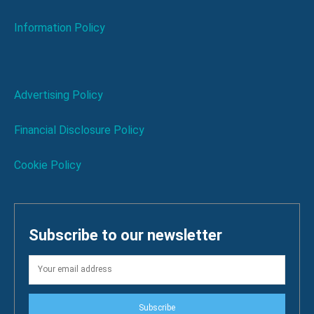
Information Policy
Advertising Policy
Financial Disclosure Policy
Cookie Policy
Subscribe to our newsletter
Subscribe