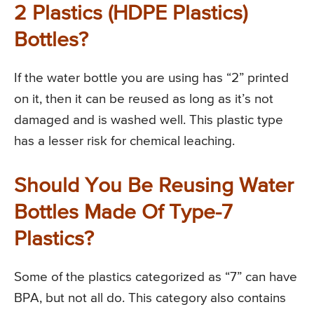
2 Plastics (HDPE Plastics)
Bottles?
If the water bottle you are using has “2” printed
on it, then it can be reused as long as it’s not
damaged and is washed well. This plastic type
has a lesser risk for chemical leaching.
Should You Be Reusing Water
Bottles Made Of Type-7
Plastics?
Some of the plastics categorized as “7” can have
BPA, but not all do. This category also contains