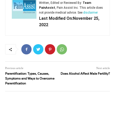
Written, Edited or Reviewed By:
Team
PainAssist
, Pain Assist Inc. This article does
not provide medical advice. See
disclaimer
Last Modified On:November 25,
2022
Previous article
Next article
Parentification: Types, Causes,
Does Alcohol Affect Male Fertility?
Symptoms and Ways to Overcome
Parentification