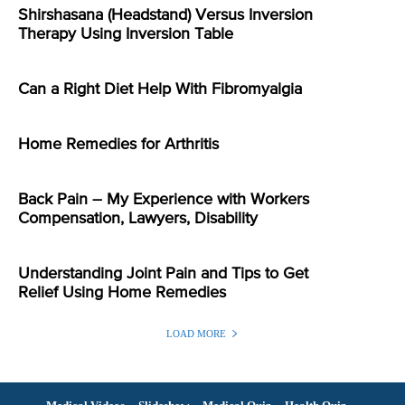
Shirshasana (Headstand) Versus Inversion
Therapy Using Inversion Table
Can a Right Diet Help With Fibromyalgia
Home Remedies for Arthritis
Back Pain – My Experience with Workers
Compensation, Lawyers, Disability
Understanding Joint Pain and Tips to Get
Relief Using Home Remedies
LOAD MORE