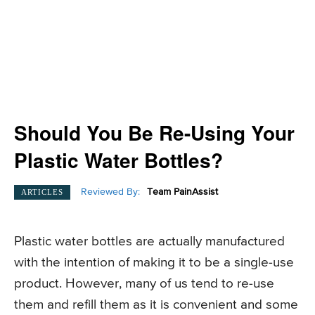
Should You Be Re-Using Your
Plastic Water Bottles?
Reviewed By:
Team PainAssist
ARTICLES
Plastic water bottles are actually manufactured
with the intention of making it to be a single-use
product. However, many of us tend to re-use
them and refill them as it is convenient and some