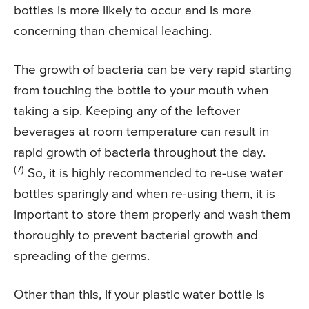
bottles is more likely to occur and is more
concerning than chemical leaching.
The growth of bacteria can be very rapid starting
from touching the bottle to your mouth when
taking a sip. Keeping any of the leftover
beverages at room temperature can result in
rapid growth of bacteria throughout the day.
(7)
So, it is highly recommended to re-use water
bottles sparingly and when re-using them, it is
important to store them properly and wash them
thoroughly to prevent bacterial growth and
spreading of the germs.
Other than this, if your plastic water bottle is