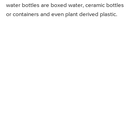
water bottles are boxed water, ceramic bottles
or containers and even plant derived plastic.