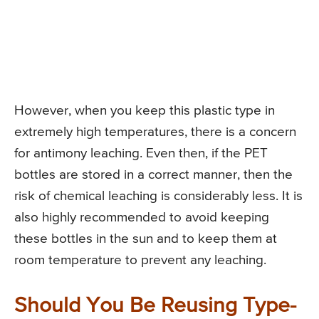
However, when you keep this plastic type in
extremely high temperatures, there is a concern
for antimony leaching. Even then, if the PET
bottles are stored in a correct manner, then the
risk of chemical leaching is considerably less. It is
also highly recommended to avoid keeping
these bottles in the sun and to keep them at
room temperature to prevent any leaching.
Should You Be Reusing Type-