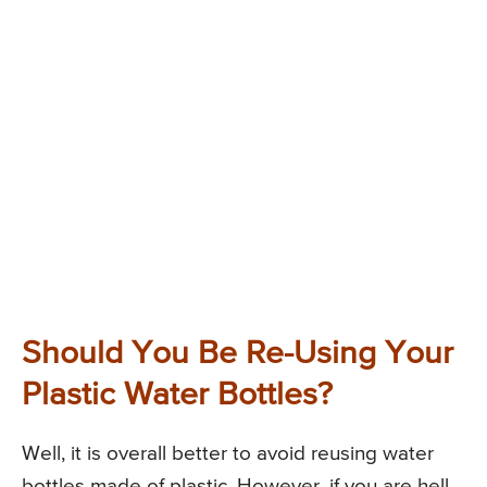
Should You Be Re-Using Your
Plastic Water Bottles?
Well, it is overall better to avoid reusing water
bottles made of plastic. However, if you are hell