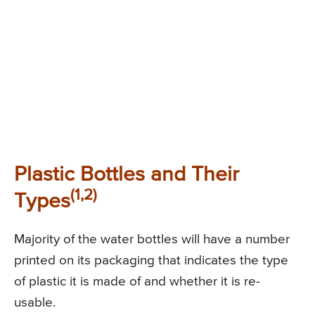
Plastic Bottles and Their
(1,2)
Types
Majority of the water bottles will have a number
printed on its packaging that indicates the type
of plastic it is made of and whether it is re-
usable.