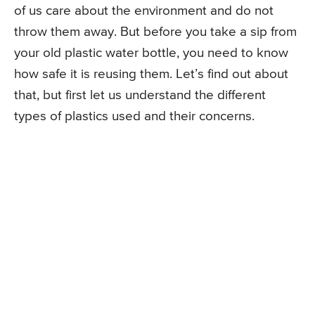
of us care about the environment and do not
throw them away. But before you take a sip from
your old plastic water bottle, you need to know
how safe it is reusing them. Let’s find out about
that, but first let us understand the different
types of plastics used and their concerns.