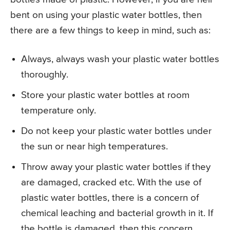
bent on using your plastic water bottles, then
there are a few things to keep in mind, such as:
Always, always wash your plastic water bottles
thoroughly.
Store your plastic water bottles at room
temperature only.
Do not keep your plastic water bottles under
the sun or near high temperatures.
Throw away your plastic water bottles if they
are damaged, cracked etc. With the use of
plastic water bottles, there is a concern of
chemical leaching and bacterial growth in it. If
the bottle is damaged, then this concern