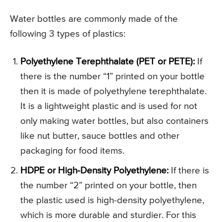
Water bottles are commonly made of the
following 3 types of plastics:
Polyethylene Terephthalate (PET or PETE):
If
there is the number “1” printed on your bottle
then it is made of polyethylene terephthalate.
It is a lightweight plastic and is used for not
only making water bottles, but also containers
like nut butter, sauce bottles and other
packaging for food items.
HDPE or High-Density Polyethylene:
If there is
the number “2” printed on your bottle, then
the plastic used is high-density polyethylene,
which is more durable and sturdier. For this