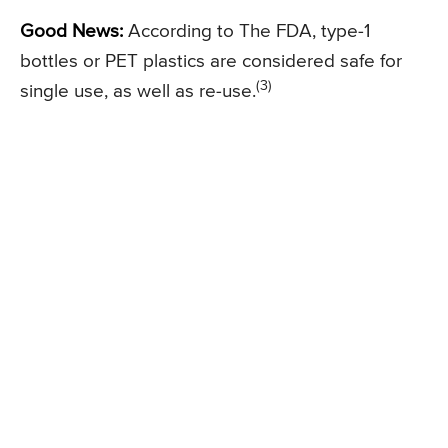
Good News:
According to The FDA, type-1
bottles or PET plastics are considered safe for
(3)
single use, as well as re-use.