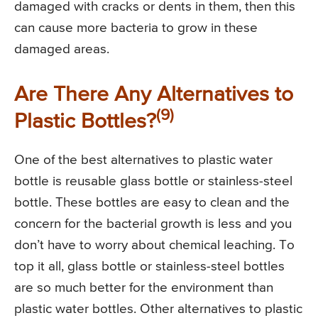
damaged with cracks or dents in them, then this
can cause more bacteria to grow in these
damaged areas.
Are There Any Alternatives to
(9)
Plastic Bottles?
One of the best alternatives to plastic water
bottle is reusable glass bottle or stainless-steel
bottle. These bottles are easy to clean and the
concern for the bacterial growth is less and you
don’t have to worry about chemical leaching. To
top it all, glass bottle or stainless-steel bottles
are so much better for the environment than
plastic water bottles. Other alternatives to plastic