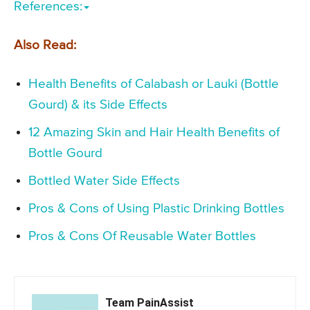
References:
Also Read:
Health Benefits of Calabash or Lauki (Bottle
Gourd) & its Side Effects
12 Amazing Skin and Hair Health Benefits of
Bottle Gourd
Bottled Water Side Effects
Pros & Cons of Using Plastic Drinking Bottles
Pros & Cons Of Reusable Water Bottles
Team PainAssist