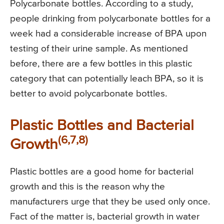
Polycarbonate bottles. According to a study,
people drinking from polycarbonate bottles for a
week had a considerable increase of BPA upon
testing of their urine sample. As mentioned
before, there are a few bottles in this plastic
category that can potentially leach BPA, so it is
better to avoid polycarbonate bottles.
Plastic Bottles and Bacterial
(6,7,8)
Growth
Plastic bottles are a good home for bacterial
growth and this is the reason why the
manufacturers urge that they be used only once.
Fact of the matter is, bacterial growth in water