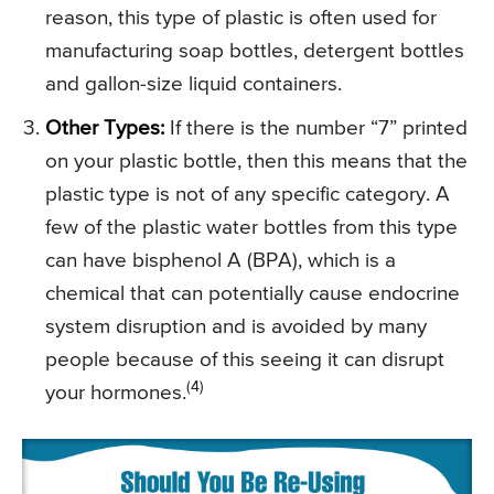
reason, this type of plastic is often used for
manufacturing soap bottles, detergent bottles
and gallon-size liquid containers.
Other Types:
If there is the number “7” printed
on your plastic bottle, then this means that the
plastic type is not of any specific category. A
few of the plastic water bottles from this type
can have bisphenol A (BPA), which is a
chemical that can potentially cause endocrine
system disruption and is avoided by many
people because of this seeing it can disrupt
(4)
your hormones.