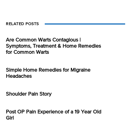
RELATED POSTS
Are Common Warts Contagious |
Symptoms, Treatment & Home Remedies
for Common Warts
Simple Home Remedies for Migraine
Headaches
Shoulder Pain Story
Post OP Pain Experience of a 19 Year Old
Girl