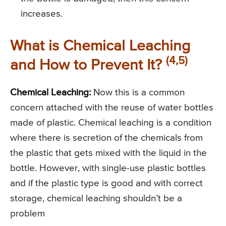
increases.
What is Chemical Leaching
(4,5)
and How to Prevent It?
Chemical Leaching:
Now this is a common
concern attached with the reuse of water bottles
made of plastic. Chemical leaching is a condition
where there is secretion of the chemicals from
the plastic that gets mixed with the liquid in the
bottle. However, with single-use plastic bottles
and if the plastic type is good and with correct
storage, chemical leaching shouldn’t be a
problem