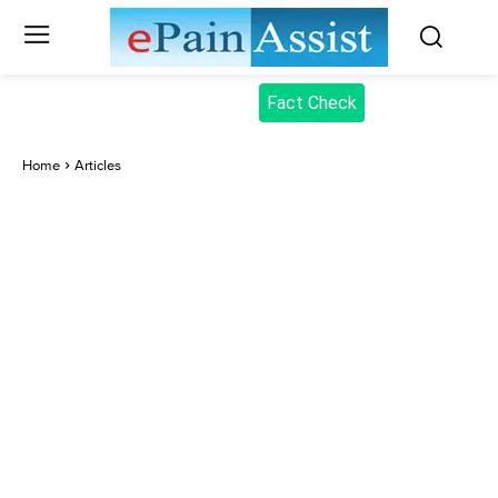
Fact Check
Home
Articles