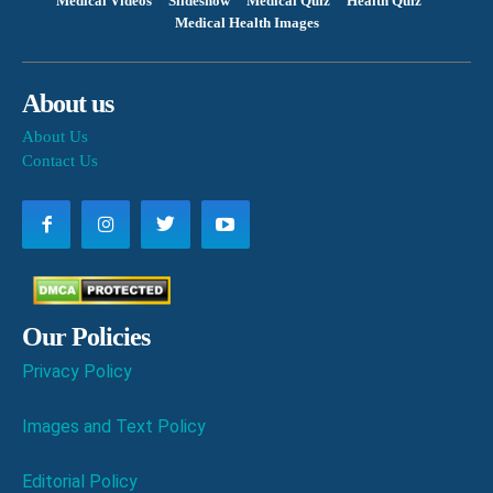
Medical Videos
Slideshow
Medical Quiz
Health Quiz
Medical Health Images
About us
About Us
Contact Us
Our Policies
Privacy Policy
Images and Text Policy
Editorial Policy