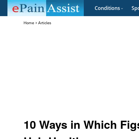
Conditions
Spo
Home
Articles
10 Ways in Which Fig