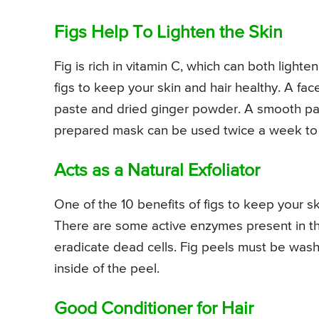
Figs Help To Lighten the Skin
Fig is rich in vitamin C, which can both lighte
figs to keep your skin and hair healthy. A f
paste and dried ginger powder. A smooth pas
prepared mask can be used twice a week to l
Acts as a Natural Exfoliator
One of the 10 benefits of figs to keep your skin
There are some active enzymes present in the 
eradicate dead cells. Fig peels must be wash
inside of the peel.
Good Conditioner for Hair