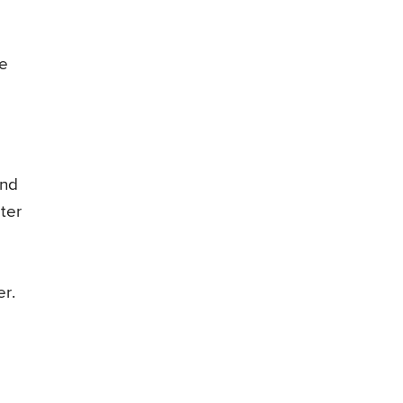
he
and
ter
r.