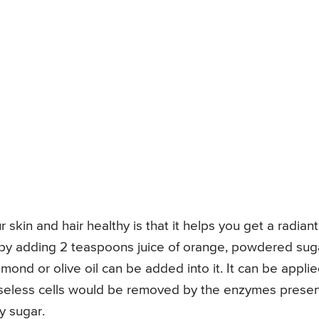
 skin and hair healthy is that it helps you get a radiant
d by adding 2 teaspoons juice of orange, powdered sug
mond or olive oil can be added into it. It can be appli
useless cells would be removed by the enzymes prese
y sugar.