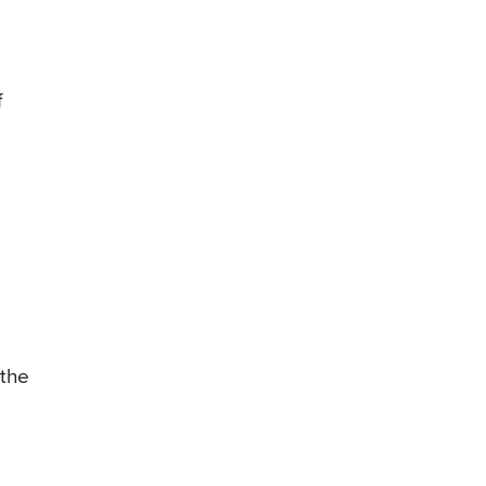
f
 the