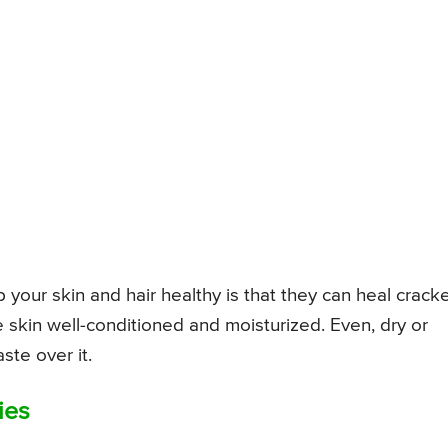
 your skin and hair healthy is that they can heal crack
e skin well-conditioned and moisturized. Even, dry or
ste over it.
ies