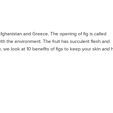
 Afghanistan and Greece. The opening of fig is called
with the environment. The fruit has succulent flesh and
e, we look at 10 benefits of figs to keep your skin and h