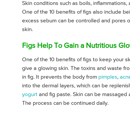
Skin conditions such as boils, inflammations,
One of the 10 benefits of figs also include bei
excess sebum can be controlled and pores of
skin.
Figs Help To Gain a Nutritious Gl
One of the 10 benefits of figs to keep your ski
give a glowing skin. The toxins and waste fr
in fig. It prevents the body from
pimples
,
acn
into the dermal layers, which can be repleni
yogurt
and fig paste. Skin can be massaged 
The process can be continued daily.