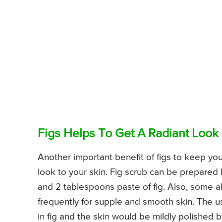
Figs Helps To Get A Radiant Look
Another important benefit of figs to keep your
look to your skin. Fig scrub can be prepare
and 2 tablespoons paste of fig. Also, some al
frequently for supple and smooth skin. The 
in fig and the skin would be mildly polished b