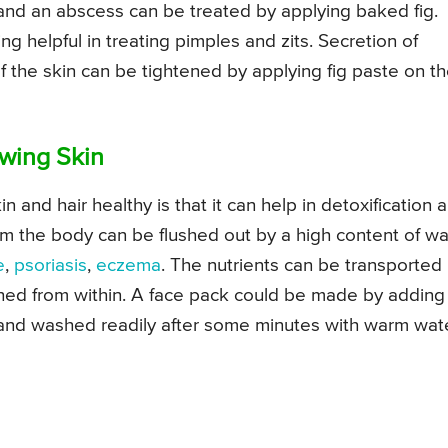
 and an abscess can be treated by applying baked fig.
ng helpful in treating pimples and zits. Secretion of
 the skin can be tightened by applying fig paste on t
owing Skin
n and hair healthy is that it can help in detoxification 
om the body can be flushed out by a high content of wa
e
,
psoriasis
,
eczema
. The nutrients can be transported
shed from within. A face pack could be made by adding
and washed readily after some minutes with warm wate