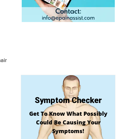
air
Symptom Checker
Get To Know What Possibly
Could Be Causing Your
Symptoms!