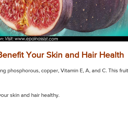
enefit Your Skin and Hair Health
uding phosphorous, copper, Vitamin E, A, and C. This frui
your skin and hair healthy.