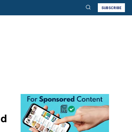
SUBSCRIBE
nd