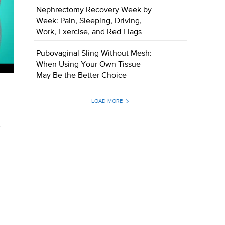
Nephrectomy Recovery Week by
Week: Pain, Sleeping, Driving,
Work, Exercise, and Red Flags
Pubovaginal Sling Without Mesh:
When Using Your Own Tissue
May Be the Better Choice
LOAD MORE
t