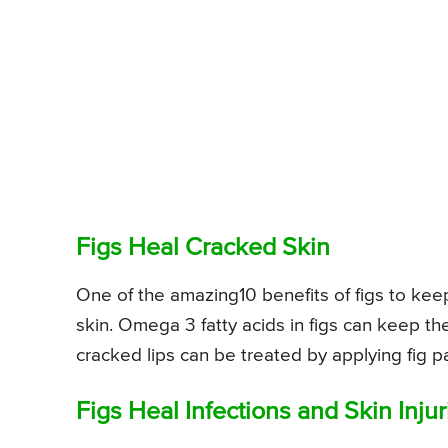
Figs Heal Cracked Skin
One of the amazing10 benefits of figs to keep
skin. Omega 3 fatty acids in figs can keep th
cracked lips can be treated by applying fig pa
Figs Heal Infections and Skin Injur