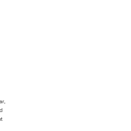
ar,
ed
nt