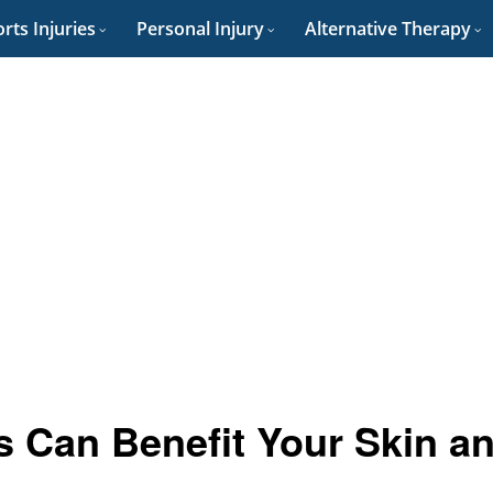
rts Injuries
Personal Injury
Alternative Therapy
s Can Benefit Your Skin a