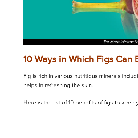
10 Ways in Which Figs Can B
Fig is rich in various nutritious minerals incl
helps in refreshing the skin.
Here is the list of 10 benefits of figs to keep 