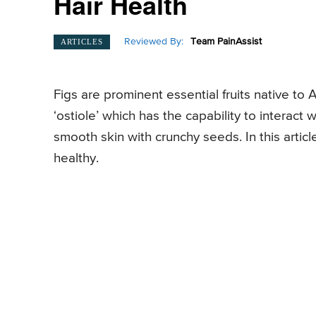
Hair Health
Reviewed By:
Team PainAssist
ARTICLES
Figs are prominent essential fruits native to
‘ostiole’ which has the capability to interact 
smooth skin with crunchy seeds. In this articl
healthy.