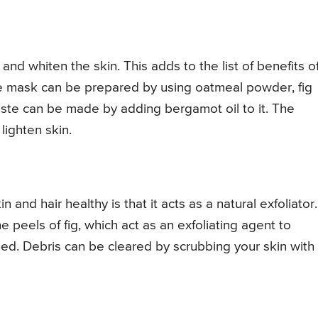
n and whiten the skin. This adds to the list of benefits o
ace mask can be prepared by using oatmeal powder, fig
te can be made by adding bergamot oil to it. The
ighten skin.
 and hair healthy is that it acts as a natural exfoliator.
peels of fig, which act as an exfoliating agent to
ed. Debris can be cleared by scrubbing your skin with