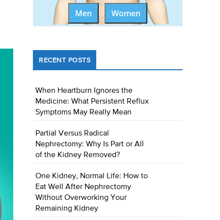
Men
Women
RECENT POSTS
When Heartburn Ignores the
Medicine: What Persistent Reflux
Symptoms May Really Mean
Partial Versus Radical
Nephrectomy: Why Is Part or All
of the Kidney Removed?
One Kidney, Normal Life: How to
Eat Well After Nephrectomy
Without Overworking Your
Remaining Kidney