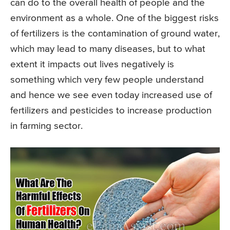
can do to the overall health of people and the
environment as a whole. One of the biggest risks
of fertilizers is the contamination of ground water,
which may lead to many diseases, but to what
extent it impacts out lives negatively is
something which very few people understand
and hence we see even today increased use of
fertilizers and pesticides to increase production
in farming sector.