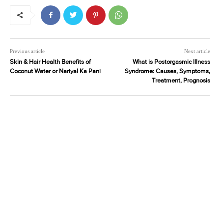
Previous article
Next article
Skin & Hair Health Benefits of
What is Postorgasmic Illness
Coconut Water or Nariyal Ka Pani
Syndrome: Causes, Symptoms,
Treatment, Prognosis