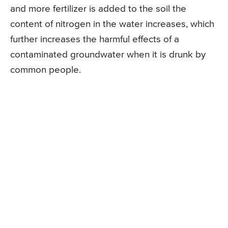
and more fertilizer is added to the soil the
content of nitrogen in the water increases, which
further increases the harmful effects of a
contaminated groundwater when it is drunk by
common people.