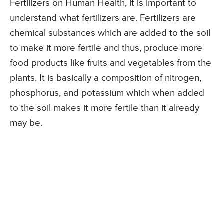
Fertilizers on Human Health, it is important to
understand what fertilizers are. Fertilizers are
chemical substances which are added to the soil
to make it more fertile and thus, produce more
food products like fruits and vegetables from the
plants. It is basically a composition of nitrogen,
phosphorus, and potassium which when added
to the soil makes it more fertile than it already
may be.