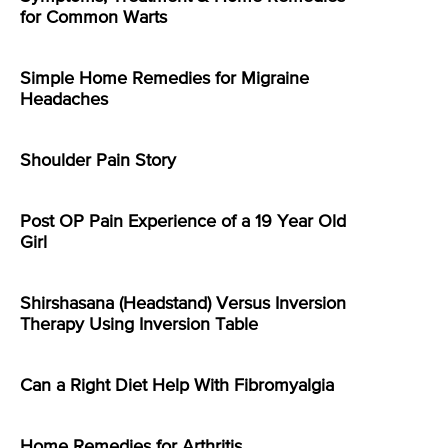
for Common Warts
Simple Home Remedies for Migraine
Headaches
Shoulder Pain Story
Post OP Pain Experience of a 19 Year Old
Girl
Shirshasana (Headstand) Versus Inversion
Therapy Using Inversion Table
Can a Right Diet Help With Fibromyalgia
Home Remedies for Arthritis