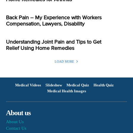
Back Pain – My Experience with Workers
Compensation, Lawyers, Disability
Understanding Joint Pain and Tips to Get
Relief Using Home Remedies
LOAD MORE
Medical Videos
Slideshow
Medical Quiz
Health Quiz
Medical Health Images
About us
About Us
Contact Us