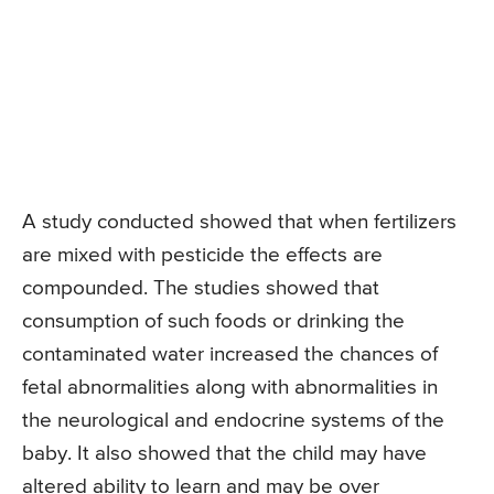
A study conducted showed that when fertilizers
are mixed with pesticide the effects are
compounded. The studies showed that
consumption of such foods or drinking the
contaminated water increased the chances of
fetal abnormalities along with abnormalities in
the neurological and endocrine systems of the
baby. It also showed that the child may have
altered ability to learn and may be over