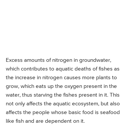
Excess amounts of nitrogen in groundwater,
which contributes to aquatic deaths of fishes as
the increase in nitrogen causes more plants to
grow, which eats up the oxygen present in the
water, thus starving the fishes present in it. This
not only affects the aquatic ecosystem, but also
affects the people whose basic food is seafood
like fish and are dependent on it.