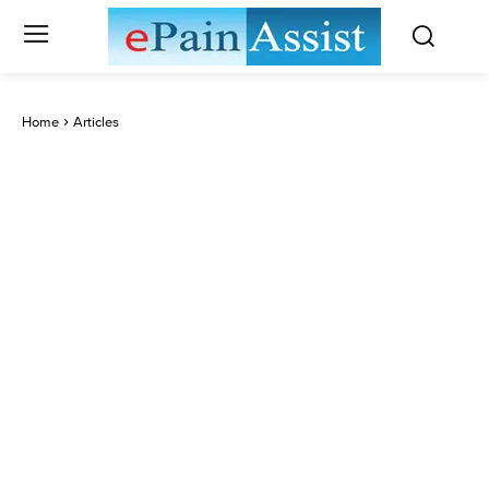
Home
Articles