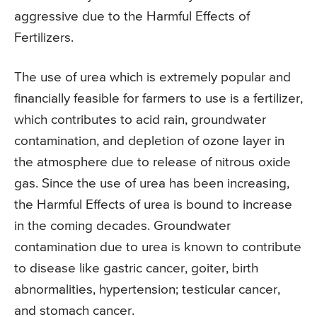
aggressive due to the Harmful Effects of
Fertilizers.
The use of urea which is extremely popular and
financially feasible for farmers to use is a fertilizer,
which contributes to acid rain, groundwater
contamination, and depletion of ozone layer in
the atmosphere due to release of nitrous oxide
gas. Since the use of urea has been increasing,
the Harmful Effects of urea is bound to increase
in the coming decades. Groundwater
contamination due to urea is known to contribute
to disease like gastric cancer, goiter, birth
abnormalities, hypertension; testicular cancer,
and stomach cancer.