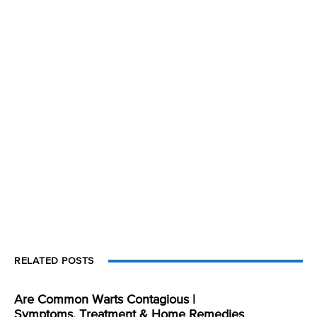
RELATED POSTS
Are Common Warts Contagious |
Symptoms, Treatment & Home Remedies