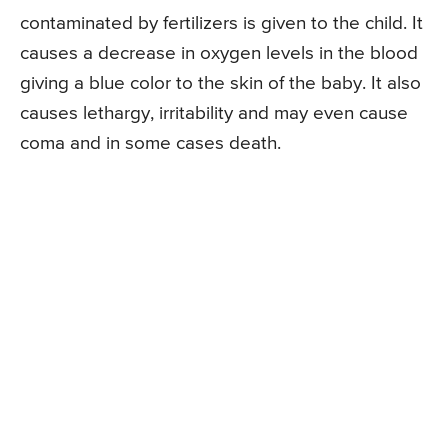
contaminated by fertilizers is given to the child. It
causes a decrease in oxygen levels in the blood
giving a blue color to the skin of the baby. It also
causes lethargy, irritability and may even cause
coma and in some cases death.