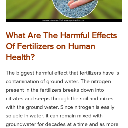
What Are The Harmful Effects
Of Fertilizers on Human
Health?
The biggest harmful effect that fertilizers have is
contamination of ground water. The nitrogen
present in the fertilizers breaks down into
nitrates and seeps through the soil and mixes
with the ground water. Since nitrogen is easily
soluble in water, it can remain mixed with
groundwater for decades at a time and as more