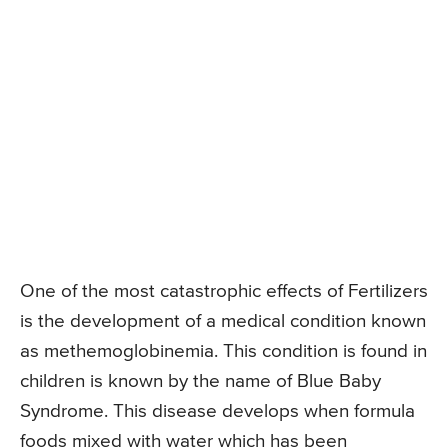
One of the most catastrophic effects of Fertilizers
is the development of a medical condition known
as methemoglobinemia. This condition is found in
children is known by the name of Blue Baby
Syndrome. This disease develops when formula
foods mixed with water which has been