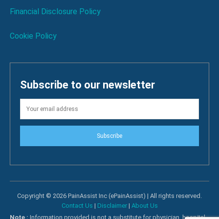
Financial Disclosure Policy
Cookie Policy
Subscribe to our newsletter
Subscribe
Copyright © 2026 PainAssist Inc (ePainAssist) | All rights reserved.
Contact Us
|
Disclaimer
|
About Us
Note :
Information provided is not a substitute for physician, hospital