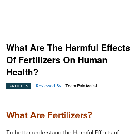
What Are The Harmful Effects
Of Fertilizers On Human
Health?
Reviewed By:
Team PainAssist
ARTICLES
What Are Fertilizers?
To better understand the Harmful Effects of