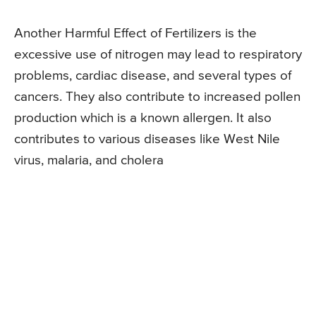
Another Harmful Effect of Fertilizers is the
excessive use of nitrogen may lead to respiratory
problems, cardiac disease, and several types of
cancers. They also contribute to increased pollen
production which is a known allergen. It also
contributes to various diseases like West Nile
virus, malaria, and cholera