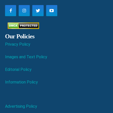
Our Policies
Privacy Policy
Images and Text Policy
Editorial Policy
Information Policy
Advertising Policy