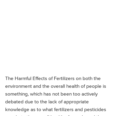
The Harmful Effects of Fertilizers on both the
environment and the overall health of people is
something, which has not been too actively
debated due to the lack of appropriate
knowledge as to what fertilizers and pesticides