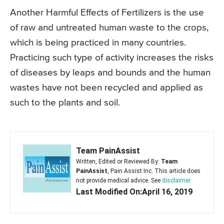
Another Harmful Effects of Fertilizers is the use
of raw and untreated human waste to the crops,
which is being practiced in many countries.
Practicing such type of activity increases the risks
of diseases by leaps and bounds and the human
wastes have not been recycled and applied as
such to the plants and soil.
Team PainAssist
Written, Edited or Reviewed By:
Team
PainAssist
, Pain Assist Inc. This article does
not provide medical advice. See
disclaimer
Last Modified On:April 16, 2019