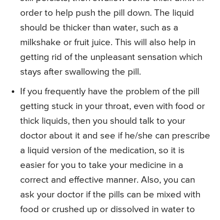
order to help push the pill down. The liquid
should be thicker than water, such as a
milkshake or fruit juice. This will also help in
getting rid of the unpleasant sensation which
stays after swallowing the pill.
If you frequently have the problem of the pill
getting stuck in your throat, even with food or
thick liquids, then you should talk to your
doctor about it and see if he/she can prescribe
a liquid version of the medication, so it is
easier for you to take your medicine in a
correct and effective manner. Also, you can
ask your doctor if the pills can be mixed with
food or crushed up or dissolved in water to