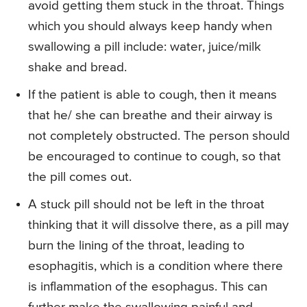
avoid getting them stuck in the throat. Things
which you should always keep handy when
swallowing a pill include: water, juice/milk
shake and bread.
If the patient is able to cough, then it means
that he/ she can breathe and their airway is
not completely obstructed. The person should
be encouraged to continue to cough, so that
the pill comes out.
A stuck pill should not be left in the throat
thinking that it will dissolve there, as a pill may
burn the lining of the throat, leading to
esophagitis, which is a condition where there
is inflammation of the esophagus. This can