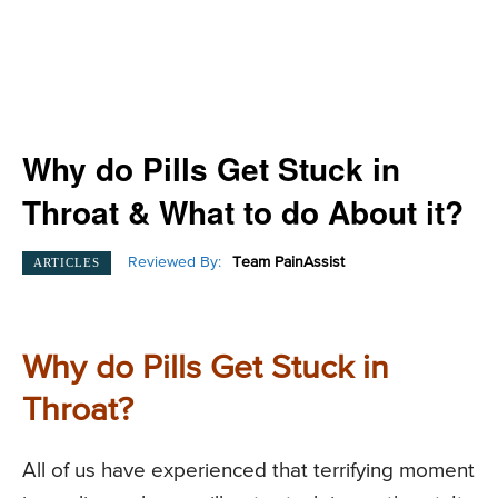
Why do Pills Get Stuck in
Throat & What to do About it?
Reviewed By:
Team PainAssist
ARTICLES
Why do Pills Get Stuck in
Throat?
All of us have experienced that terrifying moment