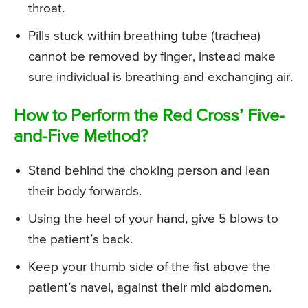
throat.
Pills stuck within breathing tube (trachea)
cannot be removed by finger, instead make
sure individual is breathing and exchanging air.
How to Perform the Red Cross’ Five-
and-Five Method?
Stand behind the choking person and lean
their body forwards.
Using the heel of your hand, give 5 blows to
the patient’s back.
Keep your thumb side of the fist above the
patient’s navel, against their mid abdomen.