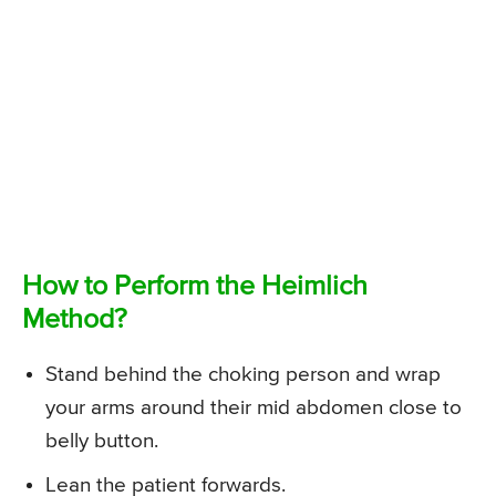
How to Perform the Heimlich
Method?
Stand behind the choking person and wrap
your arms around their mid abdomen close to
belly button.
Lean the patient forwards.