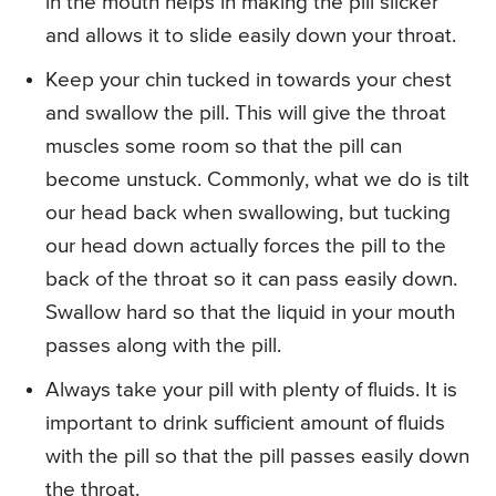
in the mouth helps in making the pill slicker
and allows it to slide easily down your throat.
Keep your chin tucked in towards your chest
and swallow the pill. This will give the throat
muscles some room so that the pill can
become unstuck. Commonly, what we do is tilt
our head back when swallowing, but tucking
our head down actually forces the pill to the
back of the throat so it can pass easily down.
Swallow hard so that the liquid in your mouth
passes along with the pill.
Always take your pill with plenty of fluids. It is
important to drink sufficient amount of fluids
with the pill so that the pill passes easily down
the throat.