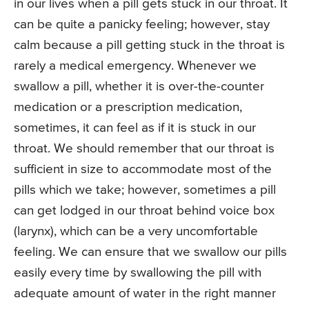
in our lives when a pill gets stuck in our throat. It
can be quite a panicky feeling; however, stay
calm because a pill getting stuck in the throat is
rarely a medical emergency. Whenever we
swallow a pill, whether it is over-the-counter
medication or a prescription medication,
sometimes, it can feel as if it is stuck in our
throat. We should remember that our throat is
sufficient in size to accommodate most of the
pills which we take; however, sometimes a pill
can get lodged in our throat behind voice box
(larynx), which can be a very uncomfortable
feeling. We can ensure that we swallow our pills
easily every time by swallowing the pill with
adequate amount of water in the right manner