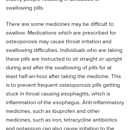
swallowing pills.
There are some medicines may be difficult to
swallow. Medications which are prescribed for
osteoporosis may cause throat irritation and
swallowing difficulties. Individuals who are taking
these pills are instructed to sit straight or upright
during and after the swallowing of pills for at
least half-an-hour after taking the medicine. This
is to prevent frequent osteoporosis pills getting
stuck in throat causing esophagitis, which is
inflammation of the esophagus. Anti-inflammatory
medicines, such as ibuprofen and other
medicines, such as iron, tetracycline antibiotics
and potassium can also cause irritation to the