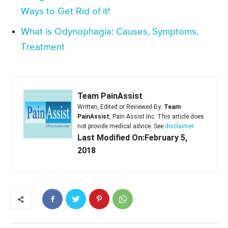
Ways to Get Rid of it!
What is Odynophagia: Causes, Symptoms,
Treatment
Team PainAssist
Written, Edited or Reviewed By:
Team
PainAssist
, Pain Assist Inc. This article does
not provide medical advice. See
disclaimer
Last Modified On:February 5,
2018