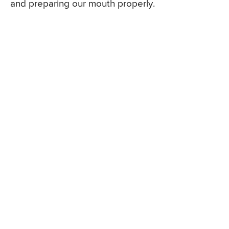
and preparing our mouth properly.