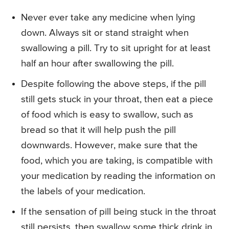
Never ever take any medicine when lying
down. Always sit or stand straight when
swallowing a pill. Try to sit upright for at least
half an hour after swallowing the pill.
Despite following the above steps, if the pill
still gets stuck in your throat, then eat a piece
of food which is easy to swallow, such as
bread so that it will help push the pill
downwards. However, make sure that the
food, which you are taking, is compatible with
your medication by reading the information on
the labels of your medication.
If the sensation of pill being stuck in the throat
still persists, then swallow some thick drink in