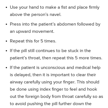
Use your hand to make a fist and place firmly
above the person’s navel.
Press into the patient’s abdomen followed by
an upward movement.
Repeat this for 5 times.
If the pill still continues to be stuck in the
patient’s throat, then repeat this 5 more times.
If the patient is unconscious and medical help
is delayed, then it is important to clear their
airway carefully using your finger. This should
be done using index finger to feel and hook
out the foreign body from throat carefully so as
to avoid pushing the pill further down the