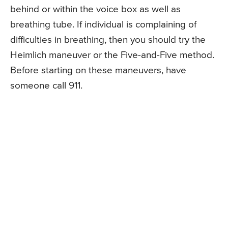
behind or within the voice box as well as
breathing tube. If individual is complaining of
difficulties in breathing, then you should try the
Heimlich maneuver or the Five-and-Five method.
Before starting on these maneuvers, have
someone call 911.