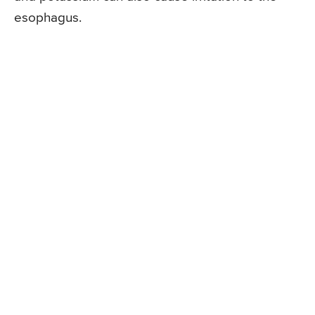
esophagus.