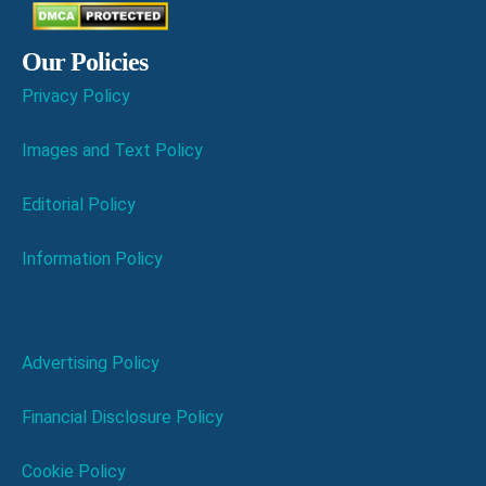
Our Policies
Privacy Policy
Images and Text Policy
Editorial Policy
Information Policy
Advertising Policy
Financial Disclosure Policy
Cookie Policy