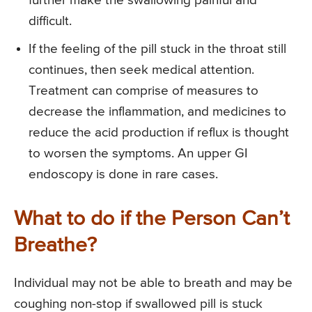
further make the swallowing painful and
difficult.
If the feeling of the pill stuck in the throat still
continues, then seek medical attention.
Treatment can comprise of measures to
decrease the inflammation, and medicines to
reduce the acid production if reflux is thought
to worsen the symptoms. An upper GI
endoscopy is done in rare cases.
What to do if the Person Can’t
Breathe?
Individual may not be able to breath and may be
coughing non-stop if swallowed pill is stuck