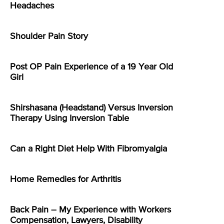
Headaches
Shoulder Pain Story
Post OP Pain Experience of a 19 Year Old
Girl
Shirshasana (Headstand) Versus Inversion
Therapy Using Inversion Table
Can a Right Diet Help With Fibromyalgia
Home Remedies for Arthritis
Back Pain – My Experience with Workers
Compensation, Lawyers, Disability