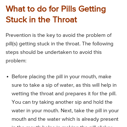
What to do for Pills Getting
Stuck in the Throat
Prevention is the key to avoid the problem of
pill(s) getting stuck in the throat. The following
steps should be undertaken to avoid this
problem:
Before placing the pill in your mouth, make
sure to take a sip of water, as this will help in
wetting the throat and prepares it for the pill.
You can try taking another sip and hold the
water in your mouth. Next, take the pill in your
mouth and the water which is already present