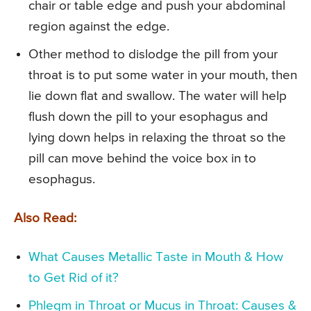
chair or table edge and push your abdominal
region against the edge.
Other method to dislodge the pill from your
throat is to put some water in your mouth, then
lie down flat and swallow. The water will help
flush down the pill to your esophagus and
lying down helps in relaxing the throat so the
pill can move behind the voice box in to
esophagus.
Also Read:
What Causes Metallic Taste in Mouth & How
to Get Rid of it?
Phlegm in Throat or Mucus in Throat: Causes &