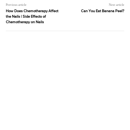
Previous article
Next article
How Does Chemotherapy Affect
Can You Eat Banana Peel?
the Nails | Side Effects of
Chemotherapy on Nails