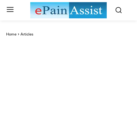
Home
Articles