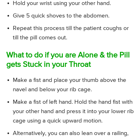
Hold your wrist using your other hand.
Give 5 quick shoves to the abdomen.
Repeat this process till the patient coughs or
till the pill comes out.
What to do if you are Alone & the Pill
gets Stuck in your Throat
Make a fist and place your thumb above the
navel and below your rib cage.
Make a fist of left hand. Hold the hand fist with
your other hand and press it into your lower rib
cage using a quick upward motion.
Alternatively, you can also lean over a railing,