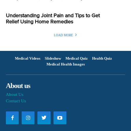
Understanding Joint Pain and Tips to Get
Relief Using Home Remedies
LOAD MORE
Medical Videos
Slideshow
Medical Quiz
Health Quiz
Medical Health Images
About us
About Us
Contact Us