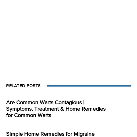
RELATED POSTS
Are Common Warts Contagious |
Symptoms, Treatment & Home Remedies
for Common Warts
Simple Home Remedies for Migraine