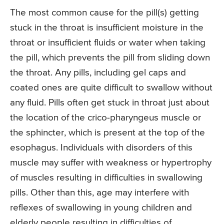
The most common cause for the pill(s) getting
stuck in the throat is insufficient moisture in the
throat or insufficient fluids or water when taking
the pill, which prevents the pill from sliding down
the throat. Any pills, including gel caps and
coated ones are quite difficult to swallow without
any fluid. Pills often get stuck in throat just about
the location of the crico-pharyngeus muscle or
the sphincter, which is present at the top of the
esophagus. Individuals with disorders of this
muscle may suffer with weakness or hypertrophy
of muscles resulting in difficulties in swallowing
pills. Other than this, age may interfere with
reflexes of swallowing in young children and
elderly people resulting in difficulties of