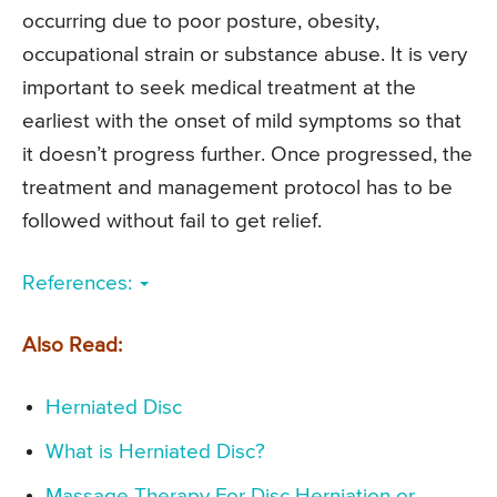
occurring due to poor posture, obesity,
occupational strain or substance abuse. It is very
important to seek medical treatment at the
earliest with the onset of mild symptoms so that
it doesn’t progress further. Once progressed, the
treatment and management protocol has to be
followed without fail to get relief.
References:
Also Read:
Herniated Disc
What is Herniated Disc?
Massage Therapy For Disc Herniation or