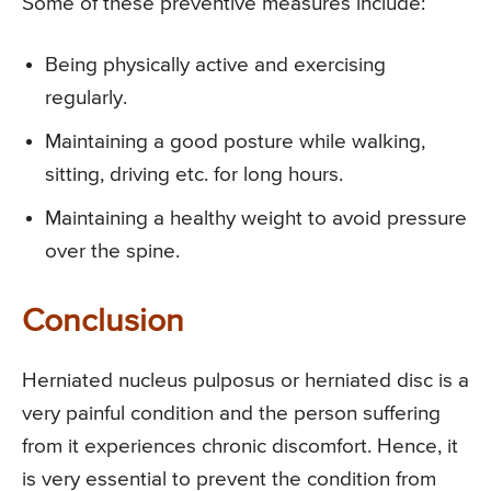
Some of these preventive measures include:
Being physically active and exercising
regularly.
Maintaining a good posture while walking,
sitting, driving etc. for long hours.
Maintaining a healthy weight to avoid pressure
over the spine.
Conclusion
Herniated nucleus pulposus or herniated disc is a
very painful condition and the person suffering
from it experiences chronic discomfort. Hence, it
is very essential to prevent the condition from