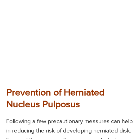
Prevention of Herniated
Nucleus Pulposus
Following a few precautionary measures can help
in reducing the risk of developing herniated disk.