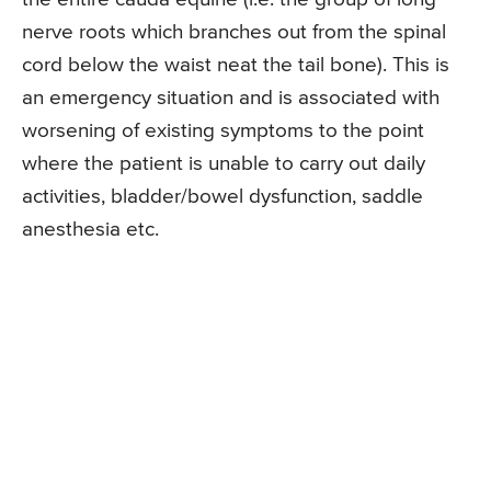
nerve roots which branches out from the spinal
cord below the waist neat the tail bone). This is
an emergency situation and is associated with
worsening of existing symptoms to the point
where the patient is unable to carry out daily
activities, bladder/bowel dysfunction, saddle
anesthesia etc.