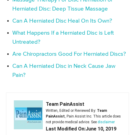
Herniated Disc: Deep Tissue Massage
Can A Herniated Disc Heal On Its Own?
What Happens If a Herniated Disc is Left
Untreated?
Are Chiropractors Good For Herniated Discs?
Can A Herniated Disc in Neck Cause Jaw
Pain?
Team PainAssist
Written, Edited or Reviewed By:
Team
PainAssist
, Pain Assist Inc. This article does
not provide medical advice. See
disclaimer
Last Modified On:June 10, 2019