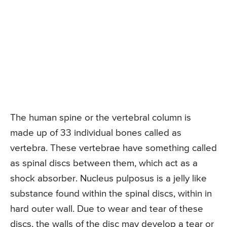
The human spine or the vertebral column is
made up of 33 individual bones called as
vertebra. These vertebrae have something called
as spinal discs between them, which act as a
shock absorber. Nucleus pulposus is a jelly like
substance found within the spinal discs, within in
hard outer wall. Due to wear and tear of these
discs, the walls of the disc may develop a tear or