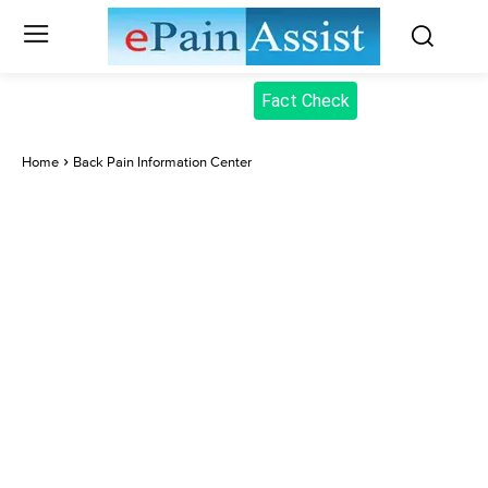
Fact Check
Home
Back Pain Information Center