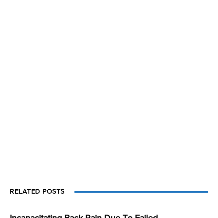
RELATED POSTS