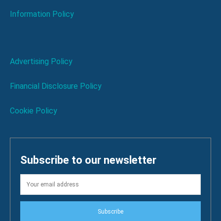
Information Policy
Advertising Policy
Financial Disclosure Policy
Cookie Policy
Subscribe to our newsletter
Subscribe