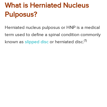
What is Herniated Nucleus
Pulposus?
Herniated nucleus pulposus or HNP is a medical
term used to define a spinal condition commonly
(1)
known as
slipped disc
or herniated disc.