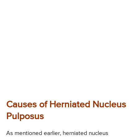
Causes of Herniated Nucleus
Pulposus
As mentioned earlier, herniated nucleus