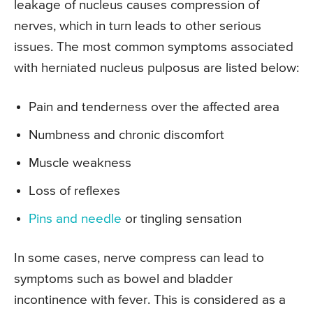
leakage of nucleus causes compression of
nerves, which in turn leads to other serious
issues. The most common symptoms associated
with herniated nucleus pulposus are listed below:
Pain and tenderness over the affected area
Numbness and chronic discomfort
Muscle weakness
Loss of reflexes
Pins and needle
or tingling sensation
In some cases, nerve compress can lead to
symptoms such as bowel and bladder
incontinence with fever. This is considered as a