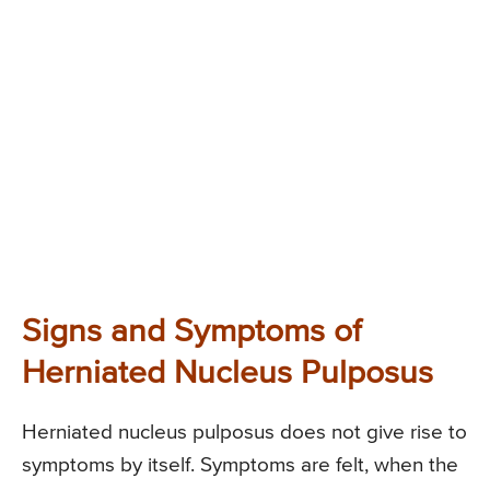
Signs and Symptoms of
Herniated Nucleus Pulposus
Herniated nucleus pulposus does not give rise to
symptoms by itself. Symptoms are felt, when the