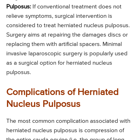
Pulposus:
If conventional treatment does not
relieve symptoms, surgical intervention is
considered to treat herniated nucleus pulposus.
Surgery aims at repairing the damages discs or
replacing them with artificial spacers. Minimal
invasive laparoscopic surgery is popularly used
as a surgical option for herniated nucleus
pulposus.
Complications of Herniated
Nucleus Pulposus
The most common complication associated with
herniated nucleus pulposus is compression of
the entire cauda equine (i.e. the group of long