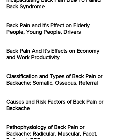
Incapacitating Back Pain Due To Failed
Back Syndrome
Back Pain and It’s Effect on Elderly
People, Young People, Drivers
Back Pain And It’s Effects on Economy
and Work Productivity
Classification and Types of Back Pain or
Backache: Somatic, Osseous, Referral
Causes and Risk Factors of Back Pain or
Backache
Pathophysiology of Back Pain or
Backache: Radicular, Muscular, Facet,