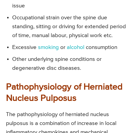
issue
Occupational strain over the spine due
standing, sitting or driving for extended period
of time, manual labour, physical work etc.
Excessive
smoking
or
alcohol
consumption
Other underlying spine conditions or
degenerative disc diseases.
Pathophysiology of Herniated
Nucleus Pulposus
The pathophysiology of herniated nucleus
pulposus is a combination of increase in local
inflammatory chemokines and mechanical