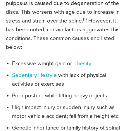
pulposus is caused due to degeneration of the
discs. This worsens with age due to increase in
(1)
stress and strain over the spine.
However, it
has been noted, certain factors aggravates this
conditions. These common causes and listed
below:
Excessive weight gain or
obesity
Sedentary lifestyle
with lack of physical
activities or exercises
Poor posture while lifting heavy objects
High impact injury or sudden injury such as
motor vehicle accident; fall from a height etc.
Genetic inheritance or family history of spinal