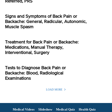
Referred, PRS
Signs and Symptoms of Back Pain or
Backache: General, Radicular, Autonomic,
Muscle Spasm
Treatment for Back Pain or Backache:
Medications, Manual Therapy,
Interventional, Surgery
Tests to Diagnose Back Pain or
Backache: Blood, Radiological
Examinations
LOAD MORE
Medical Videos
Slideshow
Medical Quiz
Health Quiz