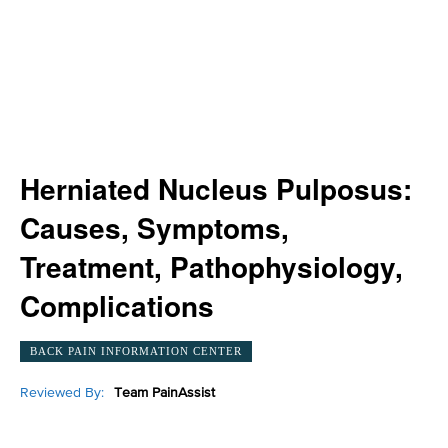
Herniated Nucleus Pulposus:
Causes, Symptoms,
Treatment, Pathophysiology,
Complications
BACK PAIN INFORMATION CENTER
Reviewed By:
Team PainAssist