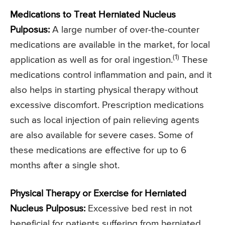
Medications to Treat Herniated Nucleus
Pulposus:
A large number of over-the-counter
medications are available in the market, for local
(1)
application as well as for oral ingestion.
These
medications control inflammation and pain, and it
also helps in starting physical therapy without
excessive discomfort. Prescription medications
such as local injection of pain relieving agents
are also available for severe cases. Some of
these medications are effective for up to 6
months after a single shot.
Physical Therapy or Exercise for Herniated
Nucleus Pulposus:
Excessive bed rest in not
beneficial for patients suffering from herniated