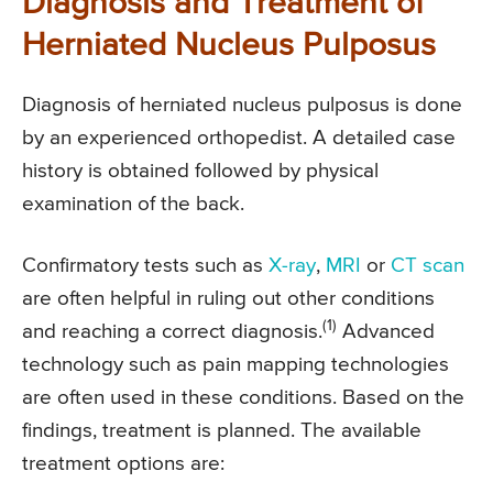
Diagnosis and Treatment of
Herniated Nucleus Pulposus
Diagnosis of herniated nucleus pulposus is done
by an experienced orthopedist. A detailed case
history is obtained followed by physical
examination of the back.
Confirmatory tests such as
X-ray
,
MRI
or
CT scan
are often helpful in ruling out other conditions
(1)
and reaching a correct diagnosis.
Advanced
technology such as pain mapping technologies
are often used in these conditions. Based on the
findings, treatment is planned. The available
treatment options are: