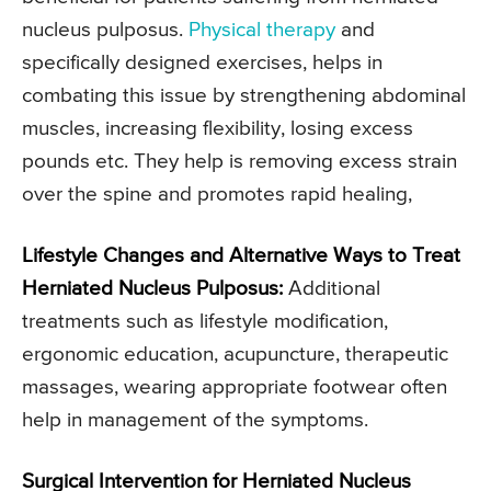
nucleus pulposus.
Physical therapy
and
specifically designed exercises, helps in
combating this issue by strengthening abdominal
muscles, increasing flexibility, losing excess
pounds etc. They help is removing excess strain
over the spine and promotes rapid healing,
Lifestyle Changes and Alternative Ways to Treat
Herniated Nucleus Pulposus:
Additional
treatments such as lifestyle modification,
ergonomic education, acupuncture, therapeutic
massages, wearing appropriate footwear often
help in management of the symptoms.
Surgical Intervention for Herniated Nucleus