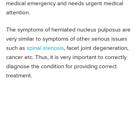
medical emergency and needs urgent medical
attention.
The symptoms of herniated nucleus pulposus are
very similar to symptoms of other serious issues
such as
spinal stenosis
, facet joint degeneration,
cancer etc. Thus, it is very important to correctly
diagnose the condition for providing correct
treatment.