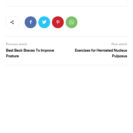
Previous article
Next article
Best Back Braces To Improve
Exercises for Herniated Nucleus
Posture
Pulposus