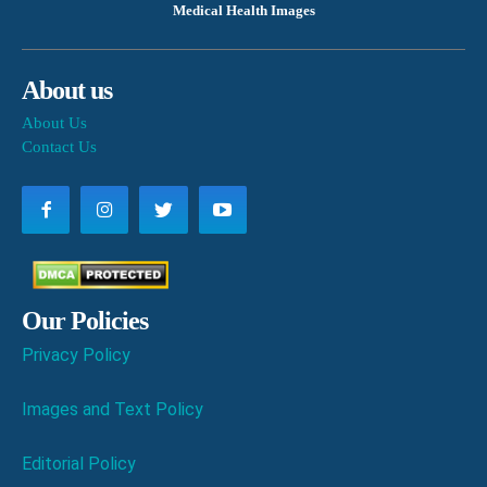
Medical Health Images
About us
About Us
Contact Us
Our Policies
Privacy Policy
Images and Text Policy
Editorial Policy