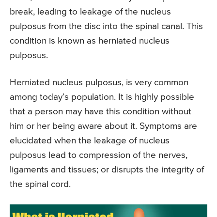
break, leading to leakage of the nucleus
pulposus from the disc into the spinal canal. This
condition is known as herniated nucleus
pulposus.
Herniated nucleus pulposus, is very common
among today’s population. It is highly possible
that a person may have this condition without
him or her being aware about it. Symptoms are
elucidated when the leakage of nucleus
pulposus lead to compression of the nerves,
ligaments and tissues; or disrupts the integrity of
the spinal cord.