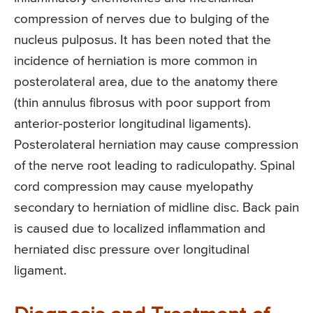
compression of nerves due to bulging of the
nucleus pulposus. It has been noted that the
incidence of herniation is more common in
posterolateral area, due to the anatomy there
(thin annulus fibrosus with poor support from
anterior-posterior longitudinal ligaments).
Posterolateral herniation may cause compression
of the nerve root leading to radiculopathy. Spinal
cord compression may cause myelopathy
secondary to herniation of midline disc. Back pain
is caused due to localized inflammation and
herniated disc pressure over longitudinal
ligament.