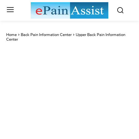
Home
Back Pain Information Center
Upper Back Pain Information
Center