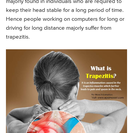
majorly found in individuals who are required to
keep their head stable for a long period of time.
Hence people working on computers for long or
driving for long distance majorly suffer from
trapezitis.