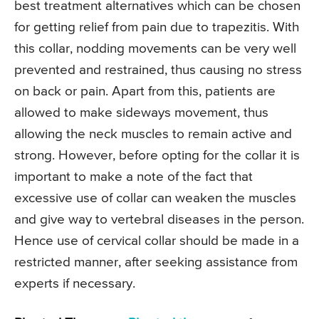
best treatment alternatives which can be chosen
for getting relief from pain due to trapezitis. With
this collar, nodding movements can be very well
prevented and restrained, thus causing no stress
on back or pain. Apart from this, patients are
allowed to make sideways movement, thus
allowing the neck muscles to remain active and
strong. However, before opting for the collar it is
important to make a note of the fact that
excessive use of collar can weaken the muscles
and give way to vertebral diseases in the person.
Hence use of cervical collar should be made in a
restricted manner, after seeking assistance from
experts if necessary.