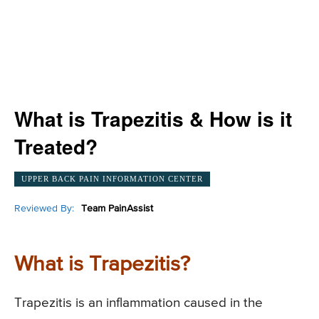
What is Trapezitis & How is it
Treated?
UPPER BACK PAIN INFORMATION CENTER
Reviewed By:
Team PainAssist
What is Trapezitis?
Trapezitis is an inflammation caused in the