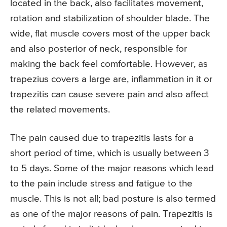
located in the back, also facilitates movement,
rotation and stabilization of shoulder blade. The
wide, flat muscle covers most of the upper back
and also posterior of neck, responsible for
making the back feel comfortable. However, as
trapezius covers a large are, inflammation in it or
trapezitis can cause severe pain and also affect
the related movements.
The pain caused due to trapezitis lasts for a
short period of time, which is usually between 3
to 5 days. Some of the major reasons which lead
to the pain include stress and fatigue to the
muscle. This is not all; bad posture is also termed
as one of the major reasons of pain. Trapezitis is