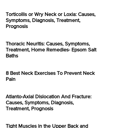
Torticollis or Wry Neck or Loxia: Causes,
Symptoms, Diagnosis, Treatment,
Prognosis
Thoracic Neuritis: Causes, Symptoms,
Treatment, Home Remedies- Epsom Salt
Baths
8 Best Neck Exercises To Prevent Neck
Pain
Atlanto-Axial Dislocation And Fracture:
Causes, Symptoms, Diagnosis,
Treatment, Prognosis
Tight Muscles in the Upper Back and