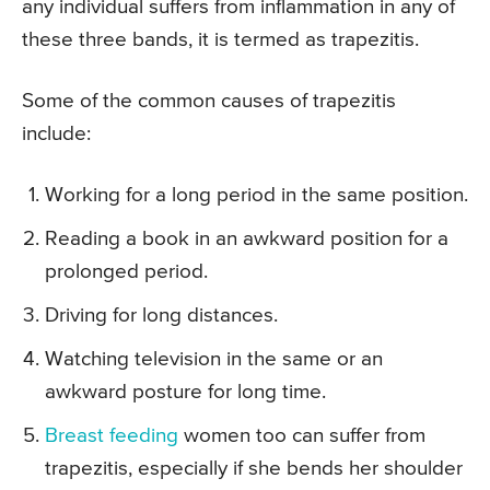
any individual suffers from inflammation in any of
these three bands, it is termed as trapezitis.
Some of the common causes of trapezitis
include:
Working for a long period in the same position.
Reading a book in an awkward position for a
prolonged period.
Driving for long distances.
Watching television in the same or an
awkward posture for long time.
Breast feeding
women too can suffer from
trapezitis, especially if she bends her shoulder