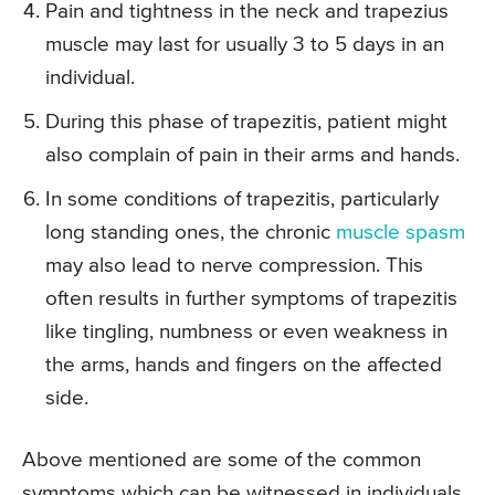
Pain and tightness in the neck and trapezius
muscle may last for usually 3 to 5 days in an
individual.
During this phase of trapezitis, patient might
also complain of pain in their arms and hands.
In some conditions of trapezitis, particularly
long standing ones, the chronic
muscle spasm
may also lead to nerve compression. This
often results in further symptoms of trapezitis
like tingling, numbness or even weakness in
the arms, hands and fingers on the affected
side.
Above mentioned are some of the common
symptoms which can be witnessed in individuals