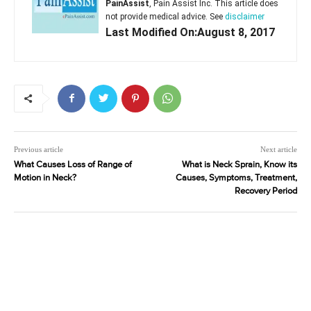
PainAssist
, Pain Assist Inc. This article does
not provide medical advice. See
disclaimer
Last Modified On:August 8, 2017
Previous article
Next article
What Causes Loss of Range of
What is Neck Sprain, Know its
Motion in Neck?
Causes, Symptoms, Treatment,
Recovery Period