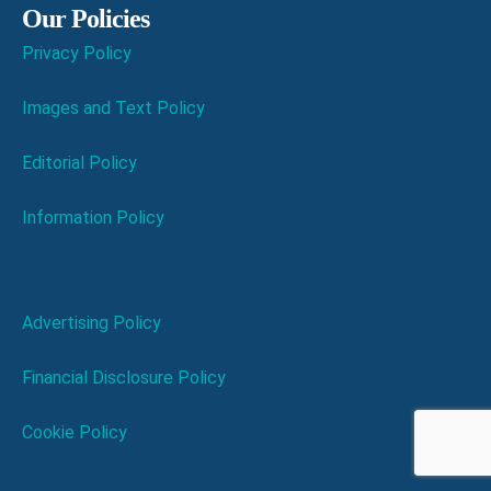
Our Policies
Privacy Policy
Images and Text Policy
Editorial Policy
Information Policy
Advertising Policy
Financial Disclosure Policy
Cookie Policy