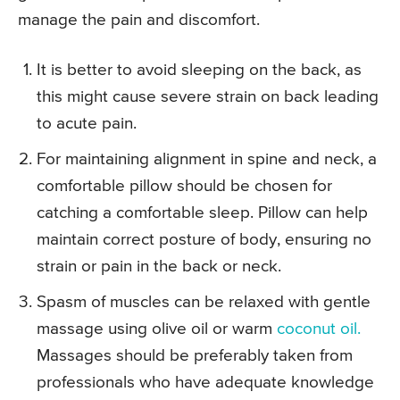
manage the pain and discomfort.
It is better to avoid sleeping on the back, as
this might cause severe strain on back leading
to acute pain.
For maintaining alignment in spine and neck, a
comfortable pillow should be chosen for
catching a comfortable sleep. Pillow can help
maintain correct posture of body, ensuring no
strain or pain in the back or neck.
Spasm of muscles can be relaxed with gentle
massage using olive oil or warm
coconut oil.
Massages should be preferably taken from
professionals who have adequate knowledge