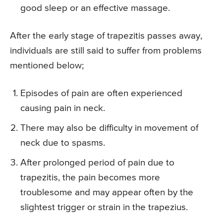
good sleep or an effective massage.
After the early stage of trapezitis passes away,
individuals are still said to suffer from problems
mentioned below;
Episodes of pain are often experienced
causing pain in neck.
There may also be difficulty in movement of
neck due to spasms.
After prolonged period of pain due to
trapezitis, the pain becomes more
troublesome and may appear often by the
slightest trigger or strain in the trapezius.