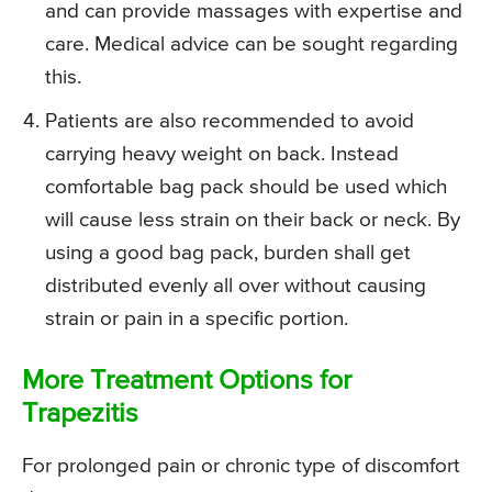
and can provide massages with expertise and
care. Medical advice can be sought regarding
this.
Patients are also recommended to avoid
carrying heavy weight on back. Instead
comfortable bag pack should be used which
will cause less strain on their back or neck. By
using a good bag pack, burden shall get
distributed evenly all over without causing
strain or pain in a specific portion.
More Treatment Options for
Trapezitis
For prolonged pain or chronic type of discomfort