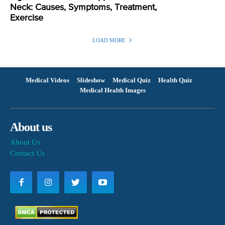
Neck: Causes, Symptoms, Treatment,
Exercise
LOAD MORE
Medical Videos
Slideshow
Medical Quiz
Health Quiz
Medical Health Images
About us
About Us
Contact Us