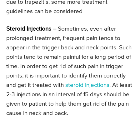
due to trapezitis, some more treatment
guidelines can be considered
Steroid Injections –
Sometimes, even after
prolonged treatment, frequent pain tends to
appear in the trigger back and neck points. Such
points tend to remain painful for a long period of
time. In order to get rid of such pain in trigger
points, it is important to identify them correctly
and get it treated with
steroid injections
. At least
2-3 injections in an interval of 15 days should be
given to patient to help them get rid of the pain
cause in neck and back.