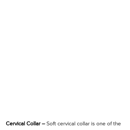
Cervical Collar –
Soft cervical collar is one of the