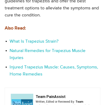
guidelines for trapezitis and offer the best
treatment options to alleviate the symptoms and
cure the condition.
Also Read:
What Is Trapezius Strain?
Natural Remedies for Trapezius Muscle
Injuries
Injured Trapezius Muscle: Causes, Symptoms,
Home Remedies
Team PainAssist
Written, Edited or Reviewed By:
Team