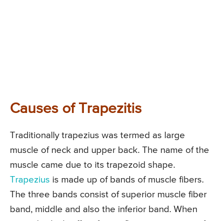
Causes of Trapezitis
Traditionally trapezius was termed as large
muscle of neck and upper back. The name of the
muscle came due to its trapezoid shape.
Trapezius
is made up of bands of muscle fibers.
The three bands consist of superior muscle fiber
band, middle and also the inferior band. When