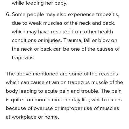
while feeding her baby.
Some people may also experience trapezitis,
due to weak muscles of the neck and back,
which may have resulted from other health
conditions or injuries. Trauma, fall or blow on
the neck or back can be one of the causes of
trapezitis.
The above mentioned are some of the reasons
which can cause strain on trapezius muscle of the
body leading to acute pain and trouble. The pain
is quite common in modern day life, which occurs
because of overuse or improper use of muscles
at workplace or home.