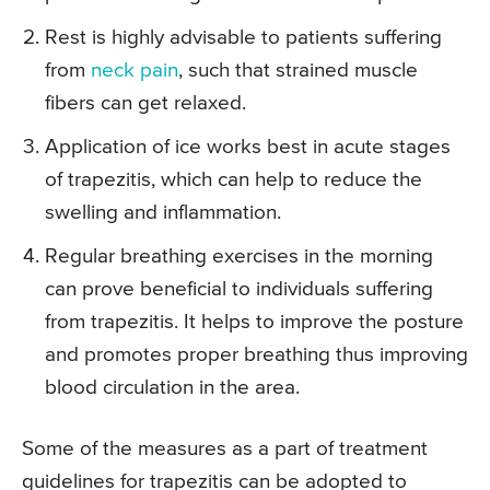
Rest is highly advisable to patients suffering
from
neck pain
, such that strained muscle
fibers can get relaxed.
Application of ice works best in acute stages
of trapezitis, which can help to reduce the
swelling and inflammation.
Regular breathing exercises in the morning
can prove beneficial to individuals suffering
from trapezitis. It helps to improve the posture
and promotes proper breathing thus improving
blood circulation in the area.
Some of the measures as a part of treatment
guidelines for trapezitis can be adopted to