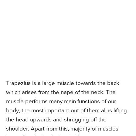
Trapezius is a large muscle towards the back
which arises from the nape of the neck. The
muscle performs many main functions of our
body, the most important out of them all is lifting
the head upwards and shrugging off the
shoulder. Apart from this, majority of muscles