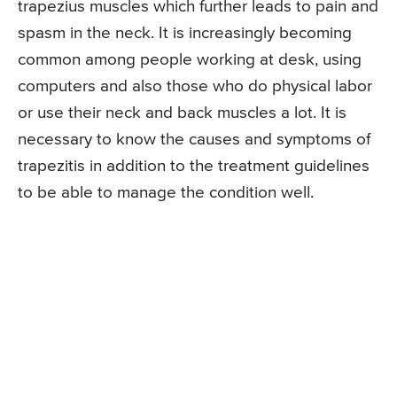
trapezius muscles which further leads to pain and
spasm in the neck. It is increasingly becoming
common among people working at desk, using
computers and also those who do physical labor
or use their neck and back muscles a lot. It is
necessary to know the causes and symptoms of
trapezitis in addition to the treatment guidelines
to be able to manage the condition well.