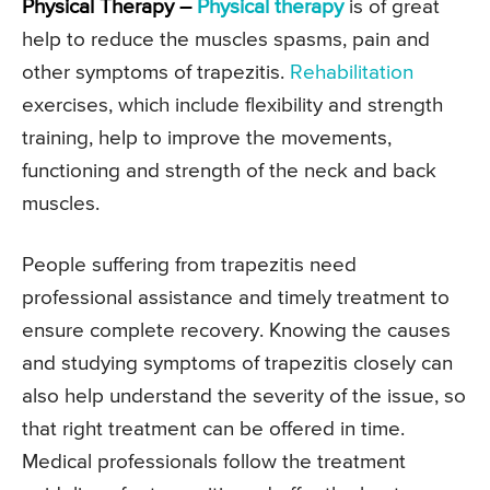
Physical Therapy –
Physical therapy
is of great
help to reduce the muscles spasms, pain and
other symptoms of trapezitis.
Rehabilitation
exercises, which include flexibility and strength
training, help to improve the movements,
functioning and strength of the neck and back
muscles.
People suffering from trapezitis need
professional assistance and timely treatment to
ensure complete recovery. Knowing the causes
and studying symptoms of trapezitis closely can
also help understand the severity of the issue, so
that right treatment can be offered in time.
Medical professionals follow the treatment