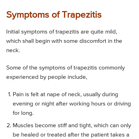
Symptoms of Trapezitis
Initial symptoms of trapezitis are quite mild,
which shall begin with some discomfort in the
neck.
Some of the symptoms of trapezitis commonly
experienced by people include,
Pain is felt at nape of neck, usually during
evening or night after working hours or driving
for long.
Muscles become stiff and tight, which can only
be healed or treated after the patient takes a