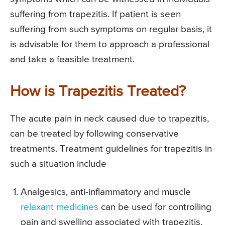
suffering from trapezitis. If patient is seen
suffering from such symptoms on regular basis, it
is advisable for them to approach a professional
and take a feasible treatment.
How is Trapezitis Treated?
The acute pain in neck caused due to trapezitis,
can be treated by following conservative
treatments. Treatment guidelines for trapezitis in
such a situation include
Analgesics, anti-inflammatory and muscle
relaxant medicines
can be used for controlling
pain and swelling associated with trapezitis.