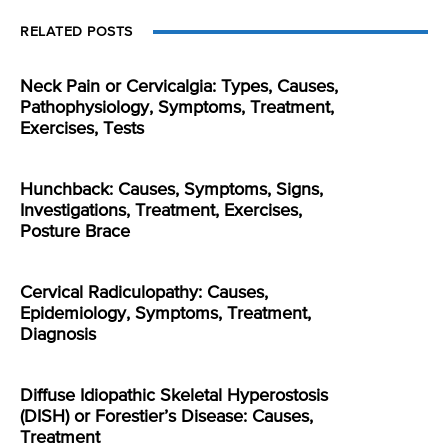
RELATED POSTS
Neck Pain or Cervicalgia: Types, Causes,
Pathophysiology, Symptoms, Treatment,
Exercises, Tests
Hunchback: Causes, Symptoms, Signs,
Investigations, Treatment, Exercises,
Posture Brace
Cervical Radiculopathy: Causes,
Epidemiology, Symptoms, Treatment,
Diagnosis
Diffuse Idiopathic Skeletal Hyperostosis
(DISH) or Forestier’s Disease: Causes,
Treatment