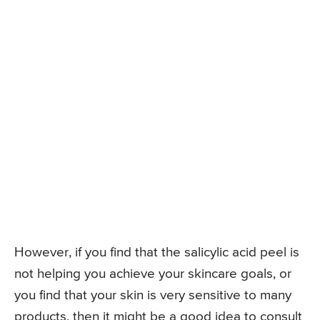
However, if you find that the salicylic acid peel is
not helping you achieve your skincare goals, or
you find that your skin is very sensitive to many
products, then it might be a good idea to consult