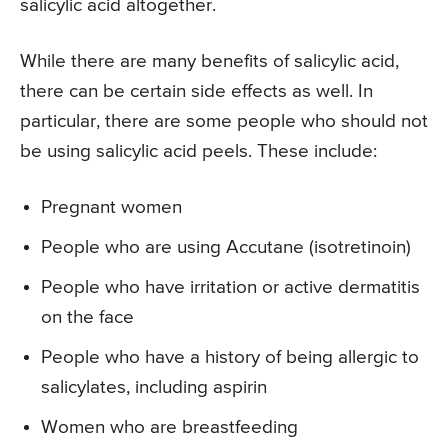
salicylic acid altogether.
While there are many benefits of salicylic acid,
there can be certain side effects as well. In
particular, there are some people who should not
be using salicylic acid peels. These include:
Pregnant women
People who are using Accutane (isotretinoin)
People who have irritation or active dermatitis
on the face
People who have a history of being allergic to
salicylates, including aspirin
Women who are breastfeeding