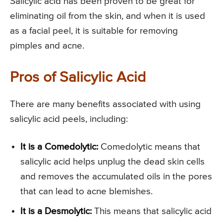
Salicylic acid has been proven to be great for
eliminating oil from the skin, and when it is used
as a facial peel, it is suitable for removing
pimples and acne.
Pros of Salicylic Acid
There are many benefits associated with using
salicylic acid peels, including:
It is a Comedolytic:
Comedolytic means that
salicylic acid helps unplug the dead skin cells
and removes the accumulated oils in the pores
that can lead to acne blemishes.
It is a Desmolytic:
This means that salicylic acid