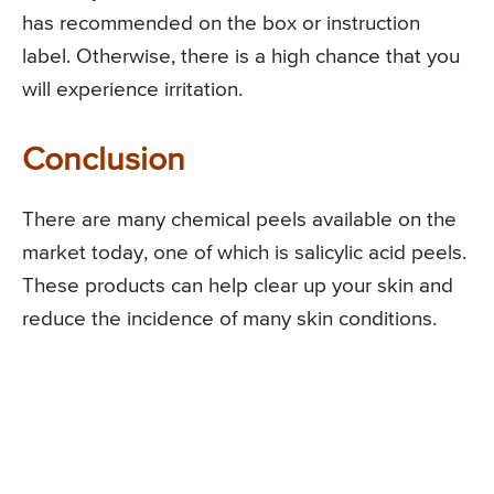
has recommended on the box or instruction
label. Otherwise, there is a high chance that you
will experience irritation.
Conclusion
There are many chemical peels available on the
market today, one of which is salicylic acid peels.
These products can help clear up your skin and
reduce the incidence of many skin conditions.