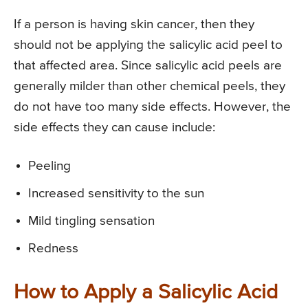
If a person is having skin cancer, then they
should not be applying the salicylic acid peel to
that affected area. Since salicylic acid peels are
generally milder than other chemical peels, they
do not have too many side effects. However, the
side effects they can cause include:
Peeling
Increased sensitivity to the sun
Mild tingling sensation
Redness
How to Apply a Salicylic Acid