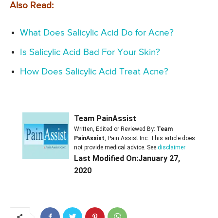
Also Read:
What Does Salicylic Acid Do for Acne?
Is Salicylic Acid Bad For Your Skin?
How Does Salicylic Acid Treat Acne?
Team PainAssist
Written, Edited or Reviewed By:
Team
PainAssist
, Pain Assist Inc. This article does
not provide medical advice. See
disclaimer
Last Modified On:January 27,
2020