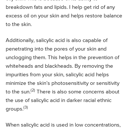
breakdown fats and lipids. I help get rid of any
excess oil on your skin and helps restore balance
to the skin.
Additionally, salicylic acid is also capable of
penetrating into the pores of your skin and
unclogging them. This helps in the prevention of
whiteheads and blackheads. By removing the
impurities from your skin, salicylic acid helps
minimize the skin’s photosensitivity or sensitivity
(2)
to the sun.
There is also some concerns about
the use of salicylic acid in darker racial ethnic
(3)
groups.
When salicylic acid is used in low concentrations,