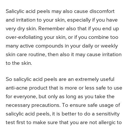
Salicylic acid peels may also cause discomfort
and irritation to your skin, especially if you have
very dry skin. Remember also that if you end up
over-exfoliating your skin, or if you combine too
many active compounds in your daily or weekly
skin care routine, then also it may cause irritation
to the skin.
So salicylic acid peels are an extremely useful
anti-acne product that is more or less safe to use
for everyone, but only as long as you take the
necessary precautions. To ensure safe usage of
salicylic acid peels, it is better to do a sensitivity
test first to make sure that you are not allergic to