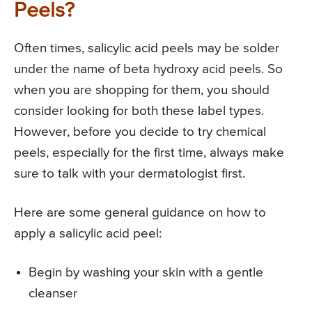
Peels?
Often times, salicylic acid peels may be solder
under the name of beta hydroxy acid peels. So
when you are shopping for them, you should
consider looking for both these label types.
However, before you decide to try chemical
peels, especially for the first time, always make
sure to talk with your dermatologist first.
Here are some general guidance on how to
apply a salicylic acid peel:
Begin by washing your skin with a gentle
cleanser