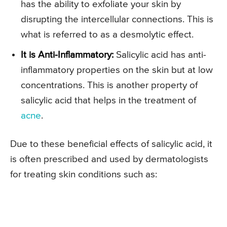
has the ability to exfoliate your skin by
disrupting the intercellular connections. This is
what is referred to as a desmolytic effect.
It is Anti-Inflammatory:
Salicylic acid has anti-
inflammatory properties on the skin but at low
concentrations. This is another property of
salicylic acid that helps in the treatment of
acne
.
Due to these beneficial effects of salicylic acid, it
is often prescribed and used by dermatologists
for treating skin conditions such as: