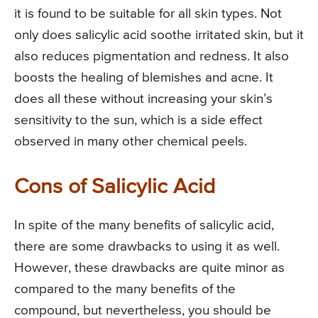
it is found to be suitable for all skin types. Not
only does salicylic acid soothe irritated skin, but it
also reduces pigmentation and redness. It also
boosts the healing of blemishes and acne. It
does all these without increasing your skin’s
sensitivity to the sun, which is a side effect
observed in many other chemical peels.
Cons of Salicylic Acid
In spite of the many benefits of salicylic acid,
there are some drawbacks to using it as well.
However, these drawbacks are quite minor as
compared to the many benefits of the
compound, but nevertheless, you should be