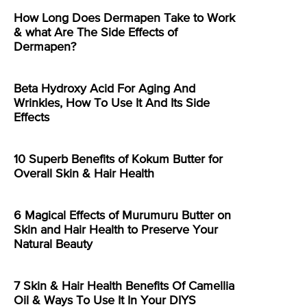
How Long Does Dermapen Take to Work
& what Are The Side Effects of
Dermapen?
Beta Hydroxy Acid For Aging And
Wrinkles, How To Use It And Its Side
Effects
10 Superb Benefits of Kokum Butter for
Overall Skin & Hair Health
6 Magical Effects of Murumuru Butter on
Skin and Hair Health to Preserve Your
Natural Beauty
7 Skin & Hair Health Benefits Of Camellia
Oil & Ways To Use It In Your DIYS