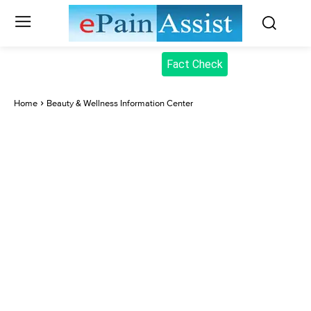
Fact Check
Home
Beauty & Wellness Information Center