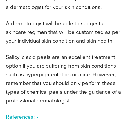
a dermatologist for your skin conditions.
A dermatologist will be able to suggest a
skincare regimen that will be customized as per
your individual skin condition and skin health.
Salicylic acid peels are an excellent treatment
option if you are suffering from skin conditions
such as hyperpigmentation or acne. However,
remember that you should only perform these
types of chemical peels under the guidance of a
professional dermatologist.
References: