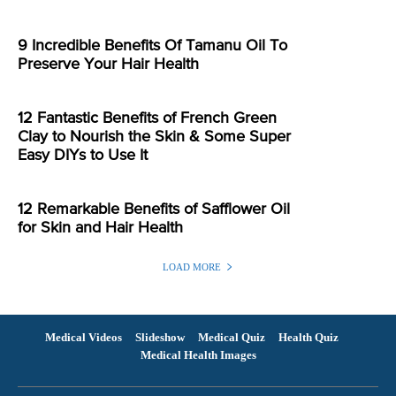
9 Incredible Benefits Of Tamanu Oil To
Preserve Your Hair Health
12 Fantastic Benefits of French Green
Clay to Nourish the Skin & Some Super
Easy DIYs to Use It
12 Remarkable Benefits of Safflower Oil
for Skin and Hair Health
LOAD MORE
Medical Videos
Slideshow
Medical Quiz
Health Quiz
Medical Health Images