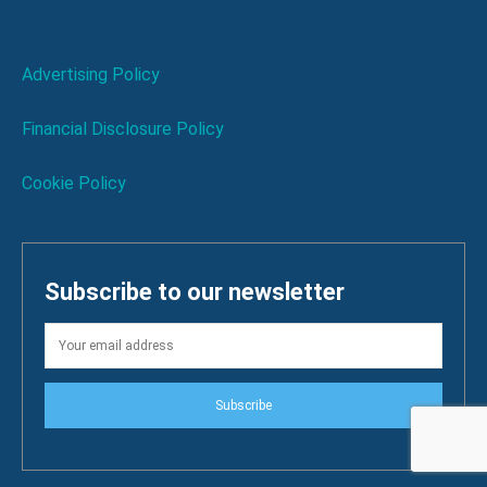
Advertising Policy
Financial Disclosure Policy
Cookie Policy
Subscribe to our newsletter
Subscribe