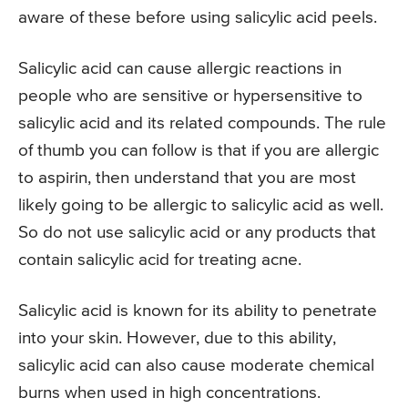
aware of these before using salicylic acid peels.
Salicylic acid can cause allergic reactions in
people who are sensitive or hypersensitive to
salicylic acid and its related compounds. The rule
of thumb you can follow is that if you are allergic
to aspirin, then understand that you are most
likely going to be allergic to salicylic acid as well.
So do not use salicylic acid or any products that
contain salicylic acid for treating acne.
Salicylic acid is known for its ability to penetrate
into your skin. However, due to this ability,
salicylic acid can also cause moderate chemical
burns when used in high concentrations.