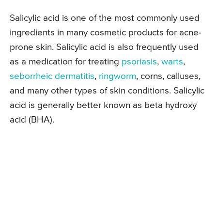
Salicylic acid is one of the most commonly used
ingredients in many cosmetic products for acne-
prone skin. Salicylic acid is also frequently used
as a medication for treating
psoriasis
,
warts
,
seborrheic dermatitis
,
ringworm
, corns, calluses,
and many other types of skin conditions. Salicylic
acid is generally better known as beta hydroxy
acid (BHA).