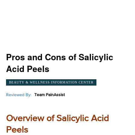
Pros and Cons of Salicylic
Acid Peels
BEAUTY & WELLNESS INFORMATION CENTER
Reviewed By:
Team PainAssist
Overview of Salicylic Acid
Peels