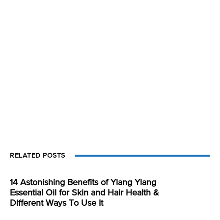
RELATED POSTS
14 Astonishing Benefits of Ylang Ylang
Essential Oil for Skin and Hair Health &
Different Ways To Use It