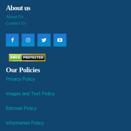
About us
About Us
Contact Us
Our Policies
Privacy Policy
Images and Text Policy
Editorial Policy
Information Policy