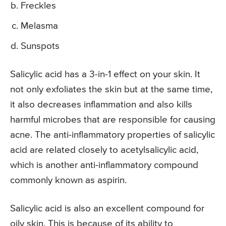
Freckles
Melasma
Sunspots
Salicylic acid has a 3-in-1 effect on your skin. It
not only exfoliates the skin but at the same time,
it also decreases inflammation and also kills
harmful microbes that are responsible for causing
acne. The anti-inflammatory properties of salicylic
acid are related closely to acetylsalicylic acid,
which is another anti-inflammatory compound
commonly known as aspirin.
Salicylic acid is also an excellent compound for
oily skin. This is because of its ability to