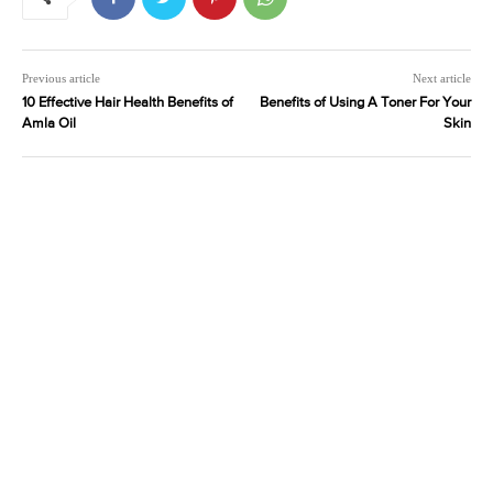
Previous article
Next article
10 Effective Hair Health Benefits of
Benefits of Using A Toner For Your
Amla Oil
Skin