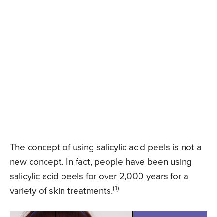
The concept of using salicylic acid peels is not a
new concept. In fact, people have been using
salicylic acid peels for over 2,000 years for a
(1)
variety of skin treatments.