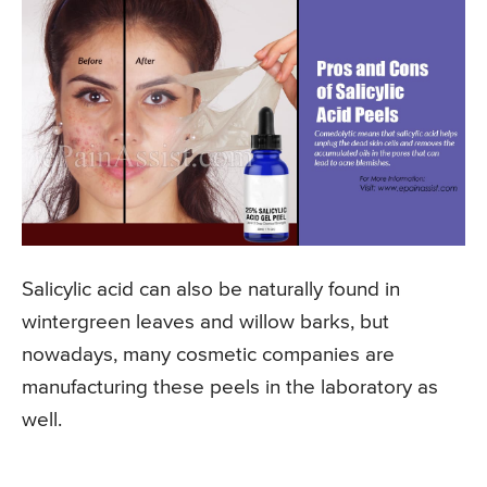
Salicylic acid can also be naturally found in
wintergreen leaves and willow barks, but
nowadays, many cosmetic companies are
manufacturing these peels in the laboratory as
well.