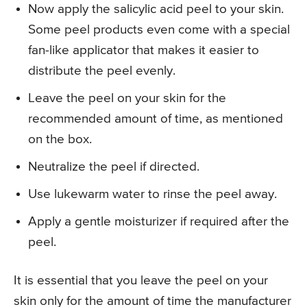
Now apply the salicylic acid peel to your skin.
Some peel products even come with a special
fan-like applicator that makes it easier to
distribute the peel evenly.
Leave the peel on your skin for the
recommended amount of time, as mentioned
on the box.
Neutralize the peel if directed.
Use lukewarm water to rinse the peel away.
Apply a gentle moisturizer if required after the
peel.
It is essential that you leave the peel on your
skin only for the amount of time the manufacturer