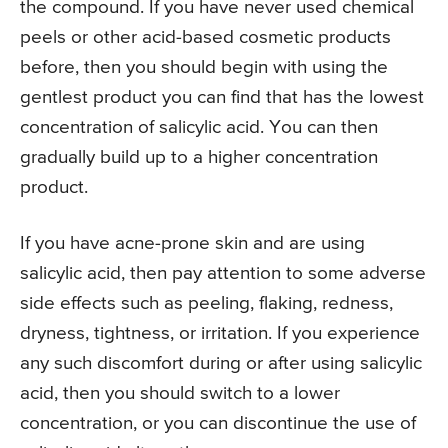
the compound. If you have never used chemical
peels or other acid-based cosmetic products
before, then you should begin with using the
gentlest product you can find that has the lowest
concentration of salicylic acid. You can then
gradually build up to a higher concentration
product.
If you have acne-prone skin and are using
salicylic acid, then pay attention to some adverse
side effects such as peeling, flaking, redness,
dryness, tightness, or irritation. If you experience
any such discomfort during or after using salicylic
acid, then you should switch to a lower
concentration, or you can discontinue the use of