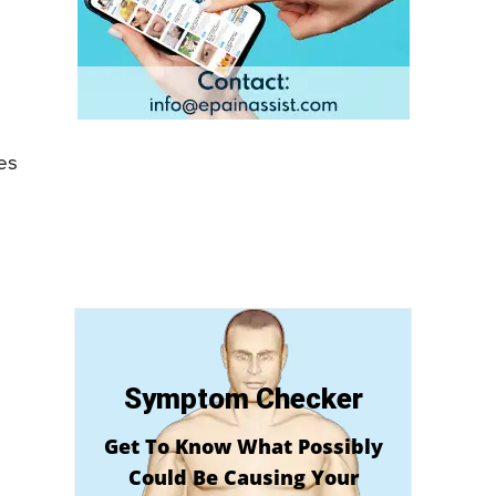
es
Symptom Checker
Get To Know What Possibly
Could Be Causing Your