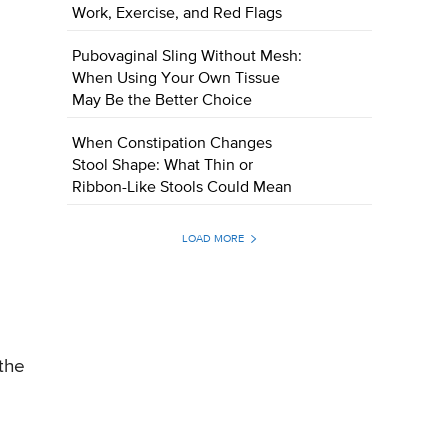
Work, Exercise, and Red Flags
Pubovaginal Sling Without Mesh:
When Using Your Own Tissue
May Be the Better Choice
When Constipation Changes
Stool Shape: What Thin or
Ribbon-Like Stools Could Mean
LOAD MORE
 the