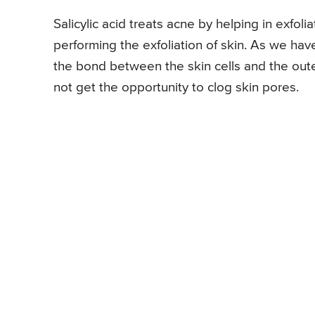
Salicylic acid treats acne by helping in exfoliat
performing the exfoliation of skin. As we have
the bond between the skin cells and the outer
not get the opportunity to clog skin pores.