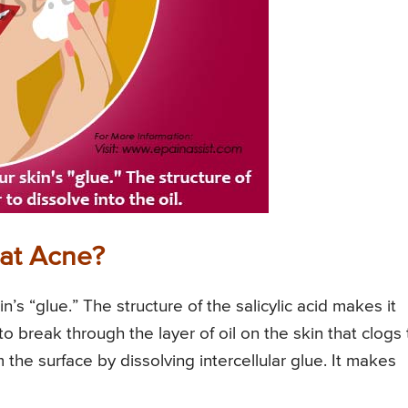
eat Acne?
in’s “glue.” The structure of the salicylic acid makes it
e to break through the layer of oil on the skin that clogs
om the surface by dissolving intercellular glue. It makes