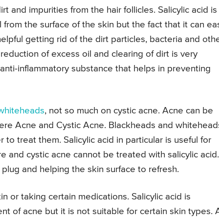
rt and impurities from the hair follicles. Salicylic acid is
l from the surface of the skin but the fact that it can eas
elpful getting rid of the dirt particles, bacteria and oth
 reduction of excess oil and clearing of dirt is very
n anti-inflammatory substance that helps in preventing
whiteheads
, not so much on cystic acne. Acne can be
evere Acne and Cystic Acne. Blackheads and whitehead
to treat them. Salicylic acid in particular is useful for
e and cystic acne cannot be treated with salicylic acid.
 plug and helping the skin surface to refresh.
kin or taking certain medications. Salicylic acid is
 of acne but it is not suitable for certain skin types. 