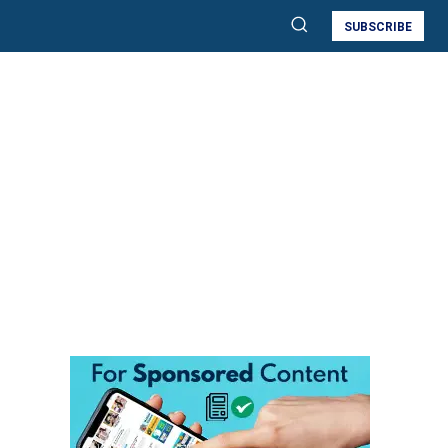
SUBSCRIBE