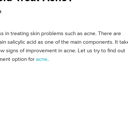
t
ess in treating skin problems such as acne. There are
n salicylic acid as one of the main components. It tak
how signs of improvement in acne. Let us try to find out
tment option for
acne
.