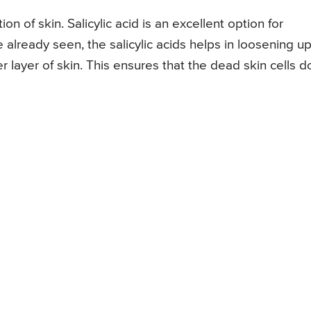
ion of skin. Salicylic acid is an excellent option for
 already seen, the salicylic acids helps in loosening u
 layer of skin. This ensures that the dead skin cells d