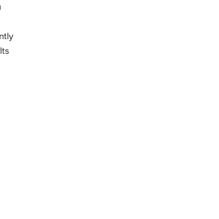
u
ntly
lts