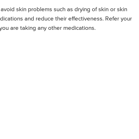
 avoid skin problems such as drying of skin or skin
 medications and reduce their effectiveness. Refer your
f you are taking any other medications.