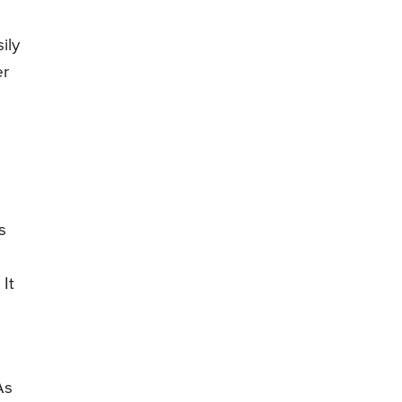
ily
er
s
 It
As