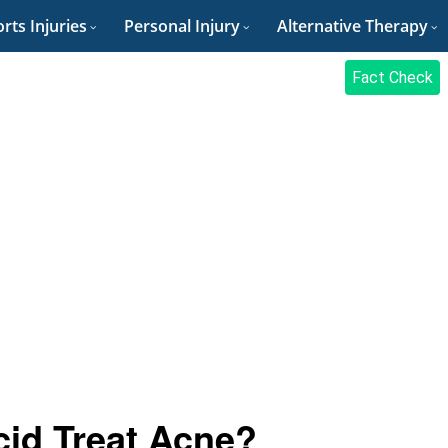
rts Injuries
Personal Injury
Alternative Therapy
Fact Check
cid Treat Acne?