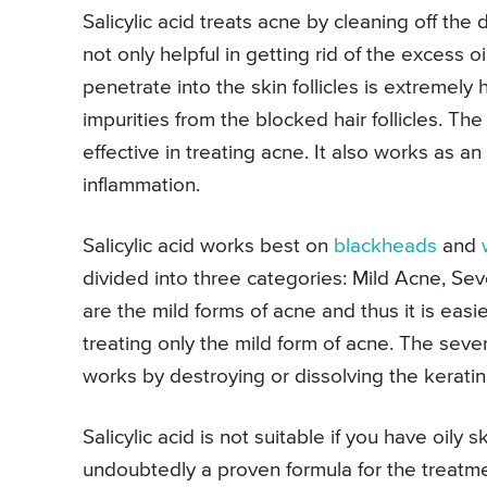
Salicylic acid treats acne by cleaning off the di
not only helpful in getting rid of the excess oi
penetrate into the skin follicles is extremely h
impurities from the blocked hair follicles. The
effective in treating acne. It also works as a
inflammation.
Salicylic acid works best on
blackheads
and
divided into three categories: Mild Acne, S
are the mild forms of acne and thus it is easier 
treating only the mild form of acne. The sever
works by destroying or dissolving the keratin
Salicylic acid is not suitable if you have oily s
undoubtedly a proven formula for the treatment