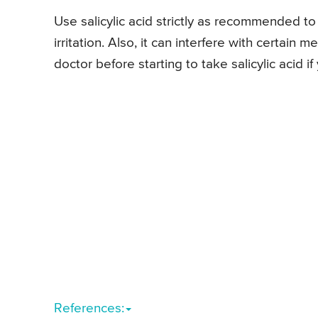
Use salicylic acid strictly as recommended to
irritation. Also, it can interfere with certain
doctor before starting to take salicylic acid i
References: