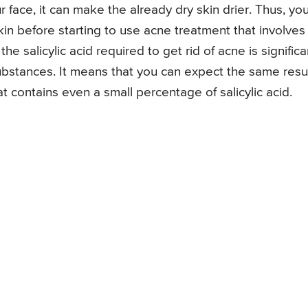
 face, it can make the already dry skin drier. Thus, yo
in before starting to use acne treatment that involves
the salicylic acid required to get rid of acne is significa
ubstances. It means that you can expect the same resu
 contains even a small percentage of salicylic acid.