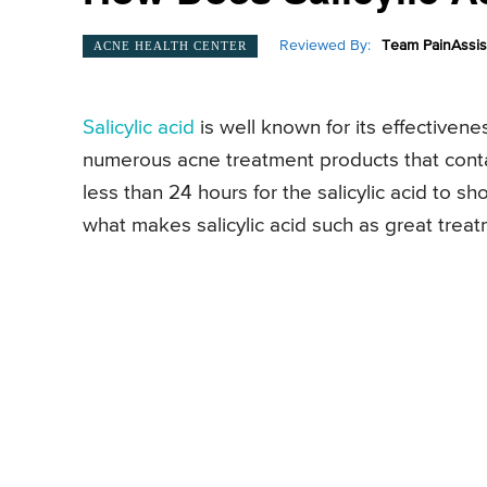
Reviewed By:
Team PainAssis
ACNE HEALTH CENTER
Salicylic acid
is well known for its effectiven
numerous acne treatment products that contai
less than 24 hours for the salicylic acid to s
what makes salicylic acid such as great trea