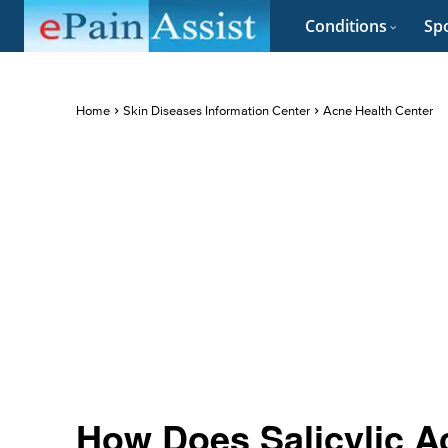
Conditions
Spo
Home
Skin Diseases Information Center
Acne Health Center
How Does Salicylic A