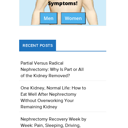
Symptoms!
Men
Women
RECENT POSTS
Partial Versus Radical
Nephrectomy: Why Is Part or All
of the Kidney Removed?
One Kidney, Normal Life: How to
Eat Well After Nephrectomy
Without Overworking Your
Remaining Kidney
Nephrectomy Recovery Week by
Week: Pain, Sleeping, Driving,