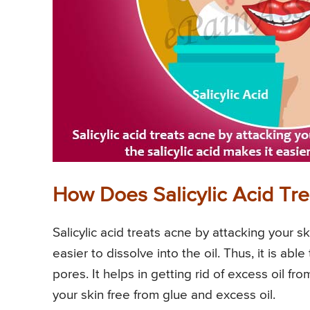
How Does Salicylic Acid Tr
Salicylic acid treats acne by attacking your sk
easier to dissolve into the oil. Thus, it is abl
pores. It helps in getting rid of excess oil fr
your skin free from glue and excess oil.