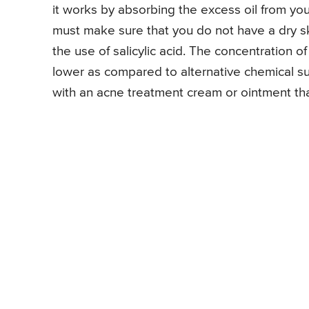
it works by absorbing the excess oil from your
must make sure that you do not have a dry sk
the use of salicylic acid. The concentration of 
lower as compared to alternative chemical s
with an acne treatment cream or ointment that