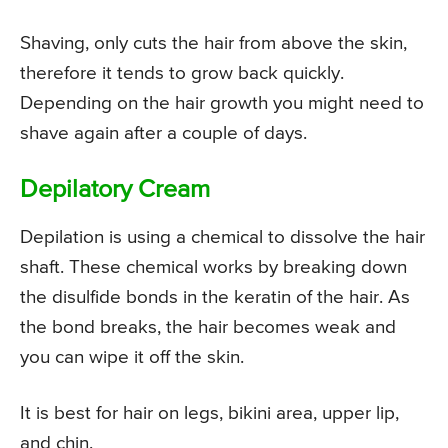
Shaving, only cuts the hair from above the skin,
therefore it tends to grow back quickly.
Depending on the hair growth you might need to
shave again after a couple of days.
Depilatory Cream
Depilation is using a chemical to dissolve the hair
shaft. These chemical works by breaking down
the disulfide bonds in the keratin of the hair. As
the bond breaks, the hair becomes weak and
you can wipe it off the skin.
It is best for hair on legs, bikini area, upper lip,
and chin.