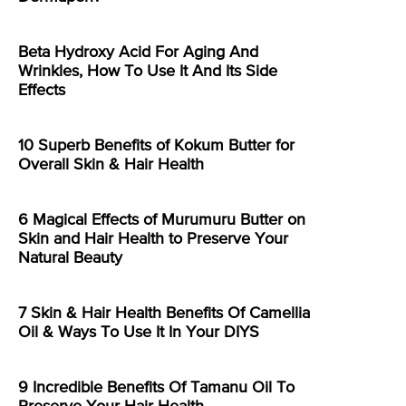
Beta Hydroxy Acid For Aging And
Wrinkles, How To Use It And Its Side
Effects
10 Superb Benefits of Kokum Butter for
Overall Skin & Hair Health
6 Magical Effects of Murumuru Butter on
Skin and Hair Health to Preserve Your
Natural Beauty
7 Skin & Hair Health Benefits Of Camellia
Oil & Ways To Use It In Your DIYS
9 Incredible Benefits Of Tamanu Oil To