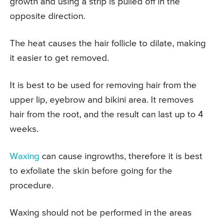
growth and using a strip is pulled off in the
opposite direction.
The heat causes the hair follicle to dilate, making
it easier to get removed.
It is best to be used for removing hair from the
upper lip, eyebrow and bikini area. It removes
hair from the root, and the result can last up to 4
weeks.
Waxing
can cause ingrowths, therefore it is best
to exfoliate the skin before going for the
procedure.
Waxing should not be performed in the areas