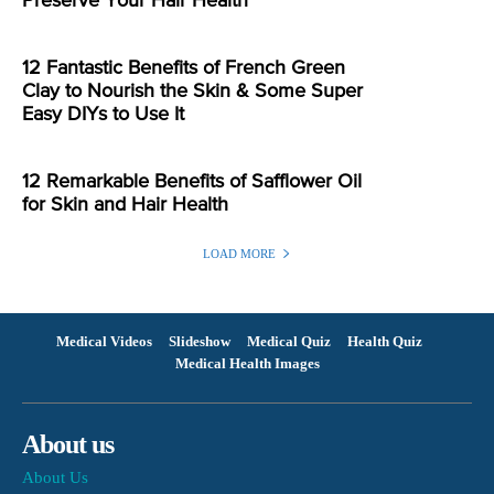
Preserve Your Hair Health
12 Fantastic Benefits of French Green
Clay to Nourish the Skin & Some Super
Easy DIYs to Use It
12 Remarkable Benefits of Safflower Oil
for Skin and Hair Health
LOAD MORE
Medical Videos
Slideshow
Medical Quiz
Health Quiz
Medical Health Images
About us
About Us