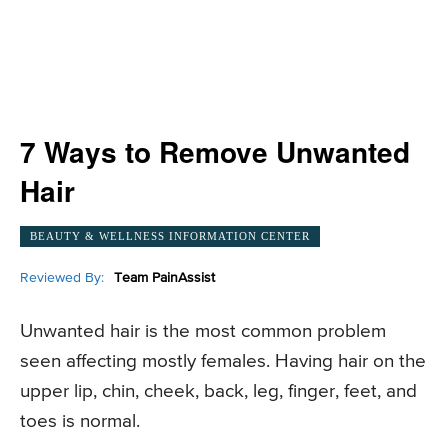
7 Ways to Remove Unwanted
Hair
BEAUTY & WELLNESS INFORMATION CENTER
Reviewed By:
Team PainAssist
Unwanted hair is the most common problem
seen affecting mostly females. Having hair on the
upper lip, chin, cheek, back, leg, finger, feet, and
toes is normal.