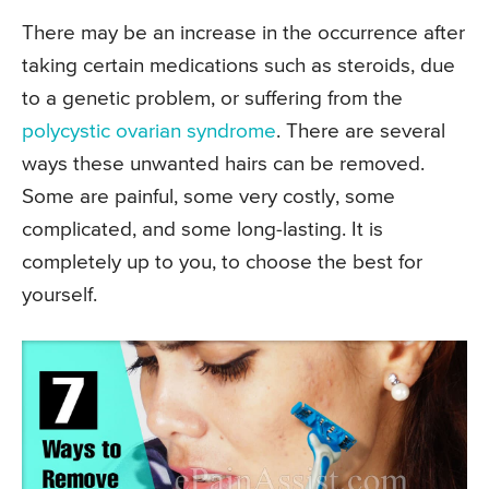
There may be an increase in the occurrence after
taking certain medications such as steroids, due
to a genetic problem, or suffering from the
polycystic ovarian syndrome
. There are several
ways these unwanted hairs can be removed.
Some are painful, some very costly, some
complicated, and some long-lasting. It is
completely up to you, to choose the best for
yourself.