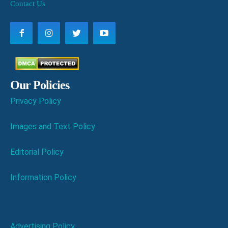
Contact Us
Our Policies
Privacy Policy
Images and Text Policy
Editorial Policy
Information Policy
Advertising Policy