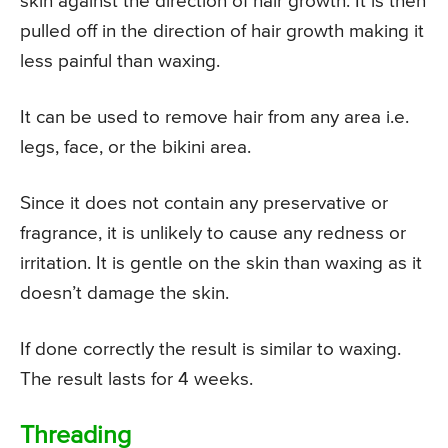
skin against the direction of hair growth. It is then
pulled off in the direction of hair growth making it
less painful than waxing.
It can be used to remove hair from any area i.e.
legs, face, or the bikini area.
Since it does not contain any preservative or
fragrance, it is unlikely to cause any redness or
irritation. It is gentle on the skin than waxing as it
doesn’t damage the skin.
If done correctly the result is similar to waxing.
The result lasts for 4 weeks.
Threading