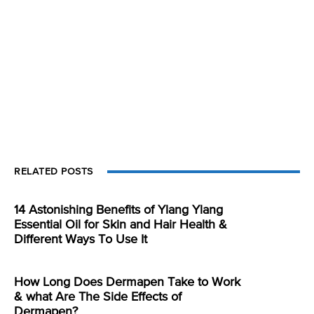
RELATED POSTS
14 Astonishing Benefits of Ylang Ylang
Essential Oil for Skin and Hair Health &
Different Ways To Use It
How Long Does Dermapen Take to Work
& what Are The Side Effects of
Dermapen?