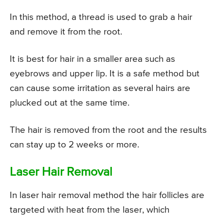
In this method, a thread is used to grab a hair
and remove it from the root.
It is best for hair in a smaller area such as
eyebrows and upper lip. It is a safe method but
can cause some irritation as several hairs are
plucked out at the same time.
The hair is removed from the root and the results
can stay up to 2 weeks or more.
Laser Hair Removal
In laser hair removal method the hair follicles are
targeted with heat from the laser, which