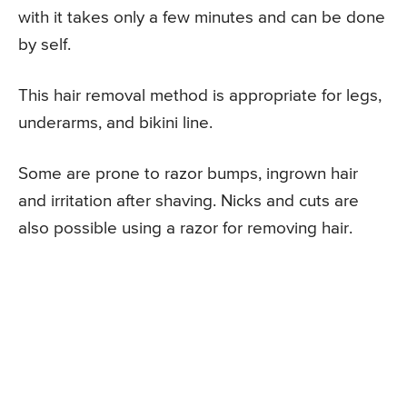
with it takes only a few minutes and can be done
by self.
This hair removal method is appropriate for legs,
underarms, and bikini line.
Some are prone to razor bumps, ingrown hair
and irritation after shaving. Nicks and cuts are
also possible using a razor for removing hair.