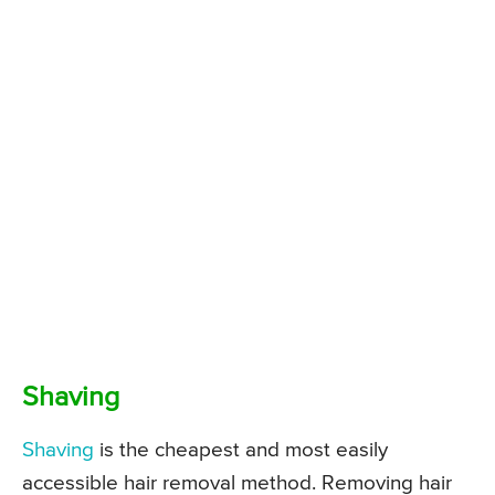
Shaving
Shaving
is the cheapest and most easily
accessible hair removal method. Removing hair