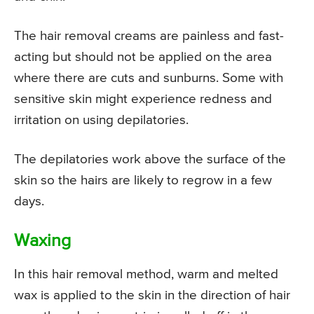
The hair removal creams are painless and fast-
acting but should not be applied on the area
where there are cuts and sunburns. Some with
sensitive skin might experience redness and
irritation on using depilatories.
The depilatories work above the surface of the
skin so the hairs are likely to regrow in a few
days.
Waxing
In this hair removal method, warm and melted
wax is applied to the skin in the direction of hair