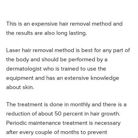
This is an expensive hair removal method and
the results are also long lasting.
Laser hair removal method is best for any part of
the body and should be performed by a
dermatologist who is trained to use the
equipment and has an extensive knowledge
about skin.
The treatment is done in monthly and there is a
reduction of about 50 percent in hair growth.
Periodic maintenance treatment is necessary
after every couple of months to prevent