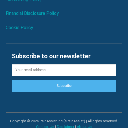
Financial Disclosure Policy
Cookie Policy
Subscribe to our newsletter
Subscribe
Copyright © 2026 PainAssist Inc (ePainAssist) | All rights reserved.
Contact Us
|
Disclaimer
|
About Us