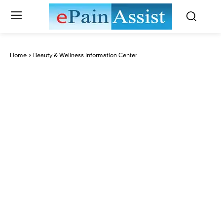
Home
Beauty & Wellness Information Center