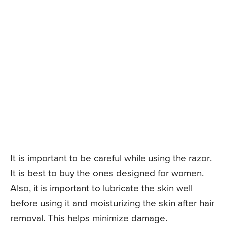
It is important to be careful while using the razor.
It is best to buy the ones designed for women.
Also, it is important to lubricate the skin well
before using it and moisturizing the skin after hair
removal. This helps minimize damage.