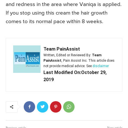
and redness in the area where Vaniqa is applied.
If you stop using this cream the hair growth
comes to its normal pace within 8 weeks.
Team PainAssist
Written, Edited or Reviewed By:
Team
PainAssist
, Pain Assist Inc. This article does
not provide medical advice. See
disclaimer
Last Modified On:October 29,
2019
Previous article
Next article