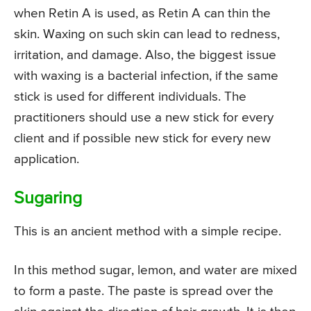
when Retin A is used, as Retin A can thin the
skin. Waxing on such skin can lead to redness,
irritation, and damage. Also, the biggest issue
with waxing is a bacterial infection, if the same
stick is used for different individuals. The
practitioners should use a new stick for every
client and if possible new stick for every new
application.
Sugaring
This is an ancient method with a simple recipe.
In this method sugar, lemon, and water are mixed
to form a paste. The paste is spread over the