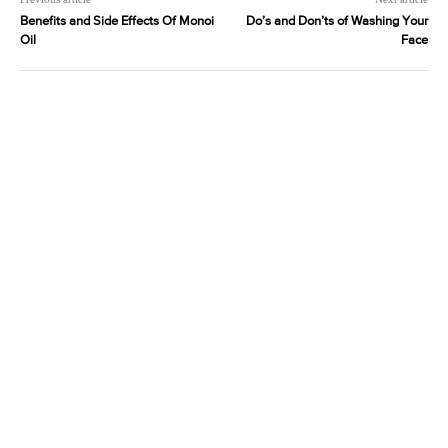
Benefits and Side Effects Of Monoi
Do’s and Don’ts of Washing Your
Oil
Face