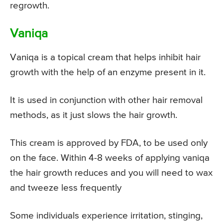
regrowth.
Vaniqa
Vaniqa is a topical cream that helps inhibit hair
growth with the help of an enzyme present in it.
It is used in conjunction with other hair removal
methods, as it just slows the hair growth.
This cream is approved by FDA, to be used only
on the face. Within 4-8 weeks of applying vaniqa
the hair growth reduces and you will need to wax
and tweeze less frequently
Some individuals experience irritation, stinging,