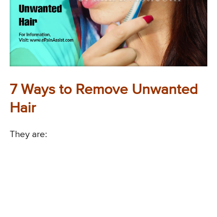
7 Ways to Remove Unwanted
Hair
They are: