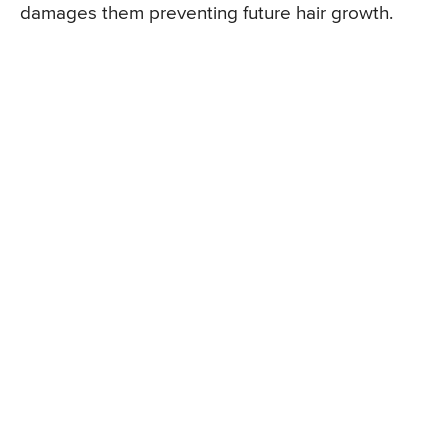
damages them preventing future hair growth.