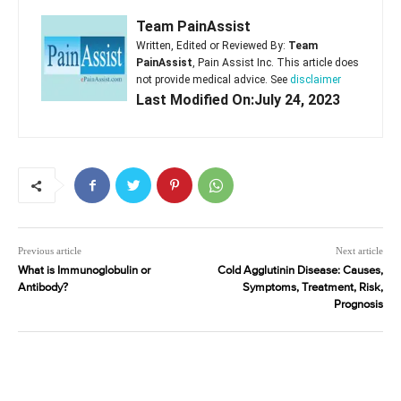
Team PainAssist
Written, Edited or Reviewed By:
Team
PainAssist
, Pain Assist Inc. This article does
not provide medical advice. See
disclaimer
Last Modified On:July 24, 2023
Previous article
Next article
What is Immunoglobulin or
Cold Agglutinin Disease: Causes,
Antibody?
Symptoms, Treatment, Risk,
Prognosis