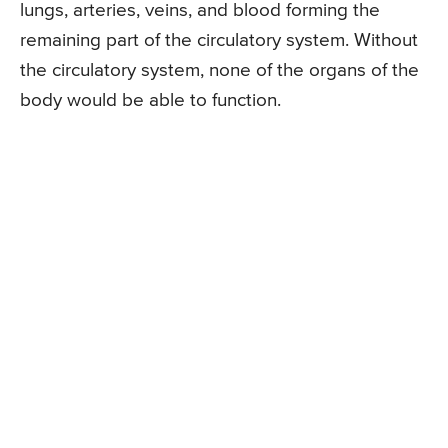
lungs, arteries, veins, and blood forming the
remaining part of the circulatory system. Without
the circulatory system, none of the organs of the
body would be able to function.