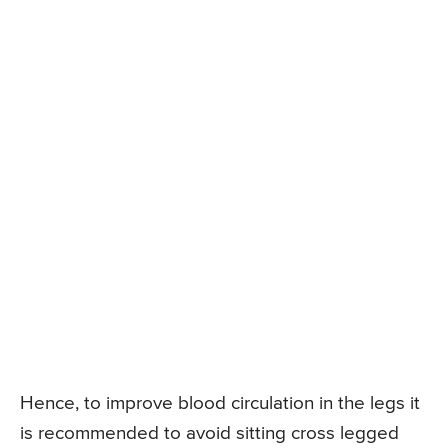
Hence, to improve blood circulation in the legs it
is recommended to avoid sitting cross legged