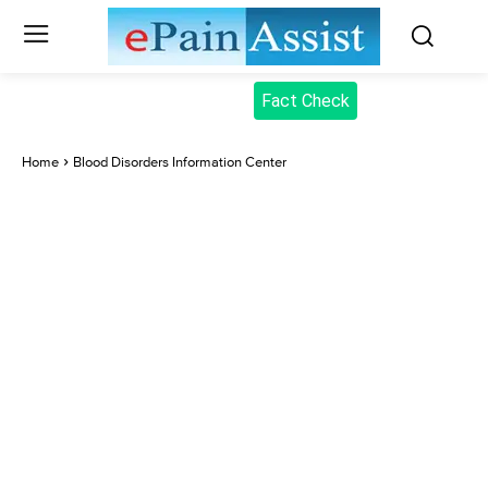
Fact Check
Home
Blood Disorders Information Center