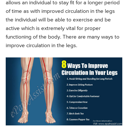
allows an individual to stay fit for a longer period
of time as with improved circulation in the legs
the individual will be able to exercise and be
active which is extremely vital for proper
functioning of the body. There are many ways to
improve circulation in the legs.