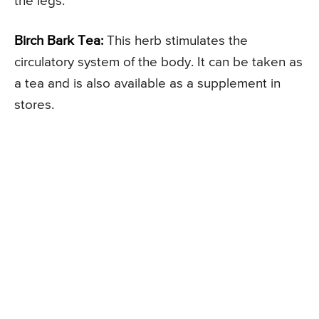
the legs.
Birch Bark Tea:
This herb stimulates the
circulatory system of the body. It can be taken as
a tea and is also available as a supplement in
stores.