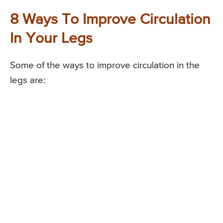
8 Ways To Improve Circulation
In Your Legs
Some of the ways to improve circulation in the
legs are: