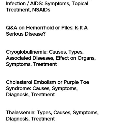
Infection / AIDS: Symptoms, Topical
Treatment, NSAIDs
Q&A on Hemorrhoid or Piles: Is It A
Serious Disease?
Cryoglobulinemia: Causes, Types,
Associated Diseases, Effect on Organs,
Symptoms, Treatment
Cholesterol Embolism or Purple Toe
Syndrome: Causes, Symptoms,
Diagnosis, Treatment
Thalassemia: Types, Causes, Symptoms,
Diagnosis, Treatment