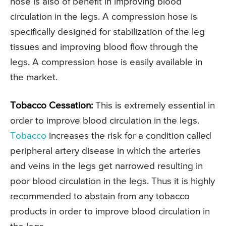
hose is also of benefit in improving blood
circulation in the legs. A compression hose is
specifically designed for stabilization of the leg
tissues and improving blood flow through the
legs. A compression hose is easily available in
the market.
Tobacco Cessation:
This is extremely essential in
order to improve blood circulation in the legs.
Tobacco
increases the risk for a condition called
peripheral artery disease in which the arteries
and veins in the legs get narrowed resulting in
poor blood circulation in the legs. Thus it is highly
recommended to abstain from any tobacco
products in order to improve blood circulation in