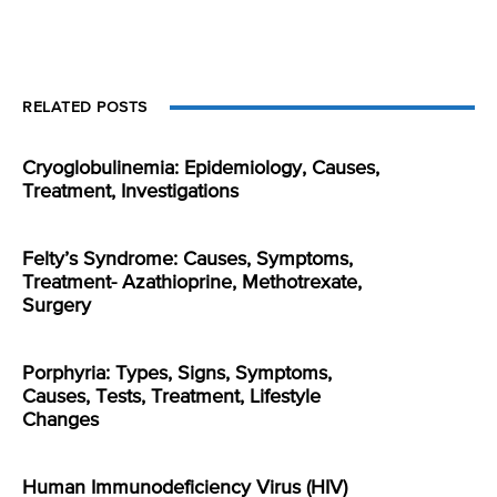
RELATED POSTS
Cryoglobulinemia: Epidemiology, Causes,
Treatment, Investigations
Felty’s Syndrome: Causes, Symptoms,
Treatment- Azathioprine, Methotrexate,
Surgery
Porphyria: Types, Signs, Symptoms,
Causes, Tests, Treatment, Lifestyle
Changes
Human Immunodeficiency Virus (HIV)