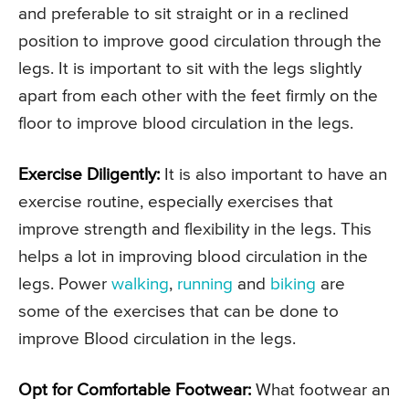
and preferable to sit straight or in a reclined
position to improve good circulation through the
legs. It is important to sit with the legs slightly
apart from each other with the feet firmly on the
floor to improve blood circulation in the legs.
Exercise Diligently:
It is also important to have an
exercise routine, especially exercises that
improve strength and flexibility in the legs. This
helps a lot in improving blood circulation in the
legs. Power
walking
,
running
and
biking
are
some of the exercises that can be done to
improve Blood circulation in the legs.
Opt for Comfortable Footwear:
What footwear an