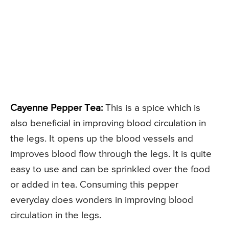
Cayenne Pepper Tea:
This is a spice which is
also beneficial in improving blood circulation in
the legs. It opens up the blood vessels and
improves blood flow through the legs. It is quite
easy to use and can be sprinkled over the food
or added in tea. Consuming this pepper
everyday does wonders in improving blood
circulation in the legs.