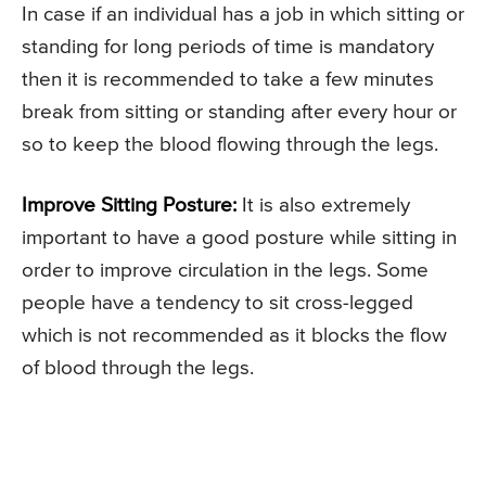
In case if an individual has a job in which sitting or
standing for long periods of time is mandatory
then it is recommended to take a few minutes
break from sitting or standing after every hour or
so to keep the blood flowing through the legs.
Improve Sitting Posture:
It is also extremely
important to have a good posture while sitting in
order to improve circulation in the legs. Some
people have a tendency to sit cross-legged
which is not recommended as it blocks the flow
of blood through the legs.