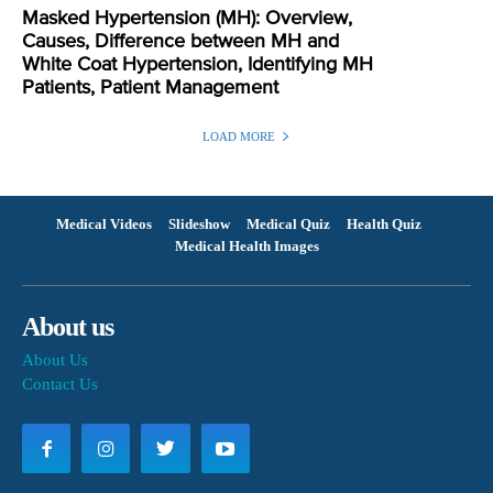
Masked Hypertension (MH): Overview,
Causes, Difference between MH and
White Coat Hypertension, Identifying MH
Patients, Patient Management
LOAD MORE
Medical Videos
Slideshow
Medical Quiz
Health Quiz
Medical Health Images
About us
About Us
Contact Us