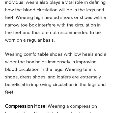
individual wears also plays a vital role in defining
how the blood circulation will be in the legs and
feet. Wearing high heeled shoes or shoes with a
narrow toe box interfere with the circulation in
the feet and thus are not recommended to be
worn on a regular basis.
Wearing comfortable shoes with low heels and a
wider toe box helps immensely in improving
blood circulation in the legs. Wearing tennis
shoes, dress shoes, and loafers are extremely
beneficial in improving circulation in the legs and
feet.
Compression Hose:
Wearing a compression