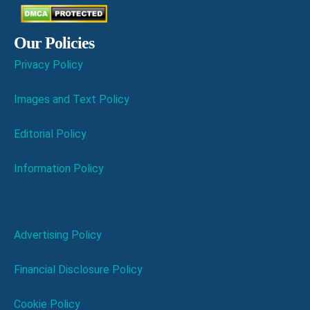
Our Policies
Privacy Policy
Images and Text Policy
Editorial Policy
Information Policy
Advertising Policy
Financial Disclosure Policy
Cookie Policy