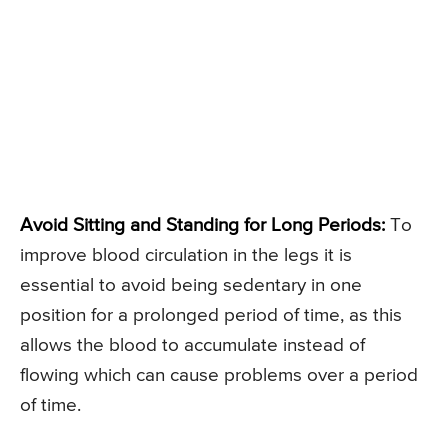
Avoid Sitting and Standing for Long Periods:
To
improve blood circulation in the legs it is
essential to avoid being sedentary in one
position for a prolonged period of time, as this
allows the blood to accumulate instead of
flowing which can cause problems over a period
of time.