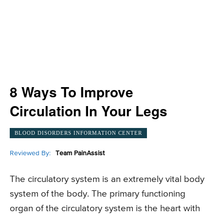
8 Ways To Improve
Circulation In Your Legs
BLOOD DISORDERS INFORMATION CENTER
Reviewed By:
Team PainAssist
The circulatory system is an extremely vital body
system of the body. The primary functioning
organ of the circulatory system is the heart with