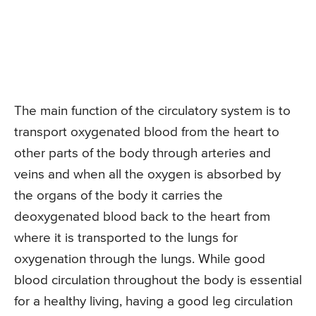
The main function of the circulatory system is to
transport oxygenated blood from the heart to
other parts of the body through arteries and
veins and when all the oxygen is absorbed by
the organs of the body it carries the
deoxygenated blood back to the heart from
where it is transported to the lungs for
oxygenation through the lungs. While good
blood circulation throughout the body is essential
for a healthy living, having a good leg circulation