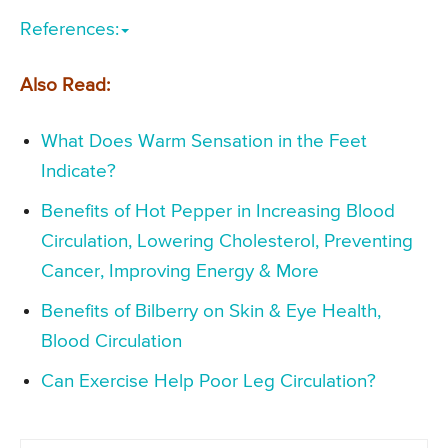
References:
Also Read:
What Does Warm Sensation in the Feet
Indicate?
Benefits of Hot Pepper in Increasing Blood
Circulation, Lowering Cholesterol, Preventing
Cancer, Improving Energy & More
Benefits of Bilberry on Skin & Eye Health,
Blood Circulation
Can Exercise Help Poor Leg Circulation?