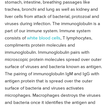
stomach, intestine, breathing passages like
trachea, bronchi and lung as well as kidney and
liver cells from attack of bacterial, protozoal and
viruses during infection. The immunoglobulin is a
part of our immune system. Immune system
consists of
white blood cells
, T lymphocytes,
compliments protein molecules and
immunoglobulin. Immunoglobulin pairs with
microscopic protein molecules spread over outer
surface of viruses and bacteria known as antigen.
The pairing of immunoglobulin IgM and IgG with
antigen protein that is spread over the outer
surface of bacteria and viruses activates
microphages. Macrophages destroys the viruses
and bacteria once it identifies the antigen and