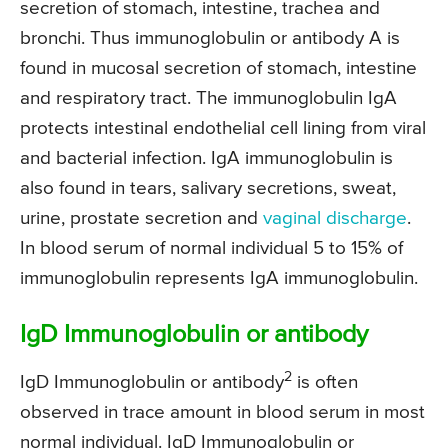
secretion of stomach, intestine, trachea and
bronchi. Thus immunoglobulin or antibody A is
found in mucosal secretion of stomach, intestine
and respiratory tract. The immunoglobulin IgA
protects intestinal endothelial cell lining from viral
and bacterial infection. IgA immunoglobulin is
also found in tears, salivary secretions, sweat,
urine, prostate secretion and
vaginal discharge
.
In blood serum of normal individual 5 to 15% of
immunoglobulin represents IgA immunoglobulin.
IgD Immunoglobulin or antibody
2
IgD Immunoglobulin or antibody
is often
observed in trace amount in blood serum in most
normal individual. IgD Immunoglobulin or