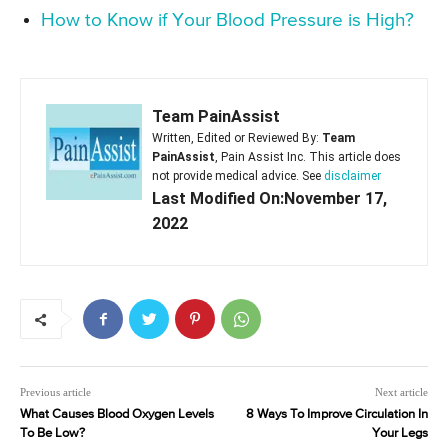
How to Know if Your Blood Pressure is High?
Team PainAssist
Written, Edited or Reviewed By:
Team
PainAssist
, Pain Assist Inc. This article does
not provide medical advice. See
disclaimer
Last Modified On:November 17,
2022
Previous article
Next article
What Causes Blood Oxygen Levels
8 Ways To Improve Circulation In
To Be Low?
Your Legs