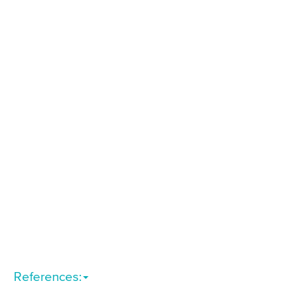
References: