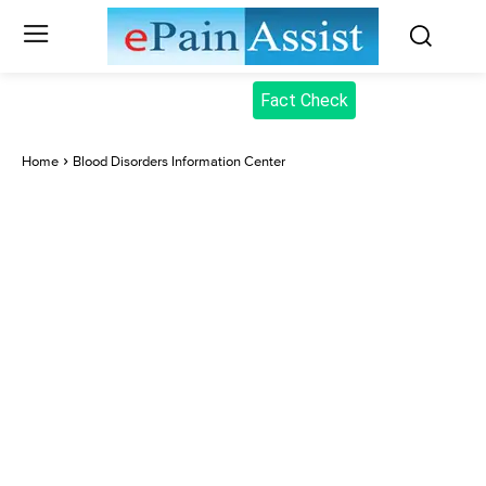
Fact Check
Home
Blood Disorders Information Center