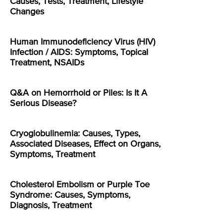
Causes, Tests, Treatment, Lifestyle
Changes
Human Immunodeficiency Virus (HIV)
Infection / AIDS: Symptoms, Topical
Treatment, NSAIDs
Q&A on Hemorrhoid or Piles: Is It A
Serious Disease?
Cryoglobulinemia: Causes, Types,
Associated Diseases, Effect on Organs,
Symptoms, Treatment
Cholesterol Embolism or Purple Toe
Syndrome: Causes, Symptoms,
Diagnosis, Treatment