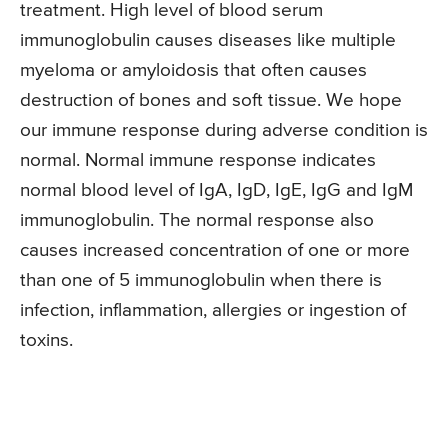
treatment. High level of blood serum
immunoglobulin causes diseases like multiple
myeloma or amyloidosis that often causes
destruction of bones and soft tissue. We hope
our immune response during adverse condition is
normal. Normal immune response indicates
normal blood level of IgA, IgD, IgE, IgG and IgM
immunoglobulin. The normal response also
causes increased concentration of one or more
than one of 5 immunoglobulin when there is
infection, inflammation, allergies or ingestion of
toxins.