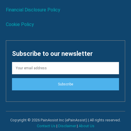
Financial Disclosure Policy
Cookie Policy
Subscribe to our newsletter
Subscribe
Copyright © 2026 PainAssist Inc (ePainAssist) | All rights reserved.
Contact Us
|
Disclaimer
|
About Us