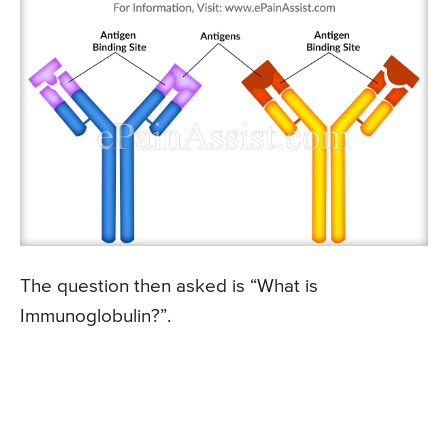
The question then asked is “What is
Immunoglobulin?”.