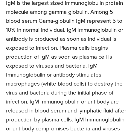
IgM is the largest sized immunoglobulin protein
molecule among gamma globulin. Among 5
blood serum Gama-globulin IgM represent 5 to
10% in normal individual. IgM Immunoglobulin or
antibody is produced as soon as individual is
exposed to infection. Plasma cells begins
production of IgM as soon as plasma cell is
exposed to viruses and bacteria. IgM
Immunoglobulin or antibody stimulates
macrophages (white blood cells) to destroy the
virus and bacteria during the initial phase of
infection. IgM Immunoglobulin or antibody are
released in blood serum and lymphatic fluid after
production by plasma cells. IgM Immunoglobulin
or antibody compromises bacteria and viruses