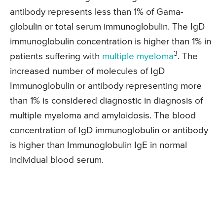
antibody represents less than 1% of Gama-
globulin or total serum immunoglobulin. The IgD
immunoglobulin concentration is higher than 1% in
3
patients suffering with
multiple myeloma
. The
increased number of molecules of IgD
Immunoglobulin or antibody representing more
than 1% is considered diagnostic in diagnosis of
multiple myeloma and amyloidosis. The blood
concentration of IgD immunoglobulin or antibody
is higher than Immunoglobulin IgE in normal
individual blood serum.