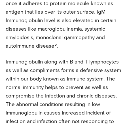
once it adheres to protein molecule known as
antigen that lies over its outer surface. IgM
Immunoglobulin level is also elevated in certain
diseases like macroglobulinemia, systemic
amyloidosis, monoclonal gammopathy and
5
autoimmune disease
.
Immunoglobulin along with B and T lymphocytes
as well as compliments forms a defensive system
within our body known as immune system. The
normal immunity helps to prevent as well as
compromise the infection and chronic diseases.
The abnormal conditions resulting in low
immunoglobulin causes increased incident of
infection and infection often not responding to