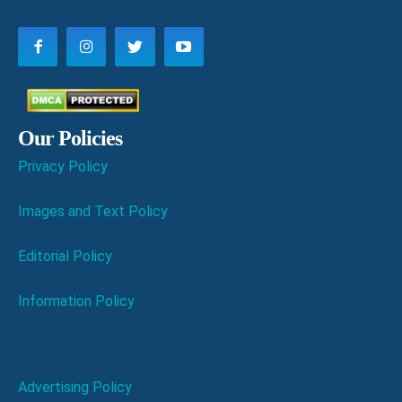
Our Policies
Privacy Policy
Images and Text Policy
Editorial Policy
Information Policy
Advertising Policy