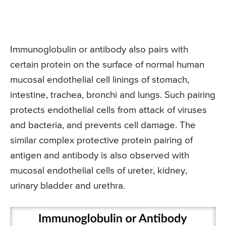
Immunoglobulin or antibody also pairs with
certain protein on the surface of normal human
mucosal endothelial cell linings of stomach,
intestine, trachea, bronchi and lungs. Such pairing
protects endothelial cells from attack of viruses
and bacteria, and prevents cell damage. The
similar complex protective protein pairing of
antigen and antibody is also observed with
mucosal endothelial cells of ureter, kidney,
urinary bladder and urethra.