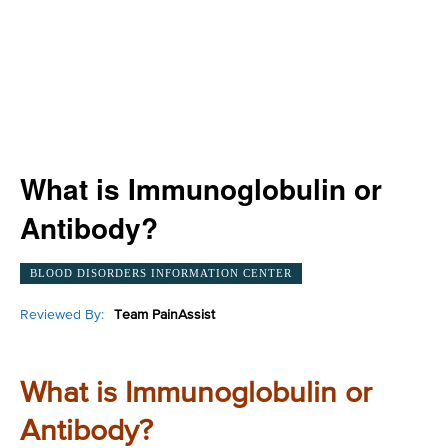
What is Immunoglobulin or
Antibody?
BLOOD DISORDERS INFORMATION CENTER
Reviewed By:
Team PainAssist
What is Immunoglobulin or
Antibody?