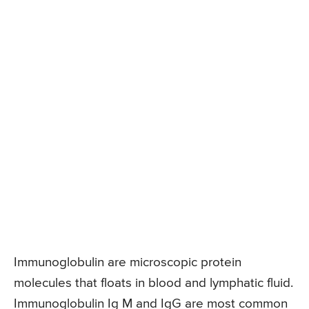
Immunoglobulin are microscopic protein
molecules that floats in blood and lymphatic fluid.
Immunoglobulin Ig M and IgG are most common