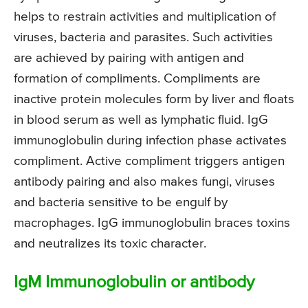
helps to restrain activities and multiplication of
viruses, bacteria and parasites. Such activities
are achieved by pairing with antigen and
formation of compliments. Compliments are
inactive protein molecules form by liver and floats
in blood serum as well as lymphatic fluid. IgG
immunoglobulin during infection phase activates
compliment. Active compliment triggers antigen
antibody pairing and also makes fungi, viruses
and bacteria sensitive to be engulf by
macrophages. IgG immunoglobulin braces toxins
and neutralizes its toxic character.
IgM Immunoglobulin or antibody