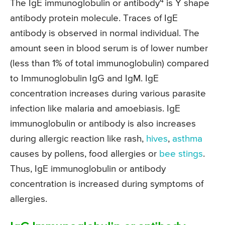
4
The IgE immunoglobulin or antibody
is Y shape
antibody protein molecule. Traces of IgE
antibody is observed in normal individual. The
amount seen in blood serum is of lower number
(less than 1% of total immunoglobulin) compared
to Immunoglobulin IgG and IgM. IgE
concentration increases during various parasite
infection like malaria and amoebiasis. IgE
immunoglobulin or antibody is also increases
during allergic reaction like rash,
hives
,
asthma
causes by pollens, food allergies or
bee stings
.
Thus, IgE immunoglobulin or antibody
concentration is increased during symptoms of
allergies.