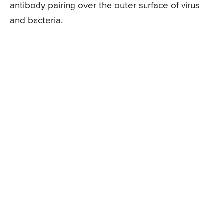
antibody pairing over the outer surface of virus
and bacteria.