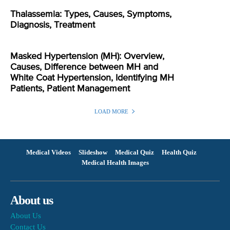
Thalassemia: Types, Causes, Symptoms,
Diagnosis, Treatment
Masked Hypertension (MH): Overview,
Causes, Difference between MH and
White Coat Hypertension, Identifying MH
Patients, Patient Management
LOAD MORE
Medical Videos
Slideshow
Medical Quiz
Health Quiz
Medical Health Images
About us
About Us
Contact Us