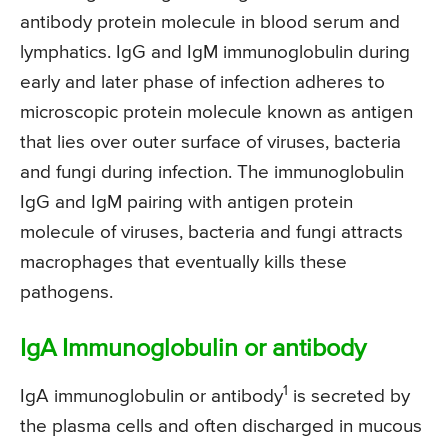
antibody protein molecule in blood serum and
lymphatics. IgG and IgM immunoglobulin during
early and later phase of infection adheres to
microscopic protein molecule known as antigen
that lies over outer surface of viruses, bacteria
and fungi during infection. The immunoglobulin
IgG and IgM pairing with antigen protein
molecule of viruses, bacteria and fungi attracts
macrophages that eventually kills these
pathogens.
IgA Immunoglobulin or antibody
1
IgA immunoglobulin or antibody
is secreted by
the plasma cells and often discharged in mucous