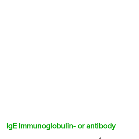
IgE Immunoglobulin- or antibody