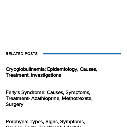
RELATED POSTS
Cryoglobulinemia: Epidemiology, Causes,
Treatment, Investigations
Felty’s Syndrome: Causes, Symptoms,
Treatment- Azathioprine, Methotrexate,
Surgery
Porphyria: Types, Signs, Symptoms,