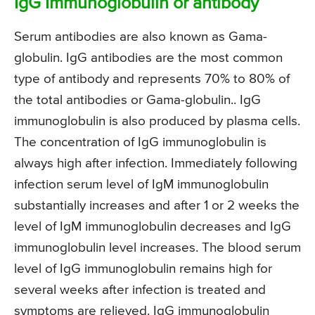
IgG Immunoglobulin or antibody
Serum antibodies are also known as Gama-
globulin. IgG antibodies are the most common
type of antibody and represents 70% to 80% of
the total antibodies or Gama-globulin.. IgG
immunoglobulin is also produced by plasma cells.
The concentration of IgG immunoglobulin is
always high after infection. Immediately following
infection serum level of IgM immunoglobulin
substantially increases and after 1 or 2 weeks the
level of IgM immunoglobulin decreases and IgG
immunoglobulin level increases. The blood serum
level of IgG immunoglobulin remains high for
several weeks after infection is treated and
symptoms are relieved. IgG immunoglobulin