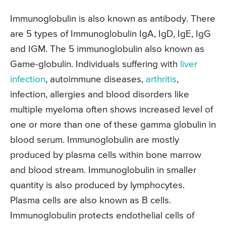
Immunoglobulin is also known as antibody. There
are 5 types of Immunoglobulin IgA, IgD, IgE, IgG
and IGM. The 5 immunoglobulin also known as
Game-globulin. Individuals suffering with
liver
infection
, autoimmune diseases,
arthritis
,
infection, allergies and blood disorders like
multiple myeloma often shows increased level of
one or more than one of these gamma globulin in
blood serum. Immunoglobulin are mostly
produced by plasma cells within bone marrow
and blood stream. Immunoglobulin in smaller
quantity is also produced by lymphocytes.
Plasma cells are also known as B cells.
Immunoglobulin protects endothelial cells of