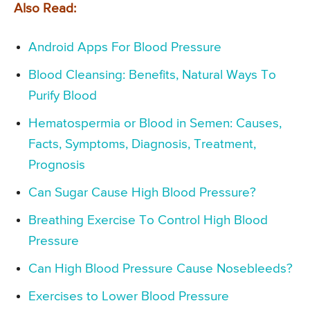
Also Read:
Android Apps For Blood Pressure
Blood Cleansing: Benefits, Natural Ways To
Purify Blood
Hematospermia or Blood in Semen: Causes,
Facts, Symptoms, Diagnosis, Treatment,
Prognosis
Can Sugar Cause High Blood Pressure?
Breathing Exercise To Control High Blood
Pressure
Can High Blood Pressure Cause Nosebleeds?
Exercises to Lower Blood Pressure