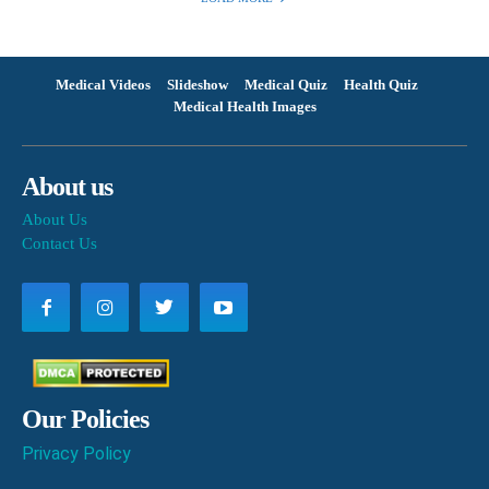
Medical Videos
Slideshow
Medical Quiz
Health Quiz
Medical Health Images
About us
About Us
Contact Us
Our Policies
Privacy Policy