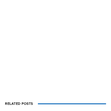
RELATED POSTS