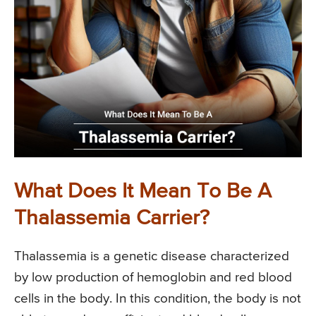
What Does It Mean To Be A
Thalassemia Carrier?
Thalassemia is a genetic disease characterized
by low production of hemoglobin and red blood
cells in the body. In this condition, the body is not