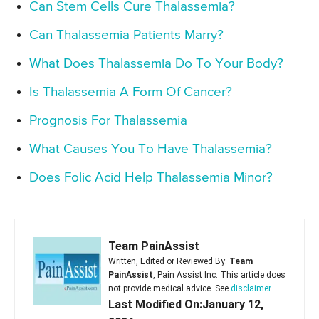
Can Stem Cells Cure Thalassemia?
Can Thalassemia Patients Marry?
What Does Thalassemia Do To Your Body?
Is Thalassemia A Form Of Cancer?
Prognosis For Thalassemia
What Causes You To Have Thalassemia?
Does Folic Acid Help Thalassemia Minor?
Team PainAssist
Written, Edited or Reviewed By:
Team
PainAssist
, Pain Assist Inc. This article does
not provide medical advice. See
disclaimer
Last Modified On:January 12,