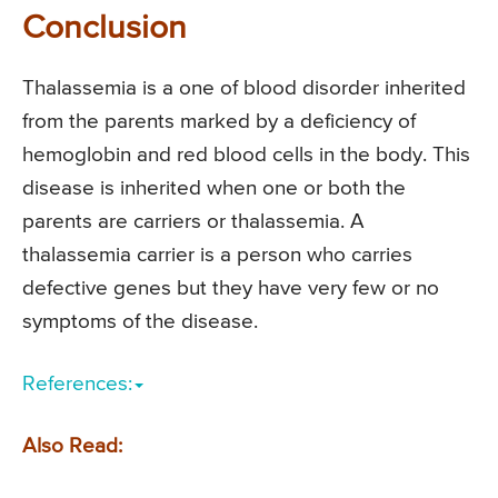
Conclusion
Thalassemia is a one of blood disorder inherited
from the parents marked by a deficiency of
hemoglobin and red blood cells in the body. This
disease is inherited when one or both the
parents are carriers or thalassemia. A
thalassemia carrier is a person who carries
defective genes but they have very few or no
symptoms of the disease.
References:
Also Read: