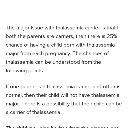
The major issue with thalassemia carrier is that if
both the parents are carriers, then there is 25%
chance of having a child born with thalassemia
major from each pregnancy. The chances of
thalassemia can be understood from the
following points-
If one parent is a thalassemia carrier and other is
normal, then their child will not have thalassemia
major. There is a possibility that their child can be
a carrier of thalassemia.