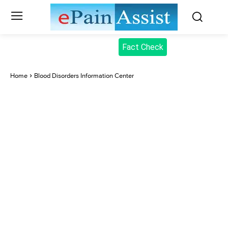
Fact Check
Home
Blood Disorders Information Center