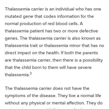
Thalassemia carrier is an individual who has one
mutated gene that codes information for the
normal production of red blood cells. A
thalassemia patient has two or more defective
genes. The thalassemia carrier is also known as
thalassemia trait or thalassemia minor that has no
direct impact on the health. If both the parents
are thalassemia carrier, then there is a possibility
that the child born to them will have severe
3
thalassemia.
The thalassemia carrier does not have the
symptoms of the disease. They live a normal life
without any physical or mental affection. They do