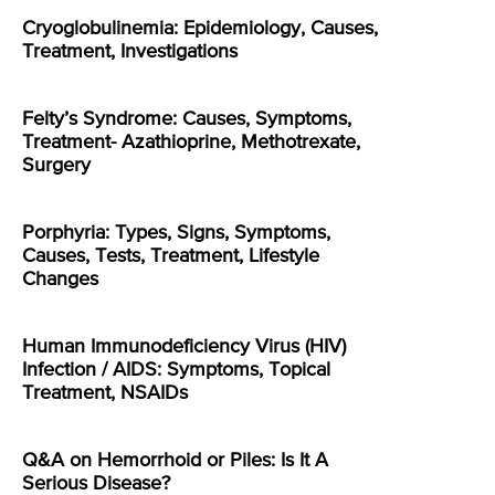
Cryoglobulinemia: Epidemiology, Causes,
Treatment, Investigations
Felty’s Syndrome: Causes, Symptoms,
Treatment- Azathioprine, Methotrexate,
Surgery
Porphyria: Types, Signs, Symptoms,
Causes, Tests, Treatment, Lifestyle
Changes
Human Immunodeficiency Virus (HIV)
Infection / AIDS: Symptoms, Topical
Treatment, NSAIDs
Q&A on Hemorrhoid or Piles: Is It A
Serious Disease?