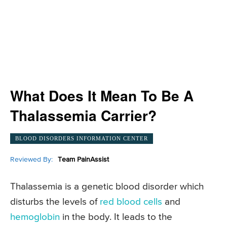
What Does It Mean To Be A
Thalassemia Carrier?
BLOOD DISORDERS INFORMATION CENTER
Reviewed By:
Team PainAssist
Thalassemia is a genetic blood disorder which
disturbs the levels of
red blood cells
and
hemoglobin
in the body. It leads to the