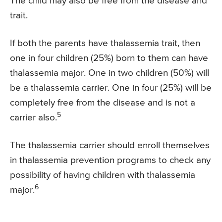
The child may also be free from the disease and
trait.
If both the parents have thalassemia trait, then
one in four children (25%) born to them can have
thalassemia major. One in two children (50%) will
be a thalassemia carrier. One in four (25%) will be
completely free from the disease and is not a
5
carrier also.
The thalassemia carrier should enroll themselves
in thalassemia prevention programs to check any
possibility of having children with thalassemia
6
major.