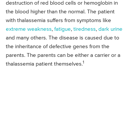
destruction of red blood cells or hemoglobin in
the blood higher than the normal. The patient
with thalassemia suffers from symptoms like
extreme weakness
,
fatigue
,
tiredness
,
dark urine
and many others. The disease is caused due to
the inheritance of defective genes from the
parents. The parents can be either a carrier or a
1
thalassemia patient themselves.