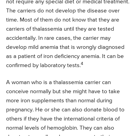
not require any special diet or medical treatment.
The carriers do not develop the disease over
time. Most of them do not know that they are
carriers of thalassemia until they are tested
accidentally. In rare cases, the carrier may
develop mild anemia that is wrongly diagnosed
as a patient of iron deficiency anemia. It can be
4
confirmed by laboratory tests.
A woman who is a thalassemia carrier can
conceive normally but she might have to take
more iron supplements than normal during
pregnancy. He or she can also donate blood to
others if they have the international criteria of
normal levels of hemoglobin. They can also