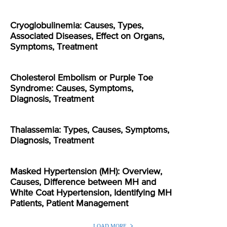
Cryoglobulinemia: Causes, Types,
Associated Diseases, Effect on Organs,
Symptoms, Treatment
Cholesterol Embolism or Purple Toe
Syndrome: Causes, Symptoms,
Diagnosis, Treatment
Thalassemia: Types, Causes, Symptoms,
Diagnosis, Treatment
Masked Hypertension (MH): Overview,
Causes, Difference between MH and
White Coat Hypertension, Identifying MH
Patients, Patient Management
LOAD MORE