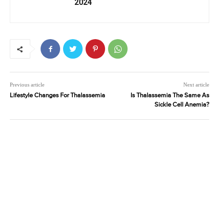
2024
Previous article
Next article
Lifestyle Changes For Thalassemia
Is Thalassemia The Same As
Sickle Cell Anemia?