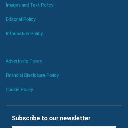
Images and Text Policy
Editorial Policy
Information Policy
Advertising Policy
Financial Disclosure Policy
Cookie Policy
Subscribe to our newsletter