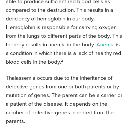
able to produce sufficient red blood cells as
compared to the destruction. This results in a
deficiency of hemoglobin in our body.
Hemoglobin is responsible for carrying oxygen
from the lungs to different parts of the body. This
thereby results in anemia in the body.
Anemia
is
a condition in which there is a lack of healthy red
2
blood cells in the body.
Thalassemia occurs due to the inheritance of
defective genes from one or both parents or by
mutation of genes. The parent can be a carrier or
a patient of the disease. It depends on the
number of defective genes inherited from the
parents.