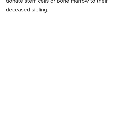
donate stem cells or bone marrow to their
deceased sibling.