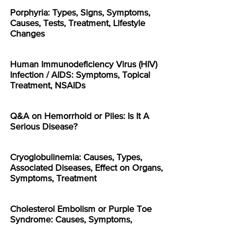
Porphyria: Types, Signs, Symptoms,
Causes, Tests, Treatment, Lifestyle
Changes
Human Immunodeficiency Virus (HIV)
Infection / AIDS: Symptoms, Topical
Treatment, NSAIDs
Q&A on Hemorrhoid or Piles: Is It A
Serious Disease?
Cryoglobulinemia: Causes, Types,
Associated Diseases, Effect on Organs,
Symptoms, Treatment
Cholesterol Embolism or Purple Toe
Syndrome: Causes, Symptoms,