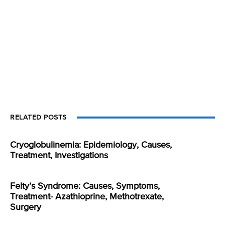
RELATED POSTS
Cryoglobulinemia: Epidemiology, Causes,
Treatment, Investigations
Felty’s Syndrome: Causes, Symptoms,
Treatment- Azathioprine, Methotrexate,
Surgery