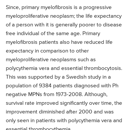
Since, primary myelofibrosis is a progressive
myeloproliferative neoplasm; the life expectancy
of a person with it is generally poorer to disease
free individual of the same age. Primary
myelofibrosis patients also have reduced life
expectancy in comparison to other
myeloproliferative neoplasms such as
polycythemia vera and essential thrombocytosis.
This was supported by a Swedish study in a
population of 9384 patients diagnosed with Ph
negative MPNs from 1973-2008. Although,
survival rate improved significantly over time, the
improvement diminished after 2000 and was
only seen in patients with polycythemia vera and
essential thrombocythemia.