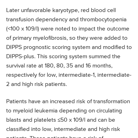
Later unfavorable karyotype, red blood cell
transfusion dependency and thrombocytopenia
(<100 x 109/l) were noted to impact the outcome
of primary myelofibrosis, so they were added to
DIPPS prognostic scoring system and modified to
DIPPS-plus. This scoring system summed the
survival rate at 180, 80, 35 and 16 months,
respectively for low, intermediate-1, intermediate-
2 and high risk patients.
Patients have an increased risk of transformation
to myeloid leukemia depending on circulating
blasts and platelets ≤50 x 109/l and can be
classified into low, intermediate and high risk