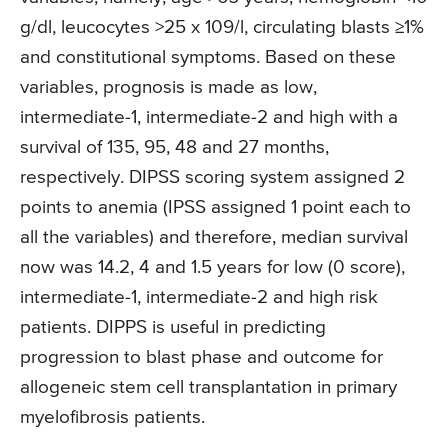
g/dl, leucocytes >25 x 109/l, circulating blasts ≥1%
and constitutional symptoms. Based on these
variables, prognosis is made as low,
intermediate-1, intermediate-2 and high with a
survival of 135, 95, 48 and 27 months,
respectively. DIPSS scoring system assigned 2
points to anemia (IPSS assigned 1 point each to
all the variables) and therefore, median survival
now was 14.2, 4 and 1.5 years for low (0 score),
intermediate-1, intermediate-2 and high risk
patients. DIPPS is useful in predicting
progression to blast phase and outcome for
allogeneic stem cell transplantation in primary
myelofibrosis patients.