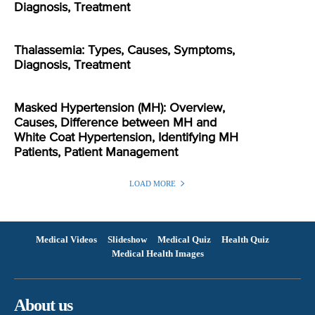
Diagnosis, Treatment
Thalassemia: Types, Causes, Symptoms,
Diagnosis, Treatment
Masked Hypertension (MH): Overview,
Causes, Difference between MH and
White Coat Hypertension, Identifying MH
Patients, Patient Management
LOAD MORE
Medical Videos
Slideshow
Medical Quiz
Health Quiz
Medical Health Images
About us