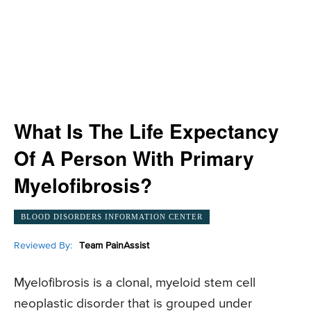
What Is The Life Expectancy
Of A Person With Primary
Myelofibrosis?
BLOOD DISORDERS INFORMATION CENTER
Reviewed By:
Team PainAssist
Myelofibrosis is a clonal, myeloid stem cell
neoplastic disorder that is grouped under