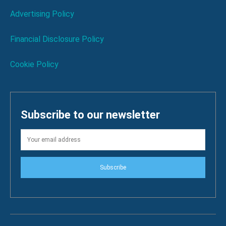
Advertising Policy
Financial Disclosure Policy
Cookie Policy
Subscribe to our newsletter
Subscribe