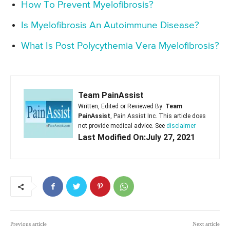
How To Prevent Myelofibrosis?
Is Myelofibrosis An Autoimmune Disease?
What Is Post Polycythemia Vera Myelofibrosis?
Team PainAssist
Written, Edited or Reviewed By:
Team
PainAssist
, Pain Assist Inc. This article does
not provide medical advice. See
disclaimer
Last Modified On:July 27, 2021
Previous article
Next article