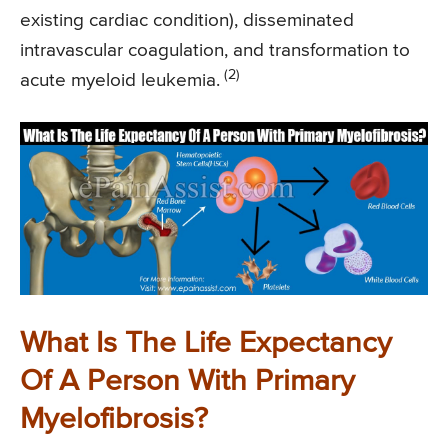
existing cardiac condition), disseminated
intravascular coagulation, and transformation to
(2)
acute myeloid leukemia.
What Is The Life Expectancy
Of A Person With Primary
Myelofibrosis?