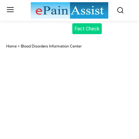
Fact Check
Home
Blood Disorders Information Center