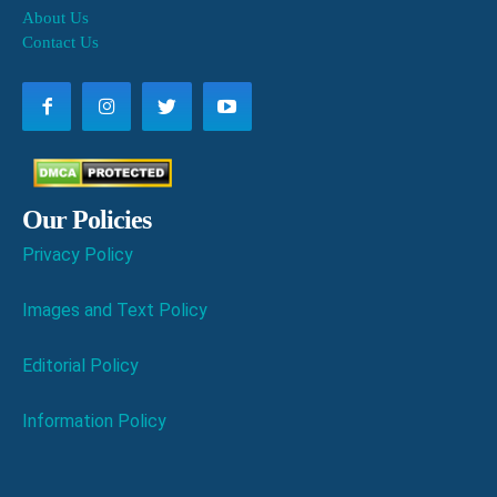
About Us
Contact Us
Our Policies
Privacy Policy
Images and Text Policy
Editorial Policy
Information Policy