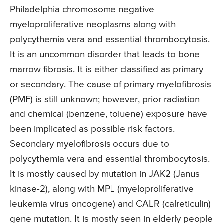
Philadelphia chromosome negative
myeloproliferative neoplasms along with
polycythemia vera and essential thrombocytosis.
It is an uncommon disorder that leads to bone
marrow fibrosis. It is either classified as primary
or secondary. The cause of primary myelofibrosis
(PMF) is still unknown; however, prior radiation
and chemical (benzene, toluene) exposure have
been implicated as possible risk factors.
Secondary myelofibrosis occurs due to
polycythemia vera and essential thrombocytosis.
It is mostly caused by mutation in JAK2 (Janus
kinase-2), along with MPL (myeloproliferative
leukemia virus oncogene) and CALR (calreticulin)
gene mutation. It is mostly seen in elderly people