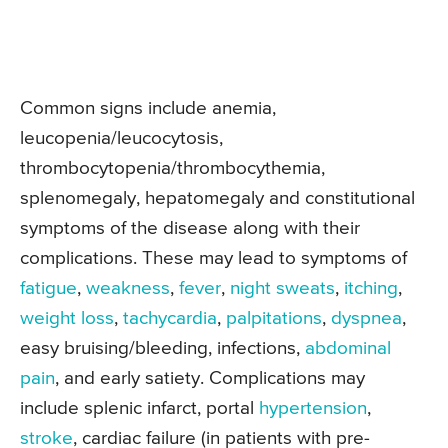
Common signs include anemia,
leucopenia/leucocytosis,
thrombocytopenia/thrombocythemia,
splenomegaly, hepatomegaly and constitutional
symptoms of the disease along with their
complications. These may lead to symptoms of
fatigue
,
weakness
,
fever
,
night sweats
,
itching
,
weight loss
,
tachycardia
,
palpitations
,
dyspnea
,
easy bruising/bleeding, infections,
abdominal
pain
, and early satiety. Complications may
include splenic infarct, portal
hypertension
,
stroke
, cardiac failure (in patients with pre-