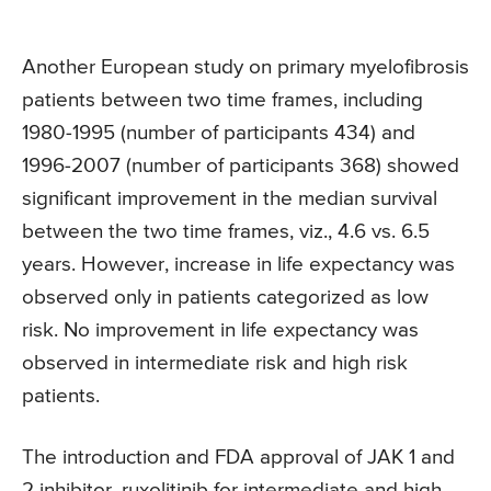
Another European study on primary myelofibrosis
patients between two time frames, including
1980-1995 (number of participants 434) and
1996-2007 (number of participants 368) showed
significant improvement in the median survival
between the two time frames, viz., 4.6 vs. 6.5
years. However, increase in life expectancy was
observed only in patients categorized as low
risk. No improvement in life expectancy was
observed in intermediate risk and high risk
patients.
The introduction and FDA approval of JAK 1 and
2 inhibitor, ruxolitinib for intermediate and high