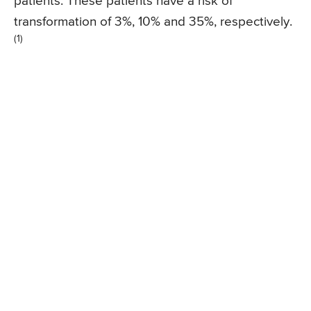
patients. These patients have a risk of
transformation of 3%, 10% and 35%, respectively.
(1)