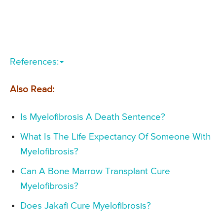
References:
Also Read:
Is Myelofibrosis A Death Sentence?
What Is The Life Expectancy Of Someone With
Myelofibrosis?
Can A Bone Marrow Transplant Cure
Myelofibrosis?
Does Jakafi Cure Myelofibrosis?