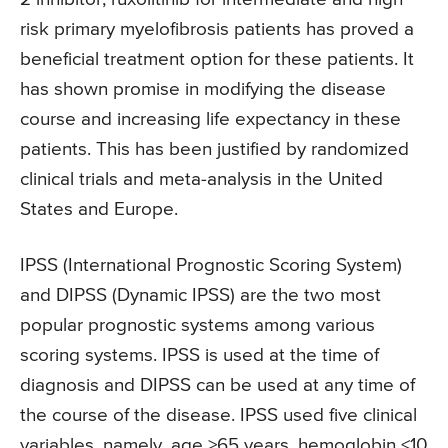
risk primary myelofibrosis patients has proved a
beneficial treatment option for these patients. It
has shown promise in modifying the disease
course and increasing life expectancy in these
patients. This has been justified by randomized
clinical trials and meta-analysis in the United
States and Europe.
IPSS (International Prognostic Scoring System)
and DIPSS (Dynamic IPSS) are the two most
popular prognostic systems among various
scoring systems. IPSS is used at the time of
diagnosis and DIPSS can be used at any time of
the course of the disease. IPSS used five clinical
variables, namely, age >65 years, hemoglobin <10