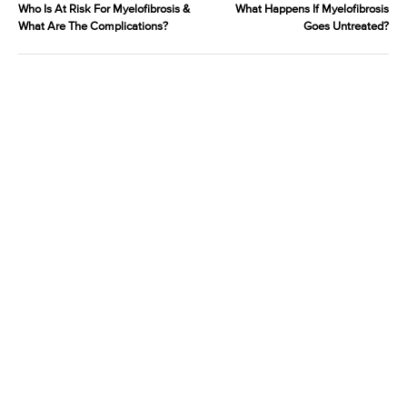
Who Is At Risk For Myelofibrosis &
What Happens If Myelofibrosis
What Are The Complications?
Goes Untreated?