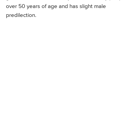
over 50 years of age and has slight male
predilection.