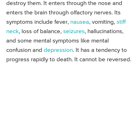
destroy them. It enters through the nose and
enters the brain through olfactory nerves. Its
symptoms include fever,
nausea
, vomiting,
stiff
neck
, loss of balance,
seizures
, hallucinations,
and some mental symptoms like mental
confusion and
depression
. It has a tendency to
progress rapidly to death. It cannot be reversed.