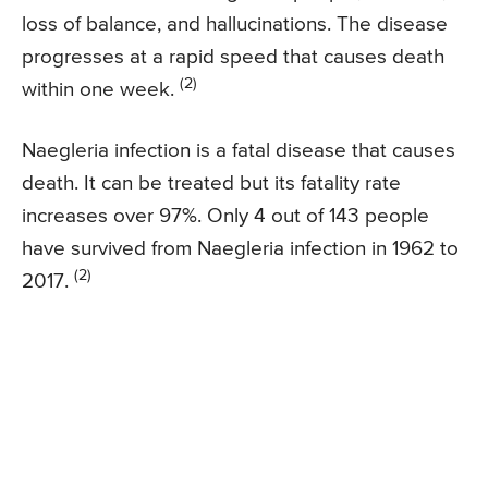
loss of balance, and hallucinations. The disease
progresses at a rapid speed that causes death
(2)
within one week.
Naegleria infection is a fatal disease that causes
death. It can be treated but its fatality rate
increases over 97%. Only 4 out of 143 people
have survived from Naegleria infection in 1962 to
(2)
2017.