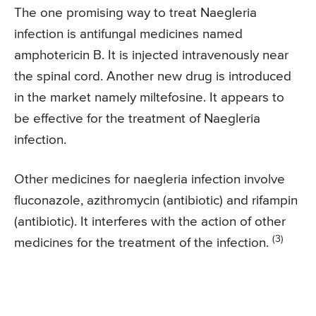
The one promising way to treat Naegleria
infection is antifungal medicines named
amphotericin B. It is injected intravenously near
the spinal cord. Another new drug is introduced
in the market namely miltefosine. It appears to
be effective for the treatment of Naegleria
infection.
Other medicines for naegleria infection involve
fluconazole, azithromycin (antibiotic) and rifampin
(antibiotic). It interferes with the action of other
(3)
medicines for the treatment of the infection.