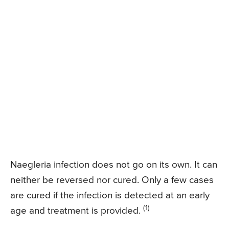
Naegleria infection does not go on its own. It can
neither be reversed nor cured. Only a few cases
are cured if the infection is detected at an early
(1)
age and treatment is provided.