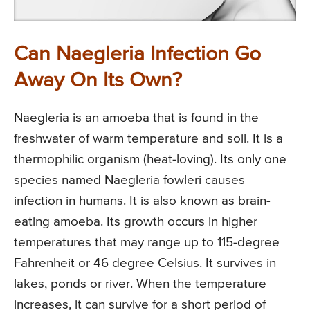
Can Naegleria Infection Go
Away On Its Own?
Naegleria is an amoeba that is found in the
freshwater of warm temperature and soil. It is a
thermophilic organism (heat-loving). Its only one
species named Naegleria fowleri causes
infection in humans. It is also known as brain-
eating amoeba. Its growth occurs in higher
temperatures that may range up to 115-degree
Fahrenheit or 46 degree Celsius. It survives in
lakes, ponds or river. When the temperature
increases, it can survive for a short period of