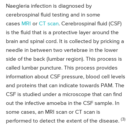
Naegleria infection is diagnosed by
cerebrospinal fluid testing and in some
cases
MRI
or
CT scan
. Cerebrospinal fluid (CSF)
is the fluid that is a protective layer around the
brain and spinal cord. It is collected by pricking a
needle in between two vertebrae in the lower
side of the back (lumbar region). This process is
called lumbar puncture. This process provides
information about CSF pressure, blood cell levels
and proteins that can indicate towards PAM. The
CSF is studied under a microscope that can find
out the infective amoeba in the CSF sample. In
some cases, an MRI scan or CT scan is
(3)
performed to detect the extent of the disease.