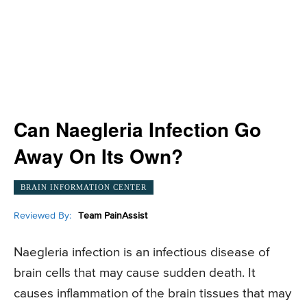
Can Naegleria Infection Go
Away On Its Own?
BRAIN INFORMATION CENTER
Reviewed By:
Team PainAssist
Naegleria infection is an infectious disease of
brain cells that may cause sudden death. It
causes inflammation of the brain tissues that may