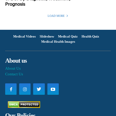
Prognosis
LOAD MORE
Medical Videos
Slideshow
Medical Quiz
Health Quiz
Medical Health Images
About us
About Us
Contact Us
Our Policies