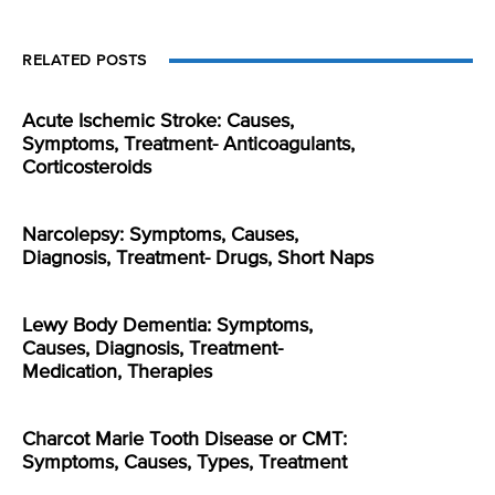
RELATED POSTS
Acute Ischemic Stroke: Causes,
Symptoms, Treatment- Anticoagulants,
Corticosteroids
Narcolepsy: Symptoms, Causes,
Diagnosis, Treatment- Drugs, Short Naps
Lewy Body Dementia: Symptoms,
Causes, Diagnosis, Treatment-
Medication, Therapies
Charcot Marie Tooth Disease or CMT:
Symptoms, Causes, Types, Treatment