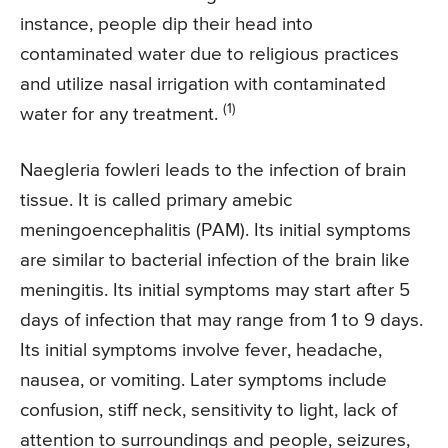
instance, people dip their head into
contaminated water due to religious practices
and utilize nasal irrigation with contaminated
(1)
water for any treatment.
Naegleria fowleri leads to the infection of brain
tissue. It is called primary amebic
meningoencephalitis (PAM). Its initial symptoms
are similar to bacterial infection of the brain like
meningitis. Its initial symptoms may start after 5
days of infection that may range from 1 to 9 days.
Its initial symptoms involve fever, headache,
nausea, or vomiting. Later symptoms include
confusion, stiff neck, sensitivity to light, lack of
attention to surroundings and people, seizures,