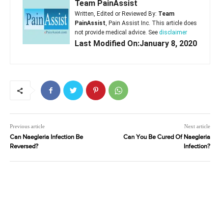
Team PainAssist
Written, Edited or Reviewed By:
Team
PainAssist
, Pain Assist Inc. This article does
not provide medical advice. See
disclaimer
Last Modified On:January 8, 2020
Previous article
Next article
Can Naegleria Infection Be
Can You Be Cured Of Naegleria
Reversed?
Infection?