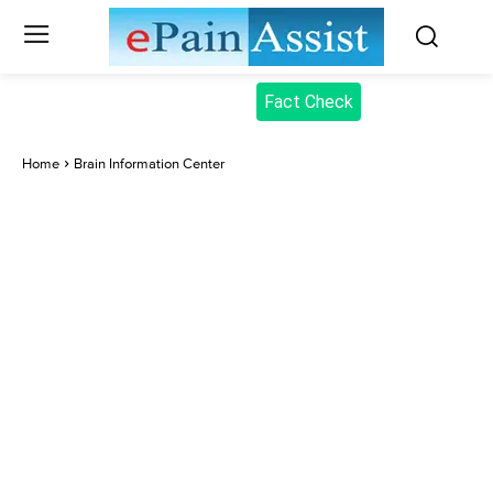
Fact Check
Home
Brain Information Center