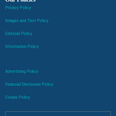
Privacy Policy
Images and Text Policy
Editorial Policy
Information Policy
Advertising Policy
Financial Disclosure Policy
Cookie Policy