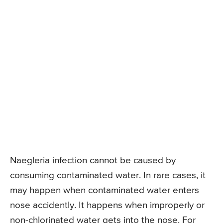
Naegleria infection cannot be caused by
consuming contaminated water. In rare cases, it
may happen when contaminated water enters
nose accidently. It happens when improperly or
non-chlorinated water gets into the nose. For