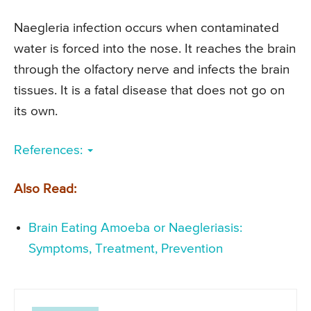
Naegleria infection occurs when contaminated
water is forced into the nose. It reaches the brain
through the olfactory nerve and infects the brain
tissues. It is a fatal disease that does not go on
its own.
References:
Also Read:
Brain Eating Amoeba or Naegleriasis:
Symptoms, Treatment, Prevention