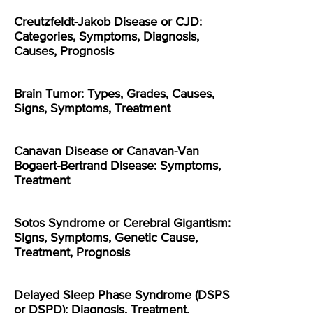
Creutzfeldt-Jakob Disease or CJD:
Categories, Symptoms, Diagnosis,
Causes, Prognosis
Brain Tumor: Types, Grades, Causes,
Signs, Symptoms, Treatment
Canavan Disease or Canavan-Van
Bogaert-Bertrand Disease: Symptoms,
Treatment
Sotos Syndrome or Cerebral Gigantism:
Signs, Symptoms, Genetic Cause,
Treatment, Prognosis
Delayed Sleep Phase Syndrome (DSPS
or DSPD): Diagnosis, Treatment,