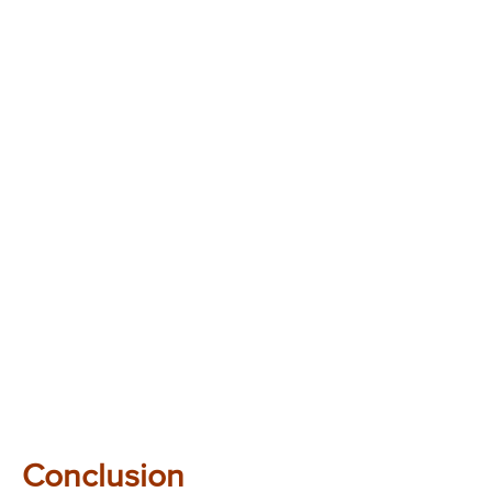
Conclusion