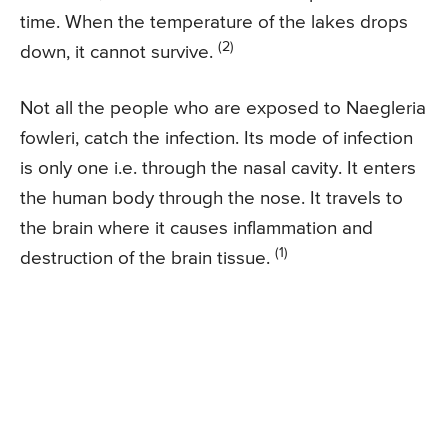
time. When the temperature of the lakes drops
(2)
down, it cannot survive.
Not all the people who are exposed to Naegleria
fowleri, catch the infection. Its mode of infection
is only one i.e. through the nasal cavity. It enters
the human body through the nose. It travels to
the brain where it causes inflammation and
(1)
destruction of the brain tissue.