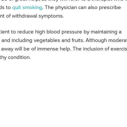
ds to
quit smoking
. The physician can also prescribe
nt of withdrawal symptoms.
atient to reduce high blood pressure by maintaining a
lt and including vegetables and fruits. Although modera
 away will be of immense help. The inclusion of exerci
thy condition.