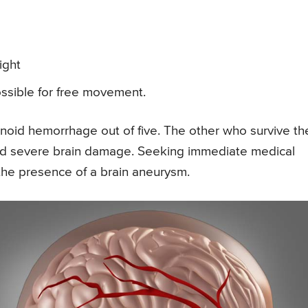
ight
ossible for free movement.
oid hemorrhage out of five. The other who survive th
and severe brain damage. Seeking immediate medical
t the presence of a brain aneurysm.