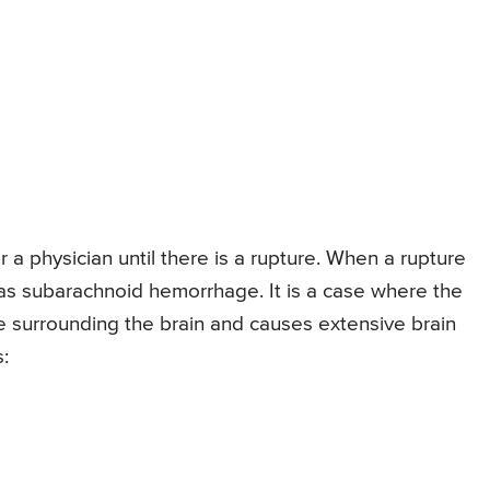
 a physician until there is a rupture. When a rupture
 as subarachnoid hemorrhage. It is a case where the
e surrounding the brain and causes extensive brain
: