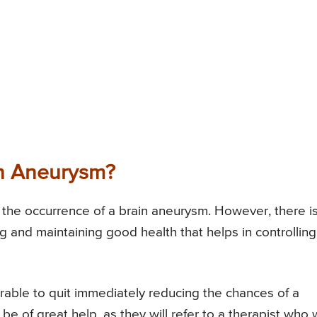
n Aneurysm?
nt the occurrence of a brain aneurysm. However, there i
g and maintaining good health that helps in controlling
ferable to quit immediately reducing the chances of a
be of great help, as they will refer to a therapist who w