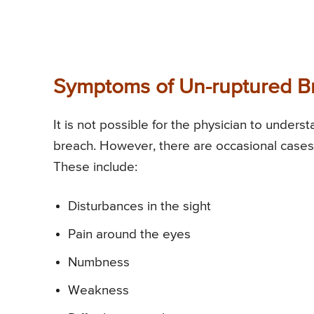
Symptoms of Un-ruptured B
It is not possible for the physician to unders
breach. However, there are occasional case
These include:
Disturbances in the sight
Pain around the eyes
Numbness
Weakness