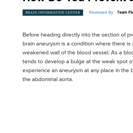
Reviewed By:
Team Pai
BRAIN INFORMATION CENTER
Before heading directly into the section of pr
brain aneurysm is a condition where there is 
weakened wall of the blood vessel. As a bloo
tends to develop a bulge at the weak spot of 
experience an aneurysm at any place in the 
the abdominal aorta.