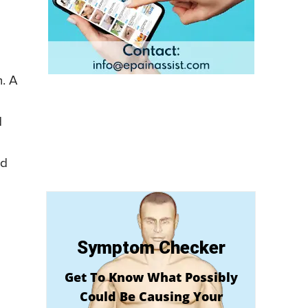
m. A
d
nd
Symptom Checker
Get To Know What Possibly
Could Be Causing Your