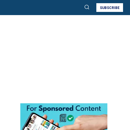
SUBSCRIBE