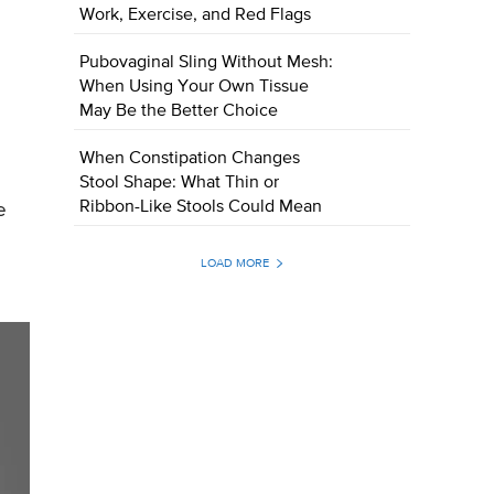
Work, Exercise, and Red Flags
Pubovaginal Sling Without Mesh:
When Using Your Own Tissue
May Be the Better Choice
When Constipation Changes
Stool Shape: What Thin or
Ribbon-Like Stools Could Mean
e
LOAD MORE