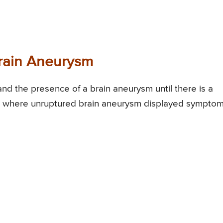
rain Aneurysm
tand the presence of a brain aneurysm until there is a
s where unruptured brain aneurysm displayed symptom