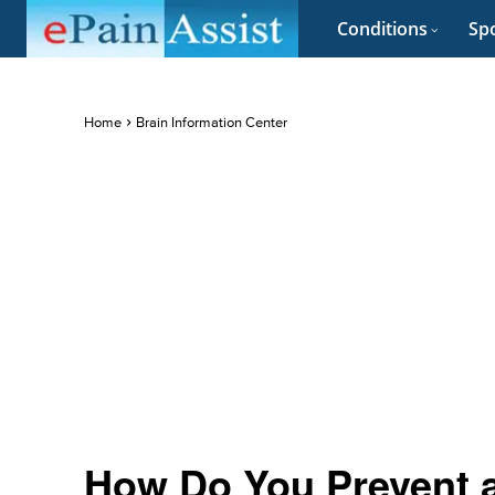
Conditions
Spo
Home
Brain Information Center
How Do You Prevent 