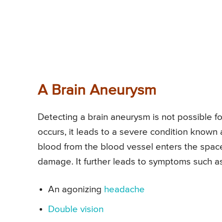
A Brain Aneurysm
Detecting a brain aneurysm is not possible for
occurs, it leads to a severe condition known
blood from the blood vessel enters the spac
damage. It further leads to symptoms such as
An agonizing
headache
Double vision