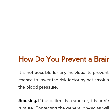
How Do You Prevent a Brai
It is not possible for any individual to preve
chance to lower the risk factor by not smokin
the blood pressure.
Smoking:
If the patient is a smoker, it is pre
rupture. Contacting the general physician will 