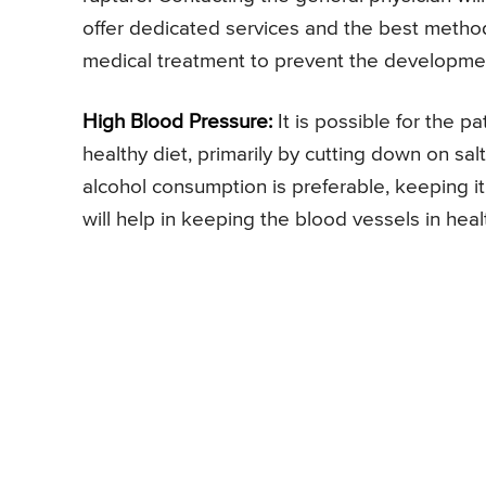
offer dedicated services and the best metho
medical treatment to prevent the developme
High Blood Pressure:
It is possible for the p
healthy diet, primarily by cutting down on sa
alcohol consumption is preferable, keeping it
will help in keeping the blood vessels in heal