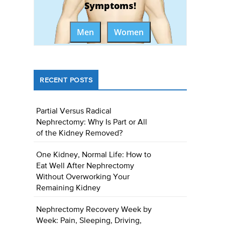
Symptoms!
Men
Women
RECENT POSTS
Partial Versus Radical
Nephrectomy: Why Is Part or All
of the Kidney Removed?
One Kidney, Normal Life: How to
Eat Well After Nephrectomy
Without Overworking Your
Remaining Kidney
Nephrectomy Recovery Week by
Week: Pain, Sleeping, Driving,