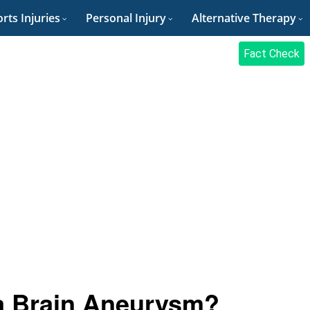
rts Injuries
Personal Injury
Alternative Therapy
Fact Check
a Brain Aneurysm?