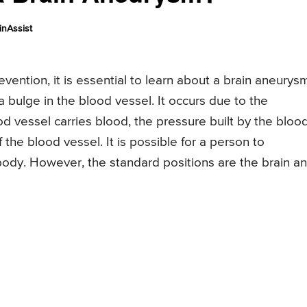
nAssist
evention, it is essential to learn about a brain aneurys
a bulge in the blood vessel. It occurs due to the
d vessel carries blood, the pressure built by the bloo
the blood vessel. It is possible for a person to
body. However, the standard positions are the brain a