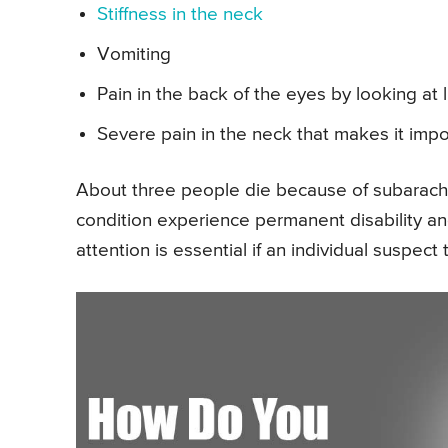
Stiffness in the neck
Vomiting
Pain in the back of the eyes by looking at l
Severe pain in the neck that makes it imp
About three people die because of subarachn
condition experience permanent disability 
attention is essential if an individual suspec