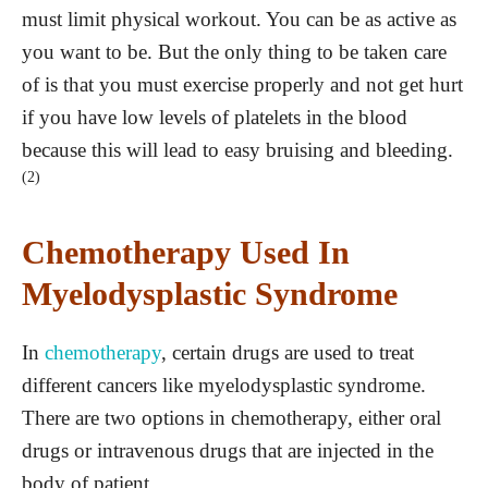
must limit physical workout. You can be as active as
you want to be. But the only thing to be taken care
of is that you must exercise properly and not get hurt
if you have low levels of platelets in the blood
because this will lead to easy bruising and bleeding.
(2)
Chemotherapy Used In
Myelodysplastic Syndrome
In
chemotherapy
, certain drugs are used to treat
different cancers like myelodysplastic syndrome.
There are two options in chemotherapy, either oral
drugs or intravenous drugs that are injected in the
body of patient.