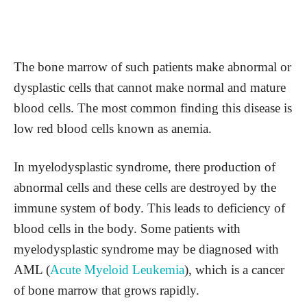
The bone marrow of such patients make abnormal or
dysplastic cells that cannot make normal and mature
blood cells. The most common finding this disease is
low red blood cells known as anemia.
In myelodysplastic syndrome, there production of
abnormal cells and these cells are destroyed by the
immune system of body. This leads to deficiency of
blood cells in the body. Some patients with
myelodysplastic syndrome may be diagnosed with
AML (
Acute Myeloid Leukemia
), which is a cancer
of bone marrow that grows rapidly.