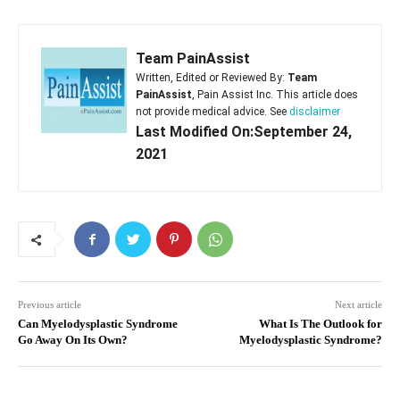
Team PainAssist
Written, Edited or Reviewed By:
Team
PainAssist
, Pain Assist Inc. This article does
not provide medical advice. See
disclaimer
Last Modified On:September 24,
2021
Previous article
Next article
Can Myelodysplastic Syndrome
What Is The Outlook for
Go Away On Its Own?
Myelodysplastic Syndrome?