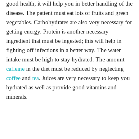
good health, it will help you in better handling of the
disease. The patient must eat lots of fruits and green
vegetables. Carbohydrates are also very necessary for
getting energy. Protein is another necessary
ingredient that must be ingested; this will help in
fighting off infections in a better way. The water
intake must be high to stay hydrated. The amount
caffeine
in the diet must be reduced by neglecting
coffee
and
tea
. Juices are very necessary to keep you
hydrated as well as provide good vitamins and
minerals.