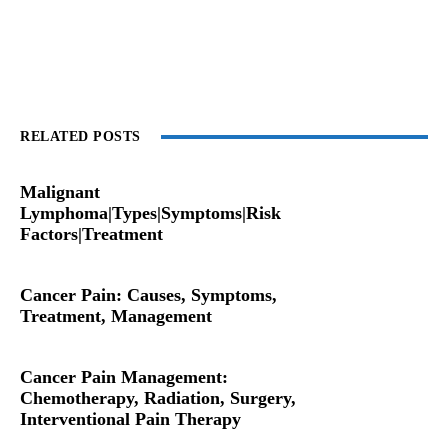
RELATED POSTS
Malignant
Lymphoma|Types|Symptoms|Risk
Factors|Treatment
Cancer Pain: Causes, Symptoms,
Treatment, Management
Cancer Pain Management:
Chemotherapy, Radiation, Surgery,
Interventional Pain Therapy