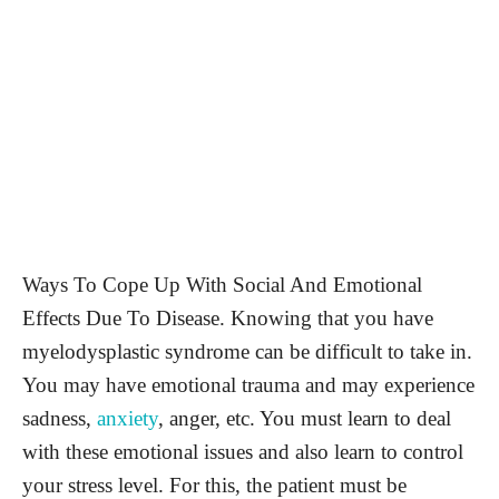
Ways To Cope Up With Social And Emotional
Effects Due To Disease. Knowing that you have
myelodysplastic syndrome can be difficult to take in.
You may have emotional trauma and may experience
sadness,
anxiety
, anger, etc. You must learn to deal
with these emotional issues and also learn to control
your stress level. For this, the patient must be