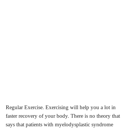
Regular Exercise. Exercising will help you a lot in
faster recovery of your body. There is no theory that
says that patients with myelodysplastic syndrome