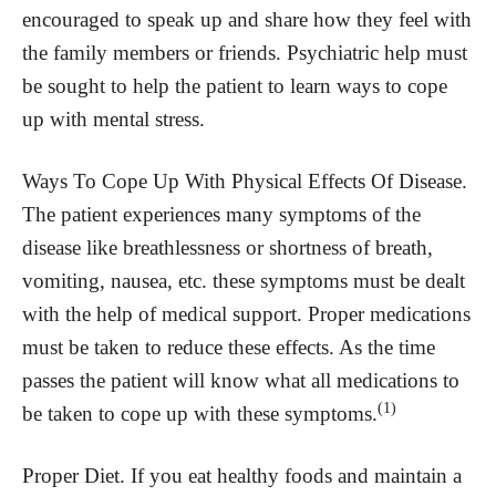
encouraged to speak up and share how they feel with
the family members or friends. Psychiatric help must
be sought to help the patient to learn ways to cope
up with mental stress.
Ways To Cope Up With Physical Effects Of Disease.
The patient experiences many symptoms of the
disease like breathlessness or shortness of breath,
vomiting, nausea, etc. these symptoms must be dealt
with the help of medical support. Proper medications
must be taken to reduce these effects. As the time
passes the patient will know what all medications to
(1)
be taken to cope up with these symptoms.
Proper Diet. If you eat healthy foods and maintain a