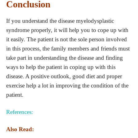
Conclusion
If you understand the disease myelodysplastic
syndrome properly, it will help you to cope up with
it easily. The patient is not the sole person involved
in this process, the family members and friends must
take part in understanding the disease and finding
ways to help the patient in coping up with this
disease. A positive outlook, good diet and proper
exercise help a lot in improving the condition of the
patient.
References:
Also Read: