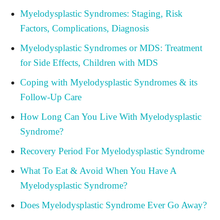
Myelodysplastic Syndromes: Staging, Risk
Factors, Complications, Diagnosis
Myelodysplastic Syndromes or MDS: Treatment
for Side Effects, Children with MDS
Coping with Myelodysplastic Syndromes & its
Follow-Up Care
How Long Can You Live With Myelodysplastic
Syndrome?
Recovery Period For Myelodysplastic Syndrome
What To Eat & Avoid When You Have A
Myelodysplastic Syndrome?
Does Myelodysplastic Syndrome Ever Go Away?