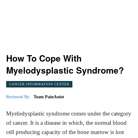
How To Cope With
Myelodysplastic Syndrome?
CANCER INFORMATION CENTER
Reviewed By:
Team PainAssist
Myelodysplastic syndrome comes under the category
of cancer. It is a disease in which, the normal blood
cell producing capacity of the bone marrow is lost