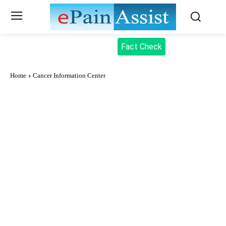
Fact Check
Home
Cancer Information Center