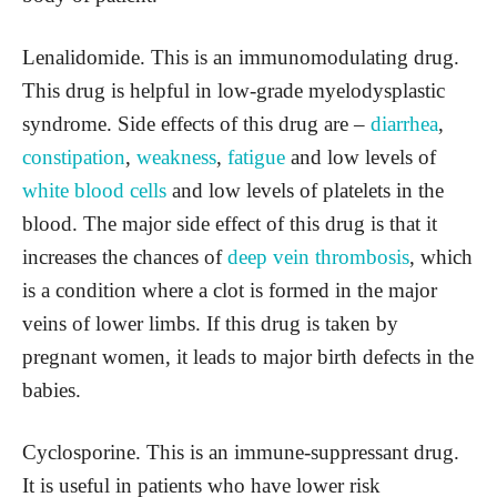
Lenalidomide. This is an immunomodulating drug.
This drug is helpful in low-grade myelodysplastic
syndrome. Side effects of this drug are –
diarrhea
,
constipation
,
weakness
,
fatigue
and low levels of
white blood cells
and low levels of platelets in the
blood. The major side effect of this drug is that it
increases the chances of
deep vein thrombosis
, which
is a condition where a clot is formed in the major
veins of lower limbs. If this drug is taken by
pregnant women, it leads to major birth defects in the
babies.
Cyclosporine. This is an immune-suppressant drug.
It is useful in patients who have lower risk