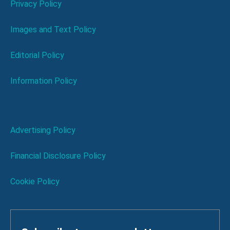
Privacy Policy
Images and Text Policy
Editorial Policy
Information Policy
Advertising Policy
Financial Disclosure Policy
Cookie Policy