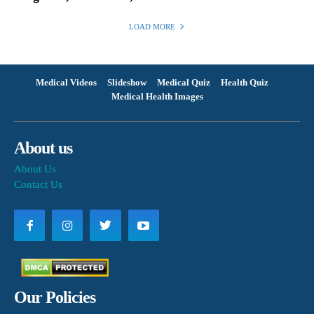
LOAD MORE
Medical Videos
Slideshow
Medical Quiz
Health Quiz
Medical Health Images
About us
About Us
Contact Us
Our Policies