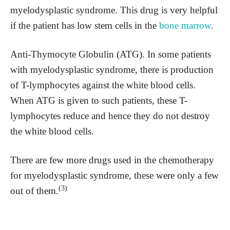
myelodysplastic syndrome. This drug is very helpful
if the patient has low stem cells in the
bone marrow
.
Anti-Thymocyte Globulin (ATG). In some patients
with myelodysplastic syndrome, there is production
of T-lymphocytes against the white blood cells.
When ATG is given to such patients, these T-
lymphocytes reduce and hence they do not destroy
the white blood cells.
There are few more drugs used in the chemotherapy
for myelodysplastic syndrome, these were only a few
(3)
out of them.