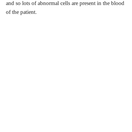
and so lots of abnormal cells are present in the blood
of the patient.