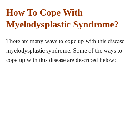
How To Cope With
Myelodysplastic Syndrome?
There are many ways to cope up with this disease
myelodysplastic syndrome. Some of the ways to
cope up with this disease are described below: