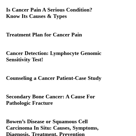
Is Cancer Pain A Serious Condition?
Know Its Causes & Types
Treatment Plan for Cancer Pain
Cancer Detection: Lymphocyte Genomic
Sensitivity Test!
Counseling a Cancer Patient-Case Study
Secondary Bone Cancer: A Cause For
Pathologic Fracture
Bowen’s Disease or Squamous Cell
Carcinoma In Situ: Causes, Symptoms,
Diagnosis, Treatment, Prevention