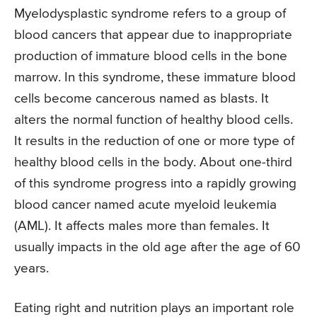
Myelodysplastic syndrome refers to a group of
blood cancers that appear due to inappropriate
production of immature blood cells in the bone
marrow. In this syndrome, these immature blood
cells become cancerous named as blasts. It
alters the normal function of healthy blood cells.
It results in the reduction of one or more type of
healthy blood cells in the body. About one-third
of this syndrome progress into a rapidly growing
blood cancer named acute myeloid leukemia
(AML). It affects males more than females. It
usually impacts in the old age after the age of 60
years.
Eating right and nutrition plays an important role