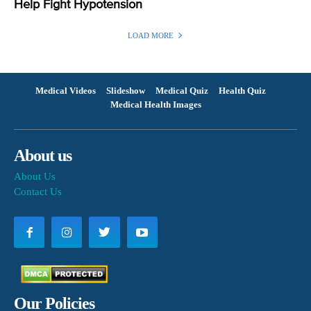
Help Fight Hypotension
LOAD MORE
Medical Videos
Slideshow
Medical Quiz
Health Quiz
Medical Health Images
About us
About Us
Contact Us
Our Policies