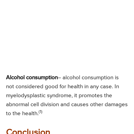
Alcohol consumption
– alcohol consumption is
not considered good for health in any case. In
myelodysplastic syndrome, it promotes the
abnormal cell division and causes other damages
(1)
to the health.
Conclusion