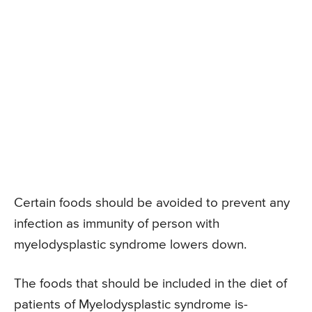
Certain foods should be avoided to prevent any
infection as immunity of person with
myelodysplastic syndrome lowers down.
The foods that should be included in the diet of
patients of Myelodysplastic syndrome is-