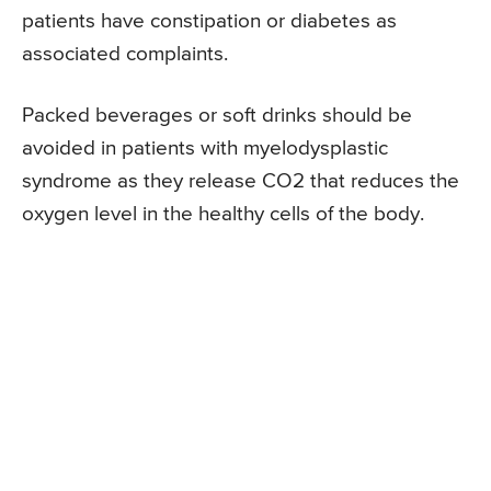
patients have constipation or diabetes as
associated complaints.
Packed beverages or soft drinks should be
avoided in patients with myelodysplastic
syndrome as they release CO2 that reduces the
oxygen level in the healthy cells of the body.