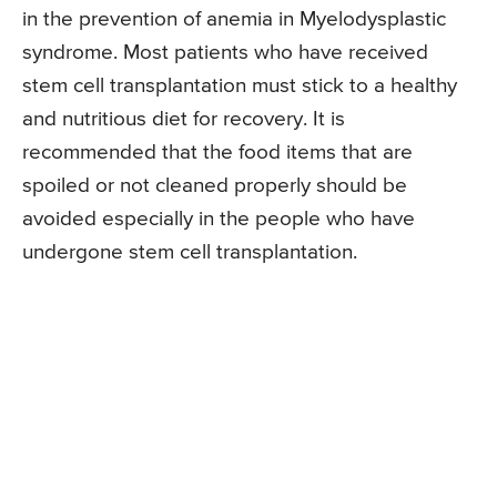
in the prevention of anemia in Myelodysplastic
syndrome. Most patients who have received
stem cell transplantation must stick to a healthy
and nutritious diet for recovery. It is
recommended that the food items that are
spoiled or not cleaned properly should be
avoided especially in the people who have
undergone stem cell transplantation.