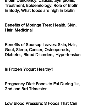
Biotin Deficiency: Causes, Symptoms,
Treatment, Epidemiology, Role of Biotin
in Body, What foods are high in biotin
Benefits of Moringa Tree: Health, Skin,
Hair, Medicinal
Benefits of Soursop Leaves: Skin, Hair,
Gout, Sleep, Cancer, Osteoporosis,
Diabetes, Blood Disorders, Hypertension
Is Frozen Yogurt Healthy?
Pregnancy Diet: Foods to Eat During 1st,
2nd and 3rd Trimester
Low Blood Pressure: 8 Foods That Can