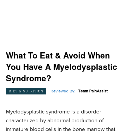
What To Eat & Avoid When
You Have A Myelodysplastic
Syndrome?
Reviewed By:
Team PainAssist
DIET & NUTRITION
Myelodysplastic syndrome is a disorder
characterized by abnormal production of
immature blood cells in the bone marrow that