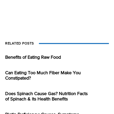
RELATED POSTS
Benefits of Eating Raw Food
Can Eating Too Much Fiber Make You
Constipated?
Does Spinach Cause Gas? Nutrition Facts
of Spinach & its Health Benefits