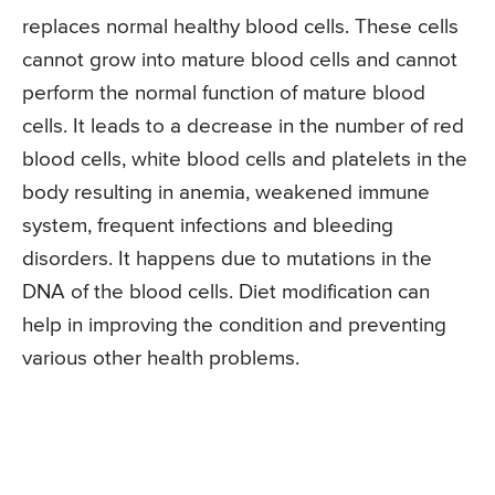
replaces normal healthy blood cells. These cells
cannot grow into mature blood cells and cannot
perform the normal function of mature blood
cells. It leads to a decrease in the number of red
blood cells, white blood cells and platelets in the
body resulting in anemia, weakened immune
system, frequent infections and bleeding
disorders. It happens due to mutations in the
DNA of the blood cells. Diet modification can
help in improving the condition and preventing
various other health problems.