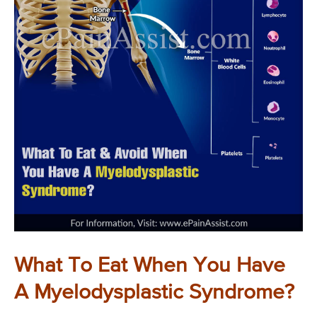
What To Eat When You Have
A Myelodysplastic Syndrome?