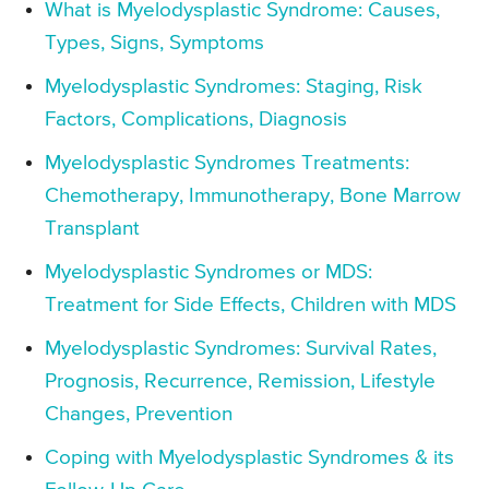
What is Myelodysplastic Syndrome: Causes,
Types, Signs, Symptoms
Myelodysplastic Syndromes: Staging, Risk
Factors, Complications, Diagnosis
Myelodysplastic Syndromes Treatments:
Chemotherapy, Immunotherapy, Bone Marrow
Transplant
Myelodysplastic Syndromes or MDS:
Treatment for Side Effects, Children with MDS
Myelodysplastic Syndromes: Survival Rates,
Prognosis, Recurrence, Remission, Lifestyle
Changes, Prevention
Coping with Myelodysplastic Syndromes & its