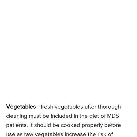
Vegetables
– fresh vegetables after thorough
cleaning must be included in the diet of MDS
patients. It should be cooked properly before
use as raw vegetables increase the risk of