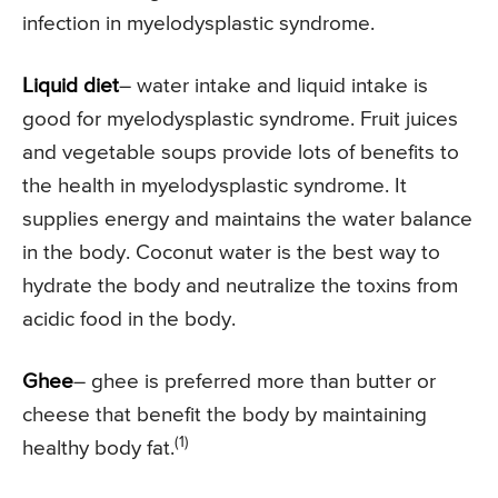
infection in myelodysplastic syndrome.
Liquid diet
– water intake and liquid intake is
good for myelodysplastic syndrome. Fruit juices
and vegetable soups provide lots of benefits to
the health in myelodysplastic syndrome. It
supplies energy and maintains the water balance
in the body. Coconut water is the best way to
hydrate the body and neutralize the toxins from
acidic food in the body.
Ghee
– ghee is preferred more than butter or
cheese that benefit the body by maintaining
(1)
healthy body fat.