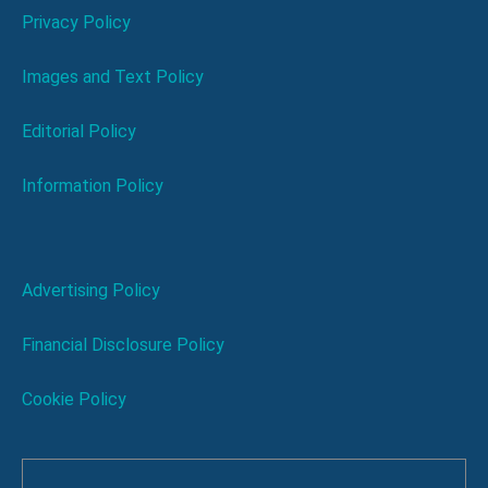
Privacy Policy
Images and Text Policy
Editorial Policy
Information Policy
Advertising Policy
Financial Disclosure Policy
Cookie Policy