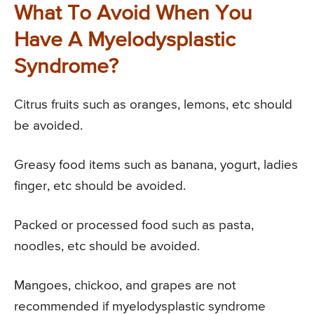
What To Avoid When You
Have A Myelodysplastic
Syndrome?
Citrus fruits such as oranges, lemons, etc should
be avoided.
Greasy food items such as banana, yogurt, ladies
finger, etc should be avoided.
Packed or processed food such as pasta,
noodles, etc should be avoided.
Mangoes, chickoo, and grapes are not
recommended if myelodysplastic syndrome