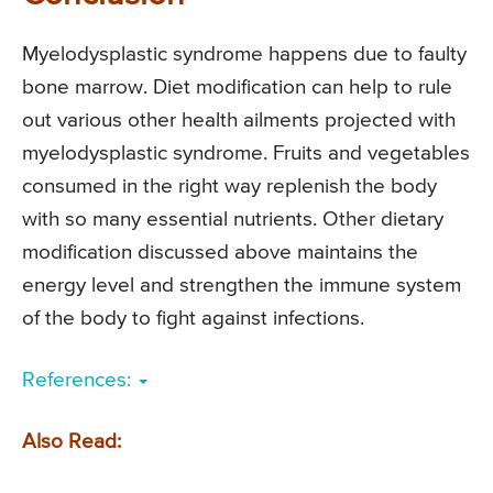
Myelodysplastic syndrome happens due to faulty
bone marrow. Diet modification can help to rule
out various other health ailments projected with
myelodysplastic syndrome. Fruits and vegetables
consumed in the right way replenish the body
with so many essential nutrients. Other dietary
modification discussed above maintains the
energy level and strengthen the immune system
of the body to fight against infections.
References:
Also Read: