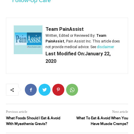
Follow-Up Care
Team PainAssist
Written, Edited or Reviewed By:
Team
PainAssist
, Pain Assist Inc. This article does
not provide medical advice. See
disclaimer
Last Modified On:January 22,
2020
Previous article
Next article
What Foods Should I Eat & Avoid
What To Eat & Avoid When You
With Myasthenia Gravis?
Have Muscle Cramps?