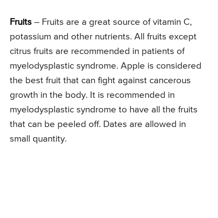
Fruits
– Fruits are a great source of vitamin C,
potassium and other nutrients. All fruits except
citrus fruits are recommended in patients of
myelodysplastic syndrome. Apple is considered
the best fruit that can fight against cancerous
growth in the body. It is recommended in
myelodysplastic syndrome to have all the fruits
that can be peeled off. Dates are allowed in
small quantity.