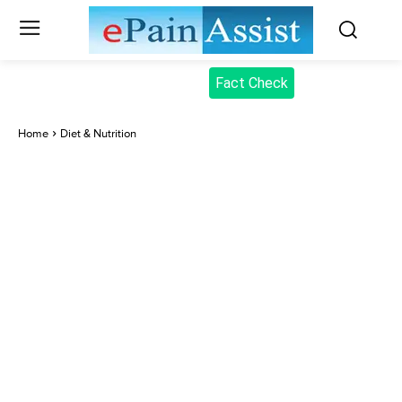
Fact Check
Home
Diet & Nutrition