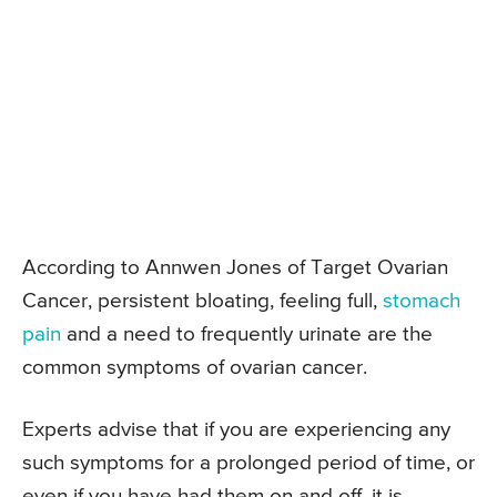
According to Annwen Jones of Target Ovarian
Cancer, persistent bloating, feeling full,
stomach
pain
and a need to frequently urinate are the
common symptoms of ovarian cancer.
Experts advise that if you are experiencing any
such symptoms for a prolonged period of time, or
even if you have had them on and off, it is