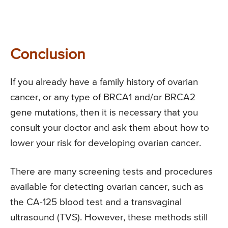
Conclusion
If you already have a family history of ovarian
cancer, or any type of BRCA1 and/or BRCA2
gene mutations, then it is necessary that you
consult your doctor and ask them about how to
lower your risk for developing ovarian cancer.
There are many screening tests and procedures
available for detecting ovarian cancer, such as
the CA-125 blood test and a transvaginal
ultrasound (TVS). However, these methods still