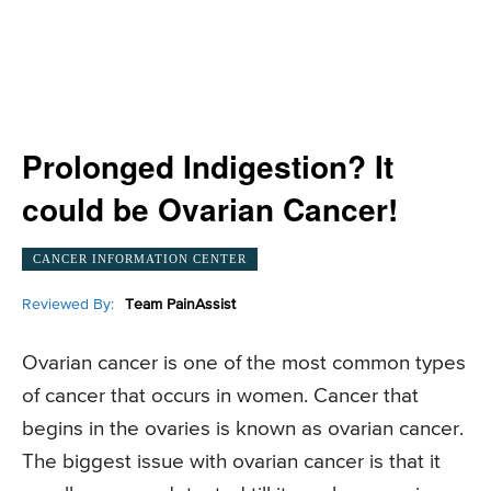
Prolonged Indigestion? It
could be Ovarian Cancer!
CANCER INFORMATION CENTER
Reviewed By:
Team PainAssist
Ovarian cancer is one of the most common types
of cancer that occurs in women. Cancer that
begins in the ovaries is known as ovarian cancer.
The biggest issue with ovarian cancer is that it