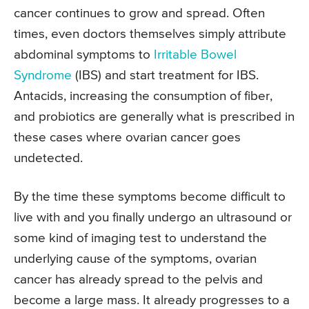
cancer continues to grow and spread. Often
times, even doctors themselves simply attribute
abdominal symptoms to
Irritable Bowel
Syndrome
(IBS) and start treatment for IBS.
Antacids, increasing the consumption of fiber,
and probiotics are generally what is prescribed in
these cases where ovarian cancer goes
undetected.
By the time these symptoms become difficult to
live with and you finally undergo an ultrasound or
some kind of imaging test to understand the
underlying cause of the symptoms, ovarian
cancer has already spread to the pelvis and
become a large mass. It already progresses to a