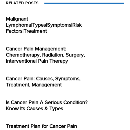
RELATED POSTS
Malignant
Lymphoma|Types|Symptoms|Risk
Factors|Treatment
Cancer Pain Management:
Chemotherapy, Radiation, Surgery,
Interventional Pain Therapy
Cancer Pain: Causes, Symptoms,
Treatment, Management
Is Cancer Pain A Serious Condition?
Know Its Causes & Types
Treatment Plan for Cancer Pain