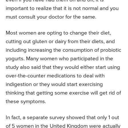
important to realize that it is not normal and you
must consult your doctor for the same.
Most women are opting to change their diet,
cutting out gluten or dairy from their diets, and
including increasing the consumption of probiotic
yogurts. Many women who participated in the
study also said that they would either start using
over-the-counter medications to deal with
indigestion or they would start exercising
thinking that getting some exercise will get rid of
these symptoms.
In fact, a separate survey showed that only 1 out
of 5 women in the United Kingdom were actually