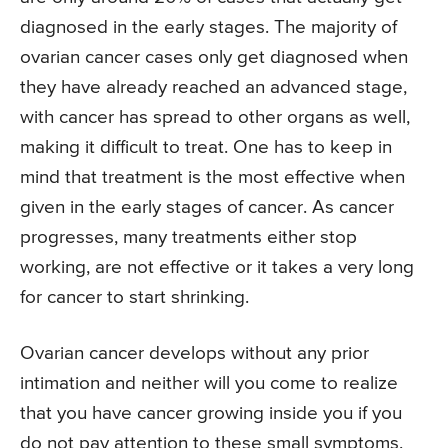
diagnosed in the early stages. The majority of
ovarian cancer cases only get diagnosed when
they have already reached an advanced stage,
with cancer has spread to other organs as well,
making it difficult to treat. One has to keep in
mind that treatment is the most effective when
given in the early stages of cancer. As cancer
progresses, many treatments either stop
working, are not effective or it takes a very long
for cancer to start shrinking.
Ovarian cancer develops without any prior
intimation and neither will you come to realize
that you have cancer growing inside you if you
do not pay attention to these small symptoms.