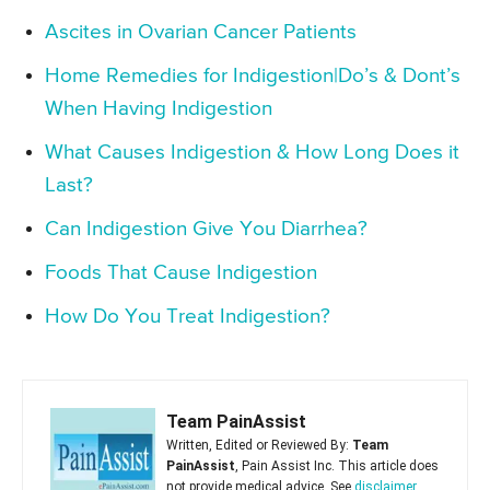
Ascites in Ovarian Cancer Patients
Home Remedies for Indigestion|Do’s & Dont’s
When Having Indigestion
What Causes Indigestion & How Long Does it
Last?
Can Indigestion Give You Diarrhea?
Foods That Cause Indigestion
How Do You Treat Indigestion?
Team PainAssist
Written, Edited or Reviewed By:
Team
PainAssist
, Pain Assist Inc. This article does
not provide medical advice. See
disclaimer