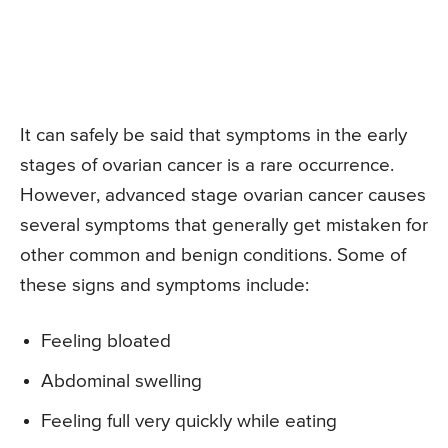
It can safely be said that symptoms in the early
stages of ovarian cancer is a rare occurrence.
However, advanced stage ovarian cancer causes
several symptoms that generally get mistaken for
other common and benign conditions. Some of
these signs and symptoms include:
Feeling bloated
Abdominal swelling
Feeling full very quickly while eating