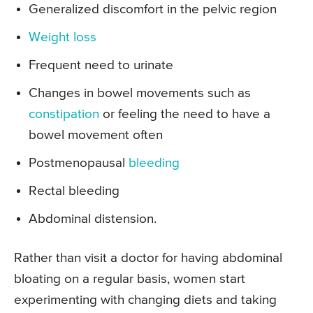
Generalized discomfort in the pelvic region
Weight loss
Frequent need to urinate
Changes in bowel movements such as
constipation
or feeling the need to have a
bowel movement often
Postmenopausal
bleeding
Rectal bleeding
Abdominal distension.
Rather than visit a doctor for having abdominal
bloating on a regular basis, women start
experimenting with changing diets and taking