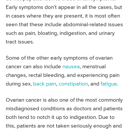
Early symptoms don’t appear in all the cases, but
in cases where they are present, it is most often
seen that these include abdominal-related issues
such as pain, bloating, indigestion, and urinary
tract issues.
Some of the other early symptoms of ovarian
cancer can also include
nausea
, menstrual
changes, rectal bleeding, and experiencing pain
during sex,
back pain
,
constipation
, and
fatigue
.
Ovarian cancer is also one of the most commonly
misdiagnosed conditions as doctors and patients
both tend to notch it up to indigestion. Due to
this, patients are not taken seriously enough and