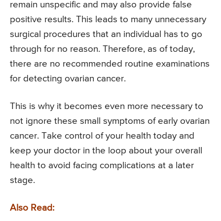
remain unspecific and may also provide false
positive results. This leads to many unnecessary
surgical procedures that an individual has to go
through for no reason. Therefore, as of today,
there are no recommended routine examinations
for detecting ovarian cancer.
This is why it becomes even more necessary to
not ignore these small symptoms of early ovarian
cancer. Take control of your health today and
keep your doctor in the loop about your overall
health to avoid facing complications at a later
stage.
Also Read: