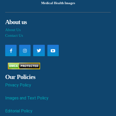
Medical Health Images
About us
About Us
Contact Us
Our Policies
Privacy Policy
Images and Text Policy
Editorial Policy