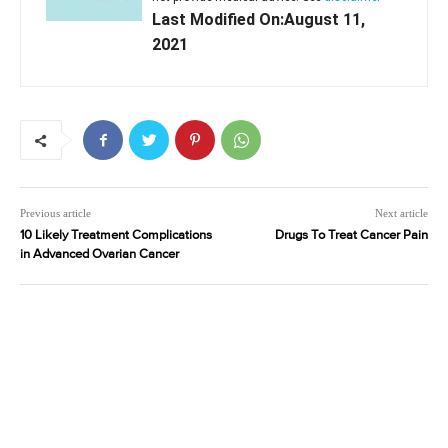
Last Modified On:August 11,
2021
Previous article
Next article
10 Likely Treatment Complications
Drugs To Treat Cancer Pain
in Advanced Ovarian Cancer