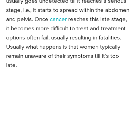
usually goes undetected till it reaches a serious
stage, i.e., it starts to spread within the abdomen
and pelvis. Once
cancer
reaches this late stage,
it becomes more difficult to treat and treatment
options often fail, usually resulting in fatalities.
Usually what happens is that women typically
remain unaware of their symptoms till it’s too
late.