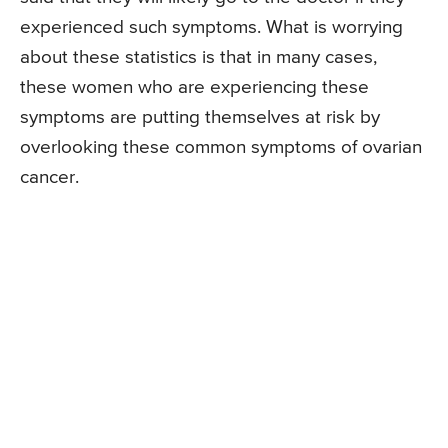
experienced such symptoms. What is worrying
about these statistics is that in many cases,
these women who are experiencing these
symptoms are putting themselves at risk by
overlooking these common symptoms of ovarian
cancer.