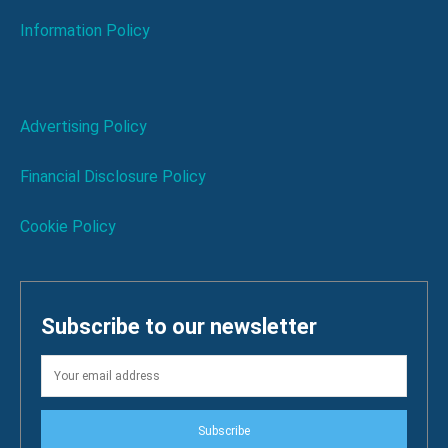
Information Policy
Advertising Policy
Financial Disclosure Policy
Cookie Policy
Subscribe to our newsletter
Subscribe