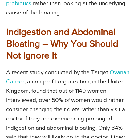
probiotics
rather than looking at the underlying
cause of the bloating.
Indigestion and Abdominal
Bloating – Why You Should
Not Ignore It
A recent study conducted by the Target
Ovarian
Cancer
, a non-profit organization, in the United
Kingdom, found that out of 1140 women
interviewed, over 50% of women would rather
consider changing their diets rather than visit a
doctor if they are experiencing prolonged
indigestion and abdominal bloating. Only 34%
said that they will likely go to the doctor if they