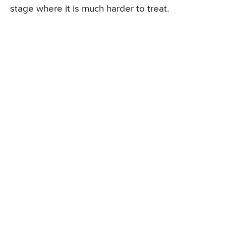
stage where it is much harder to treat.