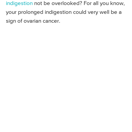
indigestion
not be overlooked? For all you know,
your prolonged indigestion could very well be a
sign of ovarian cancer.