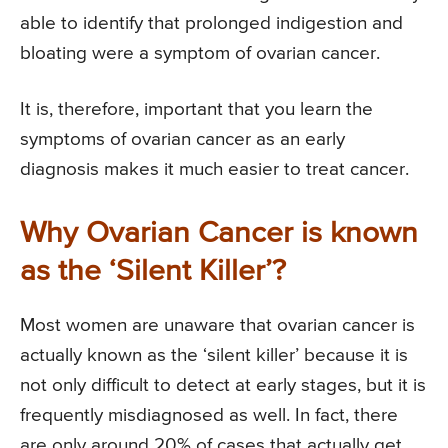
able to identify that prolonged indigestion and
bloating were a symptom of ovarian cancer.
It is, therefore, important that you learn the
symptoms of ovarian cancer as an early
diagnosis makes it much easier to treat cancer.
Why Ovarian Cancer is known
as the ‘Silent Killer’?
Most women are unaware that ovarian cancer is
actually known as the ‘silent killer’ because it is
not only difficult to detect at early stages, but it is
frequently misdiagnosed as well. In fact, there
are only around 20% of cases that actually get