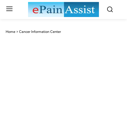
Home
Cancer Information Center