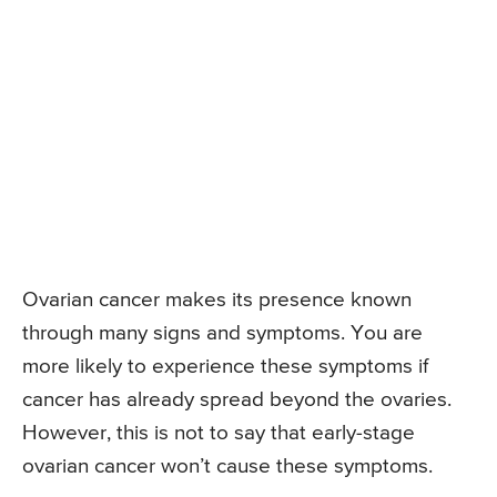
Ovarian cancer makes its presence known
through many signs and symptoms. You are
more likely to experience these symptoms if
cancer has already spread beyond the ovaries.
However, this is not to say that early-stage
ovarian cancer won’t cause these symptoms.