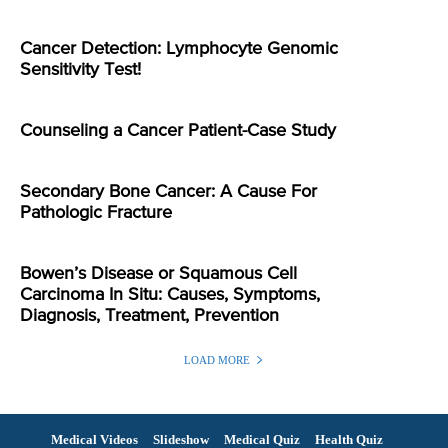
Cancer Detection: Lymphocyte Genomic
Sensitivity Test!
Counseling a Cancer Patient-Case Study
Secondary Bone Cancer: A Cause For
Pathologic Fracture
Bowen’s Disease or Squamous Cell
Carcinoma In Situ: Causes, Symptoms,
Diagnosis, Treatment, Prevention
LOAD MORE
Medical Videos
Slideshow
Medical Quiz
Health Quiz