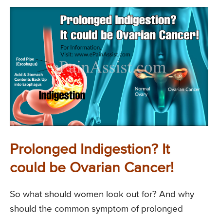
Prolonged Indigestion? It
could be Ovarian Cancer!
So what should women look out for? And why
should the common symptom of prolonged