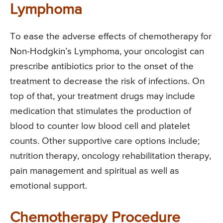
Lymphoma
To ease the adverse effects of chemotherapy for
Non-Hodgkin’s Lymphoma, your oncologist can
prescribe antibiotics prior to the onset of the
treatment to decrease the risk of infections. On
top of that, your treatment drugs may include
medication that stimulates the production of
blood to counter low blood cell and platelet
counts. Other supportive care options include;
nutrition therapy, oncology rehabilitation therapy,
pain management and spiritual as well as
emotional support.
Chemotherapy Procedure