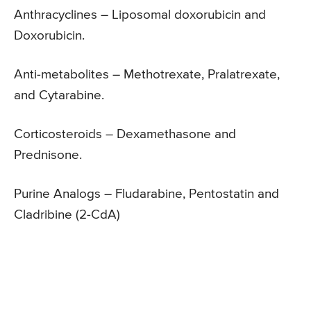
Anthracyclines – Liposomal doxorubicin and
Doxorubicin.
Anti-metabolites – Methotrexate, Pralatrexate,
and Cytarabine.
Corticosteroids – Dexamethasone and
Prednisone.
Purine Analogs – Fludarabine, Pentostatin and
Cladribine (2-CdA)