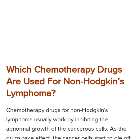
Which Chemotherapy Drugs
Are Used For Non-Hodgkin’s
Lymphoma?
Chemotherapy drugs for non-Hodgkin’s
lymphoma usually work by inhibiting the
abnormal growth of the cancerous cells. As the
drugs take effect, the cancer cells start to die off