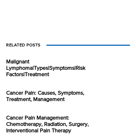
RELATED POSTS
Malignant
Lymphoma|Types|Symptoms|Risk
Factors|Treatment
Cancer Pain: Causes, Symptoms,
Treatment, Management
Cancer Pain Management:
Chemotherapy, Radiation, Surgery,
Interventional Pain Therapy