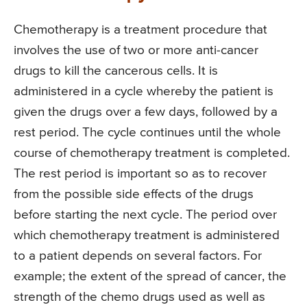
Chemotherapy is a treatment procedure that
involves the use of two or more anti-cancer
drugs to kill the cancerous cells. It is
administered in a cycle whereby the patient is
given the drugs over a few days, followed by a
rest period. The cycle continues until the whole
course of chemotherapy treatment is completed.
The rest period is important so as to recover
from the possible side effects of the drugs
before starting the next cycle. The period over
which chemotherapy treatment is administered
to a patient depends on several factors. For
example; the extent of the spread of cancer, the
strength of the chemo drugs used as well as