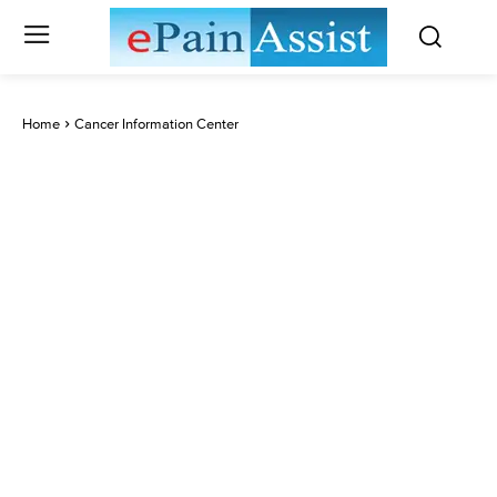
Home
Cancer Information Center