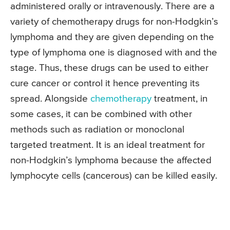
administered orally or intravenously. There are a
variety of chemotherapy drugs for non-Hodgkin’s
lymphoma and they are given depending on the
type of lymphoma one is diagnosed with and the
stage. Thus, these drugs can be used to either
cure cancer or control it hence preventing its
spread. Alongside
chemotherapy
treatment, in
some cases, it can be combined with other
methods such as radiation or monoclonal
targeted treatment. It is an ideal treatment for
non-Hodgkin’s lymphoma because the affected
lymphocyte cells (cancerous) can be killed easily.