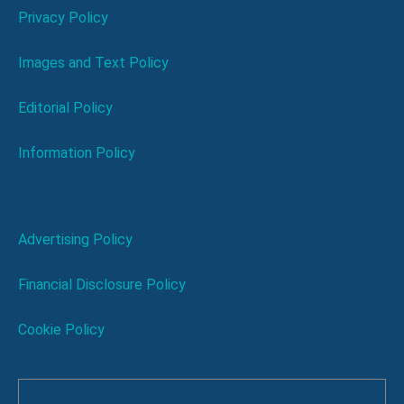
Privacy Policy
Images and Text Policy
Editorial Policy
Information Policy
Advertising Policy
Financial Disclosure Policy
Cookie Policy