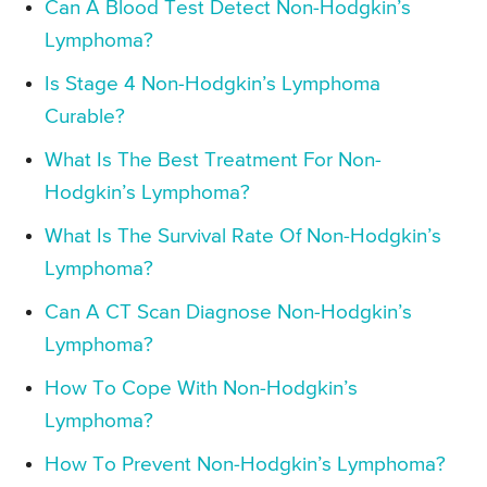
Can A Blood Test Detect Non-Hodgkin’s
Lymphoma?
Is Stage 4 Non-Hodgkin’s Lymphoma
Curable?
What Is The Best Treatment For Non-
Hodgkin’s Lymphoma?
What Is The Survival Rate Of Non-Hodgkin’s
Lymphoma?
Can A CT Scan Diagnose Non-Hodgkin’s
Lymphoma?
How To Cope With Non-Hodgkin’s
Lymphoma?
How To Prevent Non-Hodgkin’s Lymphoma?