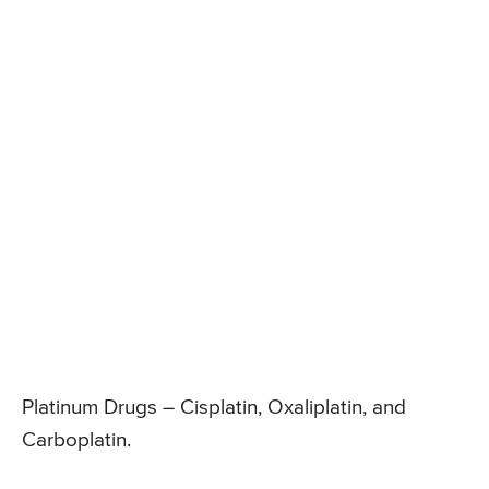
Platinum Drugs – Cisplatin, Oxaliplatin, and
Carboplatin.