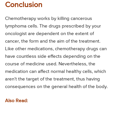
Conclusion
Chemotherapy works by killing cancerous
lymphoma cells. The drugs prescribed by your
oncologist are dependent on the extent of
cancer, the form and the aim of the treatment.
Like other medications, chemotherapy drugs can
have countless side effects depending on the
course of medicine used. Nevertheless, the
medication can affect normal healthy cells, which
aren’t the target of the treatment, thus having
consequences on the general health of the body.
Also Read: