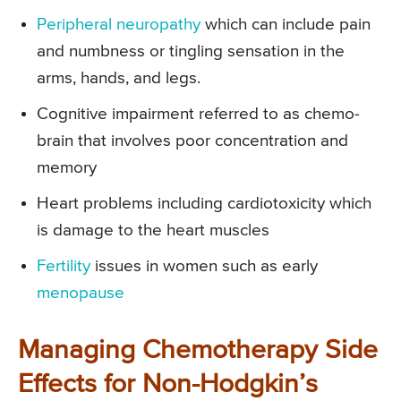
Peripheral neuropathy
which can include pain
and numbness or tingling sensation in the
arms, hands, and legs.
Cognitive impairment referred to as chemo-
brain that involves poor concentration and
memory
Heart problems including cardiotoxicity which
is damage to the heart muscles
Fertility
issues in women such as early
menopause
Managing Chemotherapy Side
Effects for Non-Hodgkin’s