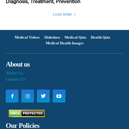
Diagnosis, Treatment, Prevention
LOAD MORE
Medical Videos
Slideshow
Medical Quiz
Health Quiz
Medical Health Images
About us
About Us
Contact Us
Our Policies