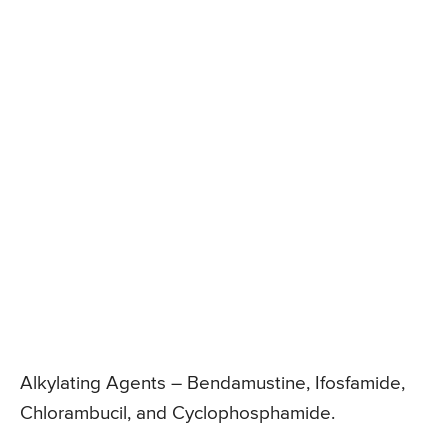
Alkylating Agents – Bendamustine, Ifosfamide,
Chlorambucil, and Cyclophosphamide.