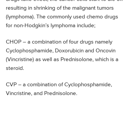
resulting in shrinking of the malignant tumors
(lymphoma). The commonly used chemo drugs
for non-Hodgkin’s lymphoma include;
CHOP – a combination of four drugs namely
Cyclophosphamide, Doxorubicin and Oncovin
(Vincristine) as well as Prednisolone, which is a
steroid.
CVP – a combination of Cyclophosphamide,
Vincristine, and Prednisolone.