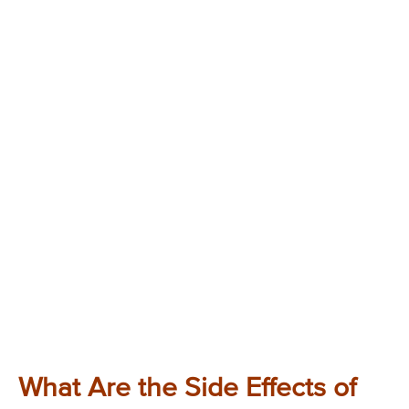
What Are the Side Effects of