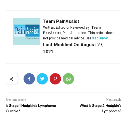
Team PainAssist
Written, Edited or Reviewed By:
Team
PainAssist
, Pain Assist Inc. This article does
not provide medical advice. See
disclaimer
Last Modified On:August 27,
2021
Previous article
Next article
Is Stage 1 Hodgkin’s Lymphoma
What Is Stage 2 Hodgkin’s
Curable?
Lymphoma?