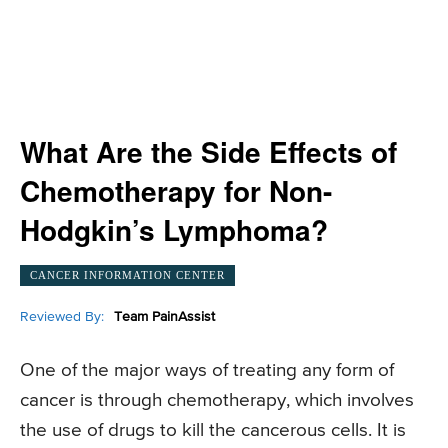
What Are the Side Effects of
Chemotherapy for Non-
Hodgkin’s Lymphoma?
CANCER INFORMATION CENTER
Reviewed By:
Team PainAssist
One of the major ways of treating any form of
cancer is through chemotherapy, which involves
the use of drugs to kill the cancerous cells. It is