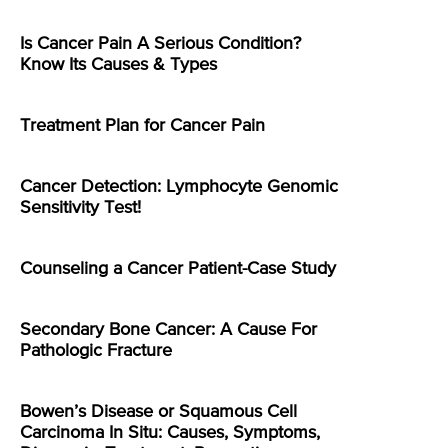
Is Cancer Pain A Serious Condition?
Know Its Causes & Types
Treatment Plan for Cancer Pain
Cancer Detection: Lymphocyte Genomic
Sensitivity Test!
Counseling a Cancer Patient-Case Study
Secondary Bone Cancer: A Cause For
Pathologic Fracture
Bowen’s Disease or Squamous Cell
Carcinoma In Situ: Causes, Symptoms,