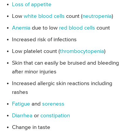
Loss of appetite
Low
white blood cells
count (
neutropenia
)
Anemia
due to low
red blood cells
count
Increased risk of infections
Low platelet count (
thrombocytopenia
)
Skin that can easily be bruised and bleeding
after minor injuries
Increased allergic skin reactions including
rashes
Fatigue
and
soreness
Diarrhea
or
constipation
Change in taste