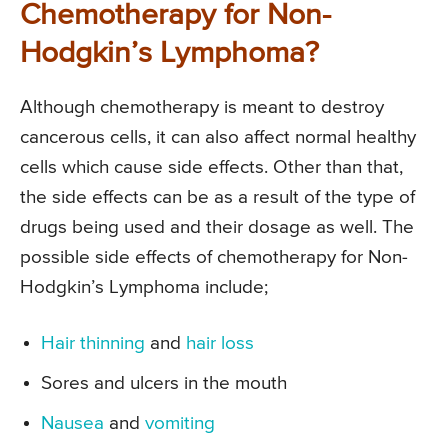
Chemotherapy for Non-
Hodgkin’s Lymphoma?
Although chemotherapy is meant to destroy
cancerous cells, it can also affect normal healthy
cells which cause side effects. Other than that,
the side effects can be as a result of the type of
drugs being used and their dosage as well. The
possible side effects of chemotherapy for Non-
Hodgkin’s Lymphoma include;
Hair thinning
and
hair loss
Sores and ulcers in the mouth
Nausea
and
vomiting