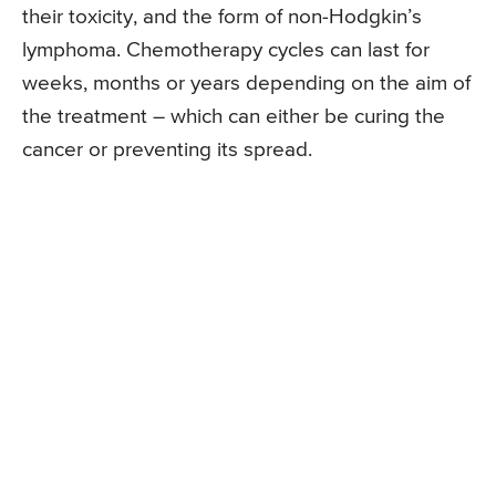
their toxicity, and the form of non-Hodgkin’s
lymphoma. Chemotherapy cycles can last for
weeks, months or years depending on the aim of
the treatment – which can either be curing the
cancer or preventing its spread.