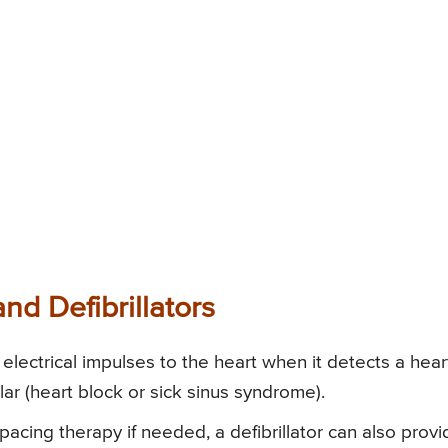
nd Defibrillators
lectrical impulses to the heart when it detects a hear
ular (heart block or sick sinus syndrome).
 pacing therapy if needed, a defibrillator can also prov