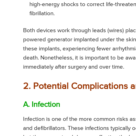
high-energy shocks to correct life-threateni
fibrillation.
Both devices work through leads (wires) place
powered generator implanted under the skin.
these implants, experiencing fewer arrhythm
death. Nonetheless, it is important to be awa
immediately after surgery and over time.
2. Potential Complications 
A. Infection
Infection is one of the more common risks as
and defibrillators. These infections typically 