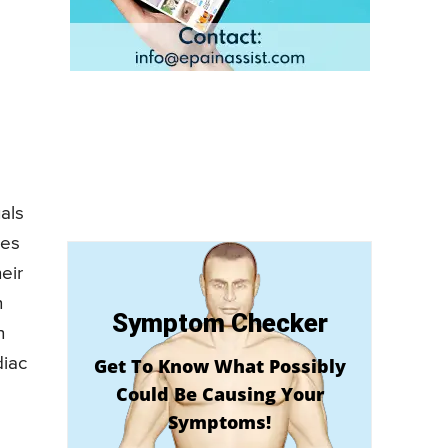
als
ces
eir
n
Symptom Checker
n
diac
Get To Know What Possibly
Could Be Causing Your
Symptoms!