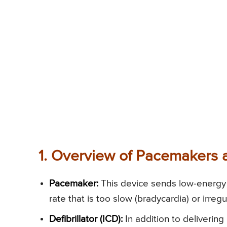
1. Overview of Pacemakers a
Pacemaker:
This device sends low-energy e
rate that is too slow (bradycardia) or irreg
Defibrillator (ICD):
In addition to delivering