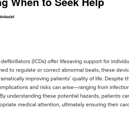
g When to Seek Help
inAssist
ibrillators (ICDs) offer lifesaving support for individu
ned to regulate or correct abnormal beats, these devi
atically improving patients’ quality of life. Despite th
complications and risks can arise—ranging from infectio
By understanding these potential hazards, patients ca
riate medical attention, ultimately ensuring their car