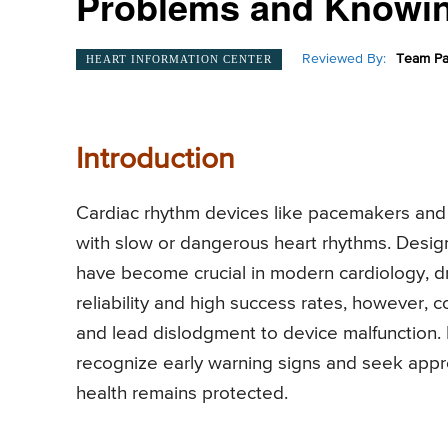
Problems and Knowin
Reviewed By:
Team Pa
HEART INFORMATION CENTER
Introduction
Cardiac rhythm devices like pacemakers and def
with slow or dangerous heart rhythms. Desig
have become crucial in modern cardiology, dram
reliability and high success rates, however, 
and lead dislodgment to device malfunction. 
recognize early warning signs and seek approp
health remains protected.