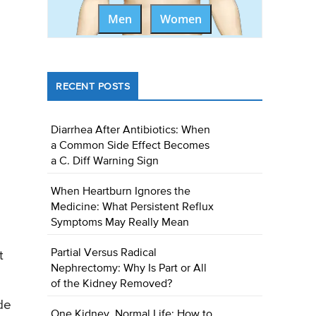
Men
Women
RECENT POSTS
Diarrhea After Antibiotics: When
a Common Side Effect Becomes
a C. Diff Warning Sign
When Heartburn Ignores the
Medicine: What Persistent Reflux
Symptoms May Really Mean
Partial Versus Radical
t
Nephrectomy: Why Is Part or All
of the Kidney Removed?
ide
One Kidney, Normal Life: How to