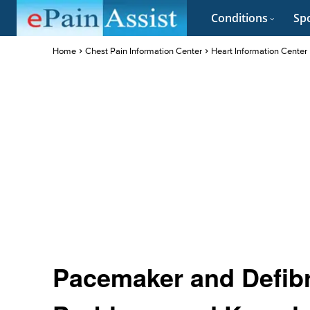
Conditions
Spo
Home
Chest Pain Information Center
Heart Information Center
Pacemaker and Defibri