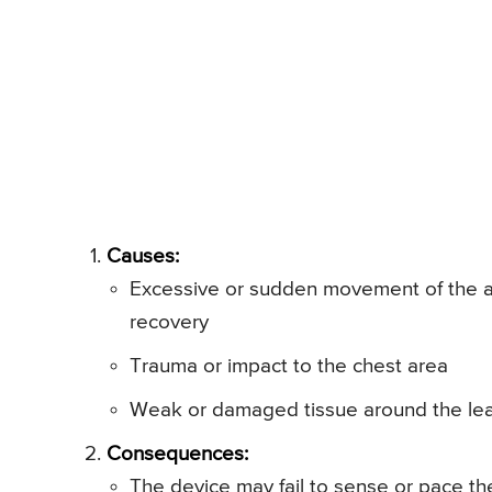
Causes:
Excessive or sudden movement of the arm
recovery
Trauma or impact to the chest area
Weak or damaged tissue around the lea
Consequences:
The device may fail to sense or pace the 