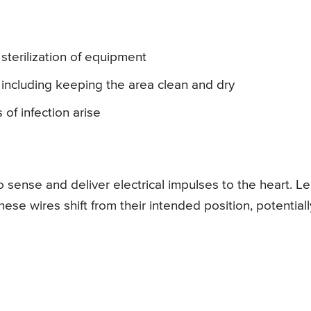
sterilization of equipment
 including keeping the area clean and dry
 of infection arise
o sense and deliver electrical impulses to the heart. L
e wires shift from their intended position, potentiall