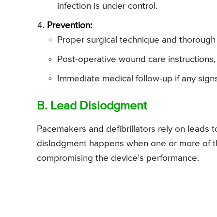
infection is under control.
Prevention:
Proper surgical technique and thorough 
Post-operative wound care instructions,
Immediate medical follow-up if any signs
B. Lead Dislodgment
Pacemakers and defibrillators rely on leads t
dislodgment happens when one or more of thes
compromising the device’s performance.