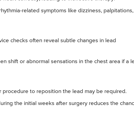
rhythmia-related symptoms like dizziness, palpitations,
ice checks often reveal subtle changes in lead
n shift or abnormal sensations in the chest area if a l
or procedure to reposition the lead may be required.
 during the initial weeks after surgery reduces the chan