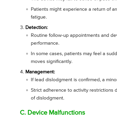
Patients might experience a return of ar
fatigue.
Detection:
Routine follow-up appointments and dev
performance.
In some cases, patients may feel a sudde
moves significantly.
Management:
If lead dislodgment is confirmed, a min
Strict adherence to activity restrictions
of dislodgment.
C. Device Malfunctions