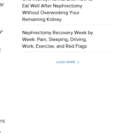
ar
Eat Well After Nephrectomy
Without Overworking Your
Remaining Kidney
y-
Nephrectomy Recovery Week by
h
Week: Pain, Sleeping, Driving,
Work, Exercise, and Red Flags
c
LOAD MORE
rs
,