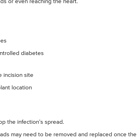
ads or even reaching the heart.
ges
trolled diabetes
incision site
lant location
top the infection’s spread.
leads may need to be removed and replaced once the