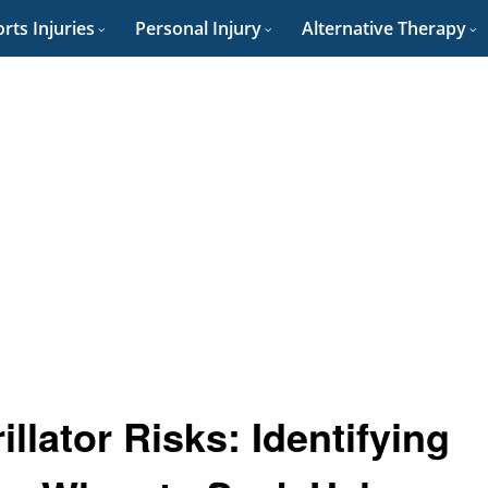
rts Injuries
Personal Injury
Alternative Therapy
llator Risks: Identifying