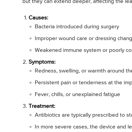
but they can extend deeper, affecting the le
Causes:
Bacteria introduced during surgery
Improper wound care or dressing chan
Weakened immune system or poorly con
Symptoms:
Redness, swelling, or warmth around the 
Persistent pain or tenderness at the imp
Fever, chills, or unexplained fatigue
Treatment:
Antibiotics are typically prescribed to s
In more severe cases, the device and 