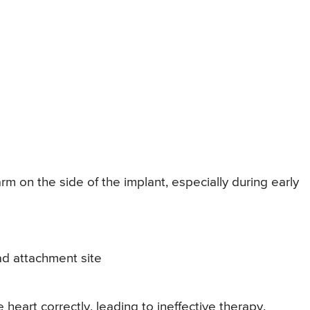
 on the side of the implant, especially during early
d attachment site
heart correctly, leading to ineffective therapy.