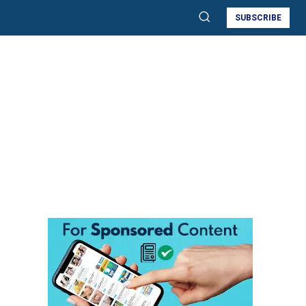
SUBSCRIBE