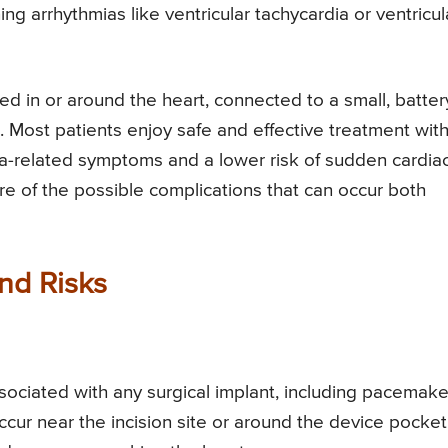
ng arrhythmias like ventricular tachycardia or ventricul
d in or around the heart, connected to a small, batter
 Most patients enjoy safe and effective treatment wit
ia-related symptoms and a lower risk of sudden cardia
re of the possible complications that can occur both
and Risks
sociated with any surgical implant, including pacemake
occur near the incision site or around the device pocket