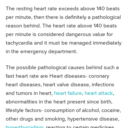
The resting heart rate exceeds above 140 beats
per minute, then there is definitely a pathological
reason behind. The heart rate above 140 beats
per minute is considered dangerous value for
tachycardia and it must be managed immediately
in the emergency department.
The possible pathological causes behind such a
fast heart rate are Heart diseases- coronary
heart diseases, heart valve disease, infections
and tumors in heart,
heart failure
,
heart attack
,
abnormalities in the heart present since birth,
lifestyle factors- consumption of alcohol, cocaine,
other drugs and smoking, hypertensive disease,
hyperthyroidism
, reaction to certain medicines,