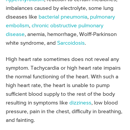
imbalances caused by electrolyte, some lung
diseases like
bacterial pneumonia
,
pulmonary
embolism
,
chronic obstructive pulmonary
disease
, anemia, hemorrhage, Wolff-Parkinson
white syndrome, and
Sarcoidosis
.
High heart rate sometimes does not reveal any
symptom. Tachycardia or high heart rate impairs
the normal functioning of the heart. With such a
high heart rate, the heart is unable to pump
sufficient blood supply to the rest of the body
resulting in symptoms like
dizziness
, low blood
pressure, pain in the chest, difficulty in breathing,
and fainting.