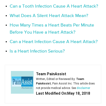
Can a Tooth Infection Cause A Heart Attack?
What Does A Silent Heart Attack Mean?
How Many Times a Heart Beats Per Minute
Before You Have a Heart Attack?
Can a Heart Infection Cause A Heart Attack?
Is a Heart Infection Serious?
Team PainAssist
Written, Edited or Reviewed By:
Team
PainAssist
, Pain Assist Inc. This article does
not provide medical advice. See
disclaimer
Last Modified On:May 18, 2018