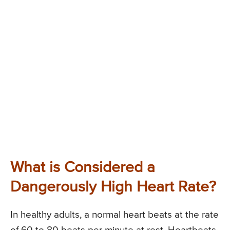
What is Considered a
Dangerously High Heart Rate?
In healthy adults, a normal heart beats at the rate