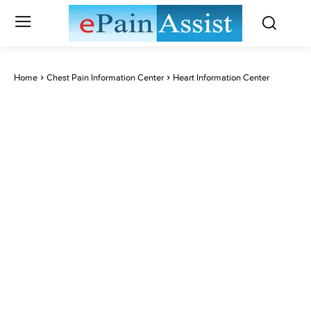
Home
Chest Pain Information Center
Heart Information Center