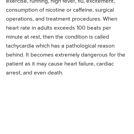
exercise, running, high fever, flu, excitement,
consumption of nicotine or caffeine, surgical
operations, and treatment procedures. When
heart rate in adults exceeds 100 beats per
minute at rest, then the condition is called
tachycardia which has a pathological reason
behind. It becomes extremely dangerous for the
patient as it may cause heart failure, cardiac
arrest, and even death.