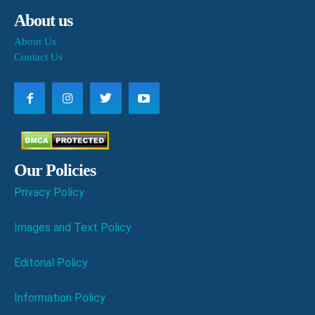
About us
About Us
Contact Us
Our Policies
Privacy Policy
Images and Text Policy
Editorial Policy
Information Policy