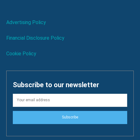
Advertising Policy
Financial Disclosure Policy
Cookie Policy
Subscribe to our newsletter
Subscribe