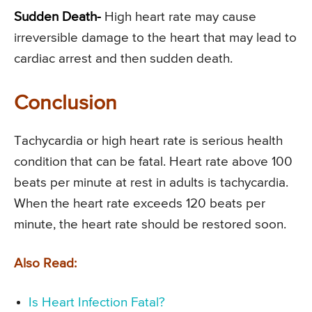
Sudden Death-
High heart rate may cause
irreversible damage to the heart that may lead to
cardiac arrest and then sudden death.
Conclusion
Tachycardia or high heart rate is serious health
condition that can be fatal. Heart rate above 100
beats per minute at rest in adults is tachycardia.
When the heart rate exceeds 120 beats per
minute, the heart rate should be restored soon.
Also Read:
Is Heart Infection Fatal?