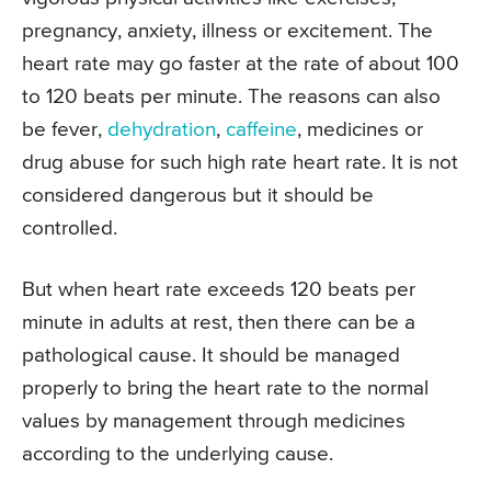
pregnancy, anxiety, illness or excitement. The
heart rate may go faster at the rate of about 100
to 120 beats per minute. The reasons can also
be fever,
dehydration
,
caffeine
, medicines or
drug abuse for such high rate heart rate. It is not
considered dangerous but it should be
controlled.
But when heart rate exceeds 120 beats per
minute in adults at rest, then there can be a
pathological cause. It should be managed
properly to bring the heart rate to the normal
values by management through medicines
according to the underlying cause.