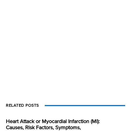
RELATED POSTS
Heart Attack or Myocardial Infarction (MI):
Causes, Risk Factors, Symptoms,