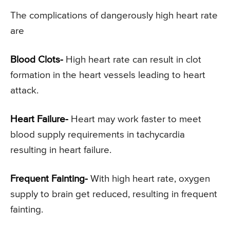
The complications of dangerously high heart rate
are
Blood Clots-
High heart rate can result in clot
formation in the heart vessels leading to heart
attack.
Heart Failure-
Heart may work faster to meet
blood supply requirements in tachycardia
resulting in heart failure.
Frequent Fainting-
With high heart rate, oxygen
supply to brain get reduced, resulting in frequent
fainting.