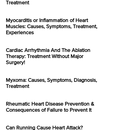
Treatment
Myocarditis or Inflammation of Heart
Muscles: Causes, Symptoms, Treatment,
Experiences
Cardiac Arrhythmia And The Ablation
Therapy: Treatment Without Major
Surgery!
Myxoma: Causes, Symptoms, Diagnosis,
Treatment
Rheumatic Heart Disease Prevention &
Consequences of Failure to Prevent It
Can Running Cause Heart Attack?