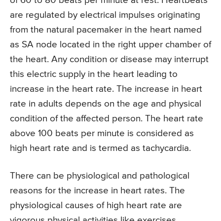
of 60 to 80 beats per minute at rest. Heartbeats
are regulated by electrical impulses originating
from the natural pacemaker in the heart named
as SA node located in the right upper chamber of
the heart. Any condition or disease may interrupt
this electric supply in the heart leading to
increase in the heart rate. The increase in heart
rate in adults depends on the age and physical
condition of the affected person. The heart rate
above 100 beats per minute is considered as
high heart rate and is termed as tachycardia.
There can be physiological and pathological
reasons for the increase in heart rates. The
physiological causes of high heart rate are
vigorous physical activities like exercises,