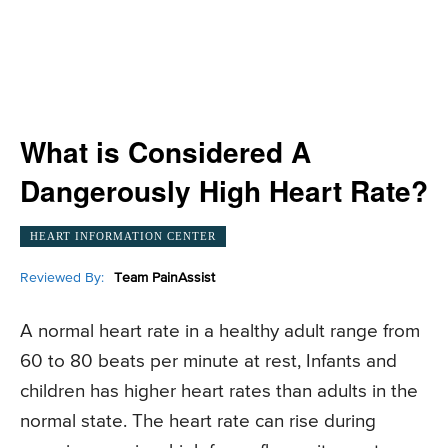
What is Considered A
Dangerously High Heart Rate?
HEART INFORMATION CENTER
Reviewed By:
Team PainAssist
A normal heart rate in a healthy adult range from
60 to 80 beats per minute at rest, Infants and
children has higher heart rates than adults in the
normal state. The heart rate can rise during