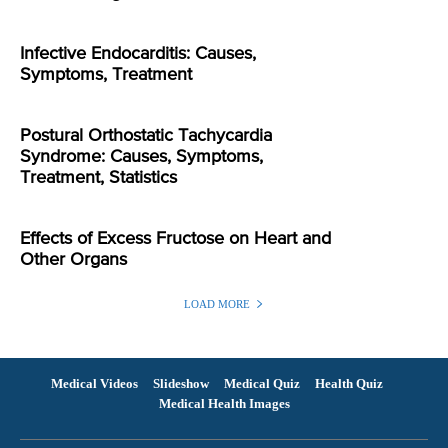
Infective Endocarditis: Causes,
Symptoms, Treatment
Postural Orthostatic Tachycardia
Syndrome: Causes, Symptoms,
Treatment, Statistics
Effects of Excess Fructose on Heart and
Other Organs
LOAD MORE
Medical Videos
Slideshow
Medical Quiz
Health Quiz
Medical Health Images