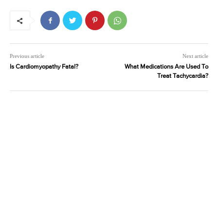
Previous article
Next article
Is Cardiomyopathy Fatal?
What Medications Are Used To
Treat Tachycardia?