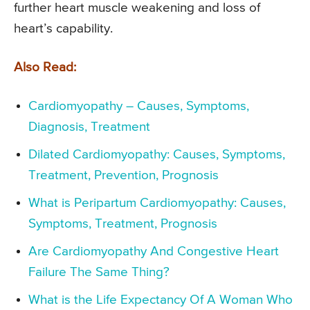
further heart muscle weakening and loss of
heart’s capability.
Also Read:
Cardiomyopathy – Causes, Symptoms,
Diagnosis, Treatment
Dilated Cardiomyopathy: Causes, Symptoms,
Treatment, Prevention, Prognosis
What is Peripartum Cardiomyopathy: Causes,
Symptoms, Treatment, Prognosis
Are Cardiomyopathy And Congestive Heart
Failure The Same Thing?
What is the Life Expectancy Of A Woman Who