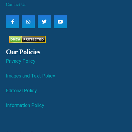
Contact Us
Our Policies
Privacy Policy
Images and Text Policy
Editorial Policy
Information Policy