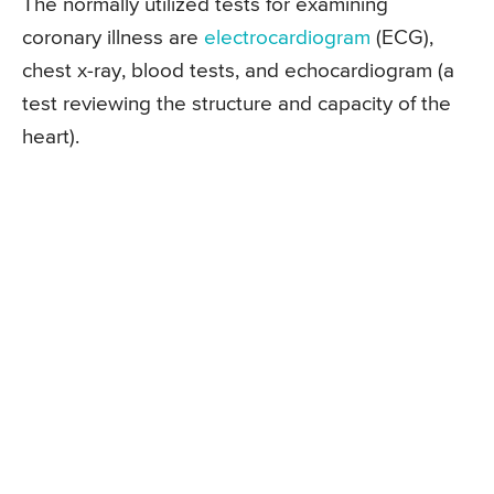
The normally utilized tests for examining
coronary illness are
electrocardiogram
(ECG),
chest x-ray, blood tests, and echocardiogram (a
test reviewing the structure and capacity of the
heart).