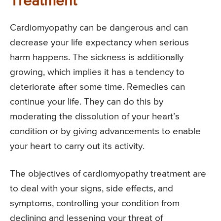
Treatment
Cardiomyopathy can be dangerous and can
decrease your life expectancy when serious
harm happens. The sickness is additionally
growing, which implies it has a tendency to
deteriorate after some time. Remedies can
continue your life. They can do this by
moderating the dissolution of your heart’s
condition or by giving advancements to enable
your heart to carry out its activity.
The objectives of cardiomyopathy treatment are
to deal with your signs, side effects, and
symptoms, controlling your condition from
declining and lessening your threat of