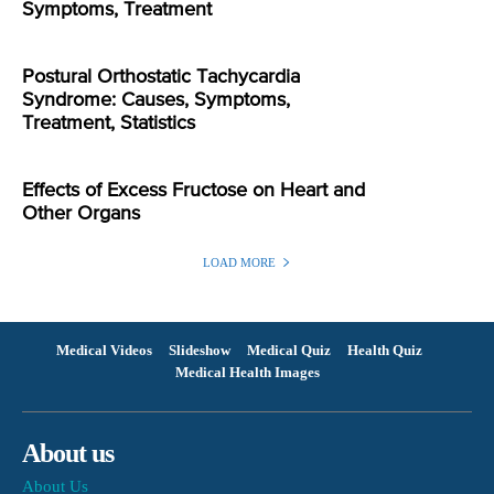
Symptoms, Treatment
Postural Orthostatic Tachycardia
Syndrome: Causes, Symptoms,
Treatment, Statistics
Effects of Excess Fructose on Heart and
Other Organs
LOAD MORE
Medical Videos
Slideshow
Medical Quiz
Health Quiz
Medical Health Images
About us
About Us