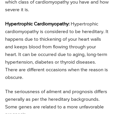
which class of cardiomyopathy you have and how
severe it is.
Hypertrophic Cardiomyopathy:
Hypertrophic
cardiomyopathy is considered to be hereditary. It
happens due to thickening of your heart walls
and keeps blood from flowing through your
heart. It can be occurred due to aging, long-term
hypertension, diabetes or thyroid diseases.
There are different occasions when the reason is
obscure.
The seriousness of ailment and prognosis differs
generally as per the hereditary backgrounds.
Some genes are related to a more unfavorable