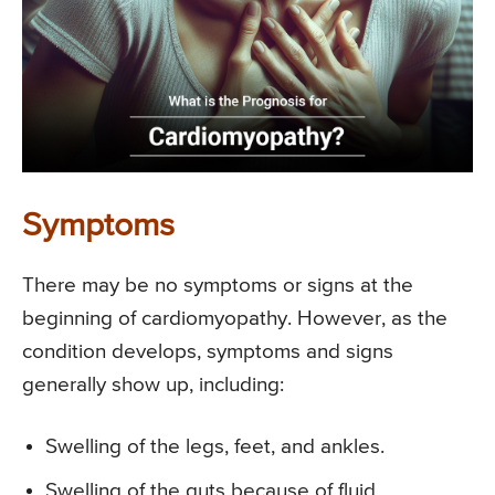
Symptoms
There may be no symptoms or signs at the
beginning of cardiomyopathy. However, as the
condition develops, symptoms and signs
generally show up, including:
Swelling of the legs, feet, and ankles.
Swelling of the guts because of fluid