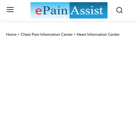
Home
Chest Pain Information Center
Heart Information Center