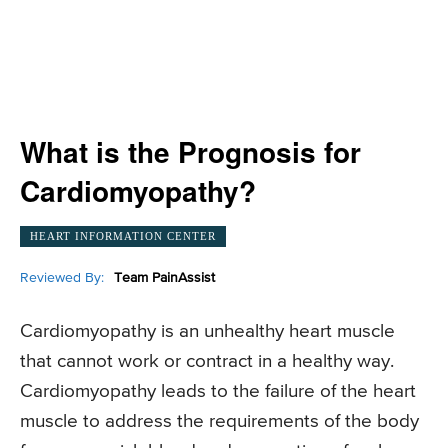
What is the Prognosis for
Cardiomyopathy?
HEART INFORMATION CENTER
Reviewed By:
Team PainAssist
Cardiomyopathy is an unhealthy heart muscle
that cannot work or contract in a healthy way.
Cardiomyopathy leads to the failure of the heart
muscle to address the requirements of the body