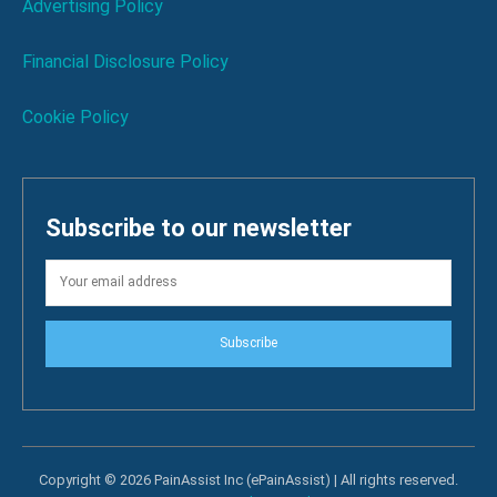
Advertising Policy
Financial Disclosure Policy
Cookie Policy
Subscribe to our newsletter
Subscribe
Copyright © 2026 PainAssist Inc (ePainAssist) | All rights reserved.