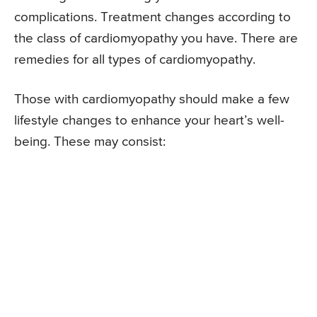
complications. Treatment changes according to
the class of cardiomyopathy you have. There are
remedies for all types of cardiomyopathy.
Those with cardiomyopathy should make a few
lifestyle changes to enhance your heart’s well-
being. These may consist: