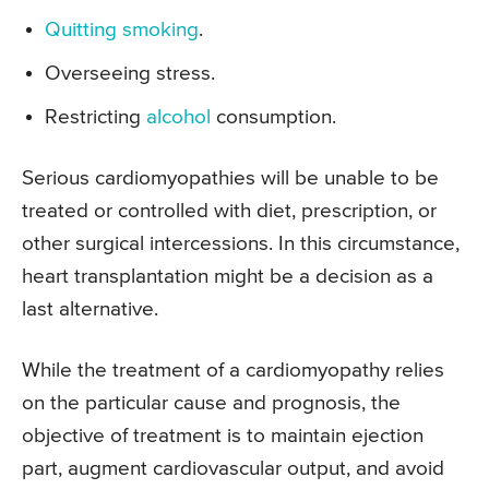
Quitting smoking
.
Overseeing stress.
Restricting
alcohol
consumption.
Serious cardiomyopathies will be unable to be
treated or controlled with diet, prescription, or
other surgical intercessions. In this circumstance,
heart transplantation might be a decision as a
last alternative.
While the treatment of a cardiomyopathy relies
on the particular cause and prognosis, the
objective of treatment is to maintain ejection
part, augment cardiovascular output, and avoid