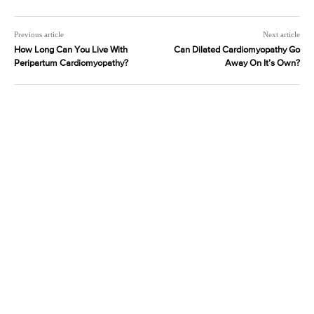
Previous article
Next article
How Long Can You Live With
Can Dilated Cardiomyopathy Go
Peripartum Cardiomyopathy?
Away On It’s Own?