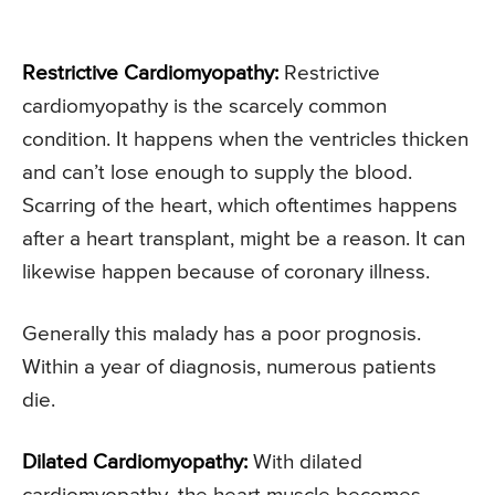
Restrictive Cardiomyopathy:
Restrictive
cardiomyopathy is the scarcely common
condition. It happens when the ventricles thicken
and can’t lose enough to supply the blood.
Scarring of the heart, which oftentimes happens
after a heart transplant, might be a reason. It can
likewise happen because of coronary illness.
Generally this malady has a poor prognosis.
Within a year of diagnosis, numerous patients
die.
Dilated Cardiomyopathy:
With dilated