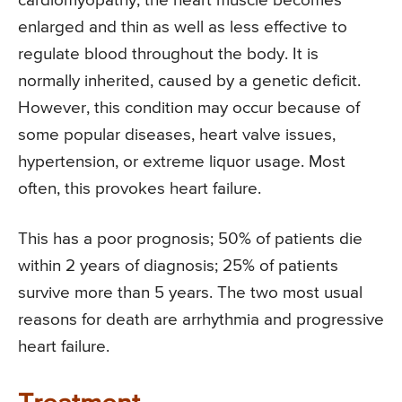
cardiomyopathy, the heart muscle becomes
enlarged and thin as well as less effective to
regulate blood throughout the body. It is
normally inherited, caused by a genetic deficit.
However, this condition may occur because of
some popular diseases, heart valve issues,
hypertension, or extreme liquor usage. Most
often, this provokes heart failure.
This has a poor prognosis; 50% of patients die
within 2 years of diagnosis; 25% of patients
survive more than 5 years. The two most usual
reasons for death are arrhythmia and progressive
heart failure.