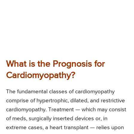
What is the Prognosis for
Cardiomyopathy?
The fundamental classes of cardiomyopathy
comprise of hypertrophic, dilated, and restrictive
cardiomyopathy. Treatment — which may consist
of meds, surgically inserted devices or, in
extreme cases, a heart transplant — relies upon