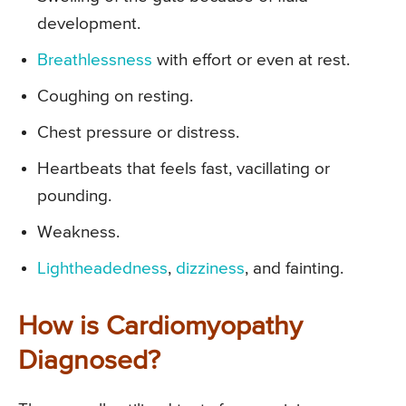
development.
Breathlessness
with effort or even at rest.
Coughing on resting.
Chest pressure or distress.
Heartbeats that feels fast, vacillating or
pounding.
Weakness.
Lightheadedness
,
dizziness
, and fainting.
How is Cardiomyopathy
Diagnosed?