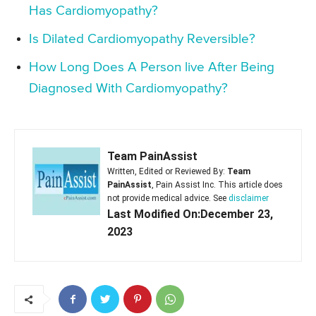
Has Cardiomyopathy?
Is Dilated Cardiomyopathy Reversible?
How Long Does A Person live After Being
Diagnosed With Cardiomyopathy?
Team PainAssist
Written, Edited or Reviewed By:
Team
PainAssist
, Pain Assist Inc. This article does
not provide medical advice. See
disclaimer
Last Modified On:December 23,
2023