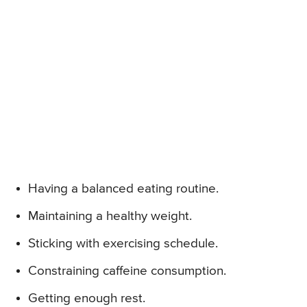
Having a balanced eating routine.
Maintaining a healthy weight.
Sticking with exercising schedule.
Constraining caffeine consumption.
Getting enough rest.