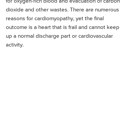
for oxygen-rich blood and evacuation of carbon
dioxide and other wastes. There are numerous
reasons for cardiomyopathy, yet the final
outcome is a heart that is frail and cannot keep
up a normal discharge part or cardiovascular
activity.