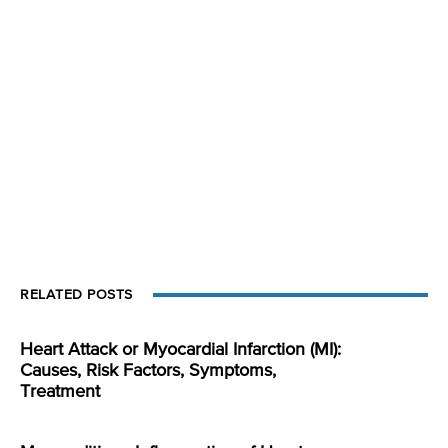
RELATED POSTS
Heart Attack or Myocardial Infarction (MI):
Causes, Risk Factors, Symptoms,
Treatment