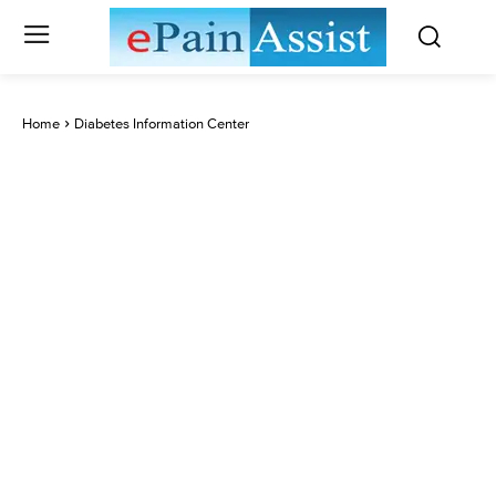
Home
Diabetes Information Center