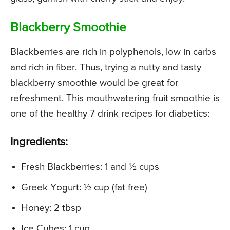
Blackberry Smoothie
Blackberries are rich in polyphenols, low in carbs
and rich in fiber. Thus, trying a nutty and tasty
blackberry smoothie would be great for
refreshment. This mouthwatering fruit smoothie is
one of the healthy 7 drink recipes for diabetics:
Ingredients:
Fresh Blackberries: 1 and ½ cups
Greek Yogurt: ½ cup (fat free)
Honey: 2 tbsp
Ice Cubes: 1 cup