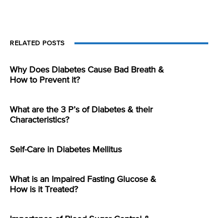
RELATED POSTS
Why Does Diabetes Cause Bad Breath &
How to Prevent it?
What are the 3 P’s of Diabetes & their
Characteristics?
Self-Care in Diabetes Mellitus
What is an Impaired Fasting Glucose &
How is it Treated?