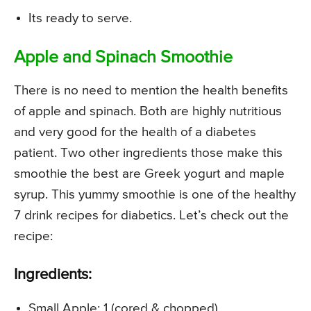
Its ready to serve.
Apple and Spinach Smoothie
There is no need to mention the health benefits
of apple and spinach. Both are highly nutritious
and very good for the health of a diabetes
patient. Two other ingredients those make this
smoothie the best are Greek yogurt and maple
syrup. This yummy smoothie is one of the healthy
7 drink recipes for diabetics. Let’s check out the
recipe:
Ingredients:
Small Apple: 1 (cored & chopped)