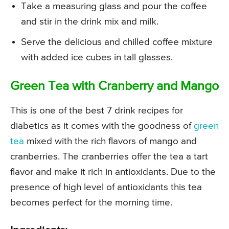
Take a measuring glass and pour the coffee
and stir in the drink mix and milk.
Serve the delicious and chilled coffee mixture
with added ice cubes in tall glasses.
Green Tea with Cranberry and Mango
This is one of the best 7 drink recipes for
diabetics as it comes with the goodness of
green
tea
mixed with the rich flavors of mango and
cranberries. The cranberries offer the tea a tart
flavor and make it rich in antioxidants. Due to the
presence of high level of antioxidants this tea
becomes perfect for the morning time.