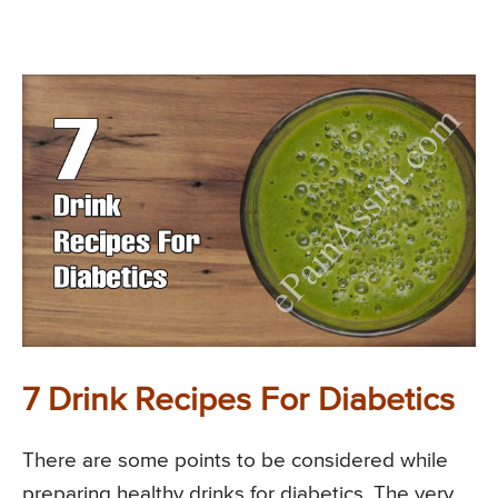
7 Drink Recipes For Diabetics
There are some points to be considered while
preparing healthy drinks for diabetics. The very