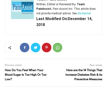
Written, Edited or Reviewed By:
Team
PainAssist
, Pain Assist Inc. This article does
not provide medical advice. See
disclaimer
Last Modified On:December 14,
2018
Previous article
Next article
How Do You Feel When Your
Here are the 14 Things That
Blood Sugar Is Too High Or Too
Increase Diabetes Risk & its
Low?
Preventive Measures