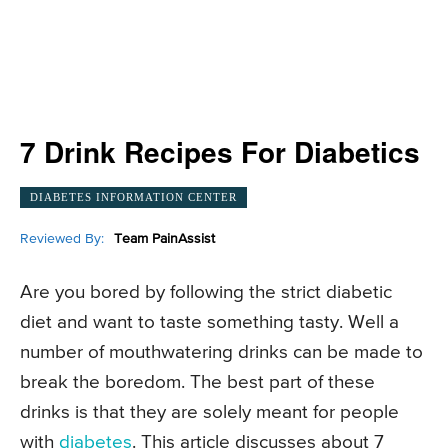
7 Drink Recipes For Diabetics
DIABETES INFORMATION CENTER
Reviewed By:
Team PainAssist
Are you bored by following the strict diabetic
diet and want to taste something tasty. Well a
number of mouthwatering drinks can be made to
break the boredom. The best part of these
drinks is that they are solely meant for people
with
diabetes
. This article discusses about 7