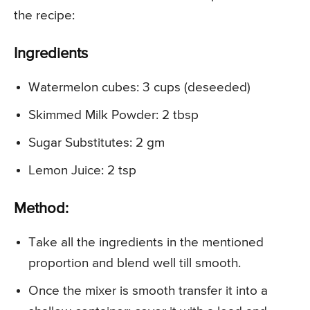
the recipe:
Ingredients
Watermelon cubes: 3 cups (deseeded)
Skimmed Milk Powder: 2 tbsp
Sugar Substitutes: 2 gm
Lemon Juice: 2 tsp
Method:
Take all the ingredients in the mentioned
proportion and blend well till smooth.
Once the mixer is smooth transfer it into a