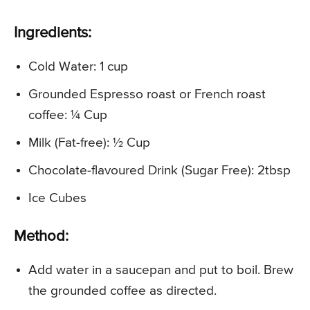
Ingredients:
Cold Water: 1 cup
Grounded Espresso roast or French roast
coffee: ¼ Cup
Milk (Fat-free): ½ Cup
Chocolate-flavoured Drink (Sugar Free): 2tbsp
Ice Cubes
Method:
Add water in a saucepan and put to boil. Brew
the grounded coffee as directed.