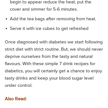
begin to appear reduce the heat, put the
cover and simmer for 5-6 minutes.
Add the tea bags after removing from heat.
Serve it with ice cubes to get refreshed
Once diagnosed with diabetes we start following
strict diet with strict routine. But, we should never
deprive ourselves from the tasty and natural
flavours. With these simple 7 drink recipes for
diabetics, you will certainly get a chance to enjoy
tasty drinks and keep your blood sugar level
under control.
Also Read: