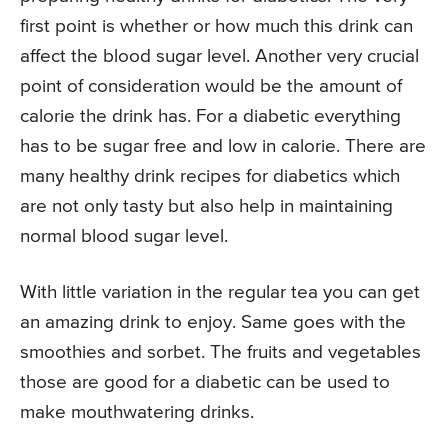
first point is whether or how much this drink can
affect the blood sugar level. Another very crucial
point of consideration would be the amount of
calorie the drink has. For a diabetic everything
has to be sugar free and low in calorie. There are
many healthy drink recipes for diabetics which
are not only tasty but also help in maintaining
normal blood sugar level.
With little variation in the regular tea you can get
an amazing drink to enjoy. Same goes with the
smoothies and sorbet. The fruits and vegetables
those are good for a diabetic can be used to
make mouthwatering drinks.