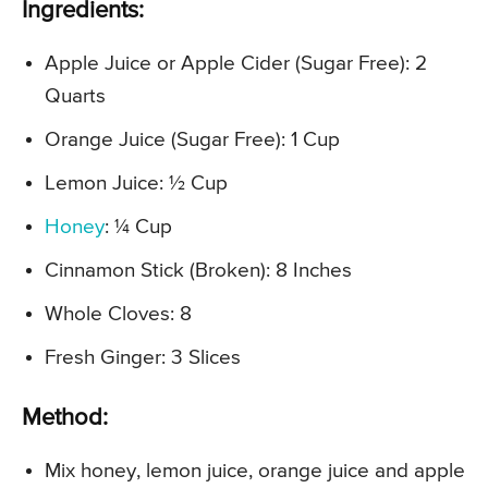
Ingredients:
Apple Juice or Apple Cider (Sugar Free): 2
Quarts
Orange Juice (Sugar Free): 1 Cup
Lemon Juice: ½ Cup
Honey
: ¼ Cup
Cinnamon Stick (Broken): 8 Inches
Whole Cloves: 8
Fresh Ginger: 3 Slices
Method:
Mix honey, lemon juice, orange juice and apple