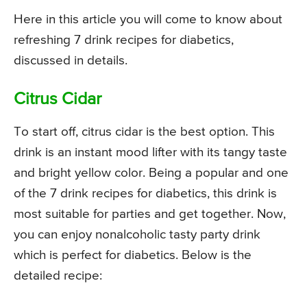
Here in this article you will come to know about
refreshing 7 drink recipes for diabetics,
discussed in details.
Citrus Cidar
To start off, citrus cidar is the best option. This
drink is an instant mood lifter with its tangy taste
and bright yellow color. Being a popular and one
of the 7 drink recipes for diabetics, this drink is
most suitable for parties and get together. Now,
you can enjoy nonalcoholic tasty party drink
which is perfect for diabetics. Below is the
detailed recipe: