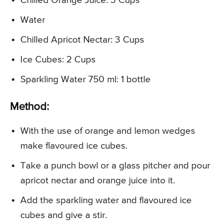
Chilled Orange Juice: 3 Cups
Water
Chilled Apricot Nectar: 3 Cups
Ice Cubes: 2 Cups
Sparkling Water 750 ml: 1 bottle
Method:
With the use of orange and lemon wedges
make flavoured ice cubes.
Take a punch bowl or a glass pitcher and pour
apricot nectar and orange juice into it.
Add the sparkling water and flavoured ice
cubes and give a stir.