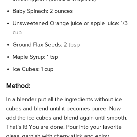
Baby Spinach: 2 ounces
Unsweetened Orange juice or apple juice: 1/3
cup
Ground Flax Seeds: 2 tbsp
Maple Syrup: 1 tsp
Ice Cubes: 1 cup
Method:
In a blender put all the ingredients without ice
cubes and blend until it becomes puree. Now
add the ice cubes and blend again until smooth.
That’s it! You are done. Pour into your favorite
glass, garnish with cherry stick and enjoy.