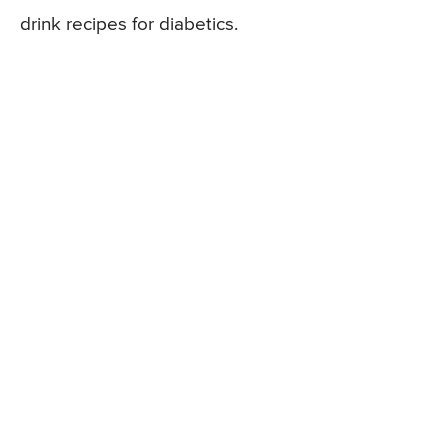
drink recipes for diabetics.