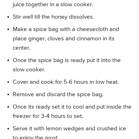
juice together in a slow cooker.
Stir well till the honey dissolves.
Make a spice bag with a cheesecloth and
place ginger, cloves and cinnamon in its
center.
Once the spice bag is ready put it into the
slow cooker.
Cover and cook for 5-6 hours in low heat.
Remove and discard the spice bag.
Once its ready set it to cool and put inside the
freezer for 3-4 hours to set.
Serve it with lemon wedges and crushed ice
to enjoy the most.