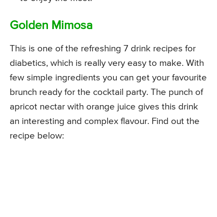
Golden Mimosa
This is one of the refreshing 7 drink recipes for
diabetics, which is really very easy to make. With
few simple ingredients you can get your favourite
brunch ready for the cocktail party. The punch of
apricot nectar with orange juice gives this drink
an interesting and complex flavour. Find out the
recipe below: