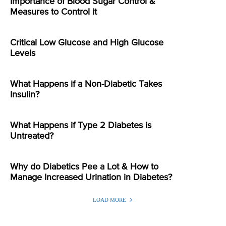
Importance of Blood Sugar Control &
Measures to Control it
Critical Low Glucose and High Glucose
Levels
What Happens if a Non-Diabetic Takes
Insulin?
What Happens if Type 2 Diabetes is
Untreated?
Why do Diabetics Pee a Lot & How to
Manage Increased Urination in Diabetes?
LOAD MORE