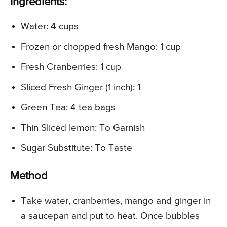
Ingredients:
Water: 4 cups
Frozen or chopped fresh Mango: 1 cup
Fresh Cranberries: 1 cup
Sliced Fresh Ginger (1 inch): 1
Green Tea: 4 tea bags
Thin Sliced lemon: To Garnish
Sugar Substitute: To Taste
Method
Take water, cranberries, mango and ginger in
a saucepan and put to heat. Once bubbles