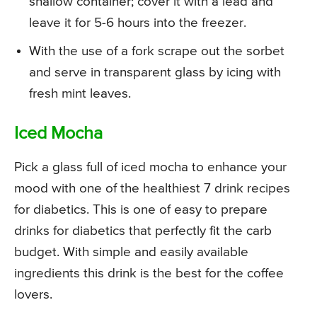
shallow container; cover it with a lead and
leave it for 5-6 hours into the freezer.
With the use of a fork scrape out the sorbet
and serve in transparent glass by icing with
fresh mint leaves.
Iced Mocha
Pick a glass full of iced mocha to enhance your
mood with one of the healthiest 7 drink recipes
for diabetics. This is one of easy to prepare
drinks for diabetics that perfectly fit the carb
budget. With simple and easily available
ingredients this drink is the best for the coffee
lovers.