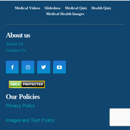
Medical Videos
Slideshow
Medical Quiz
Health Quiz
Medical Health Images
About us
About Us
Contact Us
Our Policies
Privacy Policy
Images and Text Policy