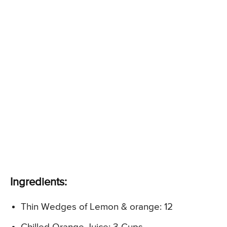
Ingredients:
Thin Wedges of Lemon & orange: 12