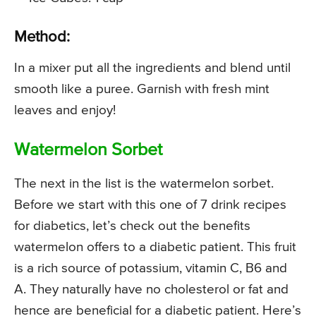
Method:
In a mixer put all the ingredients and blend until
smooth like a puree. Garnish with fresh mint
leaves and enjoy!
Watermelon Sorbet
The next in the list is the watermelon sorbet.
Before we start with this one of 7 drink recipes
for diabetics, let’s check out the benefits
watermelon offers to a diabetic patient. This fruit
is a rich source of potassium, vitamin C, B6 and
A. They naturally have no cholesterol or fat and
hence are beneficial for a diabetic patient. Here’s