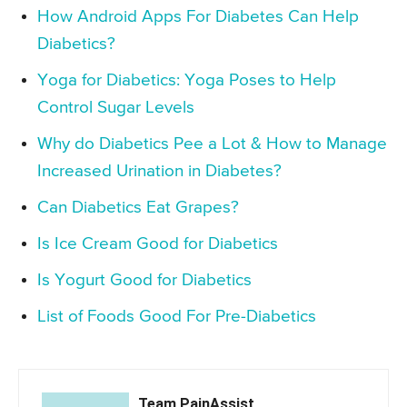
How Android Apps For Diabetes Can Help
Diabetics?
Yoga for Diabetics: Yoga Poses to Help
Control Sugar Levels
Why do Diabetics Pee a Lot & How to Manage
Increased Urination in Diabetes?
Can Diabetics Eat Grapes?
Is Ice Cream Good for Diabetics
Is Yogurt Good for Diabetics
List of Foods Good For Pre-Diabetics
Team PainAssist