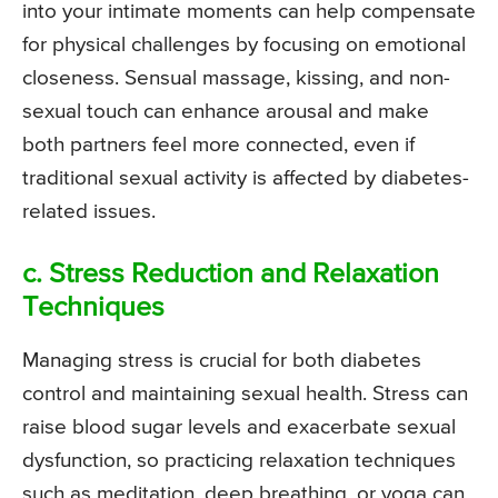
into your intimate moments can help compensate
for physical challenges by focusing on emotional
closeness. Sensual massage, kissing, and non-
sexual touch can enhance arousal and make
both partners feel more connected, even if
traditional sexual activity is affected by diabetes-
related issues.
c. Stress Reduction and Relaxation
Techniques
Managing stress is crucial for both diabetes
control and maintaining sexual health. Stress can
raise blood sugar levels and exacerbate sexual
dysfunction, so practicing relaxation techniques
such as meditation, deep breathing, or yoga can