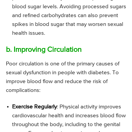
blood sugar levels. Avoiding processed sugars
and refined carbohydrates can also prevent
spikes in blood sugar that may worsen sexual
health issues.
b. Improving Circulation
Poor circulation is one of the primary causes of
sexual dysfunction in people with diabetes. To
improve blood flow and reduce the risk of
complications:
Exercise Regularly
: Physical activity improves
cardiovascular health and increases blood flow
throughout the body, including to the genital