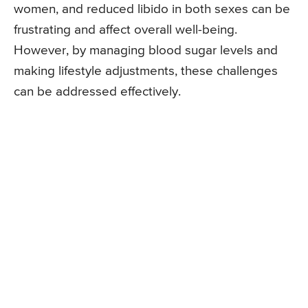
women, and reduced libido in both sexes can be
frustrating and affect overall well-being.
However, by managing blood sugar levels and
making lifestyle adjustments, these challenges
can be addressed effectively.