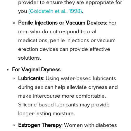
provider to ensure they are appropriate for
you
(Goldstein et al., 1998)
.
Penile Injections or Vacuum Devices
: For
men who do not respond to oral
medications, penile injections or vacuum
erection devices can provide effective
solutions.
For Vaginal Dryness
:
Lubricants
: Using water-based lubricants
during sex can help alleviate dryness and
make intercourse more comfortable.
Silicone-based lubricants may provide
longer-lasting moisture.
Estrogen Therapy
: Women with diabetes