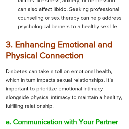
factors like stress, anxiety, or depression
can also affect libido. Seeking professional
counseling or sex therapy can help address
psychological barriers to a healthy sex life.
3. Enhancing Emotional and
Physical Connection
Diabetes can take a toll on emotional health,
which in turn impacts sexual relationships. It’s
important to prioritize emotional intimacy
alongside physical intimacy to maintain a healthy,
fulfilling relationship.
a. Communication with Your Partner