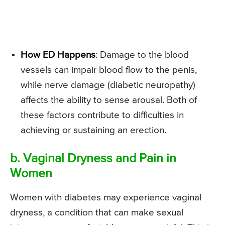
How ED Happens
: Damage to the blood
vessels can impair blood flow to the penis,
while nerve damage (diabetic neuropathy)
affects the ability to sense arousal. Both of
these factors contribute to difficulties in
achieving or sustaining an erection.
b. Vaginal Dryness and Pain in
Women
Women with diabetes may experience vaginal
dryness, a condition that can make sexual