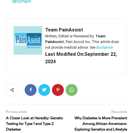
Women
Team PainAssist
Written, Edited or Reviewed By:
Team
PainAssist
, Pain Assist Inc. This article does
not provide medical advice. See
disclaimer
Last Modified On:September 22,
2024
Previous article
Next article
A Closer Look at Heredity: Genetic
Why Diabetes Is More Prevalent
Testing for Type 1 and Type 2
Among African Americans:
Diabetes
Exploring Genetics and Lifestyle