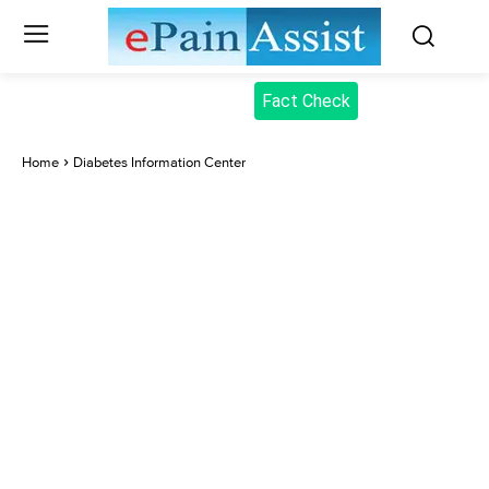
Fact Check
Home
Diabetes Information Center