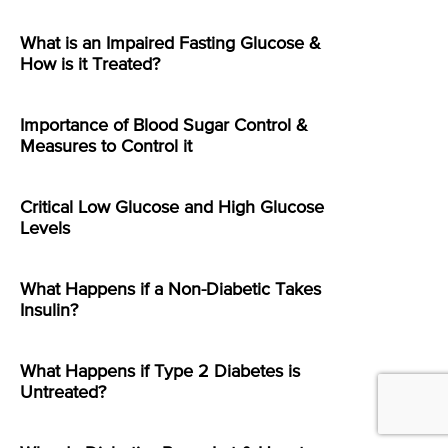
What is an Impaired Fasting Glucose &
How is it Treated?
Importance of Blood Sugar Control &
Measures to Control it
Critical Low Glucose and High Glucose
Levels
What Happens if a Non-Diabetic Takes
Insulin?
What Happens if Type 2 Diabetes is
Untreated?