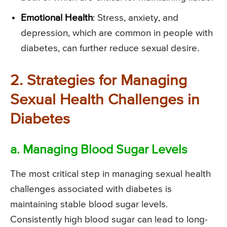
Emotional Health
: Stress, anxiety, and
depression, which are common in people with
diabetes, can further reduce sexual desire.
2. Strategies for Managing
Sexual Health Challenges in
Diabetes
a. Managing Blood Sugar Levels
The most critical step in managing sexual health
challenges associated with diabetes is
maintaining stable blood sugar levels.
Consistently high blood sugar can lead to long-