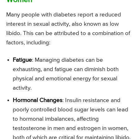
Women
Many people with diabetes report a reduced
interest in sexual activity, also known as low
libido. This can be attributed to a combination of
factors, including:
Fatigue
: Managing diabetes can be
exhausting, and fatigue can diminish both
physical and emotional energy for sexual
activity.
Hormonal Changes
: Insulin resistance and
poorly controlled blood sugar levels can lead
to hormonal imbalances, affecting
testosterone in men and estrogen in women,
both of which are critical for maintaining libido.