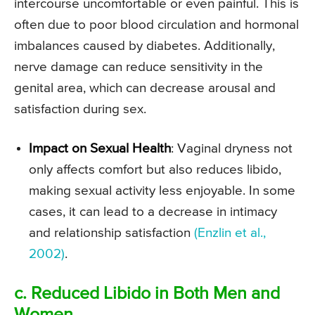
intercourse uncomfortable or even painful. This is
often due to poor blood circulation and hormonal
imbalances caused by diabetes. Additionally,
nerve damage can reduce sensitivity in the
genital area, which can decrease arousal and
satisfaction during sex.
Impact on Sexual Health
: Vaginal dryness not
only affects comfort but also reduces libido,
making sexual activity less enjoyable. In some
cases, it can lead to a decrease in intimacy
and relationship satisfaction
(Enzlin et al.,
2002)
.
c. Reduced Libido in Both Men and