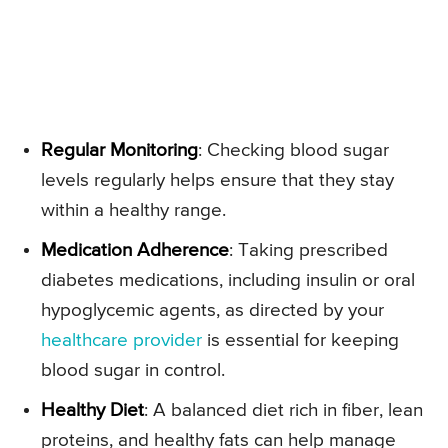
Regular Monitoring
: Checking blood sugar
levels regularly helps ensure that they stay
within a healthy range.
Medication Adherence
: Taking prescribed
diabetes medications, including insulin or oral
hypoglycemic agents, as directed by your
healthcare provider
is essential for keeping
blood sugar in control.
Healthy Diet
: A balanced diet rich in fiber, lean
proteins, and healthy fats can help manage