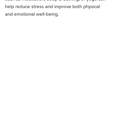
help reduce stress and improve both physical
and emotional well-being.