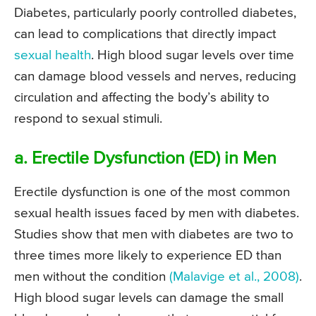
Diabetes, particularly poorly controlled diabetes,
can lead to complications that directly impact
sexual health
. High blood sugar levels over time
can damage blood vessels and nerves, reducing
circulation and affecting the body’s ability to
respond to sexual stimuli.
a. Erectile Dysfunction (ED) in Men
Erectile dysfunction is one of the most common
sexual health issues faced by men with diabetes.
Studies show that men with diabetes are two to
three times more likely to experience ED than
men without the condition
(Malavige et al., 2008)
.
High blood sugar levels can damage the small