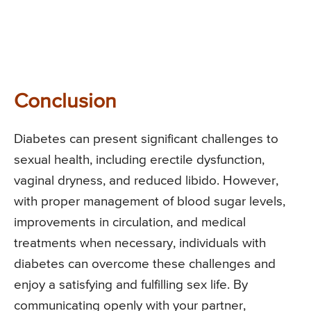
Conclusion
Diabetes can present significant challenges to
sexual health, including erectile dysfunction,
vaginal dryness, and reduced libido. However,
with proper management of blood sugar levels,
improvements in circulation, and medical
treatments when necessary, individuals with
diabetes can overcome these challenges and
enjoy a satisfying and fulfilling sex life. By
communicating openly with your partner,