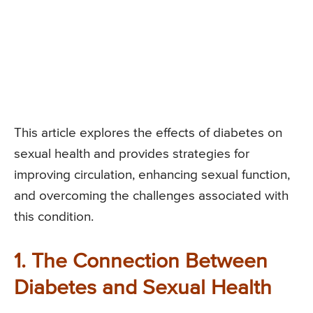
This article explores the effects of diabetes on
sexual health and provides strategies for
improving circulation, enhancing sexual function,
and overcoming the challenges associated with
this condition.
1. The Connection Between
Diabetes and Sexual Health