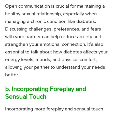
Open communication is crucial for maintaining a
healthy sexual relationship, especially when
managing a chronic condition like diabetes.
Discussing challenges, preferences, and fears
with your partner can help reduce anxiety and
strengthen your emotional connection. It’s also
essential to talk about how diabetes affects your
energy levels, moods, and physical comfort,
allowing your partner to understand your needs
better.
b. Incorporating Foreplay and
Sensual Touch
Incorporating more foreplay and sensual touch