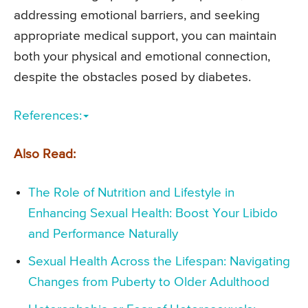
addressing emotional barriers, and seeking
appropriate medical support, you can maintain
both your physical and emotional connection,
despite the obstacles posed by diabetes.
References:
Also Read:
The Role of Nutrition and Lifestyle in
Enhancing Sexual Health: Boost Your Libido
and Performance Naturally
Sexual Health Across the Lifespan: Navigating
Changes from Puberty to Older Adulthood