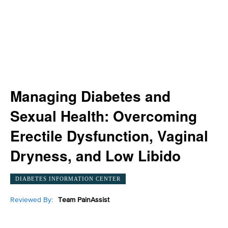
Managing Diabetes and
Sexual Health: Overcoming
Erectile Dysfunction, Vaginal
Dryness, and Low Libido
DIABETES INFORMATION CENTER
Reviewed By:
Team PainAssist