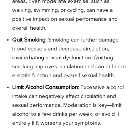
areas. Even moderate exercise, such as
walking, swimming, or cycling, can have a
positive impact on sexual performance and
overall health.
Quit Smoking
: Smoking can further damage
blood vessels and decrease circulation,
exacerbating sexual dysfunction. Quitting
smoking improves circulation and can enhance
erectile function and overall sexual health.
Limit Alcohol Consumption
: Excessive alcohol
intake can negatively affect circulation and
sexual performance. Moderation is key—limit
alcohol to a few drinks per week, or avoid it
entirely if it worsens your symptoms.