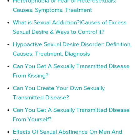
Heterophobia or Fear of Heterosexuals:
Causes, Symptoms, Treatment
What is Sexual Addiction?|Causes of Excess
Sexual Desire & Ways to Control it?
Hypoactive Sexual Desire Disorder: Definition,
Causes, Treatment, Diagnosis
Can You Get A Sexually Transmitted Disease
From Kissing?
Can You Create Your Own Sexually
Transmitted Disease?
Can You Get A Sexually Transmitted Disease
From Yourself?
Effects Of Sexual Abstinence On Men And