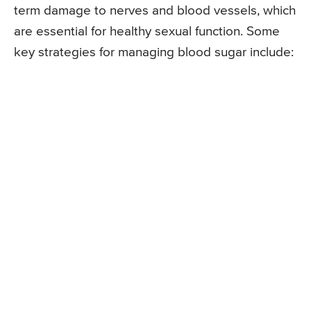
term damage to nerves and blood vessels, which
are essential for healthy sexual function. Some
key strategies for managing blood sugar include: