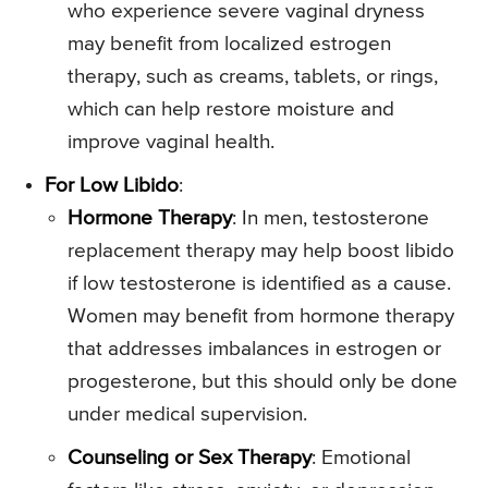
who experience severe vaginal dryness
may benefit from localized estrogen
therapy, such as creams, tablets, or rings,
which can help restore moisture and
improve vaginal health.
For Low Libido
:
Hormone Therapy
: In men, testosterone
replacement therapy may help boost libido
if low testosterone is identified as a cause.
Women may benefit from hormone therapy
that addresses imbalances in estrogen or
progesterone, but this should only be done
under medical supervision.
Counseling or Sex Therapy
: Emotional