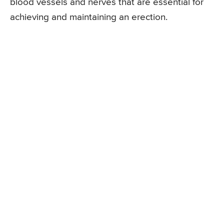
blood vessels and nerves that are essential for
achieving and maintaining an erection.