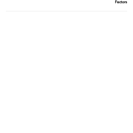
Factors