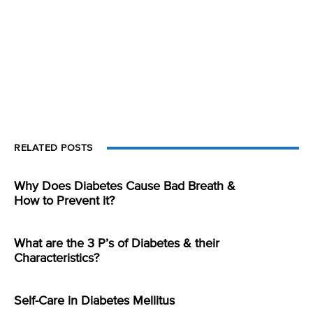
RELATED POSTS
Why Does Diabetes Cause Bad Breath &
How to Prevent it?
What are the 3 P’s of Diabetes & their
Characteristics?
Self-Care in Diabetes Mellitus