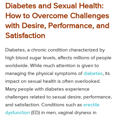
Diabetes and Sexual Health:
How to Overcome Challenges
with Desire, Performance, and
Satisfaction
Diabetes, a chronic condition characterized by
high blood sugar levels, affects millions of people
worldwide. While much attention is given to
managing the physical symptoms of
diabetes
, its
impact on sexual health is often overlooked.
Many people with diabetes experience
challenges related to sexual desire, performance,
and satisfaction. Conditions such as
erectile
dysfunction
(ED) in men, vaginal dryness in