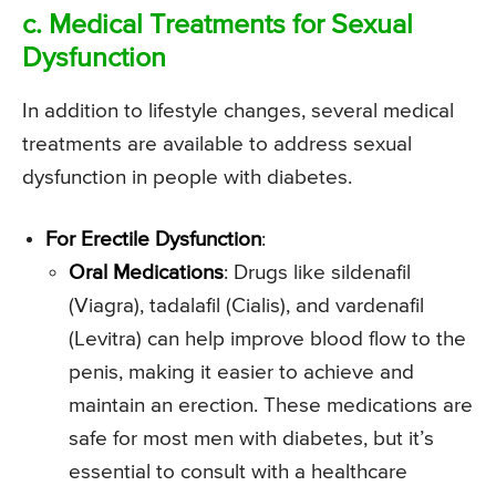
c. Medical Treatments for Sexual
Dysfunction
In addition to lifestyle changes, several medical
treatments are available to address sexual
dysfunction in people with diabetes.
For Erectile Dysfunction
:
Oral Medications
: Drugs like sildenafil
(Viagra), tadalafil (Cialis), and vardenafil
(Levitra) can help improve blood flow to the
penis, making it easier to achieve and
maintain an erection. These medications are
safe for most men with diabetes, but it’s
essential to consult with a healthcare