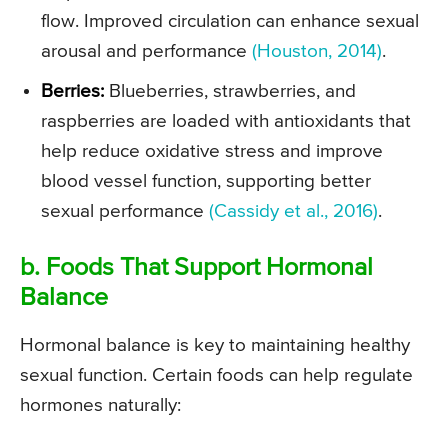
flow. Improved circulation can enhance sexual
arousal and performance
(Houston, 2014)
.
Berries:
Blueberries, strawberries, and
raspberries are loaded with antioxidants that
help reduce oxidative stress and improve
blood vessel function, supporting better
sexual performance
(Cassidy et al., 2016)
.
b. Foods That Support Hormonal
Balance
Hormonal balance is key to maintaining healthy
sexual function. Certain foods can help regulate
hormones naturally: