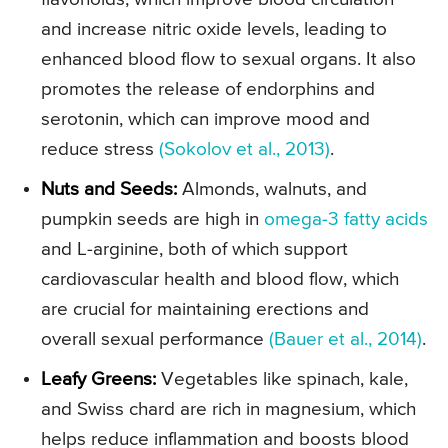
and increase nitric oxide levels, leading to
enhanced blood flow to sexual organs. It also
promotes the release of endorphins and
serotonin, which can improve mood and
reduce stress
(Sokolov et al., 2013)
.
Nuts and Seeds:
Almonds, walnuts, and
pumpkin seeds are high in
omega-3 fatty acids
and L-arginine, both of which support
cardiovascular health and blood flow, which
are crucial for maintaining erections and
overall sexual performance
(Bauer et al., 2014)
.
Leafy Greens:
Vegetables like spinach, kale,
and Swiss chard are rich in magnesium, which
helps reduce inflammation and boosts blood