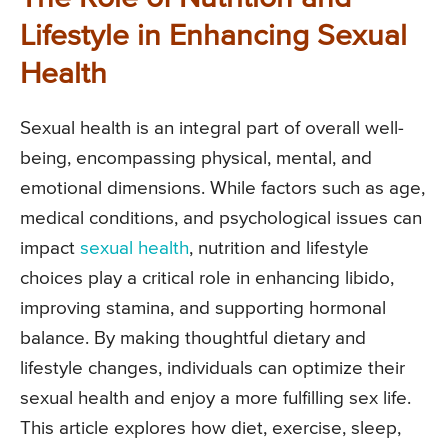
Lifestyle in Enhancing Sexual
Health
Sexual health is an integral part of overall well-
being, encompassing physical, mental, and
emotional dimensions. While factors such as age,
medical conditions, and psychological issues can
impact
sexual health
, nutrition and lifestyle
choices play a critical role in enhancing libido,
improving stamina, and supporting hormonal
balance. By making thoughtful dietary and
lifestyle changes, individuals can optimize their
sexual health and enjoy a more fulfilling sex life.
This article explores how diet, exercise, sleep,