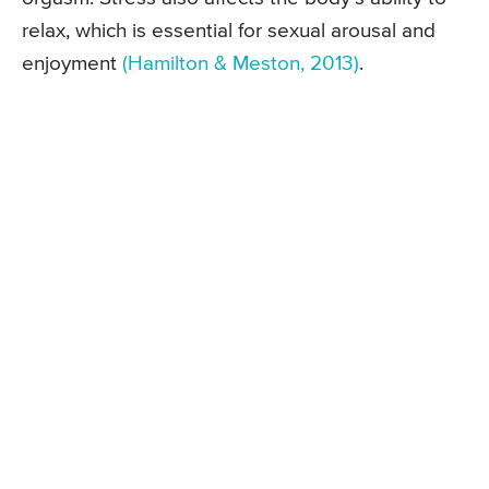
relax, which is essential for sexual arousal and
enjoyment
(Hamilton & Meston, 2013)
.