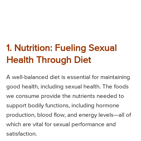
1. Nutrition: Fueling Sexual
Health Through Diet
A well-balanced diet is essential for maintaining
good health, including sexual health. The foods
we consume provide the nutrients needed to
support bodily functions, including hormone
production, blood flow, and energy levels—all of
which are vital for sexual performance and
satisfaction.