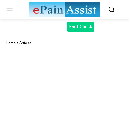
Fact Check
Home
Articles