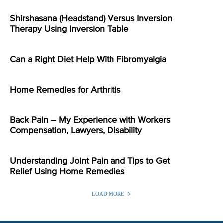
Shirshasana (Headstand) Versus Inversion
Therapy Using Inversion Table
Can a Right Diet Help With Fibromyalgia
Home Remedies for Arthritis
Back Pain – My Experience with Workers
Compensation, Lawyers, Disability
Understanding Joint Pain and Tips to Get
Relief Using Home Remedies
LOAD MORE