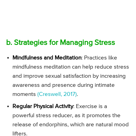
b. Strategies for Managing Stress
Mindfulness and Meditation
: Practices like
mindfulness meditation can help reduce stress
and improve sexual satisfaction by increasing
awareness and presence during intimate
moments
(Creswell, 2017)
.
Regular Physical Activity
: Exercise is a
powerful stress reducer, as it promotes the
release of endorphins, which are natural mood
lifters.