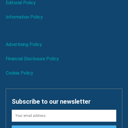
Editorial Policy
Information Policy
Advertising Policy
Financial Disclosure Policy
Cookie Policy
Subscribe to our newsletter