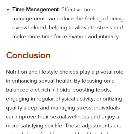
Time Management
: Effective time
management can reduce the feeling of being
overwhelmed, helping to alleviate stress and
make more time for relaxation and intimacy.
Conclusion
Nutrition and lifestyle choices play a pivotal role
in enhancing sexual health. By focusing on a
balanced diet rich in libido-boosting foods,
engaging in regular physical activity, prioritizing
quality sleep, and managing stress, individuals
can improve their sexual wellness and enjoy a
more satisfying sex life. These adjustments are