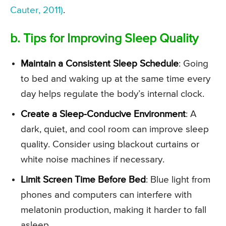
Cauter, 2011)
.
b. Tips for Improving Sleep Quality
Maintain a Consistent Sleep Schedule
: Going
to bed and waking up at the same time every
day helps regulate the body’s internal clock.
Create a Sleep-Conducive Environment
: A
dark, quiet, and cool room can improve sleep
quality. Consider using blackout curtains or
white noise machines if necessary.
Limit Screen Time Before Bed
: Blue light from
phones and computers can interfere with
melatonin production, making it harder to fall
asleep.