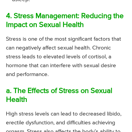
4. Stress Management: Reducing the
Impact on Sexual Health
Stress is one of the most significant factors that
can negatively affect sexual health. Chronic
stress leads to elevated levels of cortisol, a
hormone that can interfere with sexual desire
and performance.
a. The Effects of Stress on Sexual
Health
High stress levels can lead to decreased libido,
erectile dysfunction, and difficulties achieving
orgasm. Stress also affects the body’s ability to