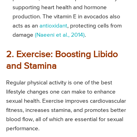
supporting heart health and hormone
production. The vitamin E in avocados also
acts as an
antioxidant
, protecting cells from
damage
(Naeeni et al., 2014)
.
2. Exercise: Boosting Libido
and Stamina
Regular physical activity is one of the best
lifestyle changes one can make to enhance
sexual health. Exercise improves cardiovascular
fitness, increases stamina, and promotes better
blood flow, all of which are essential for sexual
performance.