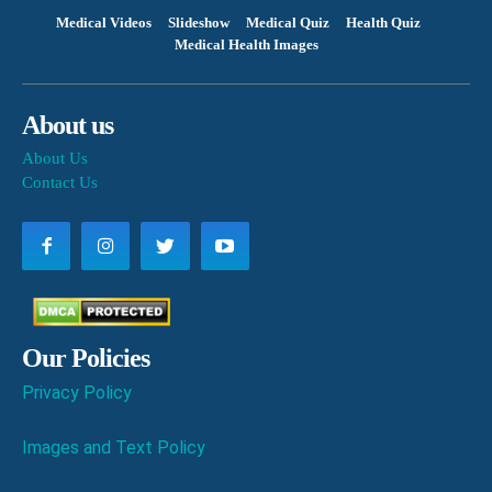
Medical Videos
Slideshow
Medical Quiz
Health Quiz
Medical Health Images
About us
About Us
Contact Us
Our Policies
Privacy Policy
Images and Text Policy