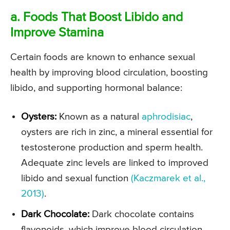
a. Foods That Boost Libido and
Improve Stamina
Certain foods are known to enhance sexual
health by improving blood circulation, boosting
libido, and supporting hormonal balance:
Oysters:
Known as a natural
aphrodisiac
,
oysters are rich in zinc, a mineral essential for
testosterone production and sperm health.
Adequate zinc levels are linked to improved
libido and sexual function
(Kaczmarek et al.,
2013)
.
Dark Chocolate:
Dark chocolate contains
flavonoids, which improve blood circulation