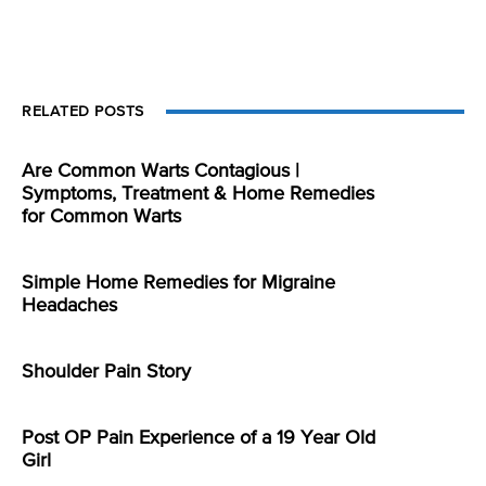
RELATED POSTS
Are Common Warts Contagious |
Symptoms, Treatment & Home Remedies
for Common Warts
Simple Home Remedies for Migraine
Headaches
Shoulder Pain Story
Post OP Pain Experience of a 19 Year Old
Girl