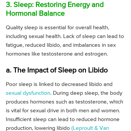
3. Sleep: Restoring Energy and
Hormonal Balance
Quality sleep is essential for overall health,
including sexual health. Lack of sleep can lead to
fatigue, reduced libido, and imbalances in sex
hormones like testosterone and estrogen.
a. The Impact of Sleep on Libido
Poor sleep is linked to decreased libido and
sexual dysfunction
. During deep sleep, the body
produces hormones such as testosterone, which
is vital for sexual drive in both men and women.
Insufficient sleep can lead to reduced hormone
production, lowering libido
(Leproult & Van