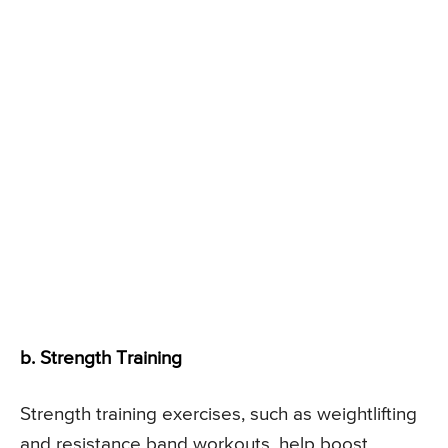
b. Strength Training
Strength training exercises, such as weightlifting
and resistance band workouts, help boost