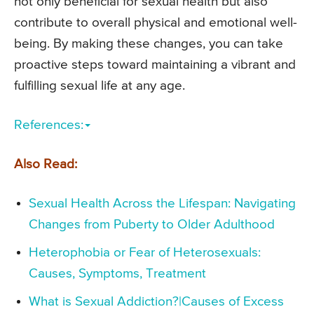
not only beneficial for sexual health but also
contribute to overall physical and emotional well-
being. By making these changes, you can take
proactive steps toward maintaining a vibrant and
fulfilling sexual life at any age.
References:
Also Read:
Sexual Health Across the Lifespan: Navigating
Changes from Puberty to Older Adulthood
Heterophobia or Fear of Heterosexuals:
Causes, Symptoms, Treatment
What is Sexual Addiction?|Causes of Excess