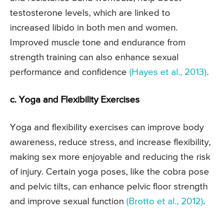
testosterone levels, which are linked to
increased libido in both men and women.
Improved muscle tone and endurance from
strength training can also enhance sexual
performance and confidence
(Hayes et al., 2013)
.
c. Yoga and Flexibility Exercises
Yoga and flexibility exercises can improve body
awareness, reduce stress, and increase flexibility,
making sex more enjoyable and reducing the risk
of injury. Certain yoga poses, like the cobra pose
and pelvic tilts, can enhance pelvic floor strength
and improve sexual function
(Brotto et al., 2012)
.