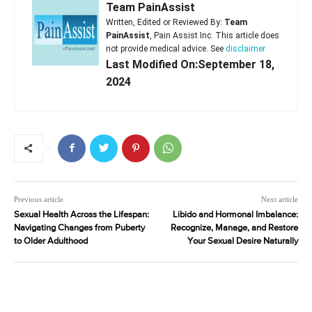
Team PainAssist
Written, Edited or Reviewed By:
Team
PainAssist
, Pain Assist Inc. This article does
not provide medical advice. See
disclaimer
Last Modified On:September 18,
2024
Previous article
Next article
Sexual Health Across the Lifespan:
Libido and Hormonal Imbalance:
Navigating Changes from Puberty
Recognize, Manage, and Restore
to Older Adulthood
Your Sexual Desire Naturally