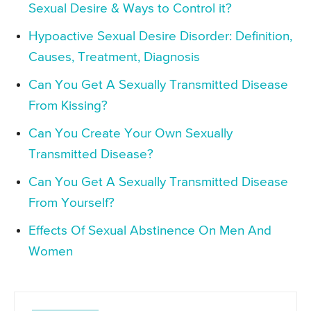
Sexual Desire & Ways to Control it?
Hypoactive Sexual Desire Disorder: Definition,
Causes, Treatment, Diagnosis
Can You Get A Sexually Transmitted Disease
From Kissing?
Can You Create Your Own Sexually
Transmitted Disease?
Can You Get A Sexually Transmitted Disease
From Yourself?
Effects Of Sexual Abstinence On Men And
Women