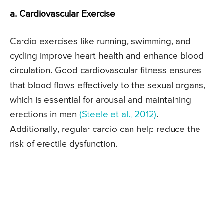
a. Cardiovascular Exercise
Cardio exercises like running, swimming, and
cycling improve heart health and enhance blood
circulation. Good cardiovascular fitness ensures
that blood flows effectively to the sexual organs,
which is essential for arousal and maintaining
erections in men
(Steele et al., 2012)
.
Additionally, regular cardio can help reduce the
risk of erectile dysfunction.