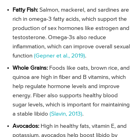
Fatty Fish:
Salmon, mackerel, and sardines are
rich in omega-3 fatty acids, which support the
production of sex hormones like estrogen and
testosterone. Omega-3s also reduce
inflammation, which can improve overall sexual
function
(Gepner et al., 2019)
.
Whole Grains:
Foods like oats, brown rice, and
quinoa are high in fiber and B vitamins, which
help regulate hormone levels and improve
energy. Fiber also supports healthy blood
sugar levels, which is important for maintaining
a stable libido
(Slavin, 2013)
.
Avocados:
High in healthy fats, vitamin E, and
potassium, avocados help boost libido by