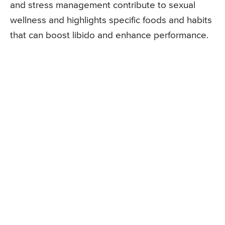
and stress management contribute to sexual
wellness and highlights specific foods and habits
that can boost libido and enhance performance.