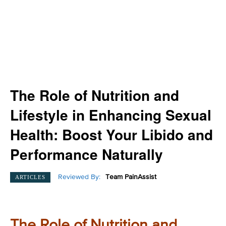
The Role of Nutrition and
Lifestyle in Enhancing Sexual
Health: Boost Your Libido and
Performance Naturally
Reviewed By:
Team PainAssist
ARTICLES
The Role of Nutrition and