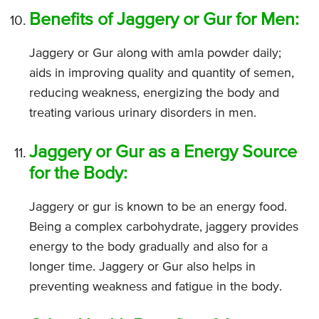
Benefits of Jaggery or Gur for Men:
Jaggery or Gur along with amla powder daily;
aids in improving quality and quantity of semen,
reducing weakness, energizing the body and
treating various urinary disorders in men.
Jaggery or Gur as a Energy Source
for the Body:
Jaggery or gur is known to be an energy food.
Being a complex carbohydrate, jaggery provides
energy to the body gradually and also for a
longer time. Jaggery or Gur also helps in
preventing weakness and fatigue in the body.