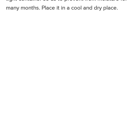
many months. Place it in a cool and dry place.