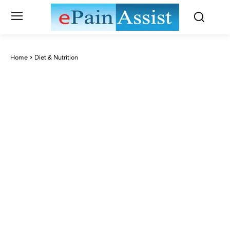
Home
Diet & Nutrition