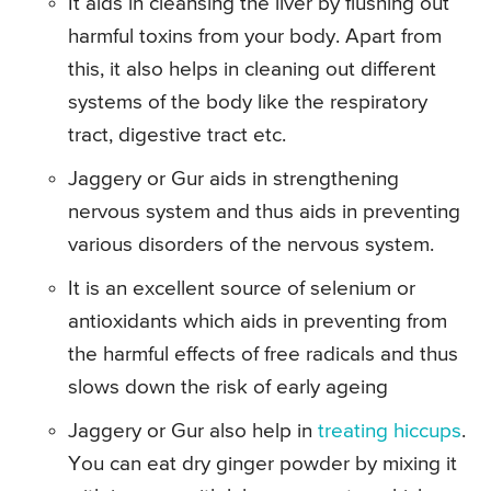
It aids in cleansing the liver by flushing out
harmful toxins from your body. Apart from
this, it also helps in cleaning out different
systems of the body like the respiratory
tract, digestive tract etc.
Jaggery or Gur aids in strengthening
nervous system and thus aids in preventing
various disorders of the nervous system.
It is an excellent source of selenium or
antioxidants which aids in preventing from
the harmful effects of free radicals and thus
slows down the risk of early ageing
Jaggery or Gur also help in
treating hiccups
.
You can eat dry ginger powder by mixing it