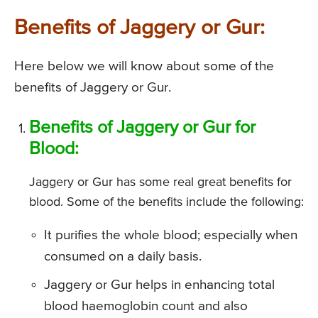
Benefits of Jaggery or Gur:
Here below we will know about some of the
benefits of Jaggery or Gur.
Benefits of Jaggery or Gur for
Blood:
Jaggery or Gur has some real great benefits for
blood. Some of the benefits include the following:
It purifies the whole blood; especially when
consumed on a daily basis.
Jaggery or Gur helps in enhancing total
blood haemoglobin count and also