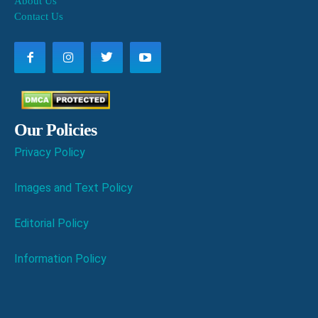
About Us
Contact Us
Our Policies
Privacy Policy
Images and Text Policy
Editorial Policy
Information Policy