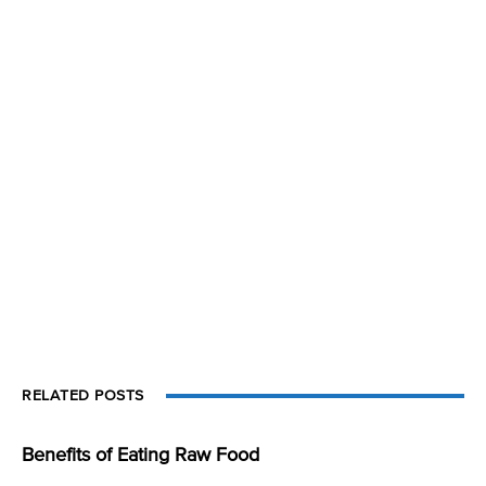
RELATED POSTS
Benefits of Eating Raw Food