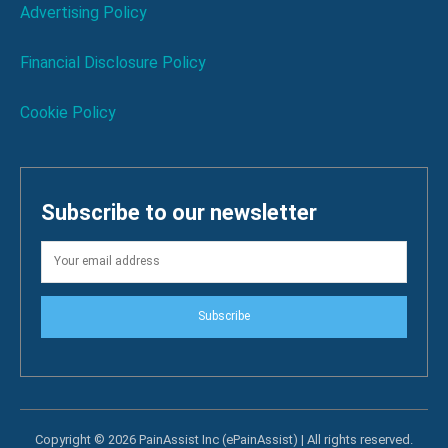
Advertising Policy
Financial Disclosure Policy
Cookie Policy
Subscribe to our newsletter
Subscribe
Copyright © 2026 PainAssist Inc (ePainAssist) | All rights reserved.