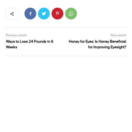
Previous article
Next article
Ways to Lose 24 Pounds in 6
Honey for Eyes: Is Honey Beneficial
Weeks
for Improving Eyesight?