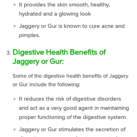
It provides the skin smooth, healthy,
hydrated and a glowing look
Jaggery or Gur is known to cure acne and
pimples.
Digestive Health Benefits of
Jaggery or Gur:
Some of the digestive health benefits of Jaggery
or Gur include the following:
It reduces the risk of digestive disorders
and act as a very good agent in maintaining
proper functioning of the digestive system.
Jaggery or Gur stimulates the secretion of