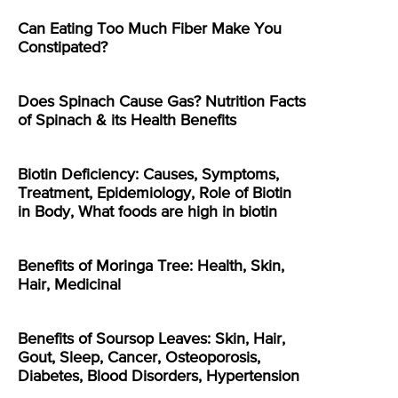
Can Eating Too Much Fiber Make You
Constipated?
Does Spinach Cause Gas? Nutrition Facts
of Spinach & its Health Benefits
Biotin Deficiency: Causes, Symptoms,
Treatment, Epidemiology, Role of Biotin
in Body, What foods are high in biotin
Benefits of Moringa Tree: Health, Skin,
Hair, Medicinal
Benefits of Soursop Leaves: Skin, Hair,
Gout, Sleep, Cancer, Osteoporosis,
Diabetes, Blood Disorders, Hypertension