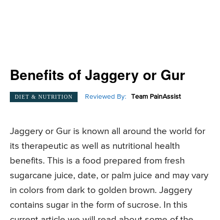
Benefits of Jaggery or Gur
Reviewed By:
Team PainAssist
DIET & NUTRITION
Jaggery or Gur is known all around the world for
its therapeutic as well as nutritional health
benefits. This is a food prepared from fresh
sugarcane juice, date, or palm juice and may vary
in colors from dark to golden brown. Jaggery
contains sugar in the form of sucrose. In this
current article we will read about some of the