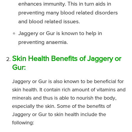
enhances immunity. This in turn aids in
preventing many blood related disorders
and blood related issues.
Jaggery or Gur is known to help in
preventing anaemia.
Skin Health Benefits of Jaggery or
Gur:
Jaggery or Gur is also known to be beneficial for
skin health. It contain rich amount of vitamins and
minerals and thus is able to nourish the body,
especially the skin. Some of the benefits of
Jaggery or Gur to skin health include the
following: