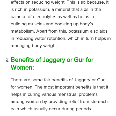
effects on reducing weight. This is so because, it
is rich in potassium, a mineral that aids in the
balance of electrolytes as well as helps in
building muscles and boosting up body’s
metabolism. Apart from this, potassium also aids
in reducing water retention, which in turn helps in
managing body weight.
Benefits of Jaggery or Gur for
Women:
There are some fair benefits of Jaggery or Gur
for women. The most important benefits is that it
helps in curing various menstrual problems
among women by providing relief from stomach
pain which usually occur during periods.