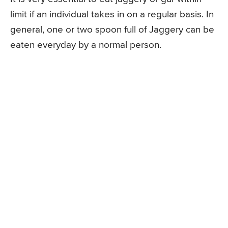
limit if an individual takes in on a regular basis. In
general, one or two spoon full of Jaggery can be
eaten everyday by a normal person.