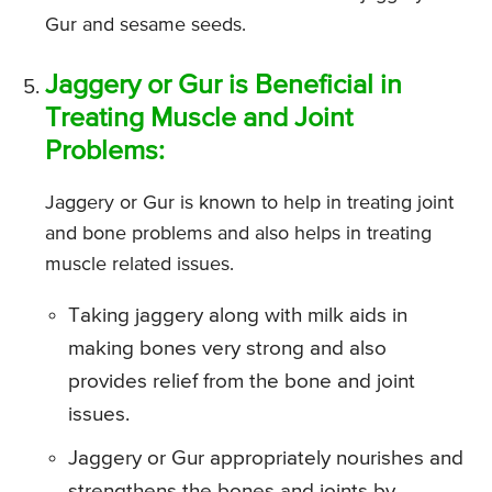
Gur and sesame seeds.
Jaggery or Gur is Beneficial in
Treating Muscle and Joint
Problems:
Jaggery or Gur is known to help in treating joint
and bone problems and also helps in treating
muscle related issues.
Taking jaggery along with milk aids in
making bones very strong and also
provides relief from the bone and joint
issues.
Jaggery or Gur appropriately nourishes and
strengthens the bones and joints by