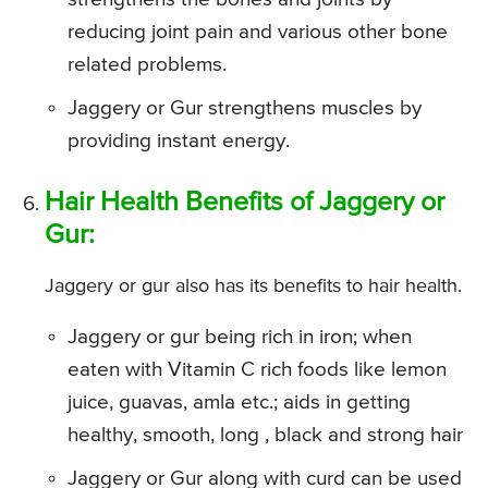
reducing joint pain and various other bone
related problems.
Jaggery or Gur strengthens muscles by
providing instant energy.
Hair Health Benefits of Jaggery or
Gur:
Jaggery or gur also has its benefits to hair health.
Jaggery or gur being rich in iron; when
eaten with Vitamin C rich foods like lemon
juice, guavas, amla etc.; aids in getting
healthy, smooth, long , black and strong hair
Jaggery or Gur along with curd can be used