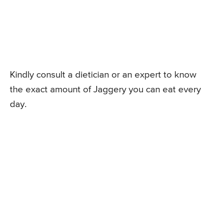
Kindly consult a dietician or an expert to know
the exact amount of Jaggery you can eat every
day.