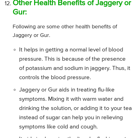
Other Health Benefits of Jaggery or
Gur:
Following are some other health benefits of
Jaggery or Gur.
It helps in getting a normal level of blood
pressure. This is because of the presence
of potassium and sodium in jaggery. Thus, it
controls the blood pressure.
Jaggery or Gur aids in treating flu-like
symptoms. Mixing it with warm water and
drinking the solution, or adding it to your tea
instead of sugar can help you in relieving
symptoms like cold and cough.