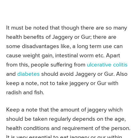
It must be noted that though there are so many
health benefits of Jaggery or Gur; there are
some disadvantages like, a long term use can
cause weight gain, intestinal worm etc. Apart
from this, people suffering from
ulcerative colitis
and
diabetes
should avoid Jaggery or Gur. Also
keep a note, not to take jaggery or Gur with
radish and fish.
Keep a note that the amount of jaggery which
should be taken regularly depends on the age,
health conditions and requirement of the person.
It is very essential to eat jaggery or gur within