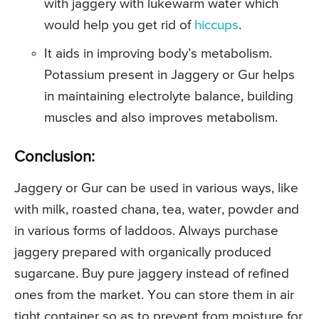
with jaggery with lukewarm water which
would help you get rid of
hiccups
.
It aids in improving body’s metabolism.
Potassium present in Jaggery or Gur helps
in maintaining electrolyte balance, building
muscles and also improves metabolism.
Conclusion:
Jaggery or Gur can be used in various ways, like
with milk, roasted chana, tea, water, powder and
in various forms of laddoos. Always purchase
jaggery prepared with organically produced
sugarcane. Buy pure jaggery instead of refined
ones from the market. You can store them in air
tight container so as to prevent from moisture for