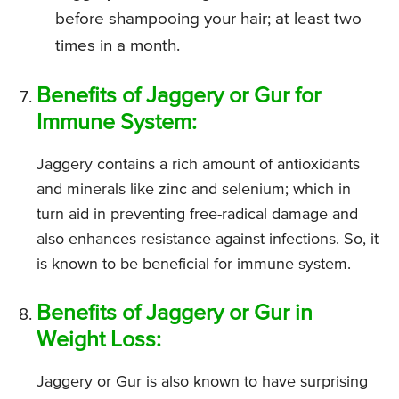
before shampooing your hair; at least two
times in a month.
Benefits of Jaggery or Gur for
Immune System:
Jaggery contains a rich amount of antioxidants
and minerals like zinc and selenium; which in
turn aid in preventing free-radical damage and
also enhances resistance against infections. So, it
is known to be beneficial for immune system.
Benefits of Jaggery or Gur in
Weight Loss:
Jaggery or Gur is also known to have surprising