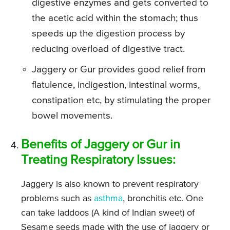
digestive enzymes and gets converted to
the acetic acid within the stomach; thus
speeds up the digestion process by
reducing overload of digestive tract.
Jaggery or Gur provides good relief from
flatulence, indigestion, intestinal worms,
constipation etc, by stimulating the proper
bowel movements.
Benefits of Jaggery or Gur in
Treating Respiratory Issues:
Jaggery is also known to prevent respiratory
problems such as
asthma
, bronchitis etc. One
can take laddoos (A kind of Indian sweet) of
Sesame seeds made with the use of jaggery or