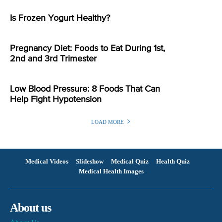
Is Frozen Yogurt Healthy?
Pregnancy Diet: Foods to Eat During 1st,
2nd and 3rd Trimester
Low Blood Pressure: 8 Foods That Can
Help Fight Hypotension
LOAD MORE
Medical Videos
Slideshow
Medical Quiz
Health Quiz
Medical Health Images
About us