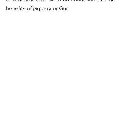
benefits of jaggery or Gur.