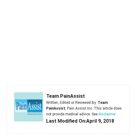
Team PainAssist
Written, Edited or Reviewed By:
Team
PainAssist
, Pain Assist Inc. This article does
not provide medical advice. See
disclaimer
Last Modified On:April 9, 2018