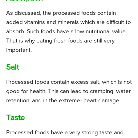
As discussed, the processed foods contain
added vitamins and minerals which are difficult to
absorb. Such foods have a low nutritional value.
That is why eating fresh foods are still very
important.
Salt
Processed foods contain excess salt, which is not
good for health. This can lead to cramping, water
retention, and in the extreme- heart damage.
Taste
Processed foods have a very strong taste and