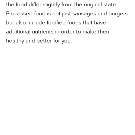
the food differ slightly from the original state.
Processed food is not just sausages and burgers
but also include fortified foods that have
additional nutrients in order to make them
healthy and better for you.