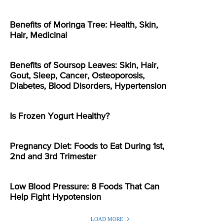
Benefits of Moringa Tree: Health, Skin,
Hair, Medicinal
Benefits of Soursop Leaves: Skin, Hair,
Gout, Sleep, Cancer, Osteoporosis,
Diabetes, Blood Disorders, Hypertension
Is Frozen Yogurt Healthy?
Pregnancy Diet: Foods to Eat During 1st,
2nd and 3rd Trimester
Low Blood Pressure: 8 Foods That Can
Help Fight Hypotension
LOAD MORE