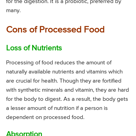
for the digestion. It is a probiotic, preferred by
many.
Cons of Processed Food
Loss of Nutrients
Processing of food reduces the amount of
naturally available nutrients and vitamins which
are crucial for health. Though they are fortified
with synthetic minerals and vitamin, they are hard
for the body to digest. As a result, the body gets
a lesser amount of nutrition if a person is
dependent on processed food.
Absorption