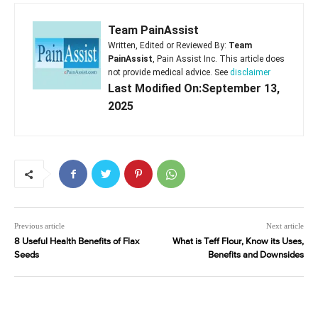
Team PainAssist
Written, Edited or Reviewed By:
Team
PainAssist
, Pain Assist Inc. This article does
not provide medical advice. See
disclaimer
Last Modified On:September 13,
2025
Previous article
Next article
8 Useful Health Benefits of Flax
What is Teff Flour, Know its Uses,
Seeds
Benefits and Downsides