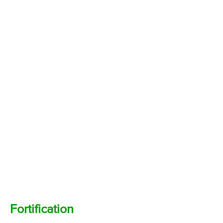
Fortification