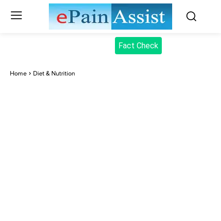
Fact Check
Home
Diet & Nutrition