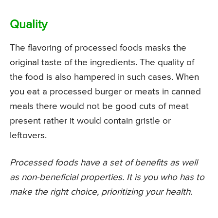
Quality
The flavoring of processed foods masks the
original taste of the ingredients. The quality of
the food is also hampered in such cases. When
you eat a processed burger or meats in canned
meals there would not be good cuts of meat
present rather it would contain gristle or
leftovers.
Processed foods have a set of benefits as well
as non-beneficial properties. It is you who has to
make the right choice, prioritizing your health.