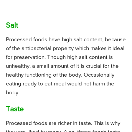
Salt
Processed foods have high salt content, because
of the antibacterial property which makes it ideal
for preservation. Though high salt content is
unhealthy, a small amount of it is crucial for the
healthy functioning of the body. Occasionally
eating ready to eat meal would not harm the
body.
Taste
Processed foods are richer in taste. This is why