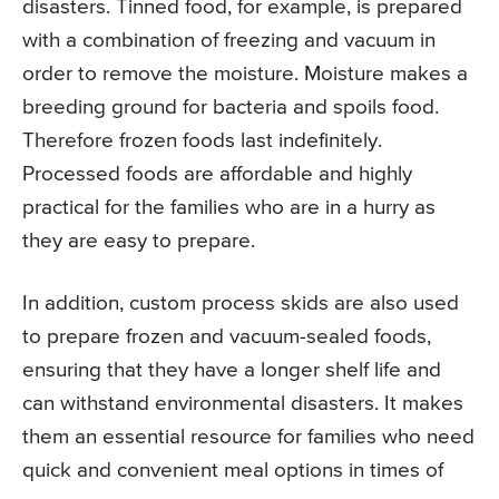
disasters. Tinned food, for example, is prepared
with a combination of freezing and vacuum in
order to remove the moisture. Moisture makes a
breeding ground for bacteria and spoils food.
Therefore frozen foods last indefinitely.
Processed foods are affordable and highly
practical for the families who are in a hurry as
they are easy to prepare.
In addition, custom process skids are also used
to prepare frozen and vacuum-sealed foods,
ensuring that they have a longer shelf life and
can withstand environmental disasters. It makes
them an essential resource for families who need
quick and convenient meal options in times of