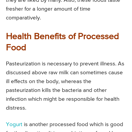
they are liked by many. Also, these foods taste
fresher for a longer amount of time
comparatively.
Health Benefits of Processed
Food
Pasteurization is necessary to prevent illness. As
discussed above raw milk can sometimes cause
ill effects on the body, whereas the
pasteurization kills the bacteria and other
infection which might be responsible for health
distress.
Yogurt
is another processed food which is good