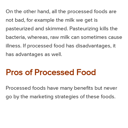
On the other hand, all the processed foods are
not bad, for example the milk we get is
pasteurized and skimmed. Pasteurizing kills the
bacteria, whereas, raw milk can sometimes cause
illness. If processed food has disadvantages, it
has advantages as well.
Pros of Processed Food
Processed foods have many benefits but never
go by the marketing strategies of these foods.