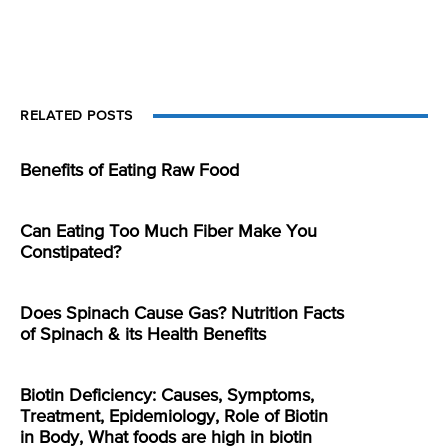
RELATED POSTS
Benefits of Eating Raw Food
Can Eating Too Much Fiber Make You
Constipated?
Does Spinach Cause Gas? Nutrition Facts
of Spinach & its Health Benefits
Biotin Deficiency: Causes, Symptoms,
Treatment, Epidemiology, Role of Biotin
in Body, What foods are high in biotin