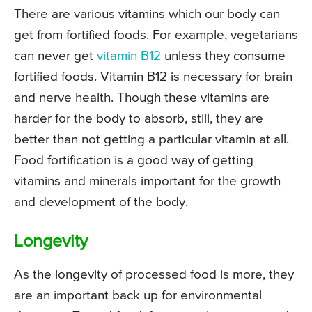
There are various vitamins which our body can
get from fortified foods. For example, vegetarians
can never get
vitamin B12
unless they consume
fortified foods. Vitamin B12 is necessary for brain
and nerve health. Though these vitamins are
harder for the body to absorb, still, they are
better than not getting a particular vitamin at all.
Food fortification is a good way of getting
vitamins and minerals important for the growth
and development of the body.
Longevity
As the longevity of processed food is more, they
are an important back up for environmental