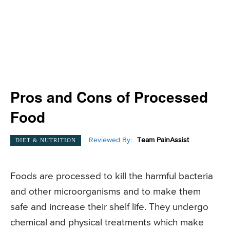
Pros and Cons of Processed
Food
Reviewed By:
Team PainAssist
DIET & NUTRITION
Foods are processed to kill the harmful bacteria
and other microorganisms and to make them
safe and increase their shelf life. They undergo
chemical and physical treatments which make