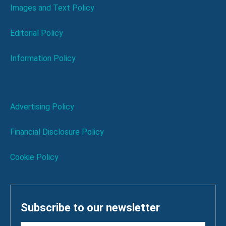
Images and Text Policy
Editorial Policy
Information Policy
Advertising Policy
Financial Disclosure Policy
Cookie Policy
Subscribe to our newsletter