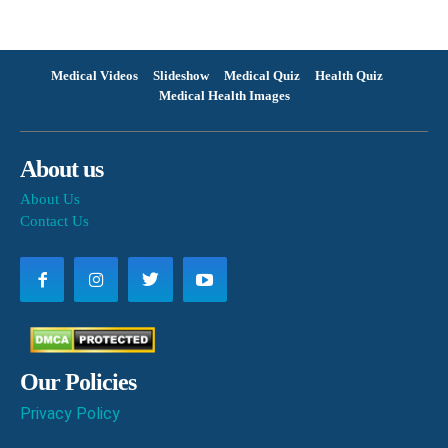
Medical Videos
Slideshow
Medical Quiz
Health Quiz
Medical Health Images
About us
About Us
Contact Us
Our Policies
Privacy Policy