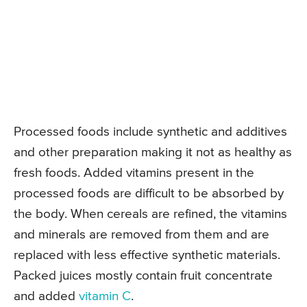
Processed foods include synthetic and additives
and other preparation making it not as healthy as
fresh foods. Added vitamins present in the
processed foods are difficult to be absorbed by
the body. When cereals are refined, the vitamins
and minerals are removed from them and are
replaced with less effective synthetic materials.
Packed juices mostly contain fruit concentrate
and added
vitamin C
.