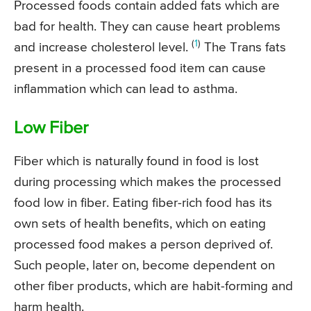
Processed foods contain added fats which are
bad for health. They can cause heart problems
(
1
)
and increase cholesterol level.
The Trans fats
present in a processed food item can cause
inflammation which can lead to asthma.
Low Fiber
Fiber which is naturally found in food is lost
during processing which makes the processed
food low in fiber. Eating fiber-rich food has its
own sets of health benefits, which on eating
processed food makes a person deprived of.
Such people, later on, become dependent on
other fiber products, which are habit-forming and
harm health.