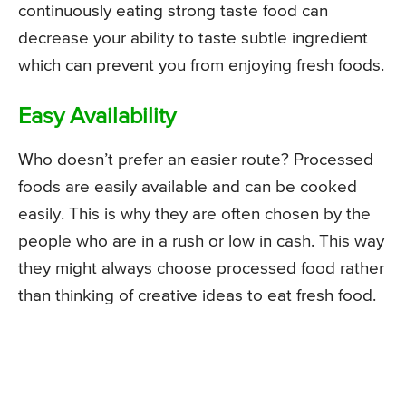
continuously eating strong taste food can
decrease your ability to taste subtle ingredient
which can prevent you from enjoying fresh foods.
Easy Availability
Who doesn’t prefer an easier route? Processed
foods are easily available and can be cooked
easily. This is why they are often chosen by the
people who are in a rush or low in cash. This way
they might always choose processed food rather
than thinking of creative ideas to eat fresh food.