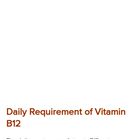
Daily Requirement of Vitamin
B12