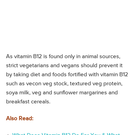
As vitamin B12 is found only in animal sources,
strict vegetarians and vegans should prevent it
by taking diet and foods fortified with vitamin B12
such as vecon veg stock, textured veg protein,
soya milk, veg and sunflower margarines and
breakfast cereals.
Also Read: