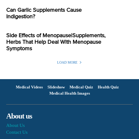
Can Garlic Supplements Cause
Indigestion?
Side Effects of Menopause|Supplements,
Herbs That Help Deal With Menopause
Symptoms
LOAD MORE
Medical Videos
Slideshow
Medical Quiz
Health Quiz
Medical Health Images
About us
About Us
Contact Us