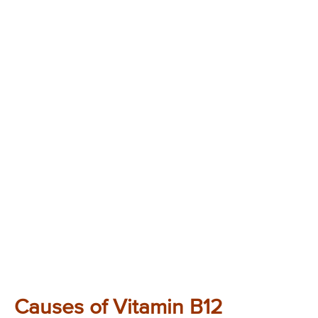
Causes of Vitamin B12