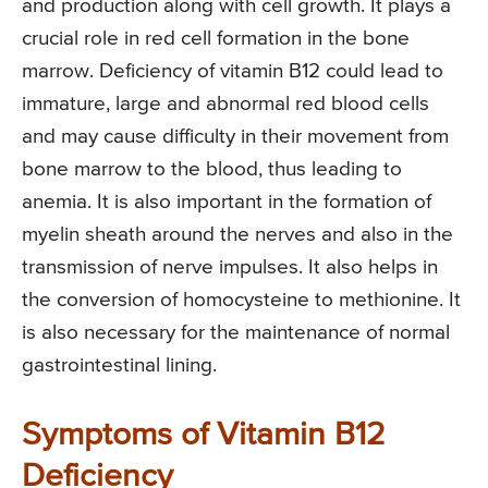
and production along with cell growth. It plays a
crucial role in red cell formation in the bone
marrow. Deficiency of vitamin B12 could lead to
immature, large and abnormal red blood cells
and may cause difficulty in their movement from
bone marrow to the blood, thus leading to
anemia. It is also important in the formation of
myelin sheath around the nerves and also in the
transmission of nerve impulses. It also helps in
the conversion of homocysteine to methionine. It
is also necessary for the maintenance of normal
gastrointestinal lining.
Symptoms of Vitamin B12
Deficiency