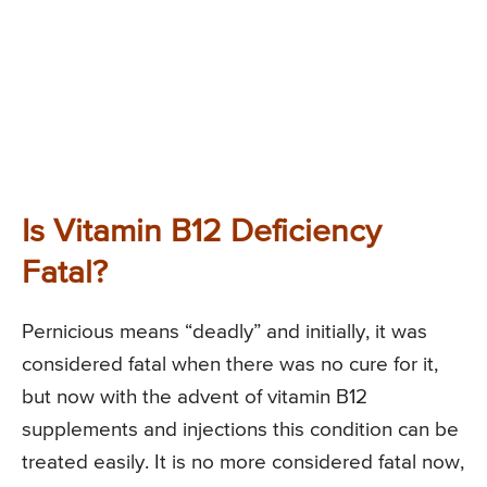
Is Vitamin B12 Deficiency
Fatal?
Pernicious means “deadly” and initially, it was
considered fatal when there was no cure for it,
but now with the advent of vitamin B12
supplements and injections this condition can be
treated easily. It is no more considered fatal now,