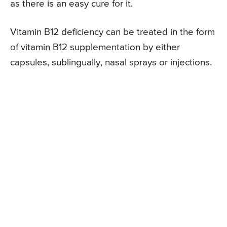
as there is an easy cure for it.
Vitamin B12 deficiency can be treated in the form
of vitamin B12 supplementation by either
capsules, sublingually, nasal sprays or injections.