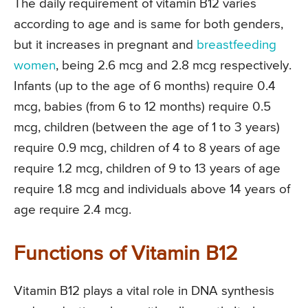
The daily requirement of vitamin B12 varies
according to age and is same for both genders,
but it increases in pregnant and
breastfeeding
women
, being 2.6 mcg and 2.8 mcg respectively.
Infants (up to the age of 6 months) require 0.4
mcg, babies (from 6 to 12 months) require 0.5
mcg, children (between the age of 1 to 3 years)
require 0.9 mcg, children of 4 to 8 years of age
require 1.2 mcg, children of 9 to 13 years of age
require 1.8 mcg and individuals above 14 years of
age require 2.4 mcg.
Functions of Vitamin B12
Vitamin B12 plays a vital role in DNA synthesis