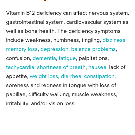
Vitamin B12 deficiency can affect nervous system,
gastrointestinal system, cardiovascular system as
well as bone health. The deficiency symptoms
include weakness, numbness, tingling,
dizziness
,
memory loss
,
depression
,
balance problems
,
confusion,
dementia
,
fatigue
, palpitations,
tachycardia
,
shortness of breath
,
nausea
, lack of
appetite,
weight loss
,
diarrhea
,
constipation
,
soreness and redness in tongue with loss of
papillae, difficulty walking, muscle weakness,
irritability, and/or vision loss.