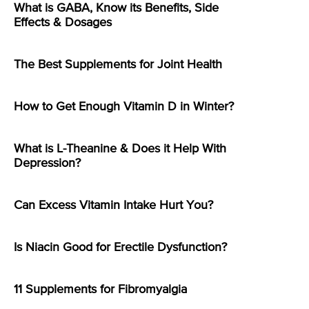
What is GABA, Know its Benefits, Side
Effects & Dosages
The Best Supplements for Joint Health
How to Get Enough Vitamin D in Winter?
What is L-Theanine & Does it Help With
Depression?
Can Excess Vitamin Intake Hurt You?
Is Niacin Good for Erectile Dysfunction?
11 Supplements for Fibromyalgia