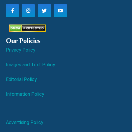
Our Policies
Privacy Policy
Images and Text Policy
Editorial Policy
Information Policy
Advertising Policy