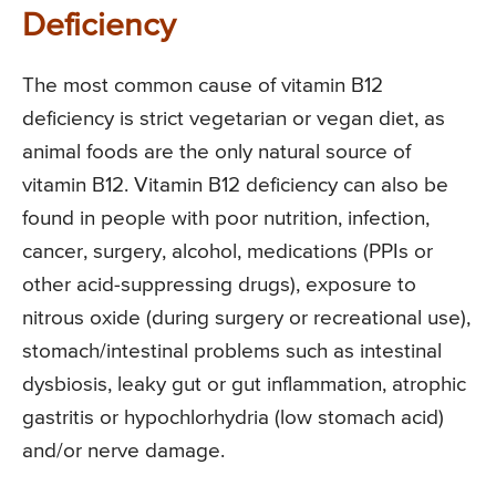
Deficiency
The most common cause of vitamin B12
deficiency is strict vegetarian or vegan diet, as
animal foods are the only natural source of
vitamin B12. Vitamin B12 deficiency can also be
found in people with poor nutrition, infection,
cancer, surgery, alcohol, medications (PPIs or
other acid-suppressing drugs), exposure to
nitrous oxide (during surgery or recreational use),
stomach/intestinal problems such as intestinal
dysbiosis, leaky gut or gut inflammation, atrophic
gastritis or hypochlorhydria (low stomach acid)
and/or nerve damage.