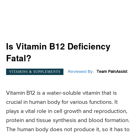
Is Vitamin B12 Deficiency
Fatal?
Reviewed By:
Team PainAssist
VITAMINS & SUPPLEMENTS
Vitamin B12 is a water-soluble vitamin that is
crucial in human body for various functions. It
plays a vital role in cell growth and reproduction,
protein and tissue synthesis and blood formation.
The human body does not produce it, so it has to