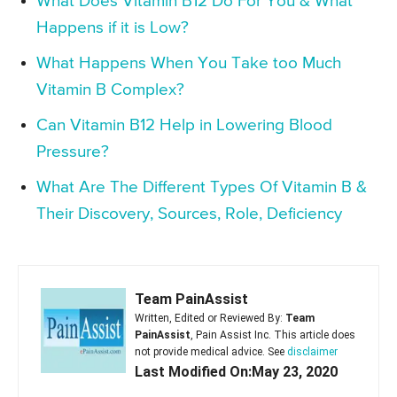
What Does Vitamin B12 Do For You & What
Happens if it is Low?
What Happens When You Take too Much
Vitamin B Complex?
Can Vitamin B12 Help in Lowering Blood
Pressure?
What Are The Different Types Of Vitamin B &
Their Discovery, Sources, Role, Deficiency
Team PainAssist
Written, Edited or Reviewed By:
Team
PainAssist
, Pain Assist Inc. This article does
not provide medical advice. See
disclaimer
Last Modified On:May 23, 2020