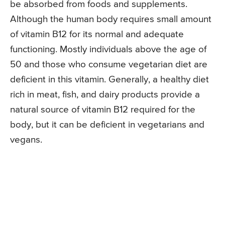
be absorbed from foods and supplements.
Although the human body requires small amount
of vitamin B12 for its normal and adequate
functioning. Mostly individuals above the age of
50 and those who consume vegetarian diet are
deficient in this vitamin. Generally, a healthy diet
rich in meat, fish, and dairy products provide a
natural source of vitamin B12 required for the
body, but it can be deficient in vegetarians and
vegans.