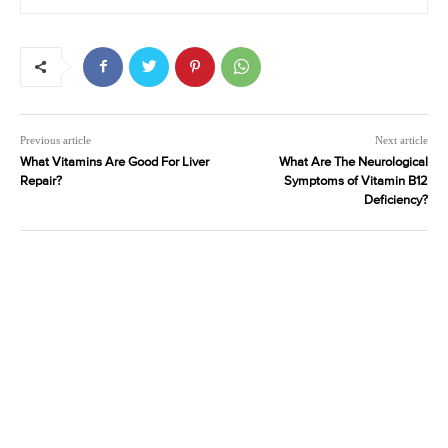
Previous article
Next article
What Vitamins Are Good For Liver
What Are The Neurological
Repair?
Symptoms of Vitamin B12
Deficiency?