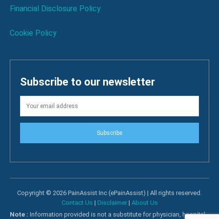
Financial Disclosure Policy
Cookie Policy
Subscribe to our newsletter
Subscribe
Copyright © 2026 PainAssist Inc (ePainAssist) | All rights reserved.
Contact Us
|
Disclaimer
|
About Us
Note :
Information provided is not a substitute for physician, hospital