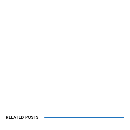
RELATED POSTS