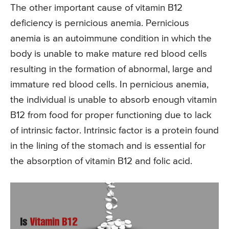
The other important cause of vitamin B12
deficiency is pernicious anemia. Pernicious
anemia is an autoimmune condition in which the
body is unable to make mature red blood cells
resulting in the formation of abnormal, large and
immature red blood cells. In pernicious anemia,
the individual is unable to absorb enough vitamin
B12 from food for proper functioning due to lack
of intrinsic factor. Intrinsic factor is a protein found
in the lining of the stomach and is essential for
the absorption of vitamin B12 and folic acid.