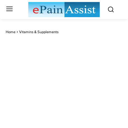
Home
Vitamins & Supplements