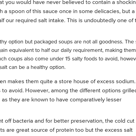
t you would have never believed to contain a shocki
sh a spoon of this sauce once in some delicacies, but a
f our required salt intake. This is undoubtedly one of 
hy option but packaged soups are not all goodness. The s
ain equivalent to half our daily requirement, making them
uch coups also come under 15 salty foods to avoid, howev
alt can be a healthy option.
icken makes them quite a store house of excess sodium.
 to avoid. However, among the different options grille
d as they are known to have comparatively lesser
off bacteria and for better preservation, the cold cut
 are great source of protein too but the excess salt