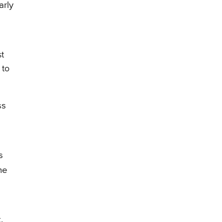
arly
st
 to
ss
s
ne
.