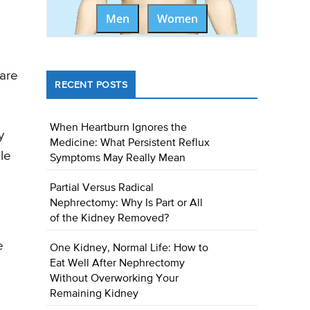
Men
Women
 are
RECENT POSTS
When Heartburn Ignores the
y
Medicine: What Persistent Reflux
ole
Symptoms May Really Mean
Partial Versus Radical
Nephrectomy: Why Is Part or All
of the Kidney Removed?
e
One Kidney, Normal Life: How to
Eat Well After Nephrectomy
Without Overworking Your
Remaining Kidney