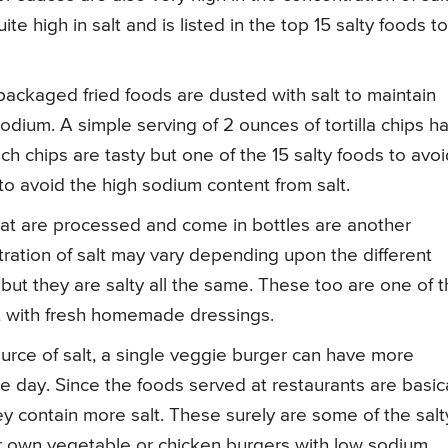
te high in salt and is listed in the top 15 salty foods to
 packaged fried foods are dusted with salt to maintain
 sodium. A simple serving of 2 ounces of tortilla chips h
ch chips are tasty but one of the 15 salty foods to avoi
o avoid the high sodium content from salt.
hat are processed and come in bottles are another
tration of salt may vary depending upon the different
but they are salty all the same. These too are one of 
it with fresh homemade dressings.
rce of salt, a single veggie burger can have more
 day. Since the foods served at restaurants are basica
 contain more salt. These surely are some of the salt
r own vegetable or chicken burgers with low sodium