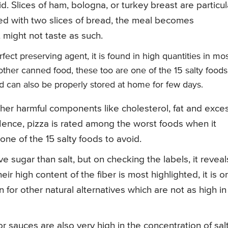
. Slices of ham, bologna, or turkey breast are particul
ned with two slices of bread, the meal becomes
t might not taste as such.
ect preserving agent, it is found in high quantities in mo
ther canned food, these too are one of the 15 salty foods
and can also be properly stored at home for few days.
other harmful components like cholesterol, fat and exce
. Hence, pizza is rated among the worst foods when it
 one of the 15 salty foods to avoid.
e sugar than salt, but on checking the labels, it reveal
ir high content of the fiber is most highlighted, it is o
n for other natural alternatives which are not as high in
sauces are also very high in the concentration of salt