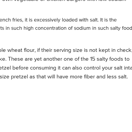
h fries, it is excessively loaded with salt. It is the
lts in such high concentration of sodium in such salty foo
 wheat flour, if their serving size is not kept in check
ke. These are yet another one of the 15 salty foods to
retzel before consuming it can also control your salt in
ize pretzel as that will have more fiber and less salt.