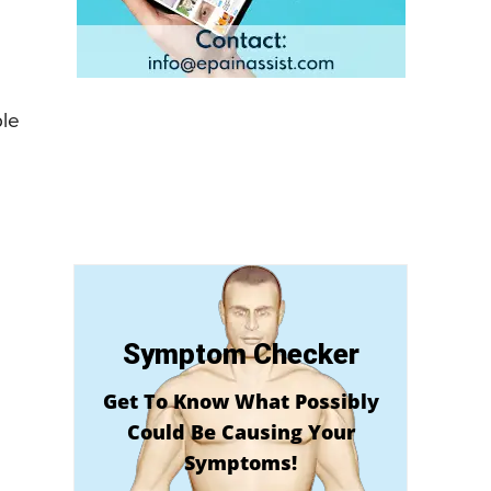
ble
Symptom Checker
Get To Know What Possibly
Could Be Causing Your
Symptoms!