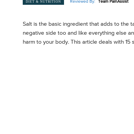
Reviewed By:
Team PainAssist
DIET & NUTRITION
Salt is the basic ingredient that adds to the ta
negative side too and like everything else an
harm to your body. This article deals with 15 