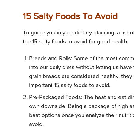
15 Salty Foods To Avoid
To guide you in your dietary planning, a list
the 15 salty foods to avoid for good health.
Breads and Rolls: Some of the most commo
into our daily diets without letting us have
grain breads are considered healthy, they 
important 15 salty foods to avoid.
Pre-Packaged Foods: The heat and eat dinn
own downside. Being a package of high sa
best options once you analyze their nutriti
avoid.