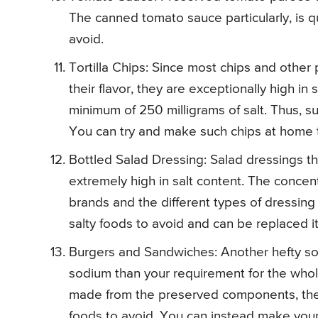
The canned tomato sauce particularly, is qui
avoid.
Tortilla Chips: Since most chips and other
their flavor, they are exceptionally high in
minimum of 250 milligrams of salt. Thus, su
You can try and make such chips at home t
Bottled Salad Dressing: Salad dressings t
extremely high in salt content. The concen
brands and the different types of dressing 
salty foods to avoid and can be replaced 
Burgers and Sandwiches: Another hefty sou
sodium than your requirement for the whole
made from the preserved components, they
foods to avoid. You can instead make you