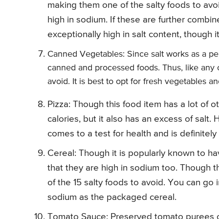
making them one of the salty foods to avoid
high in sodium. If these are further combi
exceptionally high in salt content, though i
Canned Vegetables: Since salt works as a perf
canned and processed foods. Thus, like any o
avoid. It is best to opt for fresh vegetables 
Pizza: Though this food item has a lot of 
calories, but it also has an excess of salt
comes to a test for health and is definitely
Cereal: Though it is popularly known to hav
that they are high in sodium too. Though the
of the 15 salty foods to avoid. You can go i
sodium as the packaged cereal.
Tomato Sauce: Preserved tomato purees or 