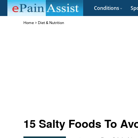
Conditions
Spo
Home
Diet & Nutrition
15 Salty Foods To Av