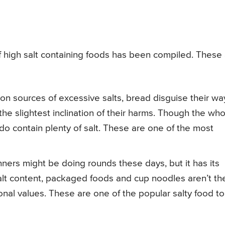
 of high salt containing foods has been compiled. These
n sources of excessive salts, bread disguise their wa
 the slightest inclination of their harms. Though the wh
do contain plenty of salt. These are one of the most
ers might be doing rounds these days, but it has its
lt content, packaged foods and cup noodles aren’t th
onal values. These are one of the popular salty food to