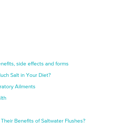
nefits, side effects and forms
uch Salt in Your Diet?
iratory Ailments
lth
Their Benefits of Saltwater Flushes?