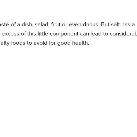
ste of a dish, salad, fruit or even drinks. But salt has a
 excess of this little component can lead to considera
salty foods to avoid for good health.