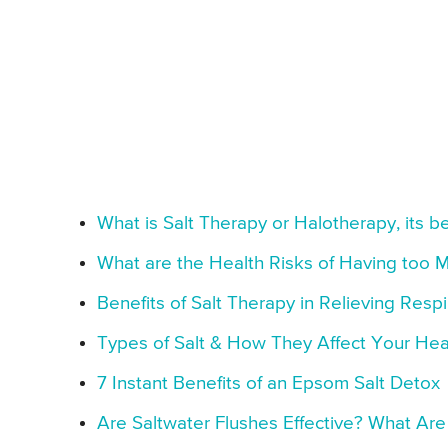
What is Salt Therapy or Halotherapy, its be
What are the Health Risks of Having too M
Benefits of Salt Therapy in Relieving Resp
Types of Salt & How They Affect Your Hea
7 Instant Benefits of an Epsom Salt Detox
Are Saltwater Flushes Effective? What Are 