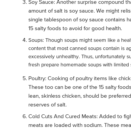
Soy Sauce: Another surprise compound tha
amount of salt is soy sauce. We might reli
single tablespoon of soy sauce contains hal
15 salty foods to avoid for good health.
Soups: Though soups might seem like a healt
content that most canned soups contain is ag
excessively unhealthy. Thus, unfortunately s
fresh prepare homemade soups with limited s
Poultry: Cooking of poultry items like ch
These too can be one of the 15 salty foods
lean, skinless chicken, should be preferre
reserves of salt.
Cold Cuts And Cured Meats: Added to fight 
meats are loaded with sodium. These meats