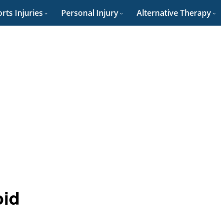
rts Injuries
Personal Injury
Alternative Therapy
oid