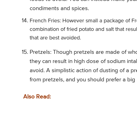
condiments and spices.
French Fries: However small a package of Frenc
combination of fried potato and salt that resu
that are best avoided.
Pretzels: Though pretzels are made of whole
they can result in high dose of sodium inta
avoid. A simplistic action of dusting of a p
from pretzels, and you should prefer a big s
Also Read: