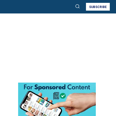
SUBSCRIBE