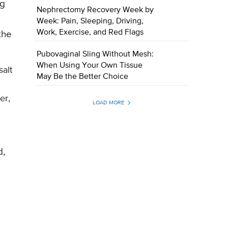
ng
Nephrectomy Recovery Week by
Week: Pain, Sleeping, Driving,
Work, Exercise, and Red Flags
the
Pubovaginal Sling Without Mesh:
When Using Your Own Tissue
alt
May Be the Better Choice
er,
LOAD MORE
d,