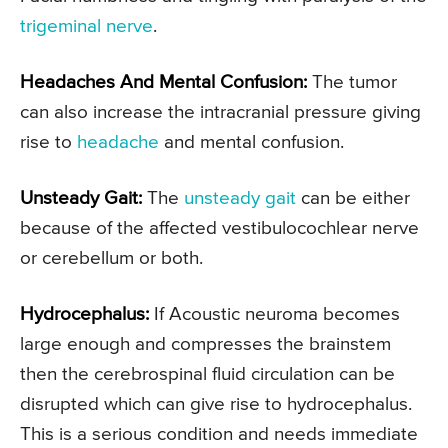
trigeminal nerve
.
Headaches And Mental Confusion:
The tumor
can also increase the intracranial pressure giving
rise to
headache
and mental confusion.
Unsteady Gait:
The
unsteady gait
can be either
because of the affected vestibulocochlear nerve
or cerebellum or both.
Hydrocephalus:
If Acoustic neuroma becomes
large enough and compresses the brainstem
then the cerebrospinal fluid circulation can be
disrupted which can give rise to hydrocephalus.
This is a serious condition and needs immediate