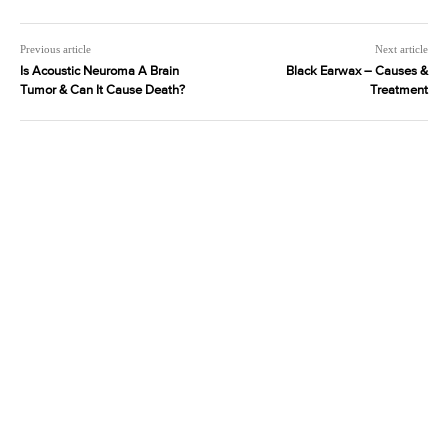
Previous article
Next article
Is Acoustic Neuroma A Brain
Black Earwax – Causes &
Tumor & Can It Cause Death?
Treatment