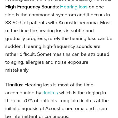
High-Frequency Sounds:
Hearing loss
on one
side is the commonest symptom and it occurs in
88-90% of patients with Acoustic neuroma. Most
of the time the hearing loss is subtle and
gradually progress, rarely the hearing loss can be
sudden. Hearing high-frequency sounds are
rather difficult. Sometimes this can be attributed
to aging, allergies and noise exposure
mistakenly.
Tinnitus:
Hearing loss is most of the time
accompanied by
tinnitus
which is the ringing in
the ear. 70% of patients complain tinnitus at the
initial diagnosis of Acoustic neuroma and it can
be intermittent or continuous.