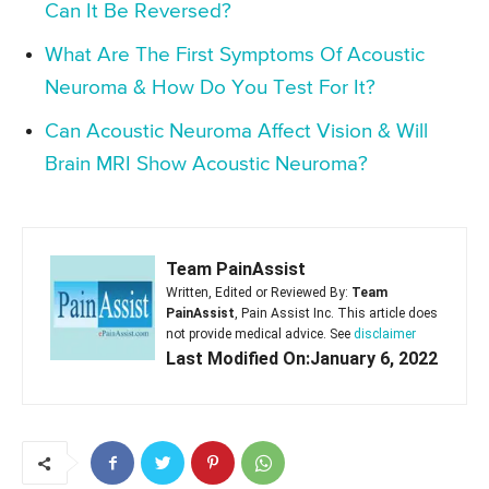
Can It Be Reversed?
What Are The First Symptoms Of Acoustic
Neuroma & How Do You Test For It?
Can Acoustic Neuroma Affect Vision & Will
Brain MRI Show Acoustic Neuroma?
Team PainAssist
Written, Edited or Reviewed By:
Team
PainAssist
, Pain Assist Inc. This article does
not provide medical advice. See
disclaimer
Last Modified On:January 6, 2022