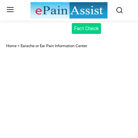
Fact Check
Home
Earache or Ear Pain Information Center