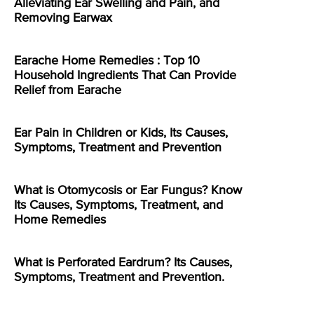
Alleviating Ear Swelling and Pain, and
Removing Earwax
Earache Home Remedies : Top 10
Household Ingredients That Can Provide
Relief from Earache
Ear Pain in Children or Kids, Its Causes,
Symptoms, Treatment and Prevention
What is Otomycosis or Ear Fungus? Know
Its Causes, Symptoms, Treatment, and
Home Remedies
What is Perforated Eardrum? Its Causes,
Symptoms, Treatment and Prevention.