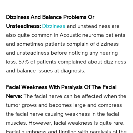
Dizziness And Balance Problems Or
Unsteadiness:
Dizziness
and unsteadiness are
also quite common in Acoustic neuroma patients
and sometimes patients complain of dizziness
and unsteadiness before noticing any hearing
loss. 57% of patients complained about dizziness
and balance issues at diagnosis.
Facial Weakness With Paralysis Of The Facial
Nerve:
The facial nerve can be affected when the
tumor grows and becomes large and compress
the facial nerve causing weakness in the facial
muscles. However, facial weakness is quite rare.
Facial numbness and tingling with paralysis of the