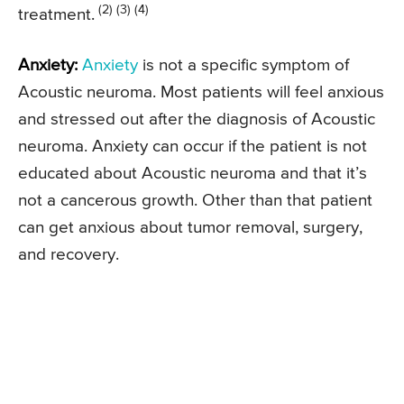
(2) (3) (4)
treatment.
Anxiety:
Anxiety
is not a specific symptom of
Acoustic neuroma. Most patients will feel anxious
and stressed out after the diagnosis of Acoustic
neuroma. Anxiety can occur if the patient is not
educated about Acoustic neuroma and that it’s
not a cancerous growth. Other than that patient
can get anxious about tumor removal, surgery,
and recovery.