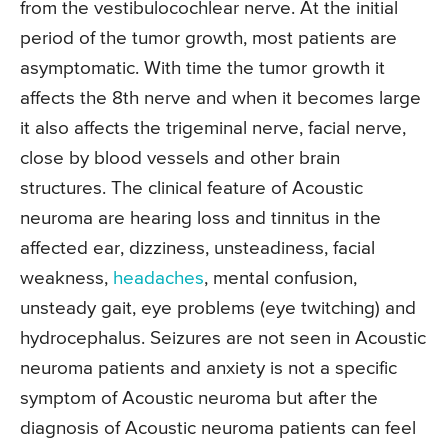
from the vestibulocochlear nerve. At the initial
period of the tumor growth, most patients are
asymptomatic. With time the tumor growth it
affects the 8th nerve and when it becomes large
it also affects the trigeminal nerve, facial nerve,
close by blood vessels and other brain
structures. The clinical feature of Acoustic
neuroma are hearing loss and tinnitus in the
affected ear, dizziness, unsteadiness, facial
weakness,
headaches
, mental confusion,
unsteady gait, eye problems (eye twitching) and
hydrocephalus. Seizures are not seen in Acoustic
neuroma patients and anxiety is not a specific
symptom of Acoustic neuroma but after the
diagnosis of Acoustic neuroma patients can feel