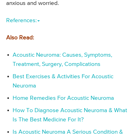
anxious and worried.
References:
Also Read:
Acoustic Neuroma: Causes, Symptoms,
Treatment, Surgery, Complications
Best Exercises & Activities For Acoustic
Neuroma
Home Remedies For Acoustic Neuroma
How To Diagnose Acoustic Neuroma & What
Is The Best Medicine For It?
Is Acoustic Neuroma A Serious Condition &