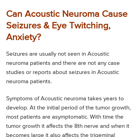
Can Acoustic Neuroma Cause
Seizures & Eye Twitching,
Anxiety?
Seizures are usually not seen in Acoustic
neuroma patients and there are not any case
studies or reports about seizures in Acoustic
neuroma patients.
Symptoms of Acoustic neuroma takes years to
develop. At the initial period of the tumor growth,
most patients are asymptomatic. With time the
tumor growth it affects the 8th nerve and when it
becomes large it also affects the trigeminal