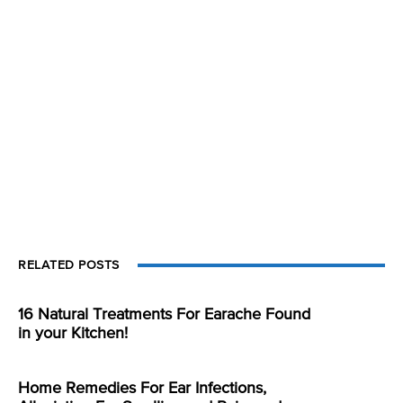
RELATED POSTS
16 Natural Treatments For Earache Found
in your Kitchen!
Home Remedies For Ear Infections,