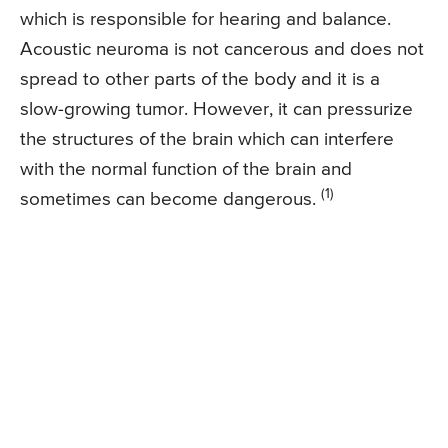
which is responsible for hearing and balance.
Acoustic neuroma is not cancerous and does not
spread to other parts of the body and it is a
slow-growing tumor. However, it can pressurize
the structures of the brain which can interfere
with the normal function of the brain and
(1)
sometimes can become dangerous.