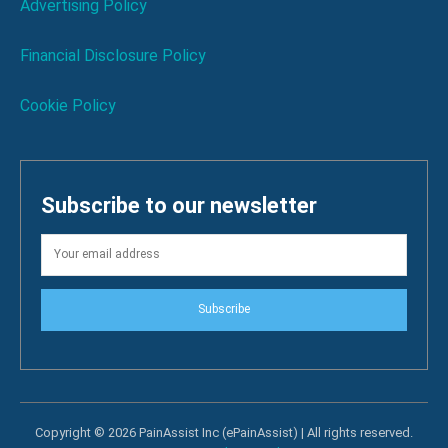
Advertising Policy
Financial Disclosure Policy
Cookie Policy
Subscribe to our newsletter
Subscribe
Copyright © 2026 PainAssist Inc (ePainAssist) | All rights reserved.