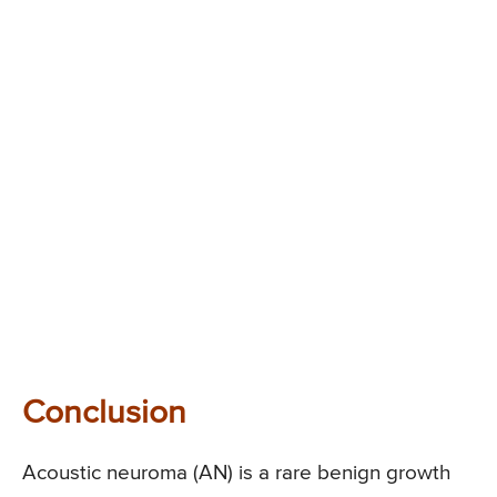
Conclusion
Acoustic neuroma (AN) is a rare benign growth