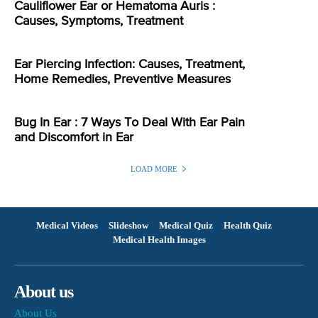
Cauliflower Ear or Hematoma Auris :
Causes, Symptoms, Treatment
Ear Piercing Infection: Causes, Treatment,
Home Remedies, Preventive Measures
Bug In Ear : 7 Ways To Deal With Ear Pain
and Discomfort in Ear
LOAD MORE
Medical Videos
Slideshow
Medical Quiz
Health Quiz
Medical Health Images
About us
About Us