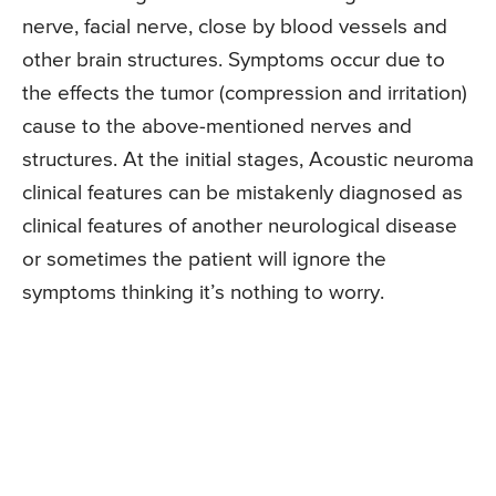
nerve, facial nerve, close by blood vessels and
other brain structures. Symptoms occur due to
the effects the tumor (compression and irritation)
cause to the above-mentioned nerves and
structures. At the initial stages, Acoustic neuroma
clinical features can be mistakenly diagnosed as
clinical features of another neurological disease
or sometimes the patient will ignore the
symptoms thinking it’s nothing to worry.