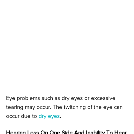
Eye problems such as dry eyes or excessive
tearing may occur. The twitching of the eye can
occur due to
dry eyes
.
Hearing Loss On One Side And Inability To Hear