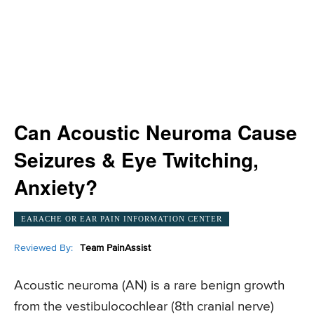
Can Acoustic Neuroma Cause
Seizures & Eye Twitching,
Anxiety?
EARACHE OR EAR PAIN INFORMATION CENTER
Reviewed By:
Team PainAssist
Acoustic neuroma (AN) is a rare benign growth
from the vestibulocochlear (8th cranial nerve)