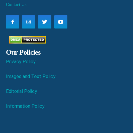
Contact Us
Our Policies
Privacy Policy
Images and Text Policy
Editorial Policy
Information Policy