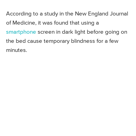
According to a study in the New England Journal
of Medicine, it was found that using a
smartphone
screen in dark light before going on
the bed cause temporary blindness for a few
minutes.