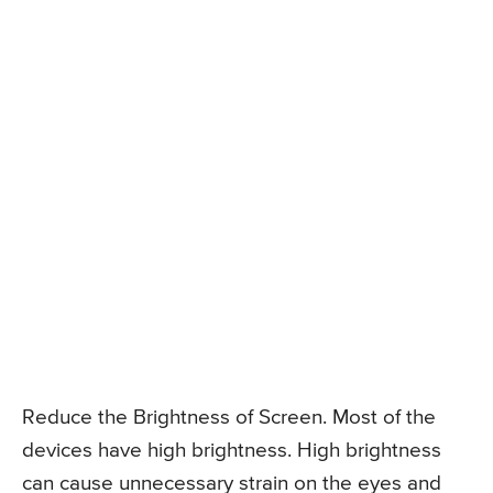
Reduce the Brightness of Screen. Most of the
devices have high brightness. High brightness
can cause unnecessary strain on the eyes and