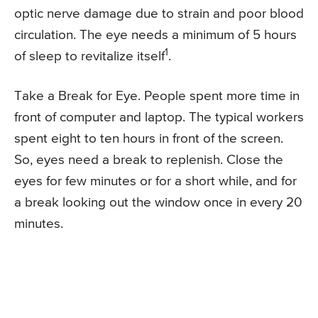
optic nerve damage due to strain and poor blood
circulation. The eye needs a minimum of 5 hours
1
of sleep to revitalize itself
.
Take a Break for Eye. People spent more time in
front of computer and laptop. The typical workers
spent eight to ten hours in front of the screen.
So, eyes need a break to replenish. Close the
eyes for few minutes or for a short while, and for
a break looking out the window once in every 20
minutes.