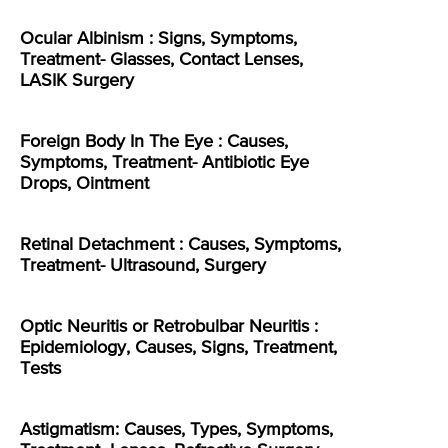
Ocular Albinism : Signs, Symptoms,
Treatment- Glasses, Contact Lenses,
LASIK Surgery
Foreign Body In The Eye : Causes,
Symptoms, Treatment- Antibiotic Eye
Drops, Ointment
Retinal Detachment : Causes, Symptoms,
Treatment- Ultrasound, Surgery
Optic Neuritis or Retrobulbar Neuritis :
Epidemiology, Causes, Signs, Treatment,
Tests
Astigmatism: Causes, Types, Symptoms,