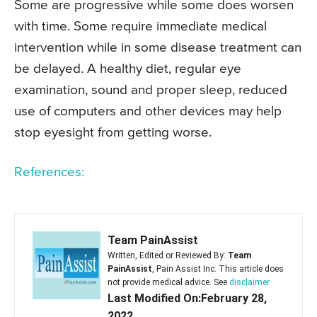
Some are progressive while some does worsen
with time. Some require immediate medical
intervention while in some disease treatment can
be delayed. A healthy diet, regular eye
examination, sound and proper sleep, reduced
use of computers and other devices may help
stop eyesight from getting worse.
References:
Team PainAssist
Written, Edited or Reviewed By:
Team
PainAssist
, Pain Assist Inc. This article does
not provide medical advice. See
disclaimer
Last Modified On:February 28,
2022