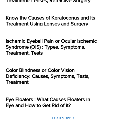
Treatment- Lenses, Refractive Surgery
Know the Causes of Keratoconus and Its
Treatment Using Lenses and Surgery
Ischemic Eyeball Pain or Ocular Ischemic
Syndrome (OIS) : Types, Symptoms,
Treatment, Tests
Color Blindness or Color Vision
Deficiency: Causes, Symptoms, Tests,
Treatment
Eye Floaters : What Causes Floaters in
Eye and How to Get Rid of it?
LOAD MORE