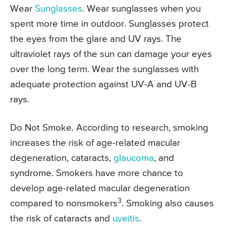
Wear
Sunglasses
. Wear sunglasses when you
spent more time in outdoor. Sunglasses protect
the eyes from the glare and UV rays. The
ultraviolet rays of the sun can damage your eyes
over the long term. Wear the sunglasses with
adequate protection against UV-A and UV-B
rays.
Do Not Smoke. According to research, smoking
increases the risk of age-related macular
degeneration, cataracts,
glaucoma
, and
syndrome. Smokers have more chance to
develop age-related macular degeneration
3
compared to nonsmokers
. Smoking also causes
the risk of cataracts and
uveitis
.