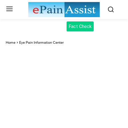
Fact Check
Home
Eye Pain Information Center