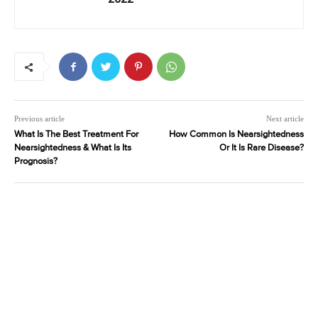
Previous article
Next article
What Is The Best Treatment For
How Common Is Nearsightedness
Nearsightedness & What Is Its
Or It Is Rare Disease?
Prognosis?