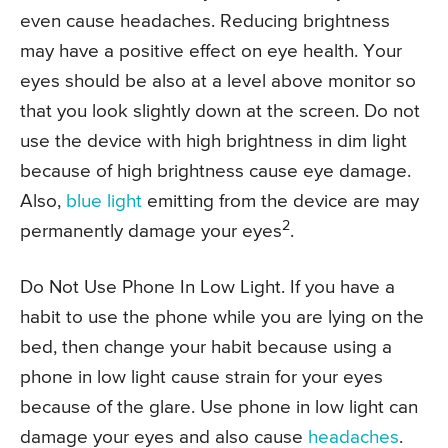
even cause headaches. Reducing brightness
may have a positive effect on eye health. Your
eyes should be also at a level above monitor so
that you look slightly down at the screen. Do not
use the device with high brightness in dim light
because of high brightness cause eye damage.
Also,
blue light
emitting from the device are may
2
permanently damage your eyes
.
Do Not Use Phone In Low Light. If you have a
habit to use the phone while you are lying on the
bed, then change your habit because using a
phone in low light cause strain for your eyes
because of the glare. Use phone in low light can
damage your eyes and also cause
headaches
.