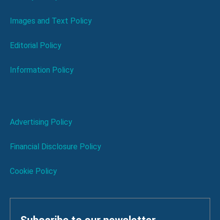
Images and Text Policy
Editorial Policy
Information Policy
Advertising Policy
Financial Disclosure Policy
Cookie Policy