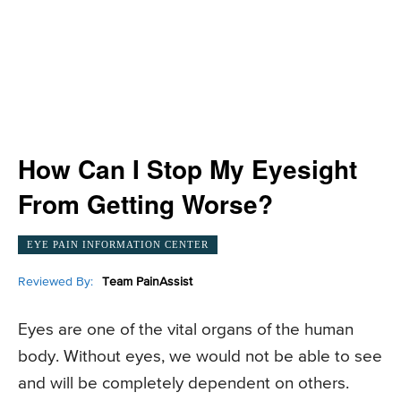
How Can I Stop My Eyesight
From Getting Worse?
EYE PAIN INFORMATION CENTER
Reviewed By:
Team PainAssist
Eyes are one of the vital organs of the human
body. Without eyes, we would not be able to see
and will be completely dependent on others.