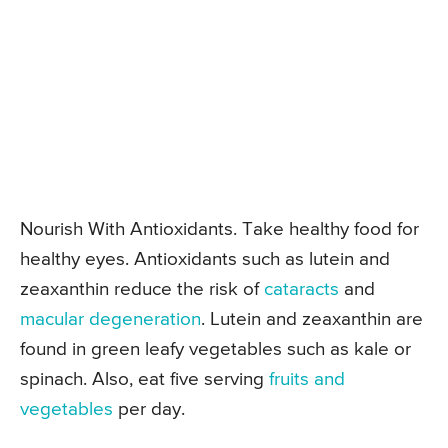
Nourish With Antioxidants. Take healthy food for
healthy eyes. Antioxidants such as lutein and
zeaxanthin reduce the risk of
cataracts
and
macular degeneration
. Lutein and zeaxanthin are
found in green leafy vegetables such as kale or
spinach. Also, eat five serving
fruits and
vegetables
per day.