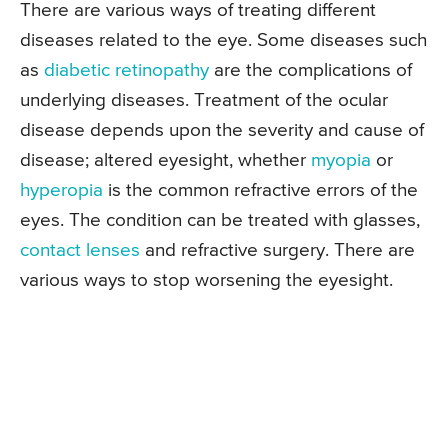
There are various ways of treating different
diseases related to the eye. Some diseases such
as
diabetic retinopathy
are the complications of
underlying diseases. Treatment of the ocular
disease depends upon the severity and cause of
disease; altered eyesight, whether
myopia
or
hyperopia
is the common refractive errors of the
eyes. The condition can be treated with glasses,
contact lenses
and refractive surgery. There are
various ways to stop worsening the eyesight.