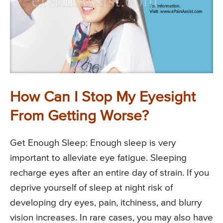
How Can I Stop My Eyesight
From Getting Worse?
Get Enough Sleep: Enough sleep is very
important to alleviate eye fatigue. Sleeping
recharge eyes after an entire day of strain. If you
deprive yourself of sleep at night risk of
developing dry eyes, pain, itchiness, and blurry
vision increases. In rare cases, you may also have