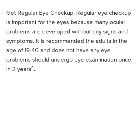
Get Regular Eye Checkup. Regular eye checkup
is important for the eyes because many ocular
problems are developed without any signs and
symptoms. It is recommended the adults in the
age of 19-40 and does not have any eye
problems should undergo eye examination once
4
in 2 years
.