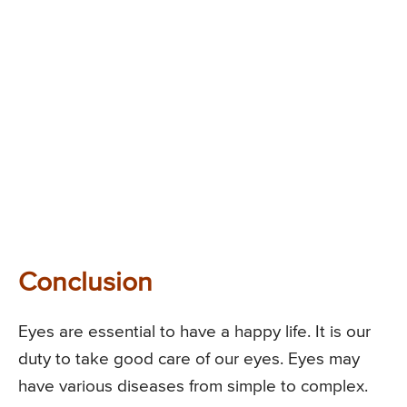
Conclusion
Eyes are essential to have a happy life. It is our
duty to take good care of our eyes. Eyes may
have various diseases from simple to complex.