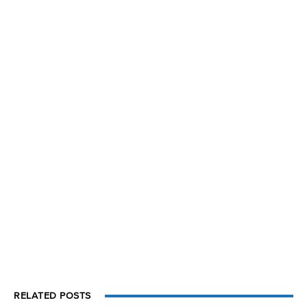
RELATED POSTS