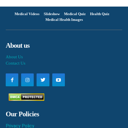
Medical Videos
Slideshow
Medical Quiz
Health Quiz
Medical Health Images
About us
About Us
Contact Us
Our Policies
Privacy Policy