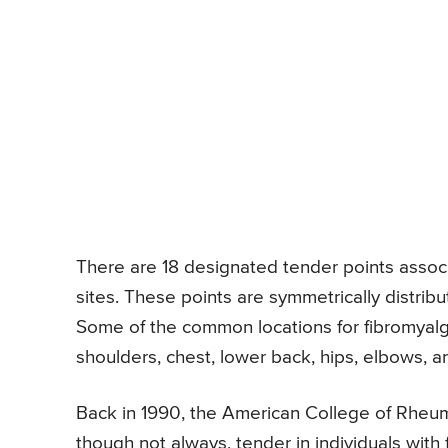
There are 18 designated tender points associa
sites. These points are symmetrically distribu
Some of the common locations for fibromyalgi
shoulders, chest, lower back, hips, elbows, 
Back in 1990, the American College of Rheum
though not always, tender in individuals with