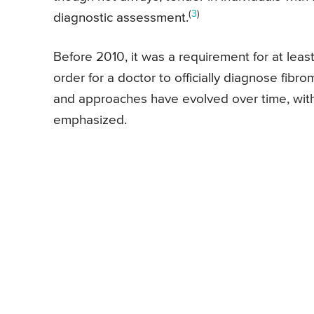
(
3
)
diagnostic assessment.
Before 2010, it was a requirement for at leas
order for a doctor to officially diagnose fibro
and approaches have evolved over time, wit
emphasized.