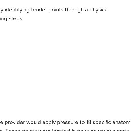
y identifying tender points through a physical
ing steps:
e provider would apply pressure to 18 specific anatomi