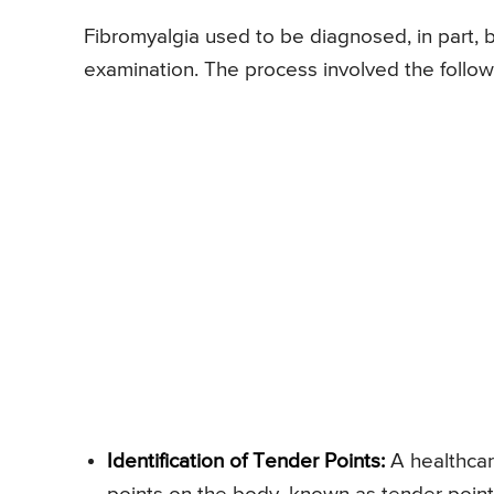
Fibromyalgia used to be diagnosed, in part, b
examination. The process involved the follow
Identification of Tender Points:
A healthcar