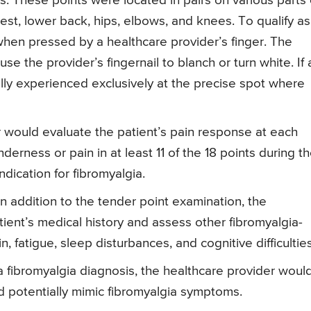
. These points were located in pairs on various parts 
est, lower back, hips, elbows, and knees. To qualify as
 when pressed by a healthcare provider’s finger. The
se the provider’s fingernail to blanch or turn white. If 
cally experienced exclusively at the precise spot where
would evaluate the patient’s pain response at each
derness or pain in at least 11 of the 18 points during t
ndication for fibromyalgia.
n addition to the tender point examination, the
ient’s medical history and assess other fibromyalgia-
fatigue, sleep disturbances, and cognitive difficulties
 fibromyalgia diagnosis, the healthcare provider woul
ld potentially mimic fibromyalgia symptoms.