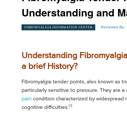
Understanding and 
Reviewed By:
FIBROMYALGIA INFORMATION CENTER
Understanding Fibromyalgia
a brief History?
Fibromyalgia tender points, also known as tri
particularly sensitive to pressure. They are a 
pain
condition characterized by widespread 
(
1
)
cognitive difficulties.