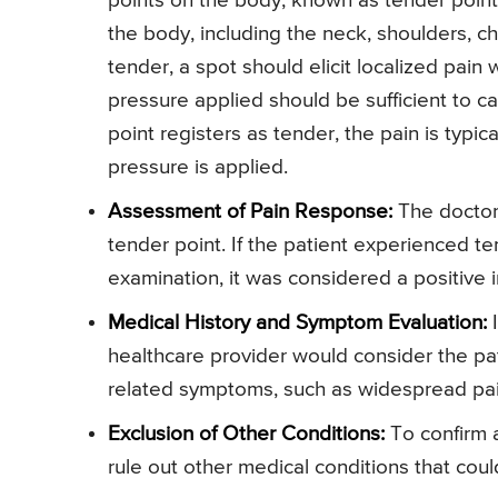
points on the body, known as tender points
the body, including the neck, shoulders, ch
tender, a spot should elicit localized pain
pressure applied should be sufficient to cau
point registers as tender, the pain is typi
pressure is applied.
Assessment of Pain Response:
The doctor 
tender point. If the patient experienced ten
examination, it was considered a positive i
Medical History and Symptom Evaluation:
I
healthcare provider would consider the pat
related symptoms, such as widespread pain, 
Exclusion of Other Conditions:
To confirm a
rule out other medical conditions that cou