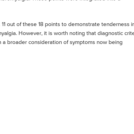
t 11 out of these 18 points to demonstrate tenderness i
myalgia. However, it is worth noting that diagnostic crit
h a broader consideration of symptoms now being