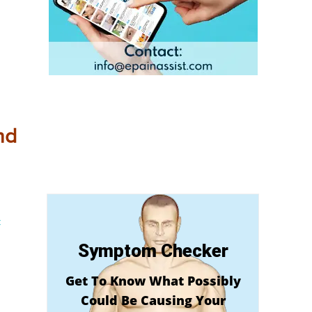
nd
c
Symptom Checker
Get To Know What Possibly
Could Be Causing Your