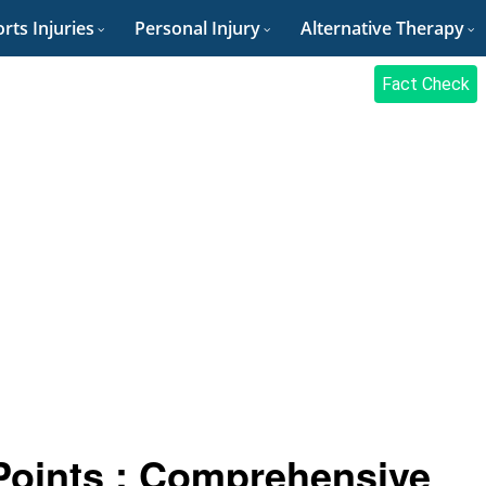
rts Injuries
Personal Injury
Alternative Therapy
Fact Check
Points : Comprehensive