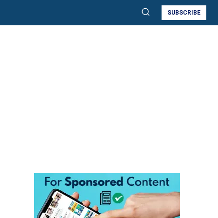
SUBSCRIBE