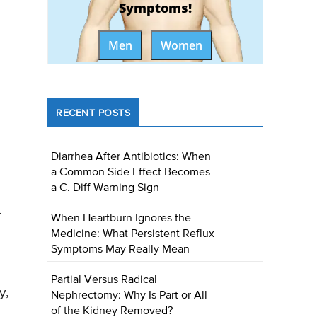
Symptoms!
Men
Women
RECENT POSTS
Diarrhea After Antibiotics: When
a Common Side Effect Becomes
a C. Diff Warning Sign
.
When Heartburn Ignores the
Medicine: What Persistent Reflux
Symptoms May Really Mean
Partial Versus Radical
y,
Nephrectomy: Why Is Part or All
of the Kidney Removed?