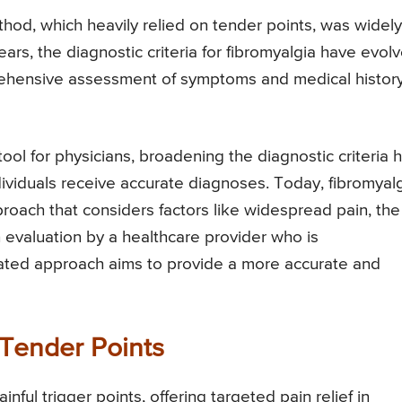
ethod, which heavily relied on tender points, was widely
ars, the diagnostic criteria for fibromyalgia have evolv
ehensive assessment of symptoms and medical history
ool for physicians, broadening the diagnostic criteria 
dividuals receive accurate diagnoses. Today, fibromyal
roach that considers factors like widespread pain, the
evaluation by a healthcare provider who is
ated approach aims to provide a more accurate and
 Tender Points
inful trigger points, offering targeted pain relief in