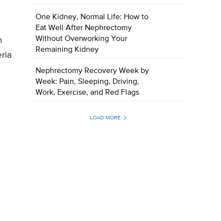
One Kidney, Normal Life: How to
Eat Well After Nephrectomy
Without Overworking Your
n
Remaining Kidney
eria
Nephrectomy Recovery Week by
Week: Pain, Sleeping, Driving,
Work, Exercise, and Red Flags
LOAD MORE