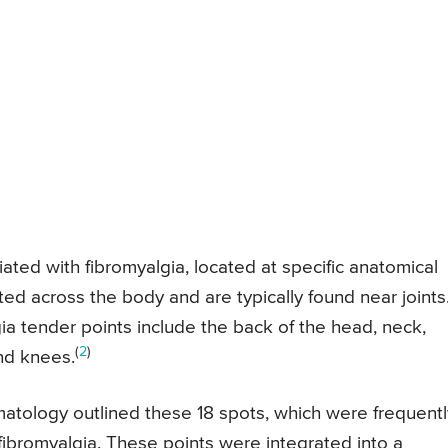
ted with fibromyalgia, located at specific anatomical
ted across the body and are typically found near joints
a tender points include the back of the head, neck,
(
2
)
and knees.
atology outlined these 18 spots, which were frequentl
 fibromyalgia. These points were integrated into a