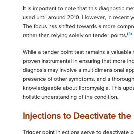
It is important to note that this diagnostic m
used until around 2010. However, in recent ye
The focus has shifted towards a more compr
(
4
)
rather than relying solely on tender points.
While a tender point test remains a valuable t
proven instrumental in ensuring that more in
diagnosis may involve a multidimensional app
presence of other symptoms, and a thorough 
knowledgeable about fibromyalgia. This upd
holistic understanding of the condition.
Injections to Deactivate the
Trigger point injections serve to deactivate pa