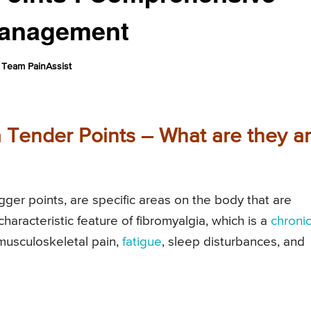
Management
Team PainAssist
 Tender Points – What are they a
gger points, are specific areas on the body that are
characteristic feature of fibromyalgia, which is a
chroni
musculoskeletal pain,
fatigue
, sleep disturbances, and