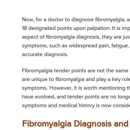
Now, for a doctor to diagnose fibromyalgia, a 
18 designated points upon palpation. It is imp
aspect of fibromyalgia diagnosis, they are jus
symptoms, such as widespread pain, fatigue, 
accurate diagnosis.
Fibromyalgia tender points are not the same a
are unique to fibromyalgia and play a key role 
symptoms. However, it is worth mentioning that
have evolved, and tender points are no long
symptoms and medical history is now conside
Fibromyalgia Diagnosis and