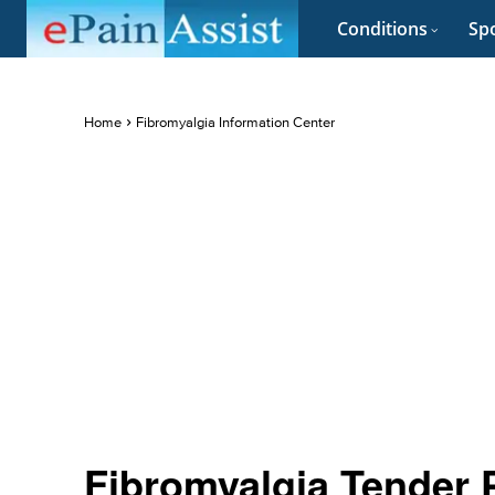
Conditions
Spo
Home
Fibromyalgia Information Center
Fibromyalgia Tender 