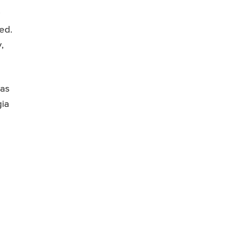
ed.
,
has
gia