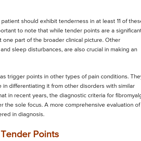
patient should exhibit tenderness in at least 11 of thes
ortant to note that while tender points are a significan
t one part of the broader clinical picture. Other
and sleep disturbances, are also crucial in making an
s trigger points in other types of pain conditions. The
in differentiating it from other disorders with similar
 in recent years, the diagnostic criteria for fibromyal
er the sole focus. A more comprehensive evaluation of
red in diagnosis.
 Tender Points