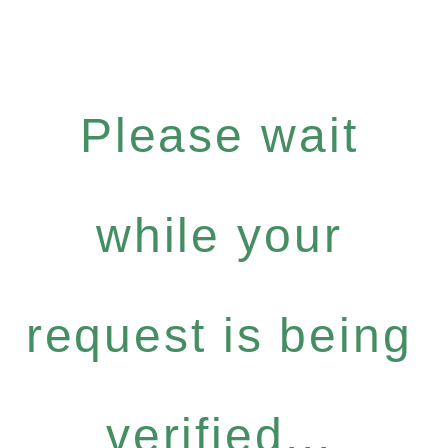
Please wait
while your
request is being
verified...