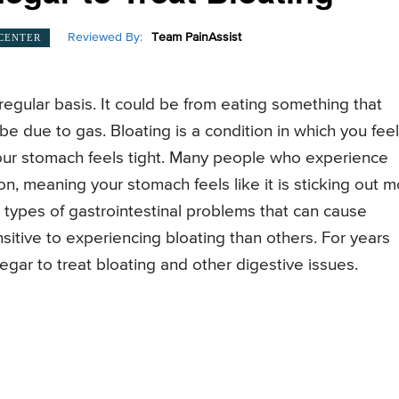
Reviewed By:
Team PainAssist
 CENTER
egular basis. It could be from eating something that
 be due to gas. Bloating is a condition in which you feel
 your stomach feels tight. Many people who experience
n, meaning your stomach feels like it is sticking out 
t types of gastrointestinal problems that can cause
itive to experiencing bloating than others. For years
gar to treat bloating and other digestive issues.