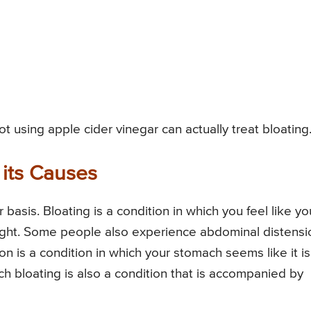
 using apple cider vinegar can actually treat bloating
 its Causes
basis. Bloating is a condition in which you feel like yo
s tight. Some people also experience abdominal distensi
n is a condition in which your stomach seems like it is
ch bloating is also a condition that is accompanied by