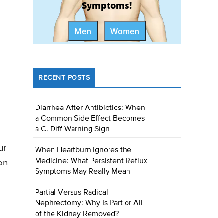
Symptoms!
Men
Women
RECENT POSTS
.
Diarrhea After Antibiotics: When
a Common Side Effect Becomes
a C. Diff Warning Sign
ur
When Heartburn Ignores the
Medicine: What Persistent Reflux
on
Symptoms May Really Mean
Partial Versus Radical
Nephrectomy: Why Is Part or All
of the Kidney Removed?