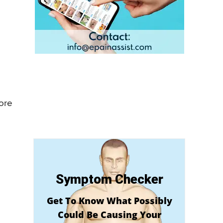
more
Symptom Checker
Get To Know What Possibly
Could Be Causing Your