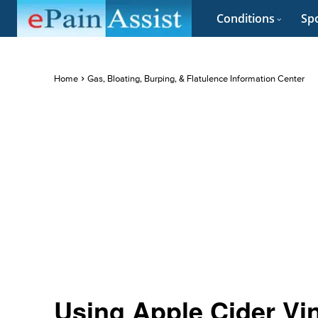
Conditions
Spo
Home
Gas, Bloating, Burping, & Flatulence Information Center
Using Apple Cider Vin