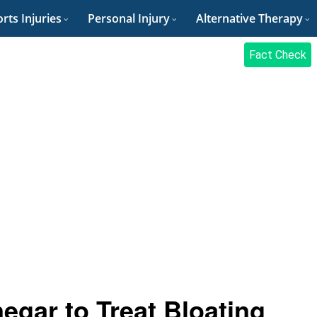
rts Injuries
Personal Injury
Alternative Therapy
Fact Check
egar to Treat Bloating