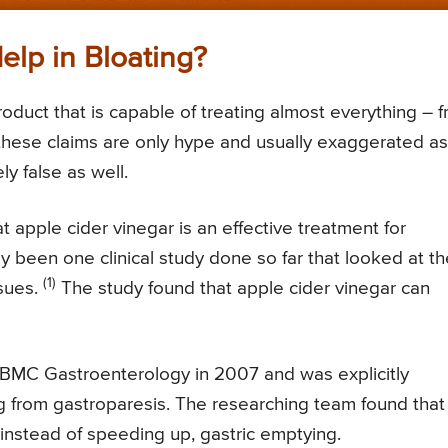
elp in Bloating?
roduct that is capable of treating almost everything – 
these claims are only hype and usually exaggerated as
y false as well.
t apple cider vinegar is an effective treatment for
nly been one clinical study done so far that looked at t
(1)
ssues.
The study found that apple cider vinegar can
l BMC Gastroenterology in 2007 and was explicitly
g from gastroparesis. The researching team found that
instead of speeding up, gastric emptying.