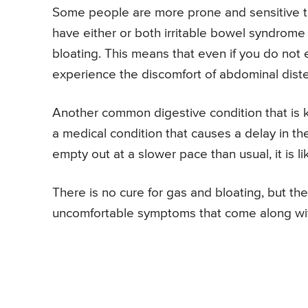
Some people are more prone and sensitive to
have either or both irritable bowel syndrome 
bloating. This means that even if you do not
experience the discomfort of abdominal diste
Another common digestive condition that is k
a medical condition that causes a delay in t
empty out at a slower pace than usual, it is l
There is no cure for gas and bloating, but the
uncomfortable symptoms that come along wit