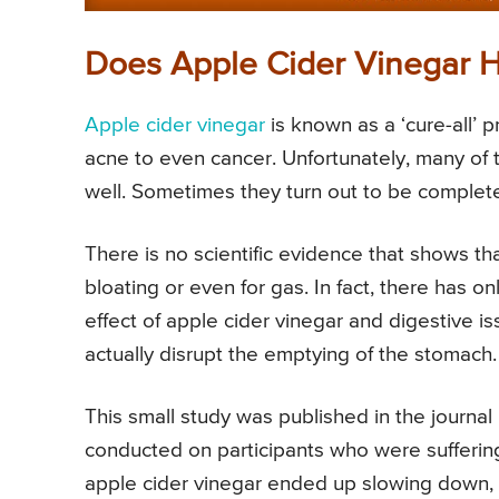
Does Apple Cider Vinegar H
Apple cider vinegar
is known as a ‘cure-all’ p
acne to even cancer. Unfortunately, many of 
well. Sometimes they turn out to be completel
There is no scientific evidence that shows tha
bloating or even for gas. In fact, there has o
effect of apple cider vinegar and digestive i
actually disrupt the emptying of the stomach.
This small study was published in the journa
conducted on participants who were sufferin
apple cider vinegar ended up slowing down, 