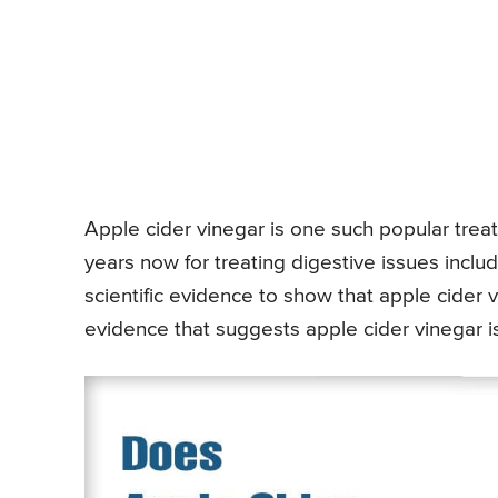
Apple cider vinegar is one such popular tre
years now for treating digestive issues incl
scientific evidence to show that apple cider vi
evidence that suggests apple cider vinegar is