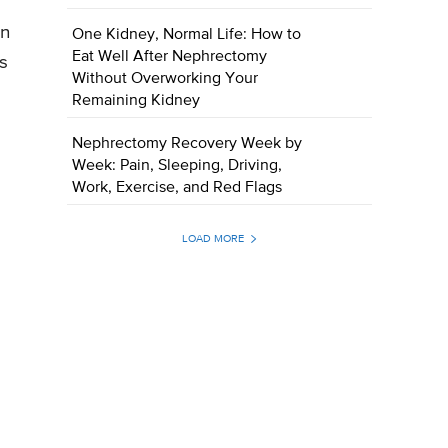
on
One Kidney, Normal Life: How to
Eat Well After Nephrectomy
is
Without Overworking Your
Remaining Kidney
Nephrectomy Recovery Week by
Week: Pain, Sleeping, Driving,
Work, Exercise, and Red Flags
LOAD MORE