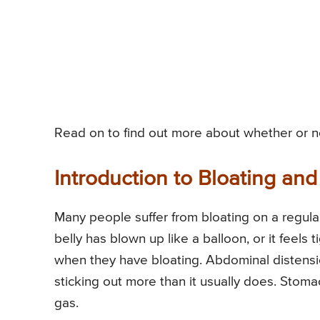
Read on to find out more about whether or not
Introduction to Bloating and
Many people suffer from bloating on a regular 
belly has blown up like a balloon, or it feel
when they have bloating. Abdominal distensio
sticking out more than it usually does. Stoma
gas.