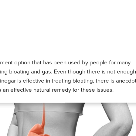
atment option that has been used by people for many
uding bloating and gas. Even though there is not enough
negar is effective in treating bloating, there is anecdo
 an effective natural remedy for these issues.