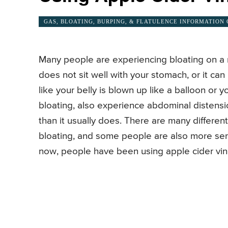
GAS, BLOATING, BURPING, & FLATULENCE INFORMATION
Many people are experiencing bloating on a r
does not sit well with your stomach, or it can
like your belly is blown up like a balloon or
bloating, also experience abdominal distensio
than it usually does. There are many differen
bloating, and some people are also more sens
now, people have been using apple cider vine