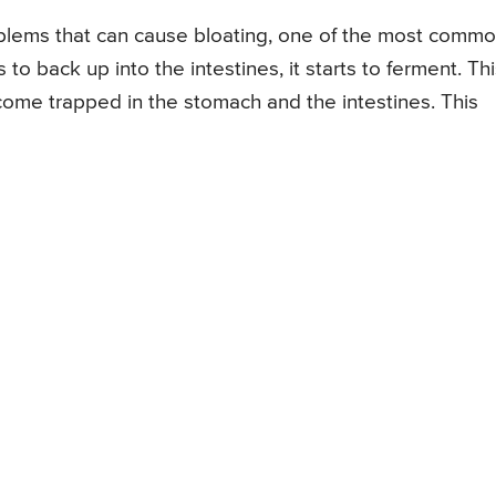
oblems that can cause bloating, one of the most comm
to back up into the intestines, it starts to ferment. Th
ome trapped in the stomach and the intestines. This