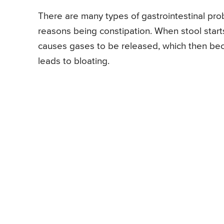
There are many types of gastrointestinal pr
reasons being constipation. When stool starts 
causes gases to be released, which then bec
leads to bloating.