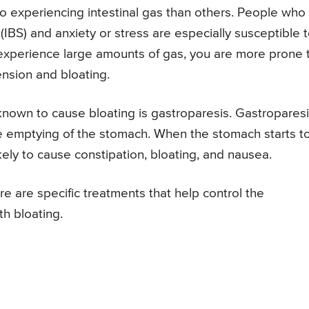
 experiencing intestinal gas than others. People who
(IBS) and anxiety or stress are especially susceptible 
 experience large amounts of gas, you are more prone 
nsion and bloating.
nown to cause bloating is gastroparesis. Gastroparesi
he emptying of the stomach. When the stomach starts t
ikely to cause constipation, bloating, and nausea.
re are specific treatments that help control the
h bloating.