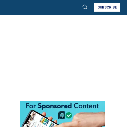
SUBSCRIBE