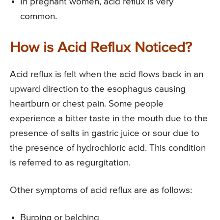
In pregnant women, acid reflux is very
common.
How is Acid Reflux Noticed?
Acid reflux is felt when the acid flows back in an
upward direction to the esophagus causing
heartburn or chest pain. Some people
experience a bitter taste in the mouth due to the
presence of salts in gastric juice or sour due to
the presence of hydrochloric acid. This condition
is referred to as regurgitation.
Other symptoms of acid reflux are as follows:
Burping or belching