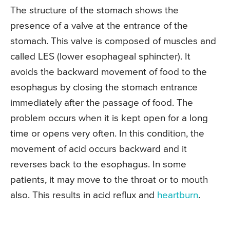
The structure of the stomach shows the
presence of a valve at the entrance of the
stomach. This valve is composed of muscles and
called LES (lower esophageal sphincter). It
avoids the backward movement of food to the
esophagus by closing the stomach entrance
immediately after the passage of food. The
problem occurs when it is kept open for a long
time or opens very often. In this condition, the
movement of acid occurs backward and it
reverses back to the esophagus. In some
patients, it may move to the throat or to mouth
also. This results in acid reflux and
heartburn
.