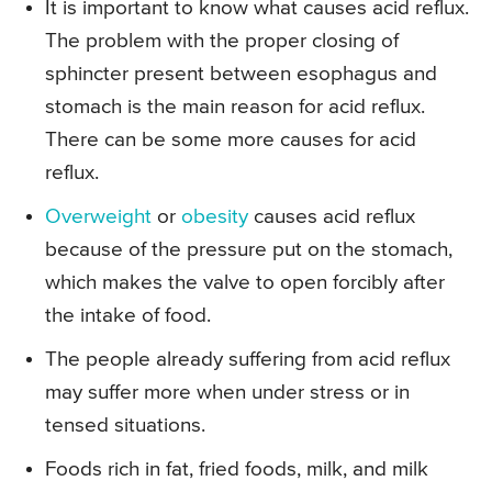
It is important to know what causes acid reflux.
The problem with the proper closing of
sphincter present between esophagus and
stomach is the main reason for acid reflux.
There can be some more causes for acid
reflux.
Overweight
or
obesity
causes acid reflux
because of the pressure put on the stomach,
which makes the valve to open forcibly after
the intake of food.
The people already suffering from acid reflux
may suffer more when under stress or in
tensed situations.
Foods rich in fat, fried foods, milk, and milk