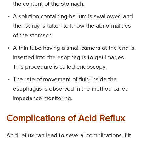
the content of the stomach.
A solution containing barium is swallowed and
then X-ray is taken to know the abnormalities
of the stomach.
A thin tube having a small camera at the end is
inserted into the esophagus to get images.
This procedure is called endoscopy.
The rate of movement of fluid inside the
esophagus is observed in the method called
impedance monitoring.
Complications of Acid Reflux
Acid reflux can lead to several complications if it