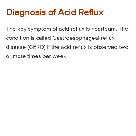
Diagnosis of Acid Reflux
The key symptom of acid reflux is heartburn. The
condition is called Gastroesophageal reflux
disease (GERD) if the acid reflux is observed two
or more times per week.