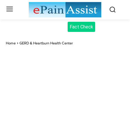
Fact Check
Home
GERD & Heartburn Health Center