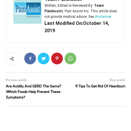
Written, Edited or Reviewed By:
Team
PainAssist
, Pain Assist Inc. This article does
not provide medical advice. See
disclaimer
Last Modified On:October 14,
2019
Previous article
Next article
Are Acidity And GERD The Same?
11 Tips To Get Rid Of Heartburn
|Which Foods Help Prevent These
Symptoms?