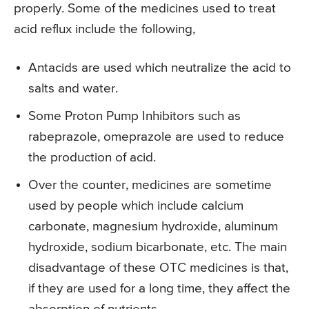
properly. Some of the medicines used to treat
acid reflux include the following,
Antacids are used which neutralize the acid to
salts and water.
Some Proton Pump Inhibitors such as
rabeprazole, omeprazole are used to reduce
the production of acid.
Over the counter, medicines are sometime
used by people which include calcium
carbonate, magnesium hydroxide, aluminum
hydroxide, sodium bicarbonate, etc. The main
disadvantage of these OTC medicines is that,
if they are used for a long time, they affect the