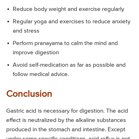
Reduce body weight and exercise regularly
Regular yoga and exercises to reduce anxiety
and stress
Perform pranayama to calm the mind and
improve digestion
Avoid self-medication as far as possible and
follow medical advice.
Conclusion
Gastric acid is necessary for digestion. The acid
effect is neutralized by the alkaline substances
produced in the stomach and intestine. Except
under some specific conditions, acid reflux is not