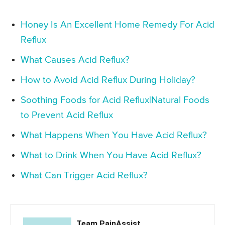
Honey Is An Excellent Home Remedy For Acid
Reflux
What Causes Acid Reflux?
How to Avoid Acid Reflux During Holiday?
Soothing Foods for Acid Reflux|Natural Foods
to Prevent Acid Reflux
What Happens When You Have Acid Reflux?
What to Drink When You Have Acid Reflux?
What Can Trigger Acid Reflux?
Team PainAssist