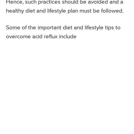
Hence, such practices should be avoided and a
healthy diet and lifestyle plan must be followed.
Some of the important diet and lifestyle tips to
overcome acid reflux include