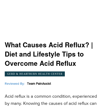
What Causes Acid Reflux? |
Diet and Lifestyle Tips to
Overcome Acid Reflux
GERD & HEARTBURN HEALTH CENTER
Reviewed By:
Team PainAssist
Acid reflux is a common condition, experienced
by many. Knowing the causes of acid reflux can