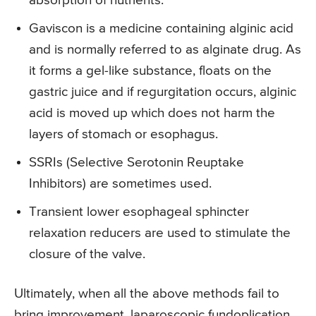
absorption of nutrients.
Gaviscon is a medicine containing alginic acid
and is normally referred to as alginate drug. As
it forms a gel-like substance, floats on the
gastric juice and if regurgitation occurs, alginic
acid is moved up which does not harm the
layers of stomach or esophagus.
SSRIs (Selective Serotonin Reuptake
Inhibitors) are sometimes used.
Transient lower esophageal sphincter
relaxation reducers are used to stimulate the
closure of the valve.
Ultimately, when all the above methods fail to
bring improvement, laparoscopic fundoplication