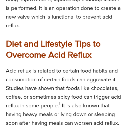
is performed. It is an operation done to create a
new valve which is functional to prevent acid
reflux.
Diet and Lifestyle Tips to
Overcome Acid Reflux
Acid reflux is related to certain food habits and
consumption of certain foods can aggravate it.
Studies have shown that foods like chocolates,
coffee, or sometimes spicy food can trigger acid
1
reflux in some people.
It is also known that
having heavy meals or lying down or sleeping
soon after having meals can worsen acid reflux.