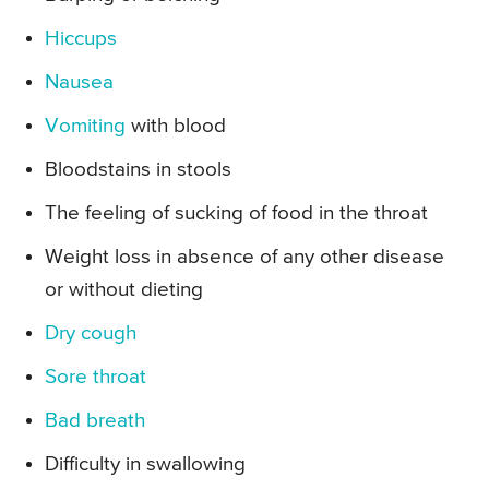
Hiccups
Nausea
Vomiting
with blood
Bloodstains in stools
The feeling of sucking of food in the throat
Weight loss in absence of any other disease
or without dieting
Dry cough
Sore throat
Bad breath
Difficulty in swallowing