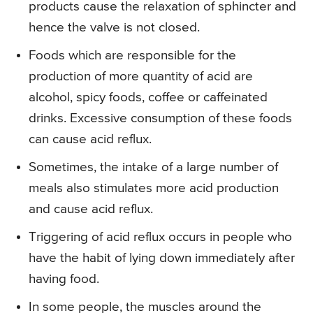
products cause the relaxation of sphincter and
hence the valve is not closed.
Foods which are responsible for the
production of more quantity of acid are
alcohol, spicy foods, coffee or caffeinated
drinks. Excessive consumption of these foods
can cause acid reflux.
Sometimes, the intake of a large number of
meals also stimulates more acid production
and cause acid reflux.
Triggering of acid reflux occurs in people who
have the habit of lying down immediately after
having food.
In some people, the muscles around the