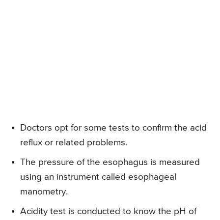
Doctors opt for some tests to confirm the acid
reflux or related problems.
The pressure of the esophagus is measured
using an instrument called esophageal
manometry.
Acidity test is conducted to know the pH of