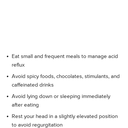
Eat small and frequent meals to manage acid
reflux
Avoid spicy foods, chocolates, stimulants, and
caffeinated drinks
Avoid lying down or sleeping immediately
after eating
Rest your head in a slightly elevated position
to avoid regurgitation