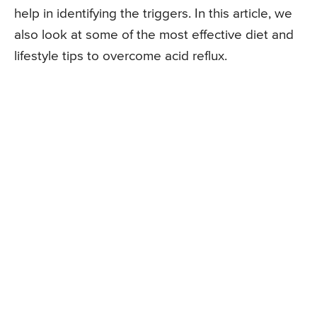
help in identifying the triggers. In this article, we
also look at some of the most effective diet and
lifestyle tips to overcome acid reflux.