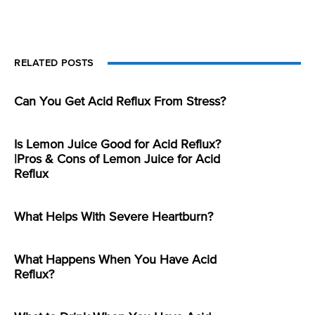
RELATED POSTS
Can You Get Acid Reflux From Stress?
Is Lemon Juice Good for Acid Reflux?
|Pros & Cons of Lemon Juice for Acid
Reflux
What Helps With Severe Heartburn?
What Happens When You Have Acid
Reflux?