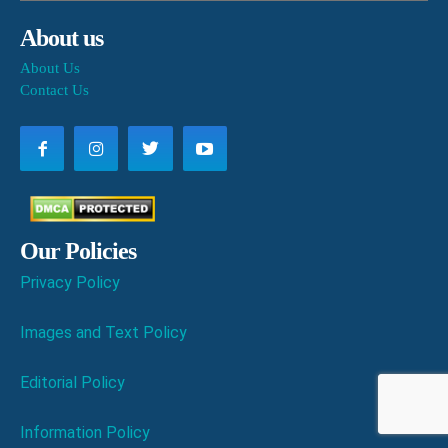
About us
About Us
Contact Us
Our Policies
Privacy Policy
Images and Text Policy
Editorial Policy
Information Policy