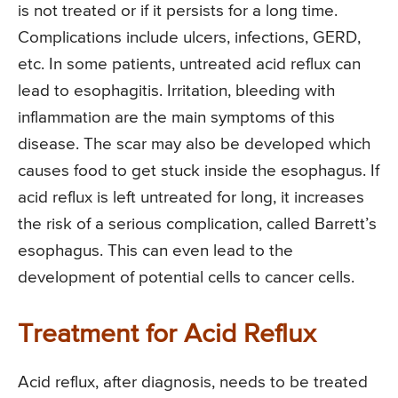
is not treated or if it persists for a long time.
Complications include ulcers, infections, GERD,
etc. In some patients, untreated acid reflux can
lead to esophagitis. Irritation, bleeding with
inflammation are the main symptoms of this
disease. The scar may also be developed which
causes food to get stuck inside the esophagus. If
acid reflux is left untreated for long, it increases
the risk of a serious complication, called Barrett’s
esophagus. This can even lead to the
development of potential cells to cancer cells.
Treatment for Acid Reflux
Acid reflux, after diagnosis, needs to be treated