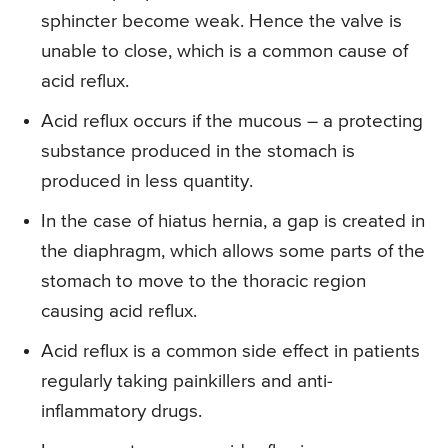
sphincter become weak. Hence the valve is
unable to close, which is a common cause of
acid reflux.
Acid reflux occurs if the mucous – a protecting
substance produced in the stomach is
produced in less quantity.
In the case of hiatus hernia, a gap is created in
the diaphragm, which allows some parts of the
stomach to move to the thoracic region
causing acid reflux.
Acid reflux is a common side effect in patients
regularly taking painkillers and anti-
inflammatory drugs.