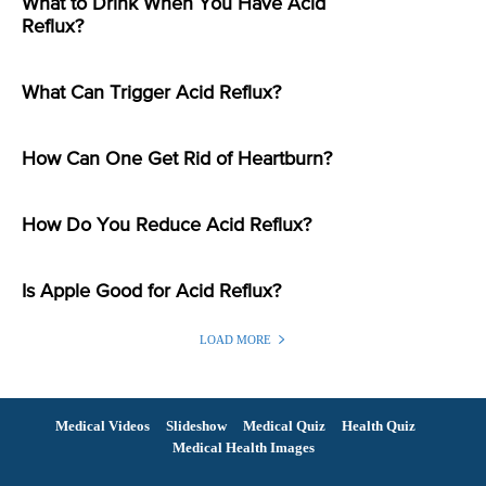
What to Drink When You Have Acid
Reflux?
What Can Trigger Acid Reflux?
How Can One Get Rid of Heartburn?
How Do You Reduce Acid Reflux?
Is Apple Good for Acid Reflux?
LOAD MORE
Medical Videos
Slideshow
Medical Quiz
Health Quiz
Medical Health Images