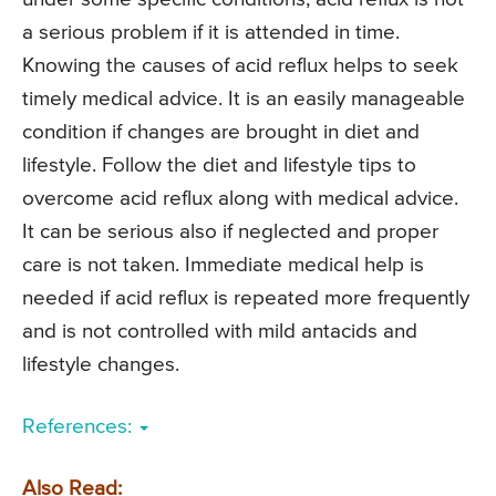
a serious problem if it is attended in time.
Knowing the causes of acid reflux helps to seek
timely medical advice. It is an easily manageable
condition if changes are brought in diet and
lifestyle. Follow the diet and lifestyle tips to
overcome acid reflux along with medical advice.
It can be serious also if neglected and proper
care is not taken. Immediate medical help is
needed if acid reflux is repeated more frequently
and is not controlled with mild antacids and
lifestyle changes.
References:
Also Read: