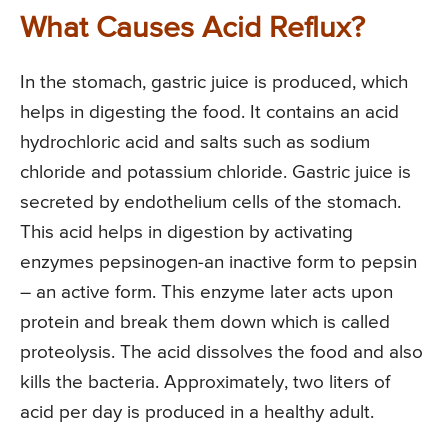
What Causes Acid Reflux?
In the stomach, gastric juice is produced, which
helps in digesting the food. It contains an acid
hydrochloric acid and salts such as sodium
chloride and potassium chloride. Gastric juice is
secreted by endothelium cells of the stomach.
This acid helps in digestion by activating
enzymes pepsinogen-an inactive form to pepsin
– an active form. This enzyme later acts upon
protein and break them down which is called
proteolysis. The acid dissolves the food and also
kills the bacteria. Approximately, two liters of
acid per day is produced in a healthy adult.