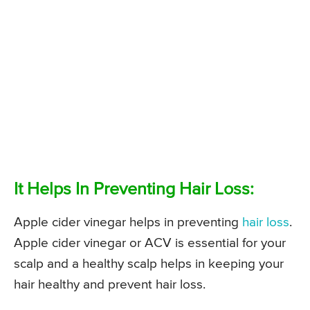
It Helps In Preventing Hair Loss:
Apple cider vinegar helps in preventing
hair loss
.
Apple cider vinegar or ACV is essential for your
scalp and a healthy scalp helps in keeping your
hair healthy and prevent hair loss.