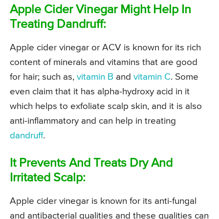
Apple Cider Vinegar Might Help In
Treating Dandruff:
Apple cider vinegar or ACV is known for its rich
content of minerals and vitamins that are good
for hair; such as,
vitamin B
and
vitamin C
. Some
even claim that it has alpha-hydroxy acid in it
which helps to exfoliate scalp skin, and it is also
anti-inflammatory and can help in treating
dandruff
.
It Prevents And Treats Dry And
Irritated Scalp:
Apple cider vinegar is known for its anti-fungal
and antibacterial qualities and these qualities can