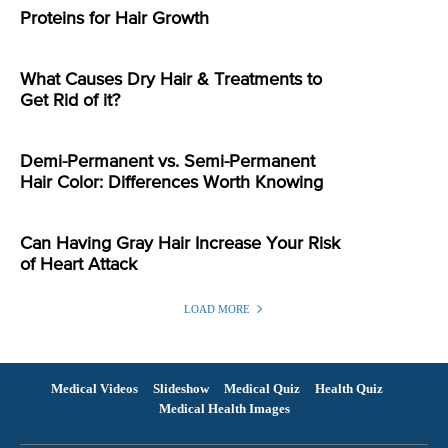
Proteins for Hair Growth
What Causes Dry Hair & Treatments to
Get Rid of it?
Demi-Permanent vs. Semi-Permanent
Hair Color: Differences Worth Knowing
Can Having Gray Hair Increase Your Risk
of Heart Attack
LOAD MORE
Medical Videos
Slideshow
Medical Quiz
Health Quiz
Medical Health Images