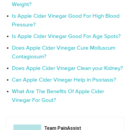
Weight?
Is Apple Cider Vinegar Good For High Blood
Pressure?
Is Apple Cider Vinegar Good For Age Spots?
Does Apple Cider Vinegar Cure Molluscum
Contagiosum?
Does Apple Cider Vinegar Clean your Kidney?
Can Apple Cider Vinegar Help in Psoriasis?
What Are The Benefits Of Apple Cider
Vinegar For Gout?
Team PainAssist