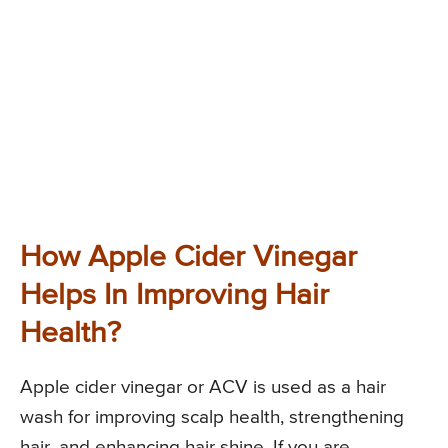
How Apple Cider Vinegar
Helps In Improving Hair
Health?
Apple cider vinegar or ACV is used as a hair
wash for improving scalp health, strengthening
hair, and enhancing hair shine. If you are