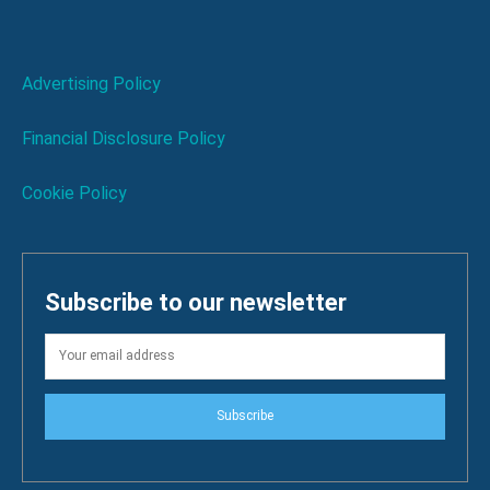
Advertising Policy
Financial Disclosure Policy
Cookie Policy
Subscribe to our newsletter
Subscribe