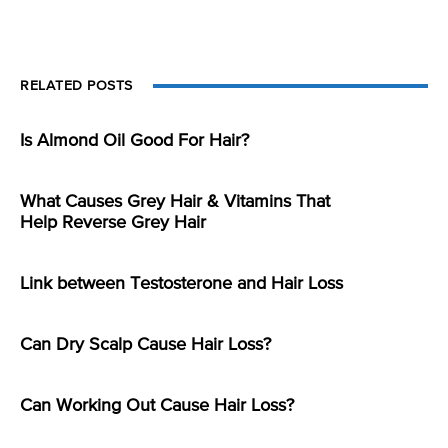
RELATED POSTS
Is Almond Oil Good For Hair?
What Causes Grey Hair & Vitamins That
Help Reverse Grey Hair
Link between Testosterone and Hair Loss
Can Dry Scalp Cause Hair Loss?
Can Working Out Cause Hair Loss?