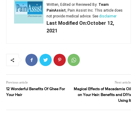
Written, Edited or Reviewed By:
Team
PainAssist
, Pain Assist Inc. This article does
not provide medical advice. See
disclaimer
Last Modified On:October 12,
2021
Previous article
Next article
12 Wonderful Benefits Of Ghee For
Magical Effects of Macadamia Oil
Your Hair
on Your Hair: Benefits and DIYs
Using It