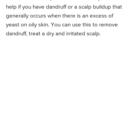
help if you have dandruff or a scalp buildup that
generally occurs when there is an excess of
yeast on oily skin. You can use this to remove
dandruff, treat a dry and irritated scalp.