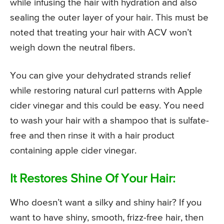
while infusing the hair with hydration and also
sealing the outer layer of your hair. This must be
noted that treating your hair with ACV won’t
weigh down the neutral fibers.
You can give your dehydrated strands relief
while restoring natural curl patterns with Apple
cider vinegar and this could be easy. You need
to wash your hair with a shampoo that is sulfate-
free and then rinse it with a hair product
containing apple cider vinegar.
It Restores Shine Of Your Hair:
Who doesn’t want a silky and shiny hair? If you
want to have shiny, smooth, frizz-free hair, then