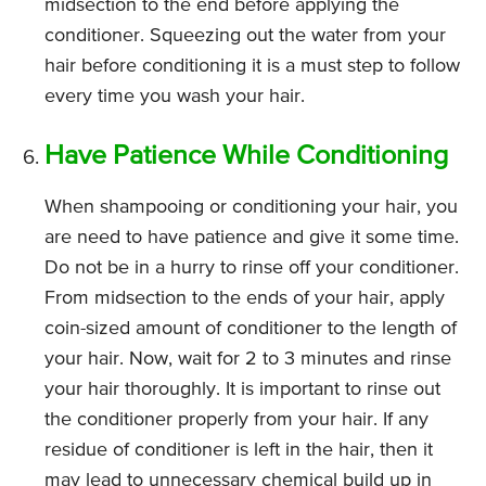
midsection to the end before applying the
conditioner. Squeezing out the water from your
hair before conditioning it is a must step to follow
every time you wash your hair.
Have Patience While Conditioning
When shampooing or conditioning your hair, you
are need to have patience and give it some time.
Do not be in a hurry to rinse off your conditioner.
From midsection to the ends of your hair, apply
coin-sized amount of conditioner to the length of
your hair. Now, wait for 2 to 3 minutes and rinse
your hair thoroughly. It is important to rinse out
the conditioner properly from your hair. If any
residue of conditioner is left in the hair, then it
may lead to unnecessary chemical build up in