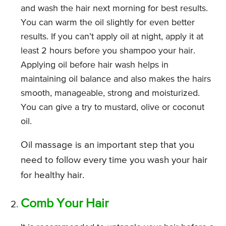
and wash the hair next morning for best results.
You can warm the oil slightly for even better
results. If you can’t apply oil at night, apply it at
least 2 hours before you shampoo your hair.
Applying oil before hair wash helps in
maintaining oil balance and also makes the hairs
smooth, manageable, strong and moisturized.
You can give a try to mustard, olive or coconut
oil.
Oil massage is an important step that you
need to follow every time you wash your hair
for healthy hair.
Comb Your Hair