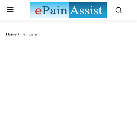
Home
Hair Care