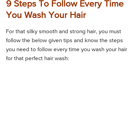
9 Steps To Follow Every Time
You Wash Your Hair
For that silky smooth and strong hair, you must
follow the below given tips and know the steps
you need to follow every time you wash your hair
for that perfect hair wash: