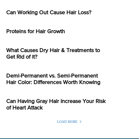
Can Working Out Cause Hair Loss?
Proteins for Hair Growth
What Causes Dry Hair & Treatments to
Get Rid of it?
Demi-Permanent vs. Semi-Permanent
Hair Color: Differences Worth Knowing
Can Having Gray Hair Increase Your Risk
of Heart Attack
LOAD MORE