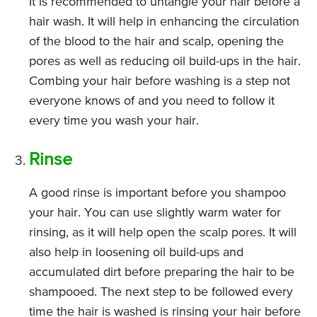
It is recommended to untangle your hair before a
hair wash. It will help in enhancing the circulation
of the blood to the hair and scalp, opening the
pores as well as reducing oil build-ups in the hair.
Combing your hair before washing is a step not
everyone knows of and you need to follow it
every time you wash your hair.
Rinse
A good rinse is important before you shampoo
your hair. You can use slightly warm water for
rinsing, as it will help open the scalp pores. It will
also help in loosening oil build-ups and
accumulated dirt before preparing the hair to be
shampooed. The next step to be followed every
time the hair is washed is rinsing your hair before