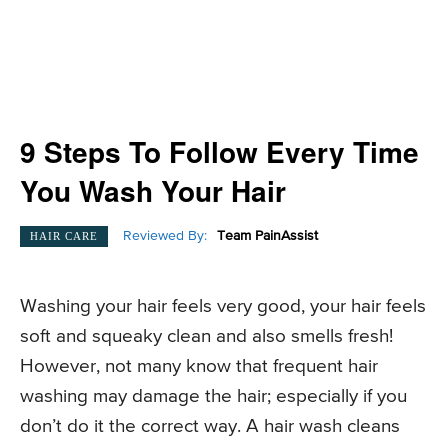
9 Steps To Follow Every Time
You Wash Your Hair
Reviewed By:
Team PainAssist
HAIR CARE
Washing your hair feels very good, your hair feels
soft and squeaky clean and also smells fresh!
However, not many know that frequent hair
washing may damage the hair; especially if you
don’t do it the correct way. A hair wash cleans