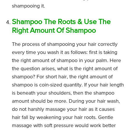
shampooing it.
Shampoo The Roots & Use The
Right Amount Of Shampoo
The process of shampooing your hair correctly
every time you wash it as follows: first is taking
the right amount of shampoo in your palm. Here
the question arises, what is the right amount of
shampoo? For short hair, the right amount of
shampoo is coin-sized quantity. If your hair length
is beneath your shoulders, then the shampoo
amount should be more. During your hair wash,
do not harshly massage your hair as it causes
hair fall by weakening your hair roots. Gentle
massage with soft pressure would work better