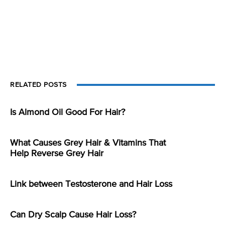
RELATED POSTS
Is Almond Oil Good For Hair?
What Causes Grey Hair & Vitamins That
Help Reverse Grey Hair
Link between Testosterone and Hair Loss
Can Dry Scalp Cause Hair Loss?