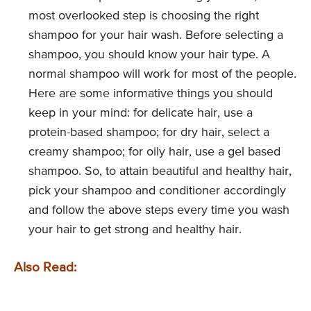
most overlooked step is choosing the right
shampoo for your hair wash. Before selecting a
shampoo, you should know your hair type. A
normal shampoo will work for most of the people.
Here are some informative things you should
keep in your mind: for delicate hair, use a
protein-based shampoo; for dry hair, select a
creamy shampoo; for oily hair, use a gel based
shampoo. So, to attain beautiful and healthy hair,
pick your shampoo and conditioner accordingly
and follow the above steps every time you wash
your hair to get strong and healthy hair.
Also Read: