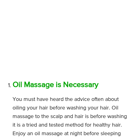
Oil Massage is Necessary
You must have heard the advice often about
oiling your hair before washing your hair. Oil
massage to the scalp and hair is before washing
it is a tried and tested method for healthy hair.
Enjoy an oil massage at night before sleeping