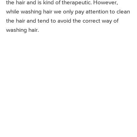
the hair and is kind of therapeutic. However,
while washing hair we only pay attention to clean
the hair and tend to avoid the correct way of
washing hair.