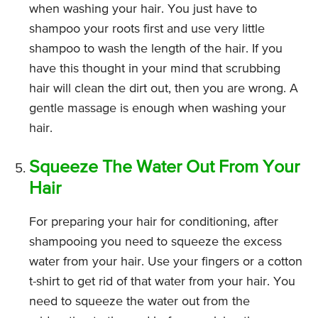
when washing your hair. You just have to
shampoo your roots first and use very little
shampoo to wash the length of the hair. If you
have this thought in your mind that scrubbing
hair will clean the dirt out, then you are wrong. A
gentle massage is enough when washing your
hair.
Squeeze The Water Out From Your
Hair
For preparing your hair for conditioning, after
shampooing you need to squeeze the excess
water from your hair. Use your fingers or a cotton
t-shirt to get rid of that water from your hair. You
need to squeeze the water out from the