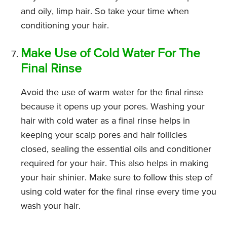
and oily, limp hair. So take your time when
conditioning your hair.
Make Use of Cold Water For The
Final Rinse
Avoid the use of warm water for the final rinse
because it opens up your pores. Washing your
hair with cold water as a final rinse helps in
keeping your scalp pores and hair follicles
closed, sealing the essential oils and conditioner
required for your hair. This also helps in making
your hair shinier. Make sure to follow this step of
using cold water for the final rinse every time you
wash your hair.