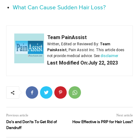
What Can Cause Sudden Hair Loss?
Team PainAssist
Written, Edited or Reviewed By:
Team
PainAssist
, Pain Assist Inc. This article does
not provide medical advice. See
disclaimer
Last Modified On:July 22, 2023
Previous article
Next article
Do’s and Don’ts To Get Rid of
How Effective is PRP for Hair Loss?
Dandruff