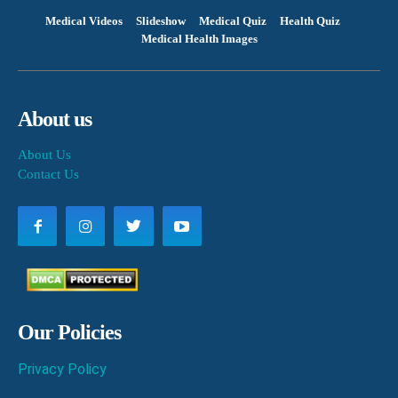
Medical Videos
Slideshow
Medical Quiz
Health Quiz
Medical Health Images
About us
About Us
Contact Us
Our Policies
Privacy Policy