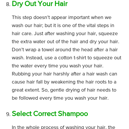
Dry Out Your Hair
This step doesn’t appear important when we
wash our hair; but it is one of the vital steps in
hair care. Just after washing your hair, squeeze
the extra water out of the hair and dry your hair.
Don’t wrap a towel around the head after a hair
wash. Instead, use a cotton t-shirt to squeeze out
the water every time you wash your hair.
Rubbing your hair harshly after a hair wash can
cause hair fall by weakening the hair roots to a
great extent. So, gentle drying of hair needs to
be followed every time you wash your hair.
Select Correct Shampoo
In the whole process of washing your hair, the