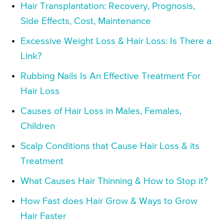
Hair Transplantation: Recovery, Prognosis,
Side Effects, Cost, Maintenance
Excessive Weight Loss & Hair Loss: Is There a
Link?
Rubbing Nails Is An Effective Treatment For
Hair Loss
Causes of Hair Loss in Males, Females,
Children
Scalp Conditions that Cause Hair Loss & its
Treatment
What Causes Hair Thinning & How to Stop it?
How Fast does Hair Grow & Ways to Grow
Hair Faster