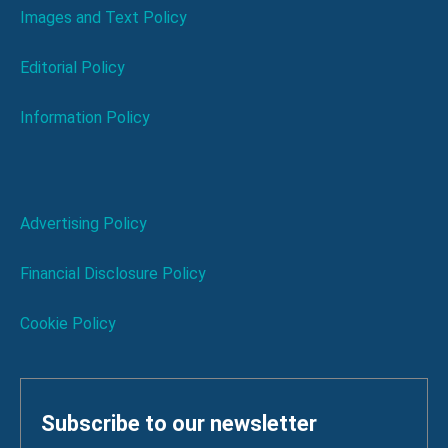
Images and Text Policy
Editorial Policy
Information Policy
Advertising Policy
Financial Disclosure Policy
Cookie Policy
Subscribe to our newsletter