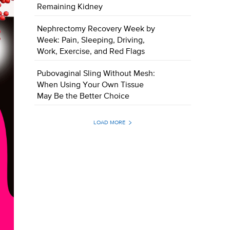
Remaining Kidney
Nephrectomy Recovery Week by
Week: Pain, Sleeping, Driving,
Work, Exercise, and Red Flags
Pubovaginal Sling Without Mesh:
When Using Your Own Tissue
May Be the Better Choice
LOAD MORE