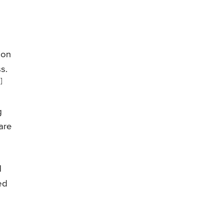
ion
s.
]
g
are
d
ed