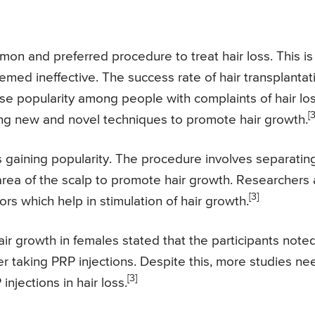
on and preferred procedure to treat hair loss. This is
ed ineffective. The success rate of hair transplantat
ense popularity among people with complaints of hair los
[3
inding new and novel techniques to promote hair growth.
 gaining popularity. The procedure involves separatin
 area of the scalp to promote hair growth. Researchers 
[3]
ors which help in stimulation of hair growth.
ir growth in females stated that the participants note
er taking PRP injections. Despite this, more studies ne
[3]
njections in hair loss.