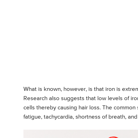
What is known, however, is that iron is extr
Research also suggests that low levels of iron
cells thereby causing hair loss. The common s
fatigue, tachycardia, shortness of breath, and