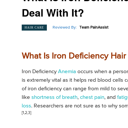
Deal With It?
Reviewed By:
Team PainAssist
HAIR CARE
What Is Iron Deficiency Hair
Iron Deficiency
Anemia
occurs when a person 
is extremely vital as it helps red blood cell
of iron deficiency can range from mild to se
like
shortness of breath
,
chest pain
, and
fati
loss
. Researchers are not sure as to why some
[1,2,3]