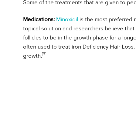
Some of the treatments that are given to peo
Medications:
Minoxidil
is the most preferred me
topical solution and researchers believe that
follicles to be in the growth phase for a longe
often used to treat iron Deficiency Hair Loss
[3]
growth.