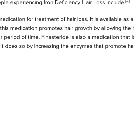
[3]
ple experiencing Iron Deficiency Hair Loss include.
dication for treatment of hair loss. It is available as a
 this medication promotes hair growth by allowing the 
r period of time. Finasteride is also a medication that i
. It does so by increasing the enzymes that promote ha