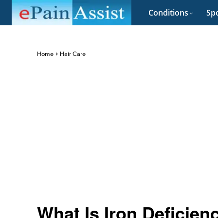
Conditions
Spo
Home
Hair Care
What Is Iron Deficie