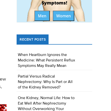
Symptoms!
Men
Women
RECENT POSTS
When Heartburn Ignores the
Medicine: What Persistent Reflux
Symptoms May Really Mean
Partial Versus Radical
new
Nephrectomy: Why Is Part or All
,
of the Kidney Removed?
One Kidney, Normal Life: How to
Eat Well After Nephrectomy
Without Overworking Your