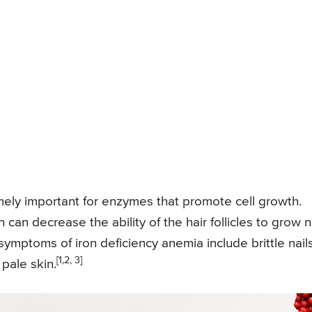
emely important for enzymes that promote cell growth.
 can decrease the ability of the hair follicles to grow 
ymptoms of iron deficiency anemia include brittle nails
[1,2, 3]
 pale skin.