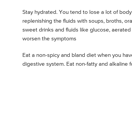
Stay hydrated. You tend to lose a lot of body 
replenishing the fluids with soups, broths, or
sweet drinks and fluids like glucose, aerated
worsen the symptoms
Eat a non-spicy and bland diet when you have 
digestive system. Eat non-fatty and alkaline