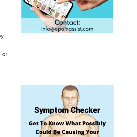
by
 or
Symptom Checker
Get To Know What Possibly
Could Be Causing Your