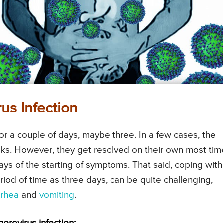
us Infection
or a couple of days, maybe three. In a few cases, the
s. However, they get resolved on their own most tim
days of the starting of symptoms. That said, coping with
eriod of time as three days, can be quite challenging,
rrhea
and
vomiting
.
rovirus infection: