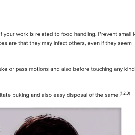
f your work is related to food handling. Prevent small 
es are that they may infect others, even if they seem
ke or pass motions and also before touching any kind
(1,2,3)
litate puking and also easy disposal of the same.