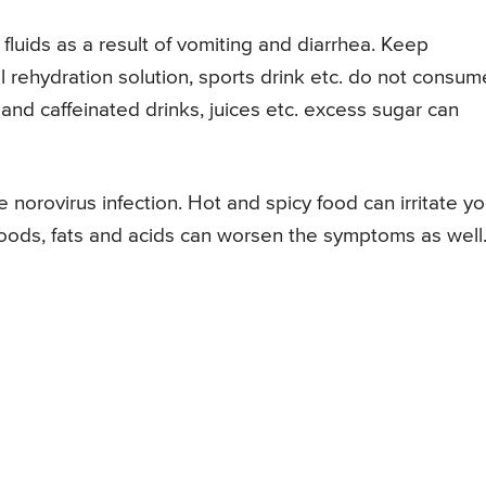
fluids as a result of vomiting and diarrhea. Keep
al rehydration solution, sports drink etc. do not consum
 and caffeinated drinks, juices etc. excess sugar can
norovirus infection. Hot and spicy food can irritate yo
 foods, fats and acids can worsen the symptoms as well