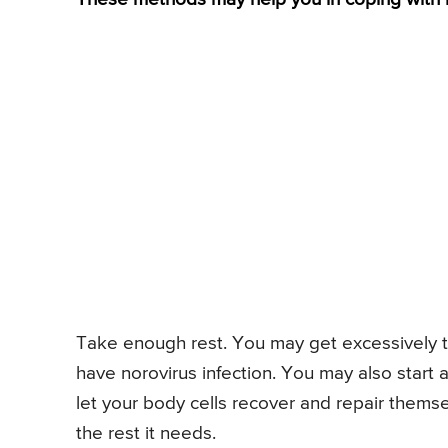
Take enough rest. You may get excessively t
have norovirus infection. You may also start 
let your body cells recover and repair themse
the rest it needs.