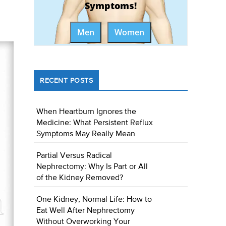
Symptoms!
Men
Women
RECENT POSTS
When Heartburn Ignores the
Medicine: What Persistent Reflux
Symptoms May Really Mean
Partial Versus Radical
Nephrectomy: Why Is Part or All
of the Kidney Removed?
One Kidney, Normal Life: How to
Eat Well After Nephrectomy
Without Overworking Your