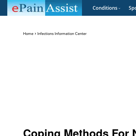
Conditions
Spo
Home
Infections Information Center
Coping Methods For N