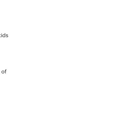
kids
 of