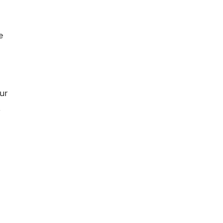
e
ur
.