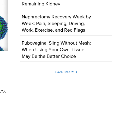
Remaining Kidney
Nephrectomy Recovery Week by
Week: Pain, Sleeping, Driving,
Work, Exercise, and Red Flags
Pubovaginal Sling Without Mesh:
When Using Your Own Tissue
May Be the Better Choice
LOAD MORE
es.