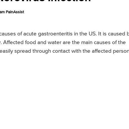
am PainAssist
auses of acute gastroenteritis in the US. It is caused 
y. Affected food and water are the main causes of the
o easily spread through contact with the affected person