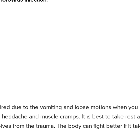
ired due to the vomiting and loose motions when you
a headache and muscle cramps. It is best to take rest 
lves from the trauma. The body can fight better if it ta