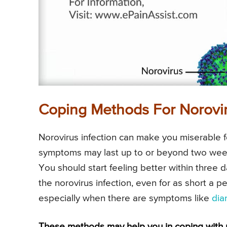
Coping Methods For Norovir
Norovirus infection can make you miserable f
symptoms may last up to or beyond two week
You should start feeling better within three 
the norovirus infection, even for as short a p
especially when there are symptoms like
dia
These methods may help you in coping with no