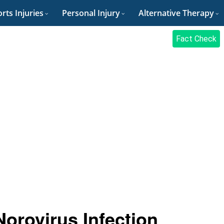
rts Injuries
Personal Injury
Alternative Therapy
Fact Check
orovirus Infection