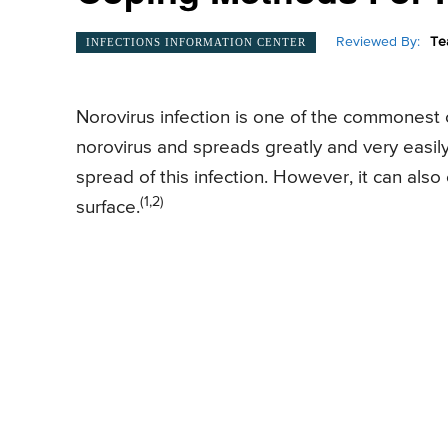
Reviewed By:
Te
INFECTIONS INFORMATION CENTER
Norovirus infection is one of the commonest c
norovirus and spreads greatly and very easil
spread of this infection. However, it can als
(1,2)
surface.