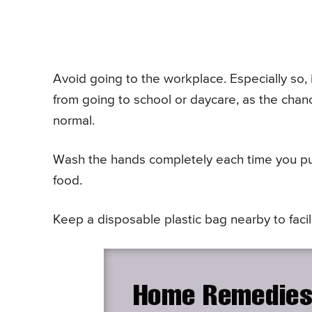
Avoid going to the workplace. Especially so, i
from going to school or daycare, as the chanc
normal.
Wash the hands completely each time you pu
food.
Keep a disposable plastic bag nearby to faci