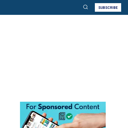
SUBSCRIBE