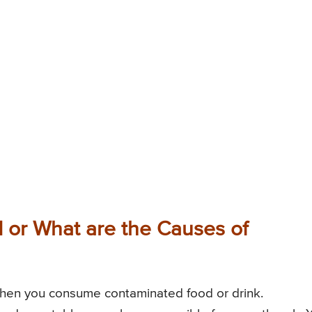
or What are the Causes of
hen you consume contaminated food or drink.