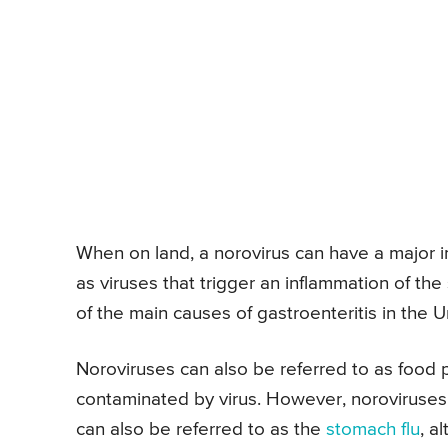
When on land, a norovirus can have a major 
as viruses that trigger an inflammation of the 
of the main causes of gastroenteritis in the U
Noroviruses can also be referred to as food 
contaminated by virus. However, noroviruse
can also be referred to as the
stomach flu
, a