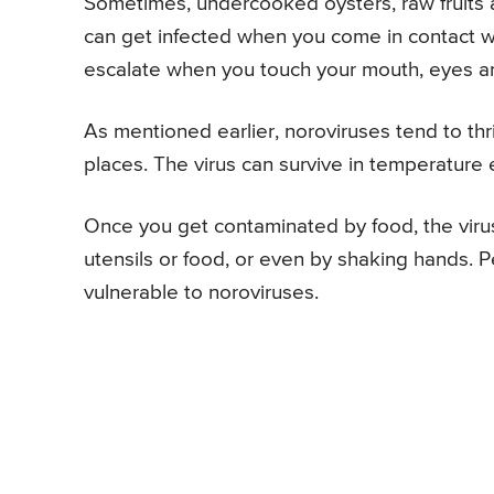
Sometimes, undercooked oysters, raw fruits 
can get infected when you come in contact wit
escalate when you touch your mouth, eyes a
As mentioned earlier, noroviruses tend to thr
places. The virus can survive in temperature
Once you get contaminated by food, the viru
utensils or food, or even by shaking hands. 
vulnerable to noroviruses.