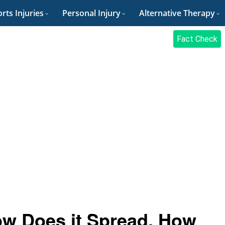
rts Injuries
Personal Injury
Alternative Therapy
Fact Check
ow Does it Spread, How