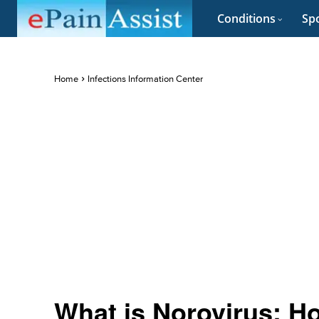
Conditions
Spo
Home
Infections Information Center
What is Norovirus: H