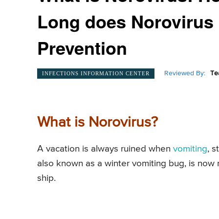
Long does Norovirus
Prevention
Reviewed By:
Te
INFECTIONS INFORMATION CENTER
What is Norovirus?
A vacation is always ruined when
vomiting
, 
also known as a winter vomiting bug, is now n
ship.