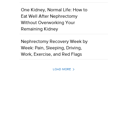
One Kidney, Normal Life: How to
Eat Well After Nephrectomy
Without Overworking Your
Remaining Kidney
Nephrectomy Recovery Week by
Week: Pain, Sleeping, Driving,
Work, Exercise, and Red Flags
LOAD MORE