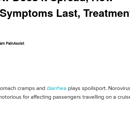
 Symptoms Last, Treatmen
am PainAssist
stomach cramps and
diarrhea
plays spoilsport. Norovirus
otorious for affecting passengers travelling on a cruis