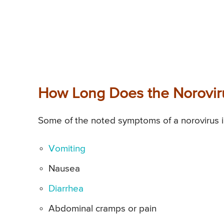
How Long Does the Norovir
Some of the noted symptoms of a norovirus in
Vomiting
Nausea
Diarrhea
Abdominal cramps or pain