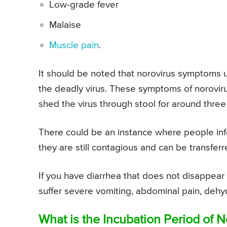
Low-grade fever
Malaise
Muscle pain
.
It should be noted that norovirus symptoms u
the deadly virus. These symptoms of norovirus
shed the virus through stool for around three 
There could be an instance where people inf
they are still contagious and can be transfer
If you have diarrhea that does not disappear a
suffer severe vomiting, abdominal pain, dehyd
What is the Incubation Period of N