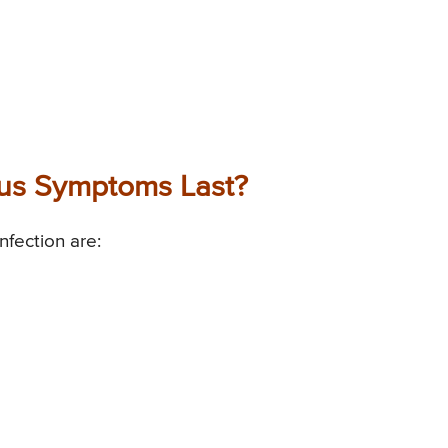
us Symptoms Last?
fection are: