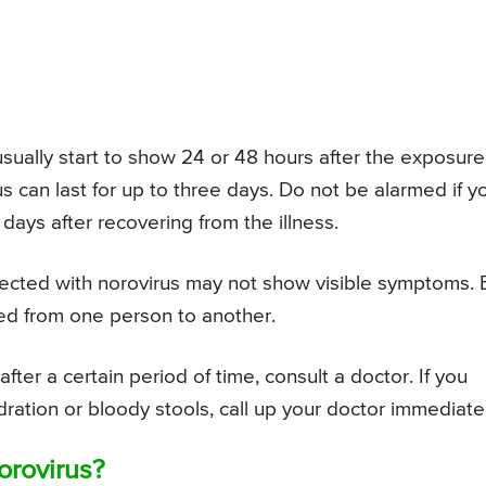
sually start to show 24 or 48 hours after the exposure
 can last for up to three days. Do not be alarmed if y
days after recovering from the illness.
ected with norovirus may not show visible symptoms. 
red from one person to another.
fter a certain period of time, consult a doctor. If you
ration or bloody stools, call up your doctor immediatel
orovirus?