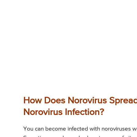
How Does Norovirus Spread 
Norovirus Infection?
You can become infected with noroviruses w