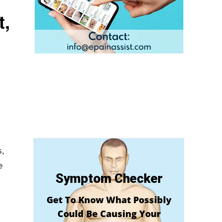
t,
,
e
Symptom Checker
Get To Know What Possibly
Could Be Causing Your