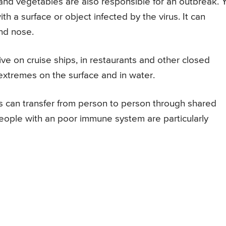
and vegetables are also responsible for an outbreak. 
h a surface or object infected by the virus. It can
nd nose.
ive on cruise ships, in restaurants and other closed
 extremes on the surface and in water.
s can transfer from person to person through shared
People with an poor immune system are particularly