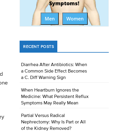
Symptoms!
Men
Women
RECENT POSTS
Diarrhea After Antibiotics: When
a Common Side Effect Becomes
ed
a C. Diff Warning Sign
 one
When Heartburn Ignores the
Medicine: What Persistent Reflux
Symptoms May Really Mean
Partial Versus Radical
ey
Nephrectomy: Why Is Part or All
of the Kidney Removed?