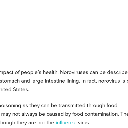
impact of people’s health. Noroviruses can be describ
stomach and large intestine lining. In fact, norovirus is
nited States.
poisoning as they can be transmitted through food
s may not always be caused by food contamination. Th
lthough they are not the
influenza
virus.