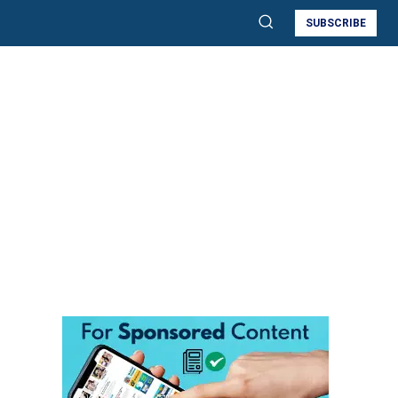
SUBSCRIBE