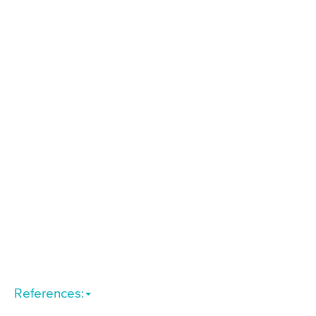
References: