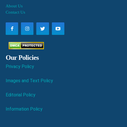
About Us
Contact Us
Our Policies
Privacy Policy
Images and Text Policy
Editorial Policy
Information Policy