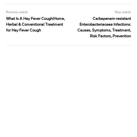
Previous article
Next article
What Is A Hay Fever Cough|Home,
Carbapenem-resistant
Herbal & Conventional Treatment
Enterobacteriaceae Infections:
for Hay Fever Cough
Causes, Symptoms, Treatment,
Risk Factors, Prevention