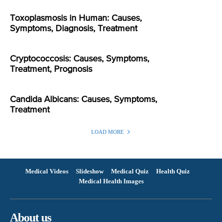
Toxoplasmosis in Human: Causes,
Symptoms, Diagnosis, Treatment
Cryptococcosis: Causes, Symptoms,
Treatment, Prognosis
Candida Albicans: Causes, Symptoms,
Treatment
LOAD MORE
Medical Videos
Slideshow
Medical Quiz
Health Quiz
Medical Health Images
About us