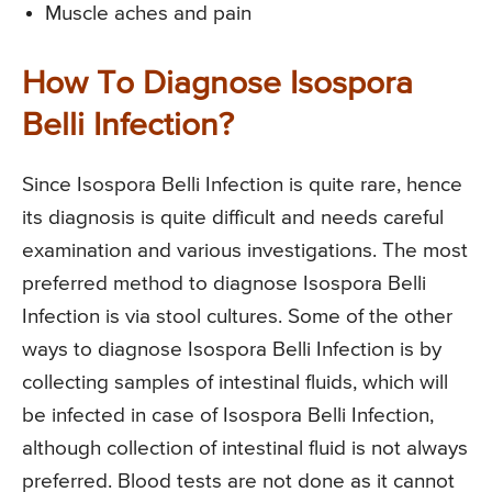
Muscle aches and pain
How To Diagnose Isospora
Belli Infection?
Since Isospora Belli Infection is quite rare, hence
its diagnosis is quite difficult and needs careful
examination and various investigations. The most
preferred method to diagnose Isospora Belli
Infection is via stool cultures. Some of the other
ways to diagnose Isospora Belli Infection is by
collecting samples of intestinal fluids, which will
be infected in case of Isospora Belli Infection,
although collection of intestinal fluid is not always
preferred. Blood tests are not done as it cannot