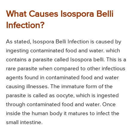
What Causes Isospora Belli
Infection?
As stated, Isospora Belli Infection is caused by
ingesting contaminated food and water. which
contains a parasite called Isospora belli. This is a
rare parasite when compared to other infectious
agents found in contaminated food and water
causing illnesses. The immature form of the
parasite is called as oocyte, which is ingested
through contaminated food and water. Once
inside the human body it matures to infect the
small intestine.