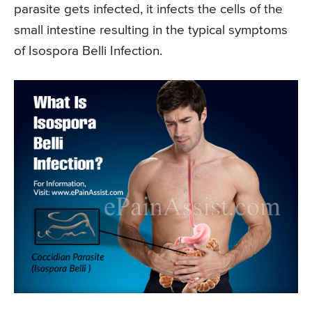
parasite gets infected, it infects the cells of the
small intestine resulting in the typical symptoms
of Isospora Belli Infection.