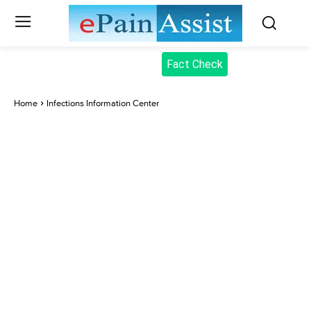
Fact Check
Home
Infections Information Center