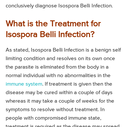
conclusively diagnose Isospora Belli Infection.
What is the Treatment for
Isospora Belli Infection?
As stated, Isospora Belli Infection is a benign self
limiting condition and resolves on its own once
the parasite is eliminated from the body in a
normal individual with no abnormalities in the
immune system
. If treatment is given then the
disease may be cured within a couple of days
whereas it may take a couple of weeks for the
symptoms to resolve without treatment. In
people with compromised immune state,
treatment is required as the disease may spread