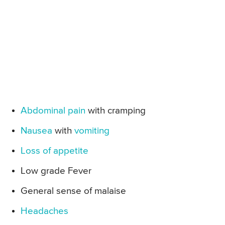
Abdominal pain
with cramping
Nausea
with
vomiting
Loss of appetite
Low grade Fever
General sense of malaise
Headaches