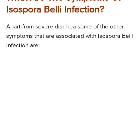
Isospora Belli Infection?
Apart from severe diarrhea some of the other
symptoms that are associated with Isospora Belli
Infection are: