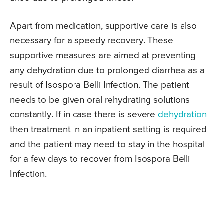
Apart from medication, supportive care is also
necessary for a speedy recovery. These
supportive measures are aimed at preventing
any dehydration due to prolonged diarrhea as a
result of Isospora Belli Infection. The patient
needs to be given oral rehydrating solutions
constantly. If in case there is severe
dehydration
then treatment in an inpatient setting is required
and the patient may need to stay in the hospital
for a few days to recover from Isospora Belli
Infection.