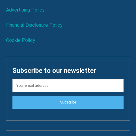
Advertising Policy
Financial Disclosure Policy
Cookie Policy
Subscribe to our newsletter
Subscribe