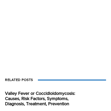
RELATED POSTS
Valley Fever or Coccidioidomycosis:
Causes, Risk Factors, Symptoms,
Diagnosis, Treatment, Prevention