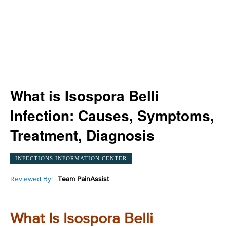
What is Isospora Belli
Infection: Causes, Symptoms,
Treatment, Diagnosis
INFECTIONS INFORMATION CENTER
Reviewed By:
Team PainAssist
What Is Isospora Belli