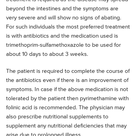
beyond the intestines and the symptoms are
very severe and will show no signs of abating.
For such individuals the most preferred treatment
is with antibiotics and the medication used is
trimethoprim-sulfamethoxazole to be used for
about 10 days to about 3 weeks.
The patient is required to complete the course of
the antibiotics even if there is an improvement of
symptoms. In case if the above medication is not
tolerated by the patient then pyrimethamine with
folinic acid is recommended. The physician may
also prescribe nutritional supplements to
supplement any nutritional deficiencies that may
arise due to prolonged illness.