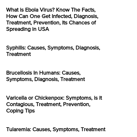
What is Ebola Virus? Know The Facts,
How Can One Get Infected, Diagnosis,
Treatment, Prevention, Its Chances of
Spreading in USA
Syphilis: Causes, Symptoms, Diagnosis,
Treatment
Brucellosis In Humans: Causes,
Symptoms, Diagnosis, Treatment
Varicella or Chickenpox: Symptoms, is it
Contagious, Treatment, Prevention,
Coping Tips
Tularemia: Causes, Symptoms, Treatment