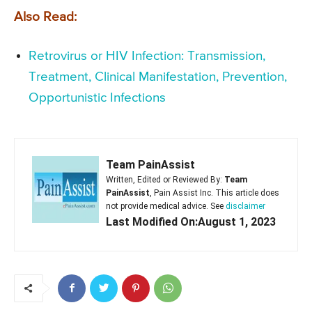
Also Read:
Retrovirus or HIV Infection: Transmission,
Treatment, Clinical Manifestation, Prevention,
Opportunistic Infections
Team PainAssist
Written, Edited or Reviewed By:
Team
PainAssist
, Pain Assist Inc. This article does
not provide medical advice. See
disclaimer
Last Modified On:August 1, 2023