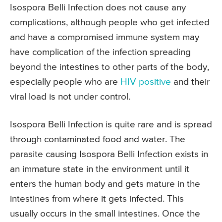
Isospora Belli Infection does not cause any
complications, although people who get infected
and have a compromised immune system may
have complication of the infection spreading
beyond the intestines to other parts of the body,
especially people who are
HIV positive
and their
viral load is not under control.
Isospora Belli Infection is quite rare and is spread
through contaminated food and water. The
parasite causing Isospora Belli Infection exists in
an immature state in the environment until it
enters the human body and gets mature in the
intestines from where it gets infected. This
usually occurs in the small intestines. Once the