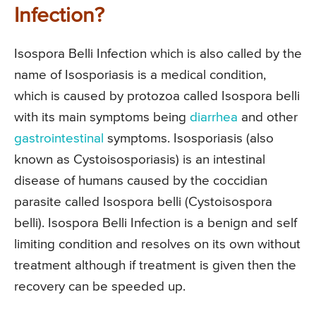
Infection?
Isospora Belli Infection which is also called by the
name of Isosporiasis is a medical condition,
which is caused by protozoa called Isospora belli
with its main symptoms being
diarrhea
and other
gastrointestinal
symptoms. Isosporiasis (also
known as Cystoisosporiasis) is an intestinal
disease of humans caused by the coccidian
parasite called Isospora belli (Cystoisospora
belli). Isospora Belli Infection is a benign and self
limiting condition and resolves on its own without
treatment although if treatment is given then the
recovery can be speeded up.