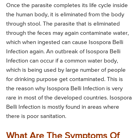
Once the parasite completes its life cycle inside
the human body, it is eliminated from the body
through stool. The parasite that is eliminated
through the feces may again contaminate water,
which when ingested can cause Isospora Belli
Infection again. An outbreak of Isospora Belli
Infection can occur if a common water body,
which is being used by large number of people
for drinking purpose get contaminated. This is
the reason why Isospora Belli Infection is very
rare in most of the developed countries. Isospora
Belli Infection is mostly found in areas where
there is poor sanitation.
What Are The Symptoms Of