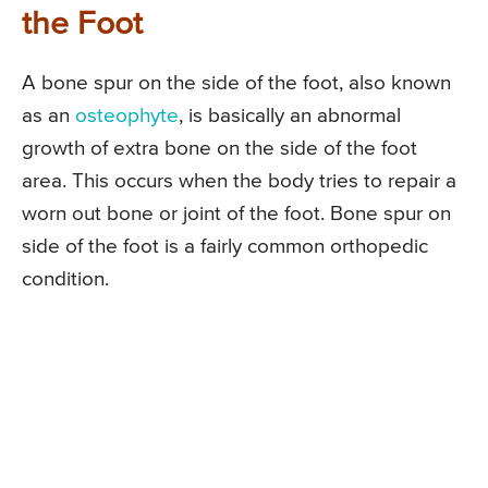
the Foot
A bone spur on the side of the foot, also known
as an
osteophyte
, is basically an abnormal
growth of extra bone on the side of the foot
area. This occurs when the body tries to repair a
worn out bone or joint of the foot. Bone spur on
side of the foot is a fairly common orthopedic
condition.