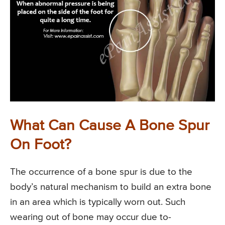
What Can Cause A Bone Spur
On Foot?
The occurrence of a bone spur is due to the
body’s natural mechanism to build an extra bone
in an area which is typically worn out. Such
wearing out of bone may occur due to-