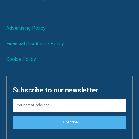
Advertising Policy
Financial Disclosure Policy
Cookie Policy
Subscribe to our newsletter
Subscribe