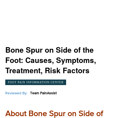
Bone Spur on Side of the
Foot: Causes, Symptoms,
Treatment, Risk Factors
FOOT PAIN INFORMATION CENTER
Reviewed By:
Team PainAssist
About Bone Spur on Side of