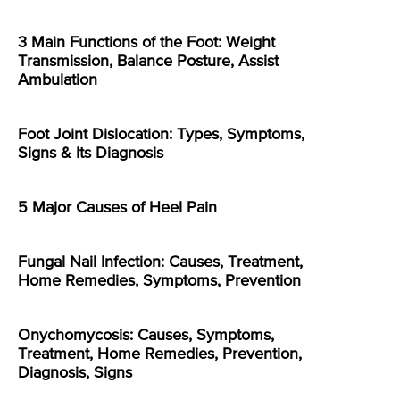
3 Main Functions of the Foot: Weight
Transmission, Balance Posture, Assist
Ambulation
Foot Joint Dislocation: Types, Symptoms,
Signs & Its Diagnosis
5 Major Causes of Heel Pain
Fungal Nail Infection: Causes, Treatment,
Home Remedies, Symptoms, Prevention
Onychomycosis: Causes, Symptoms,
Treatment, Home Remedies, Prevention,
Diagnosis, Signs