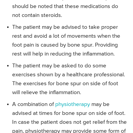
should be noted that these medications do
not contain steroids.
The patient may be advised to take proper
rest and avoid a lot of movements when the
foot pain is caused by bone spur. Providing
rest will help in reducing the inflammation.
The patient may be asked to do some
exercises shown by a healthcare professional.
The exercises for bone spur on side of foot
will relieve the inflammation.
A combination of
physiotherapy
may be
advised at times for bone spur on side of foot.
In case the patient does not get relief from the
pain, physiotherapy may provide some form of