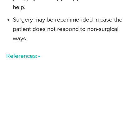
help.
Surgery may be recommended in case the
patient does not respond to non-surgical
ways.
References: