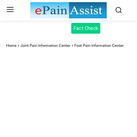
Fact Check
Home
Joint Pain Information Center
Foot Pain Information Center