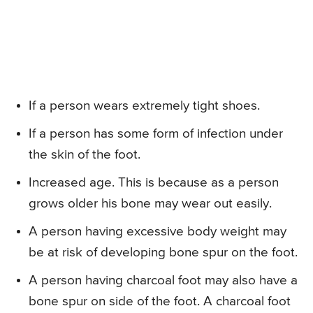
If a person wears extremely tight shoes.
If a person has some form of infection under
the skin of the foot.
Increased age. This is because as a person
grows older his bone may wear out easily.
A person having excessive body weight may
be at risk of developing bone spur on the foot.
A person having charcoal foot may also have a
bone spur on side of the foot. A charcoal foot