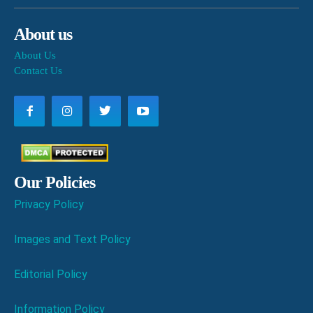
About us
About Us
Contact Us
Our Policies
Privacy Policy
Images and Text Policy
Editorial Policy
Information Policy