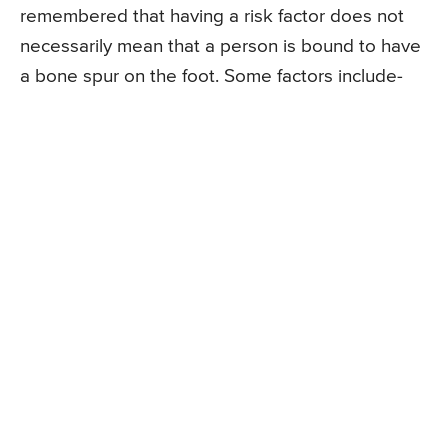
remembered that having a risk factor does not
necessarily mean that a person is bound to have
a bone spur on the foot. Some factors include-