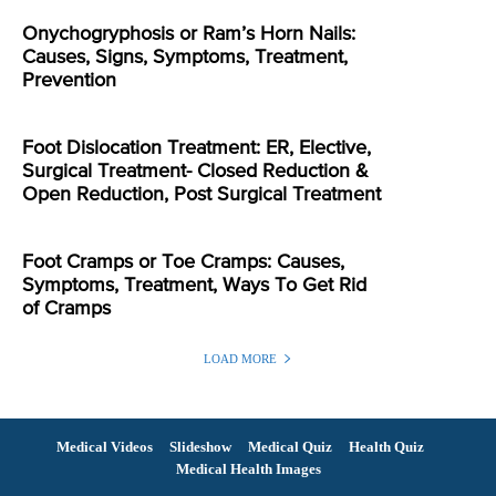
Onychogryphosis or Ram’s Horn Nails:
Causes, Signs, Symptoms, Treatment,
Prevention
Foot Dislocation Treatment: ER, Elective,
Surgical Treatment- Closed Reduction &
Open Reduction, Post Surgical Treatment
Foot Cramps or Toe Cramps: Causes,
Symptoms, Treatment, Ways To Get Rid
of Cramps
LOAD MORE
Medical Videos
Slideshow
Medical Quiz
Health Quiz
Medical Health Images