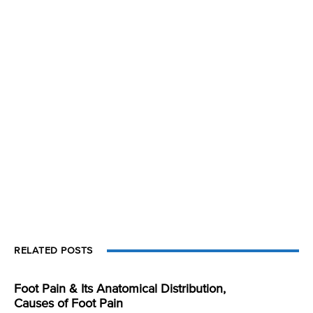
RELATED POSTS
Foot Pain & Its Anatomical Distribution,
Causes of Foot Pain