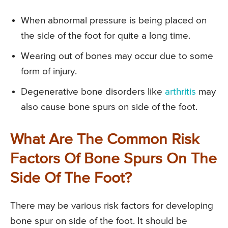
When abnormal pressure is being placed on
the side of the foot for quite a long time.
Wearing out of bones may occur due to some
form of injury.
Degenerative bone disorders like
arthritis
may
also cause bone spurs on side of the foot.
What Are The Common Risk
Factors Of Bone Spurs On The
Side Of The Foot?
There may be various risk factors for developing
bone spur on side of the foot. It should be