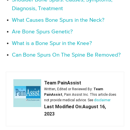
Diagnosis, Treatment
What Causes Bone Spurs in the Neck?
Are Bone Spurs Genetic?
What is a Bone Spur in the Knee?
Can Bone Spurs On The Spine Be Removed?
Team PainAssist
Written, Edited or Reviewed By:
Team
PainAssist
, Pain Assist Inc. This article does
not provide medical advice. See
disclaimer
Last Modified On:August 16,
2023