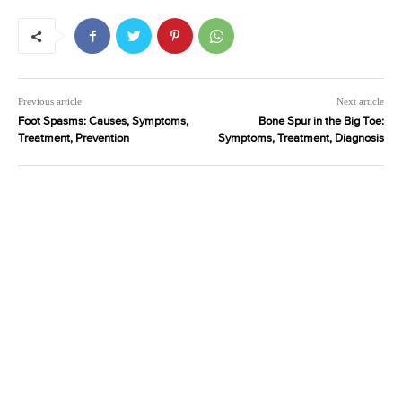
Previous article
Next article
Foot Spasms: Causes, Symptoms,
Bone Spur in the Big Toe:
Treatment, Prevention
Symptoms, Treatment, Diagnosis