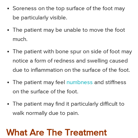
Soreness on the top surface of the foot may
be particularly visible.
The patient may be unable to move the foot
much.
The patient with bone spur on side of foot may
notice a form of redness and swelling caused
due to inflammation on the surface of the foot.
The patient may feel
numbness
and stiffness
on the surface of the foot.
The patient may find it particularly difficult to
walk normally due to pain.
What Are The Treatment