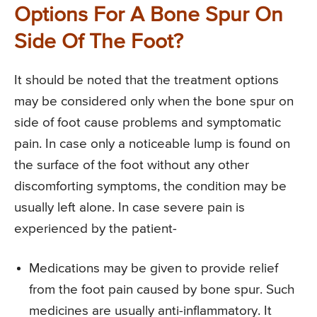
Options For A Bone Spur On
Side Of The Foot?
It should be noted that the treatment options
may be considered only when the bone spur on
side of foot cause problems and symptomatic
pain. In case only a noticeable lump is found on
the surface of the foot without any other
discomforting symptoms, the condition may be
usually left alone. In case severe pain is
experienced by the patient-
Medications may be given to provide relief
from the foot pain caused by bone spur. Such
medicines are usually anti-inflammatory. It