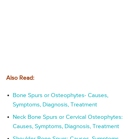
Also Read:
Bone Spurs or Osteophytes- Causes,
Symptoms, Diagnosis, Treatment
Neck Bone Spurs or Cervical Osteophytes:
Causes, Symptoms, Diagnosis, Treatment
Shoulder Bone Spurs: Causes, Symptoms,