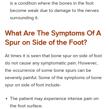
is a condition where the bones in the foot
become weak due to damage to the nerves
surrounding it.
What Are The Symptoms Of A
Spur on Side of the Foot?
At times it is seen that bone spur on side of foot
do not cause any symptomatic pain. However,
the occurrence of some bone spurs can be
severely painful. Some of the symptoms of bone
spur on side of foot include-
The patient may experience intense pain on
the foot surface.