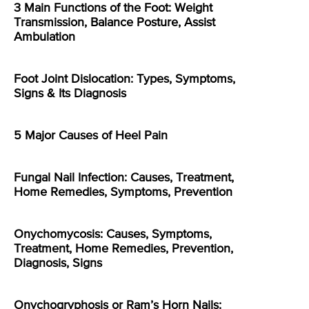
3 Main Functions of the Foot: Weight
Transmission, Balance Posture, Assist
Ambulation
Foot Joint Dislocation: Types, Symptoms,
Signs & Its Diagnosis
5 Major Causes of Heel Pain
Fungal Nail Infection: Causes, Treatment,
Home Remedies, Symptoms, Prevention
Onychomycosis: Causes, Symptoms,
Treatment, Home Remedies, Prevention,
Diagnosis, Signs
Onychogryphosis or Ram’s Horn Nails: