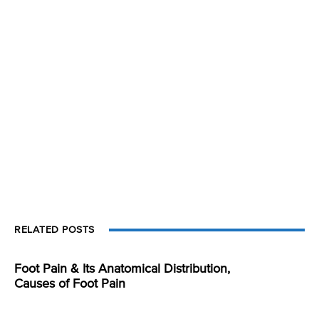
RELATED POSTS
Foot Pain & Its Anatomical Distribution,
Causes of Foot Pain