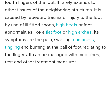
fourth fingers of the foot. It rarely extends to
other tissues of the neighboring structures. It is
caused by repeated trauma or injury to the foot
by use of ill-fitted shoes,
high heels
or foot
abnormalities like a
flat foot
or
high arches
. Its
symptoms are the pain, swelling,
numbness
,
tingling
and burning at the ball of foot radiating to
the fingers. It can be managed with medicines,
rest and other treatment measures.