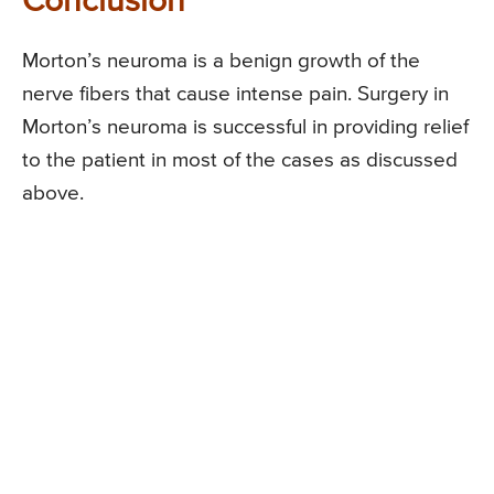
Conclusion
Morton’s neuroma is a benign growth of the
nerve fibers that cause intense pain. Surgery in
Morton’s neuroma is successful in providing relief
to the patient in most of the cases as discussed
above.