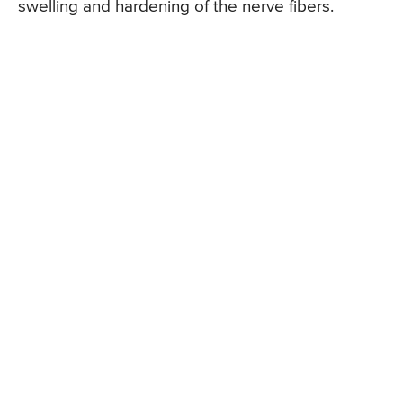
swelling and hardening of the nerve fibers.