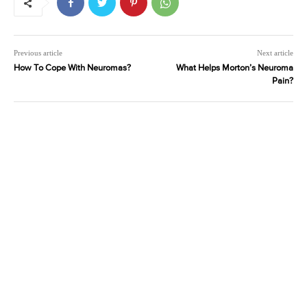
Previous article
Next article
How To Cope With Neuromas?
What Helps Morton’s Neuroma
Pain?