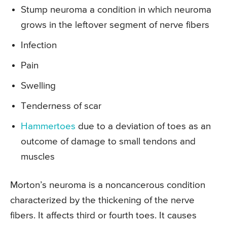
Stump neuroma a condition in which neuroma
grows in the leftover segment of nerve fibers
Infection
Pain
Swelling
Tenderness of scar
Hammertoes
due to a deviation of toes as an
outcome of damage to small tendons and
muscles
Morton’s neuroma is a noncancerous condition
characterized by the thickening of the nerve
fibers. It affects third or fourth toes. It causes