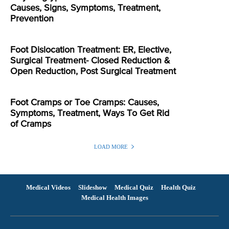
Causes, Signs, Symptoms, Treatment,
Prevention
Foot Dislocation Treatment: ER, Elective,
Surgical Treatment- Closed Reduction &
Open Reduction, Post Surgical Treatment
Foot Cramps or Toe Cramps: Causes,
Symptoms, Treatment, Ways To Get Rid
of Cramps
LOAD MORE
Medical Videos
Slideshow
Medical Quiz
Health Quiz
Medical Health Images