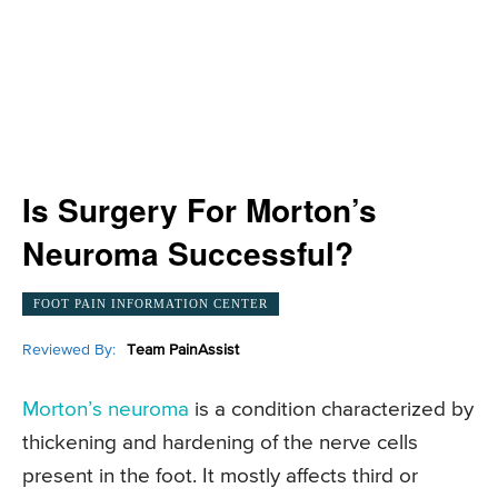
Is Surgery For Morton’s
Neuroma Successful?
FOOT PAIN INFORMATION CENTER
Reviewed By:
Team PainAssist
Morton’s neuroma
is a condition characterized by
thickening and hardening of the nerve cells
present in the foot. It mostly affects third or