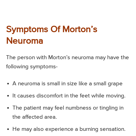
Symptoms Of Morton’s
Neuroma
The person with Morton’s neuroma may have the
following symptoms-
A neuroma is small in size like a small grape
It causes discomfort in the feet while moving.
The patient may feel numbness or tingling in
the affected area.
He may also experience a burning sensation.