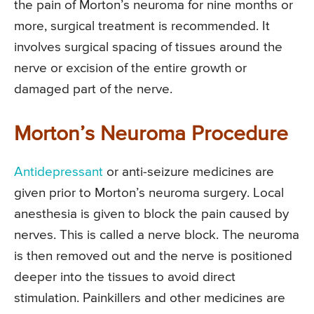
the pain of Morton’s neuroma for nine months or
more, surgical treatment is recommended. It
involves surgical spacing of tissues around the
nerve or excision of the entire growth or
damaged part of the nerve.
Morton’s Neuroma Procedure
Antidepressant
or anti-seizure medicines are
given prior to Morton’s neuroma surgery. Local
anesthesia is given to block the pain caused by
nerves. This is called a nerve block. The neuroma
is then removed out and the nerve is positioned
deeper into the tissues to avoid direct
stimulation. Painkillers and other medicines are