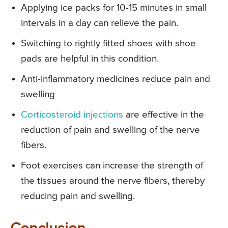
Applying ice packs for 10-15 minutes in small
intervals in a day can relieve the pain.
Switching to rightly fitted shoes with shoe
pads are helpful in this condition.
Anti-inflammatory medicines reduce pain and
swelling
Corticosteroid injections
are effective in the
reduction of pain and swelling of the nerve
fibers.
Foot exercises can increase the strength of
the tissues around the nerve fibers, thereby
reducing pain and swelling.