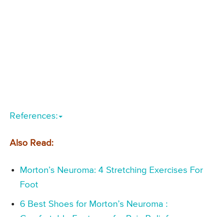
References:
Also Read:
Morton’s Neuroma: 4 Stretching Exercises For
Foot
6 Best Shoes for Morton’s Neuroma :