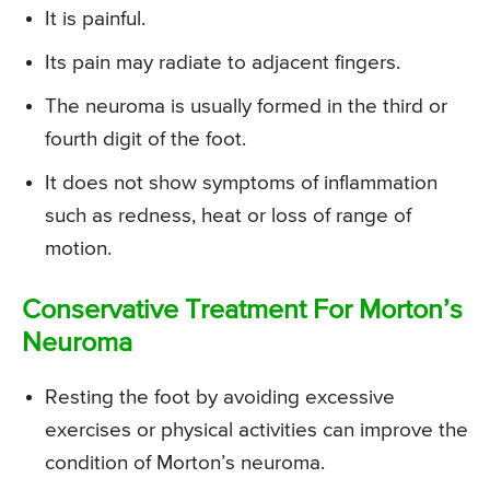
It is painful.
Its pain may radiate to adjacent fingers.
The neuroma is usually formed in the third or
fourth digit of the foot.
It does not show symptoms of inflammation
such as redness, heat or loss of range of
motion.
Conservative Treatment For Morton’s
Neuroma
Resting the foot by avoiding excessive
exercises or physical activities can improve the
condition of Morton’s neuroma.