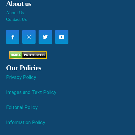
About us
About Us
Contact Us
Our Policies
Privacy Policy
Images and Text Policy
Editorial Policy
Information Policy