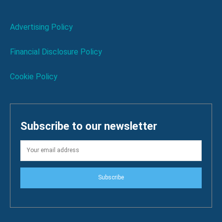
Advertising Policy
Financial Disclosure Policy
Cookie Policy
Subscribe to our newsletter
Subscribe