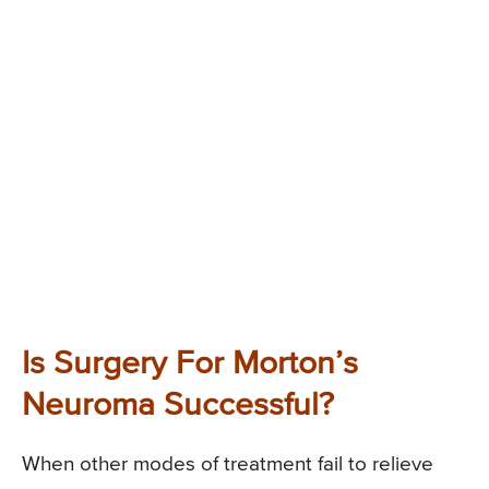
Is Surgery For Morton’s
Neuroma Successful?
When other modes of treatment fail to relieve