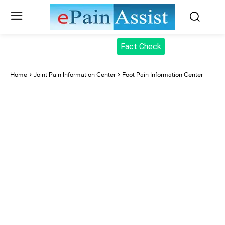
Fact Check
Home
Joint Pain Information Center
Foot Pain Information Center