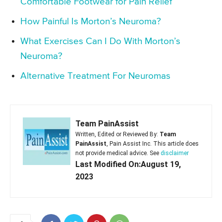
Comfortable Footwear for Pain Relief
How Painful Is Morton’s Neuroma?
What Exercises Can I Do With Morton’s
Neuroma?
Alternative Treatment For Neuromas
Team PainAssist
Written, Edited or Reviewed By:
Team
PainAssist
, Pain Assist Inc. This article does
not provide medical advice. See
disclaimer
Last Modified On:August 19,
2023