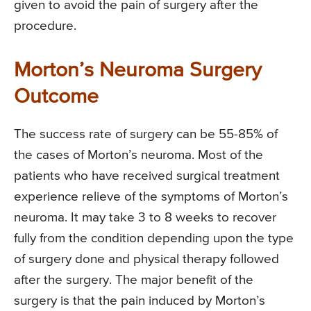
given to avoid the pain of surgery after the
procedure.
Morton’s Neuroma Surgery
Outcome
The success rate of surgery can be 55-85% of
the cases of Morton’s neuroma. Most of the
patients who have received surgical treatment
experience relieve of the symptoms of Morton’s
neuroma. It may take 3 to 8 weeks to recover
fully from the condition depending upon the type
of surgery done and physical therapy followed
after the surgery. The major benefit of the
surgery is that the pain induced by Morton’s