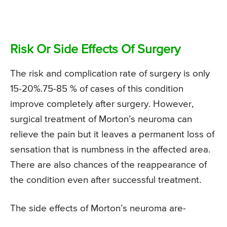
Risk Or Side Effects Of Surgery
The risk and complication rate of surgery is only
15-20%.75-85 % of cases of this condition
improve completely after surgery. However,
surgical treatment of Morton’s neuroma can
relieve the pain but it leaves a permanent loss of
sensation that is numbness in the affected area.
There are also chances of the reappearance of
the condition even after successful treatment.
The side effects of Morton’s neuroma are-