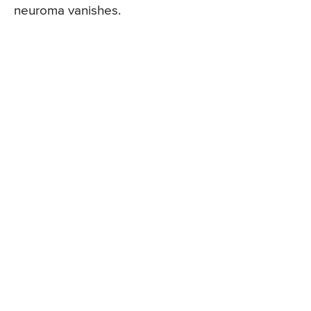
neuroma vanishes.