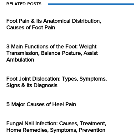
RELATED POSTS
Foot Pain & Its Anatomical Distribution,
Causes of Foot Pain
3 Main Functions of the Foot: Weight
Transmission, Balance Posture, Assist
Ambulation
Foot Joint Dislocation: Types, Symptoms,
Signs & Its Diagnosis
5 Major Causes of Heel Pain
Fungal Nail Infection: Causes, Treatment,
Home Remedies, Symptoms, Prevention