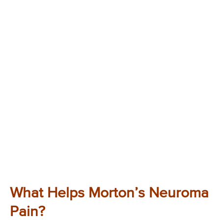
What Helps Morton’s Neuroma
Pain?