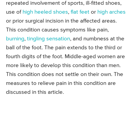
repeated involvement of sports, ill-fitted shoes,
use of
high heeled shoes
,
flat feet
or
high arches
or prior surgical incision in the affected areas.
This condition causes symptoms like pain,
burning
,
tingling sensation
, and numbness at the
ball of the foot. The pain extends to the third or
fourth digits of the foot. Middle-aged women are
more likely to develop this condition than men.
This condition does not settle on their own. The
measures to relieve pain in this condition are
discussed in this article.