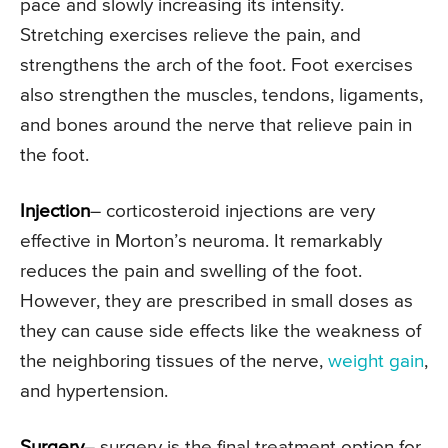
pace and slowly increasing its intensity.
Stretching exercises relieve the pain, and
strengthens the arch of the foot. Foot exercises
also strengthen the muscles, tendons, ligaments,
and bones around the nerve that relieve pain in
the foot.
Injection
– corticosteroid injections are very
effective in Morton’s neuroma. It remarkably
reduces the pain and swelling of the foot.
However, they are prescribed in small doses as
they can cause side effects like the weakness of
the neighboring tissues of the nerve,
weight gain
,
and hypertension.
Surgery
– surgery is the final treatment option for