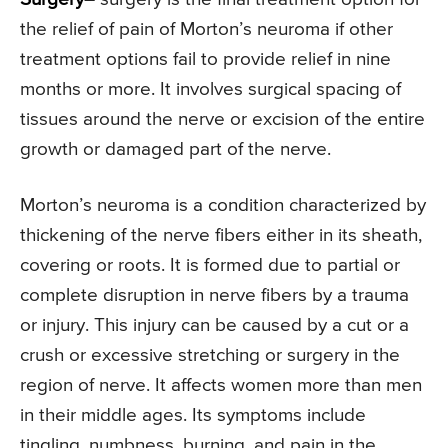
the relief of pain of Morton’s neuroma if other
treatment options fail to provide relief in nine
months or more. It involves surgical spacing of
tissues around the nerve or excision of the entire
growth or damaged part of the nerve.
Morton’s neuroma is a condition characterized by
thickening of the nerve fibers either in its sheath,
covering or roots. It is formed due to partial or
complete disruption in nerve fibers by a trauma
or injury. This injury can be caused by a cut or a
crush or excessive stretching or surgery in the
region of nerve. It affects women more than men
in their middle ages. Its symptoms include
tingling, numbness, burning, and pain in the