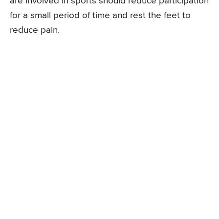
are involved in sports should reduce participation
for a small period of time and rest the feet to
reduce pain.