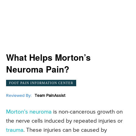
What Helps Morton’s
Neuroma Pain?
FOOT PAIN INFORMATION CENTER
Reviewed By:
Team PainAssist
Morton’s neuroma
is non-cancerous growth on
the nerve cells induced by repeated injuries or
trauma
. These injuries can be caused by