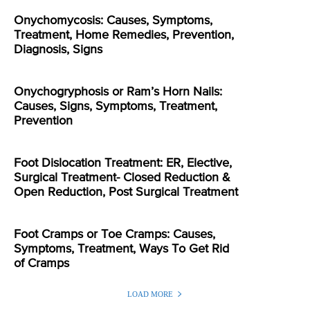
Onychomycosis: Causes, Symptoms,
Treatment, Home Remedies, Prevention,
Diagnosis, Signs
Onychogryphosis or Ram’s Horn Nails:
Causes, Signs, Symptoms, Treatment,
Prevention
Foot Dislocation Treatment: ER, Elective,
Surgical Treatment- Closed Reduction &
Open Reduction, Post Surgical Treatment
Foot Cramps or Toe Cramps: Causes,
Symptoms, Treatment, Ways To Get Rid
of Cramps
LOAD MORE