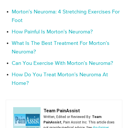
Morton’s Neuroma: 4 Stretching Exercises For
Foot
How Painful Is Morton’s Neuroma?
What Is The Best Treatment For Morton’s
Neuroma?
Can You Exercise With Morton’s Neuroma?
How Do You Treat Morton’s Neuroma At
Home?
Team PainAssist
Written, Edited or Reviewed By:
Team
PainAssist
, Pain Assist Inc. This article does
not provide medical advice. See
disclaimer