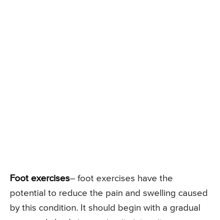
Foot exercises
– foot exercises have the
potential to reduce the pain and swelling caused
by this condition. It should begin with a gradual