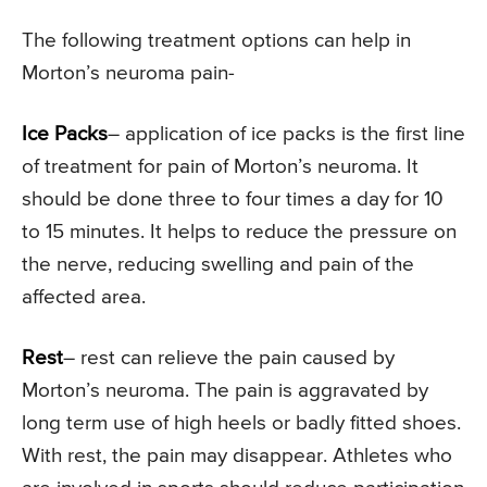
The following treatment options can help in
Morton’s neuroma pain-
Ice Packs
– application of ice packs is the first line
of treatment for pain of Morton’s neuroma. It
should be done three to four times a day for 10
to 15 minutes. It helps to reduce the pressure on
the nerve, reducing swelling and pain of the
affected area.
Rest
– rest can relieve the pain caused by
Morton’s neuroma. The pain is aggravated by
long term use of high heels or badly fitted shoes.
With rest, the pain may disappear. Athletes who