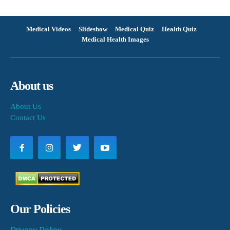
Medical Videos
Slideshow
Medical Quiz
Health Quiz
Medical Health Images
About us
About Us
Contact Us
Our Policies