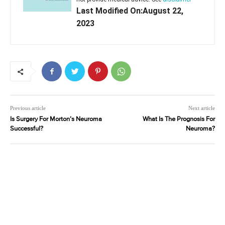
Last Modified On:August 22,
2023
Previous article
Next article
Is Surgery For Morton’s Neuroma
What Is The Prognosis For
Successful?
Neuroma?