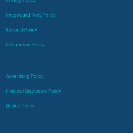
Privacy Policy
Images and Text Policy
Editorial Policy
Information Policy
Advertising Policy
Financial Disclosure Policy
Cookie Policy