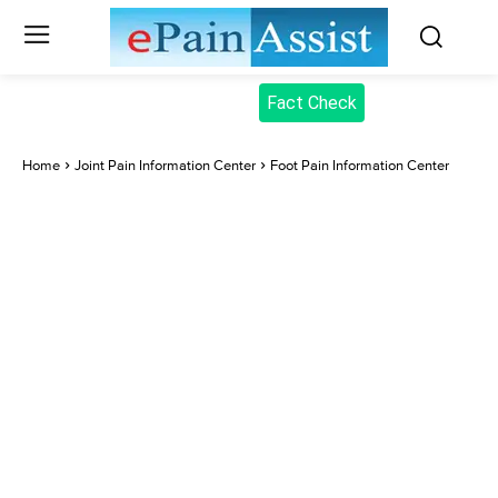
Fact Check
Home
Joint Pain Information Center
Foot Pain Information Center