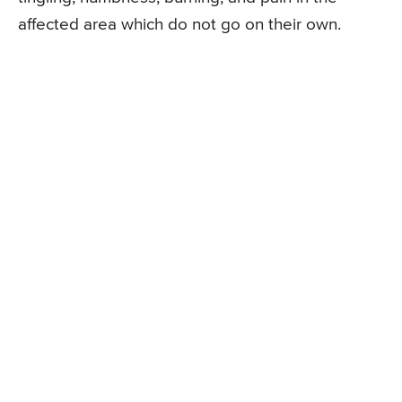
affected area which do not go on their own.