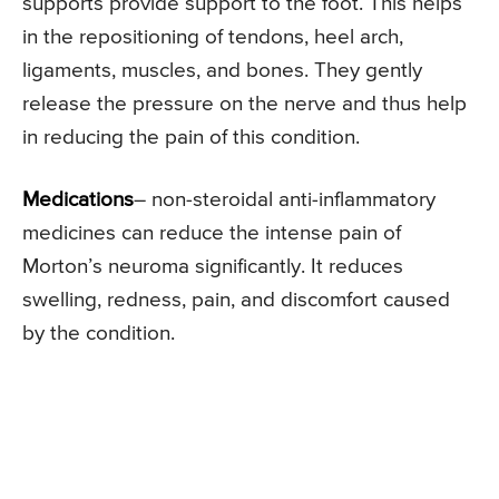
supports provide support to the foot. This helps
in the repositioning of tendons, heel arch,
ligaments, muscles, and bones. They gently
release the pressure on the nerve and thus help
in reducing the pain of this condition.
Medications
– non-steroidal anti-inflammatory
medicines can reduce the intense pain of
Morton’s neuroma significantly. It reduces
swelling, redness, pain, and discomfort caused
by the condition.