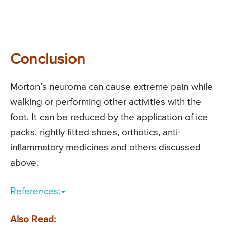
Conclusion
Morton’s neuroma can cause extreme pain while
walking or performing other activities with the
foot. It can be reduced by the application of ice
packs, rightly fitted shoes, orthotics, anti-
inflammatory medicines and others discussed
above.
References:
Also Read: