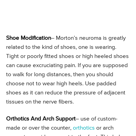
Shoe Modification
– Morton’s neuroma is greatly
related to the kind of shoes, one is wearing.
Tight or poorly fitted shoes or high heeled shoes
can cause excruciating pain. If you are supposed
to walk for long distances, then you should
choose not to wear high heels. Use padded
shoes as it can reduce the pressure of adjacent
tissues on the nerve fibers.
Orthotics And Arch Support
– use of custom-
made or over the counter,
orthotics
or arch