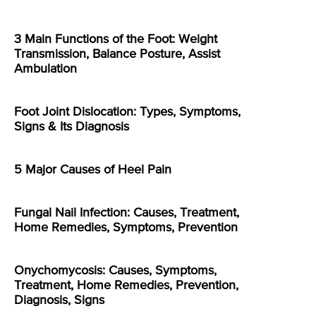
3 Main Functions of the Foot: Weight
Transmission, Balance Posture, Assist
Ambulation
Foot Joint Dislocation: Types, Symptoms,
Signs & Its Diagnosis
5 Major Causes of Heel Pain
Fungal Nail Infection: Causes, Treatment,
Home Remedies, Symptoms, Prevention
Onychomycosis: Causes, Symptoms,
Treatment, Home Remedies, Prevention,
Diagnosis, Signs