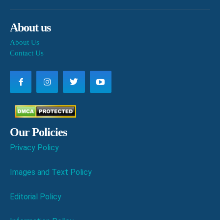
About us
About Us
Contact Us
Our Policies
Privacy Policy
Images and Text Policy
Editorial Policy