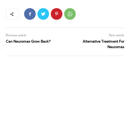
Previous article
Next article
Can Neuromas Grow Back?
Alternative Treatment For
Neuromas