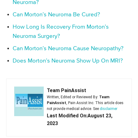
Neuroma?
Can Morton’s Neuroma Be Cured?
How Long Is Recovery From Morton’s
Neuroma Surgery?
Can Morton’s Neuroma Cause Neuropathy?
Does Morton’s Neuroma Show Up On MRI?
Team PainAssist
Written, Edited or Reviewed By:
Team
PainAssist
, Pain Assist Inc. This article does
not provide medical advice. See
disclaimer
Last Modified On:August 23,
2023