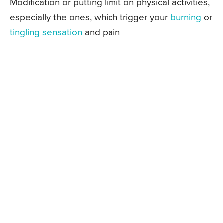
Modification or putting limit on physical activities,
especially the ones, which trigger your
burning
or
tingling sensation
and pain