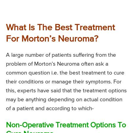
What Is The Best Treatment
For Morton’s Neuroma?
A large number of patients suffering from the
problem of Morton’s Neuroma often ask a
common question i.e. the best treatment to cure
their conditions or manage their symptoms. For
this, experts have said that the treatment options
may be anything depending on actual condition
of a patient and according to which-
Non-Operative Treatment Options To