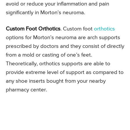
avoid or reduce your inflammation and pain
significantly in Morton’s neuroma.
Custom Foot Orthotics
. Custom foot
orthotics
options for Morton’s neuroma are arch supports
prescribed by doctors and they consist of directly
from a mold or casting of one’s feet.
Theoretically, orthotics supports are able to
provide extreme level of support as compared to
any shoe inserts bought from your nearby
pharmacy center.