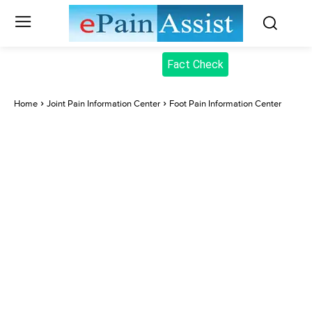
Fact Check
Home
Joint Pain Information Center
Foot Pain Information Center