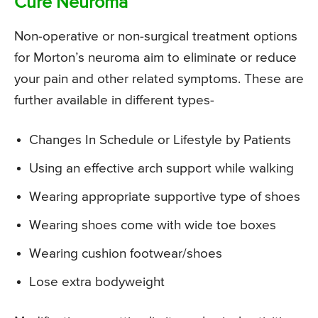
Cure Neuroma
Non-operative or non-surgical treatment options
for Morton’s neuroma aim to eliminate or reduce
your pain and other related symptoms. These are
further available in different types-
Changes In Schedule or Lifestyle by Patients
Using an effective arch support while walking
Wearing appropriate supportive type of shoes
Wearing shoes come with wide toe boxes
Wearing cushion footwear/shoes
Lose extra bodyweight