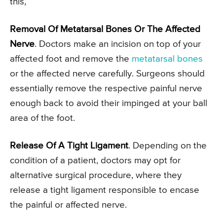
this,
Removal Of Metatarsal Bones Or The Affected
Nerve
. Doctors make an incision on top of your
affected foot and remove the
metatarsal bones
or the affected nerve carefully. Surgeons should
essentially remove the respective painful nerve
enough back to avoid their impinged at your ball
area of the foot.
Release Of A Tight Ligament
. Depending on the
condition of a patient, doctors may opt for
alternative surgical procedure, where they
release a tight ligament responsible to encase
the painful or affected nerve.