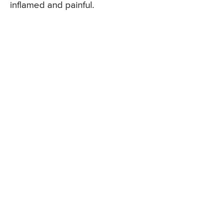
inflamed and painful.