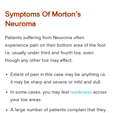
Symptoms Of Morton’s
Neuroma
Patients suffering from Neuroma often
experience pain on their bottom area of the foot
i.e. usually under third and fourth toe, even
though any other toe may affect.
Extent of pain in this case may be anything i.e.
it may be sharp and severe or mild and dull.
In some cases, you may feel
numbness
across
your toe areas.
A large number of patients complain that they