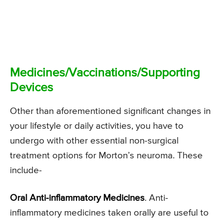
Medicines/Vaccinations/Supporting
Devices
Other than aforementioned significant changes in
your lifestyle or daily activities, you have to
undergo with other essential non-surgical
treatment options for Morton’s neuroma. These
include-
Oral Anti-inflammatory Medicines
. Anti-
inflammatory medicines taken orally are useful to