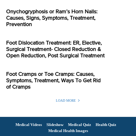
Onychogryphosis or Ram’s Horn Nails:
Causes, Signs, Symptoms, Treatment,
Prevention
Foot Dislocation Treatment: ER, Elective,
Surgical Treatment- Closed Reduction &
Open Reduction, Post Surgical Treatment
Foot Cramps or Toe Cramps: Causes,
Symptoms, Treatment, Ways To Get Rid
of Cramps
LOAD MORE
Medical Videos
Slideshow
Medical Quiz
Health Quiz
Medical Health Images