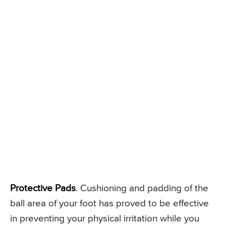
Protective Pads
. Cushioning and padding of the
ball area of your foot has proved to be effective
in preventing your physical irritation while you