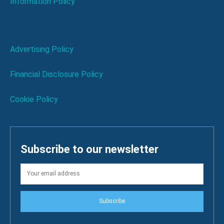
Information Policy
Advertising Policy
Financial Disclosure Policy
Cookie Policy
Subscribe to our newsletter
Subscribe