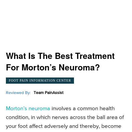
What Is The Best Treatment
For Morton’s Neuroma?
FOOT PAIN INFORMATION CENTER
Reviewed By:
Team PainAssist
Morton’s neuroma
involves a common health
condition, in which nerves across the ball area of
your foot affect adversely and thereby, become