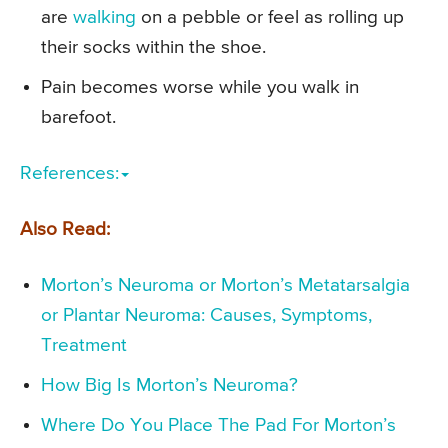
are
walking
on a pebble or feel as rolling up
their socks within the shoe.
Pain becomes worse while you walk in
barefoot.
References:
Also Read:
Morton’s Neuroma or Morton’s Metatarsalgia
or Plantar Neuroma: Causes, Symptoms,
Treatment
How Big Is Morton’s Neuroma?
Where Do You Place The Pad For Morton’s