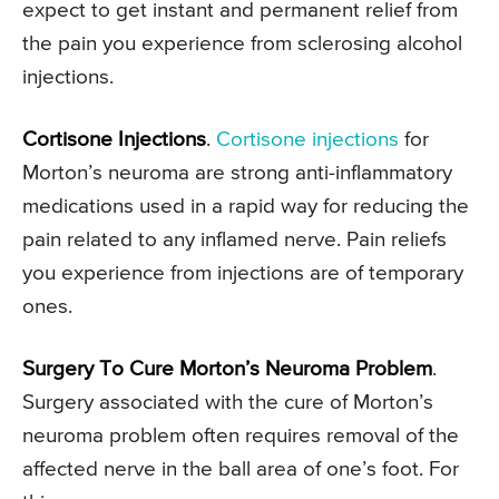
expect to get instant and permanent relief from
the pain you experience from sclerosing alcohol
injections.
Cortisone Injections
.
Cortisone injections
for
Morton’s neuroma are strong anti-inflammatory
medications used in a rapid way for reducing the
pain related to any inflamed nerve. Pain reliefs
you experience from injections are of temporary
ones.
Surgery To Cure Morton’s Neuroma Problem
.
Surgery associated with the cure of Morton’s
neuroma problem often requires removal of the
affected nerve in the ball area of one’s foot. For