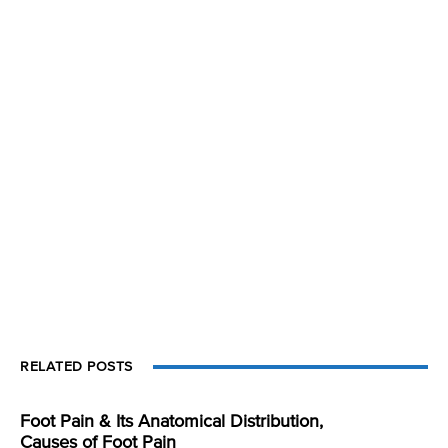
RELATED POSTS
Foot Pain & Its Anatomical Distribution,
Causes of Foot Pain