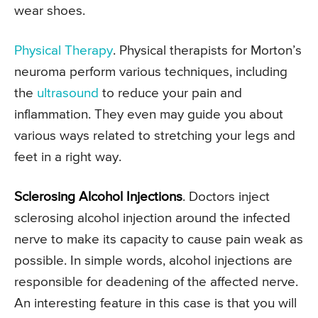
wear shoes.
Physical Therapy
. Physical therapists for Morton’s
neuroma perform various techniques, including
the
ultrasound
to reduce your pain and
inflammation. They even may guide you about
various ways related to stretching your legs and
feet in a right way.
Sclerosing Alcohol Injections
. Doctors inject
sclerosing alcohol injection around the infected
nerve to make its capacity to cause pain weak as
possible. In simple words, alcohol injections are
responsible for deadening of the affected nerve.
An interesting feature in this case is that you will