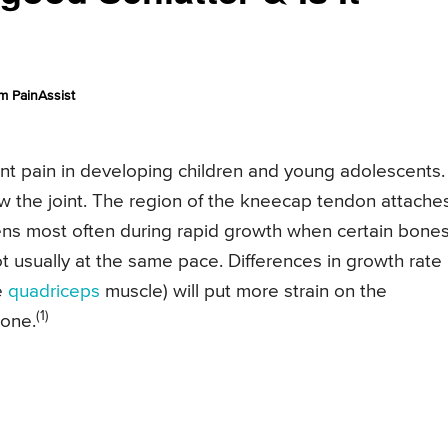
m PainAssist
t pain in developing children and young adolescents. 
w the joint. The region of the kneecap tendon attache
pens most often during rapid growth when certain bones
 usually at the same pace. Differences in growth rate
e
quadriceps
muscle) will put more strain on the
(1)
bone.