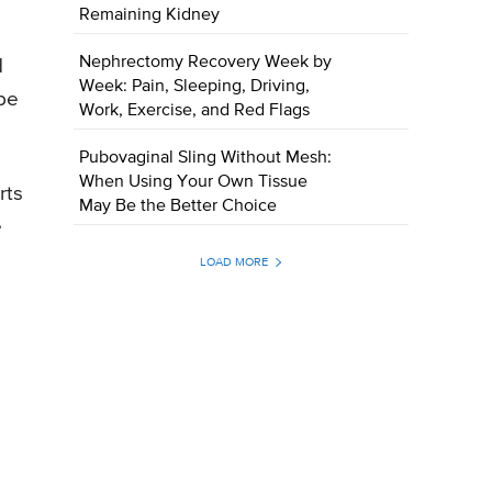
Remaining Kidney
Nephrectomy Recovery Week by
d
Week: Pain, Sleeping, Driving,
 be
Work, Exercise, and Red Flags
Pubovaginal Sling Without Mesh:
When Using Your Own Tissue
rts
May Be the Better Choice
e
LOAD MORE