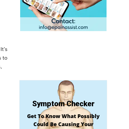
It’s
s to
,
Symptom Checker
Get To Know What Possibly
Could Be Causing Your