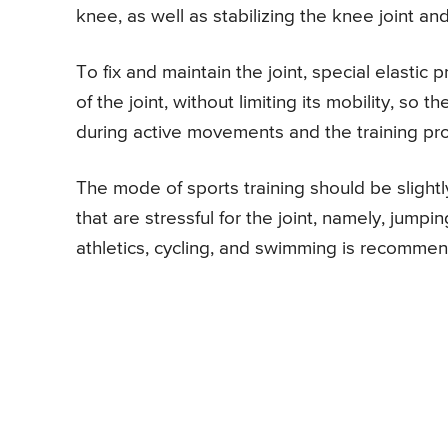
knee, as well as stabilizing the knee joint an
To fix and maintain the joint, special elastic
of the joint, without limiting its mobility, 
during active movements and the training pr
The mode of sports training should be slightl
that are stressful for the joint, namely, jum
athletics, cycling, and swimming is recommen