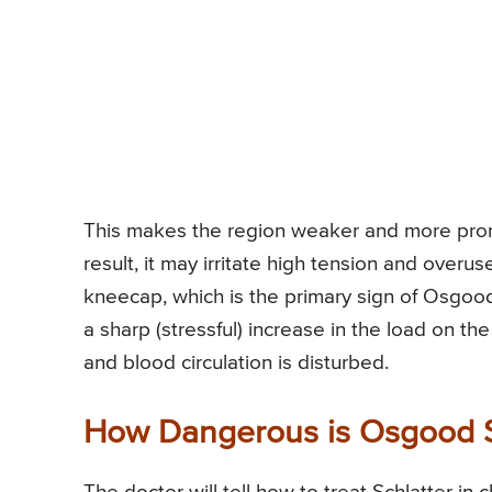
This makes the region weaker and more pron
result, it may irritate high tension and overu
kneecap, which is the primary sign of Osgood-S
a sharp (stressful) increase in the load on th
and blood circulation is disturbed.
How Dangerous is Osgood S