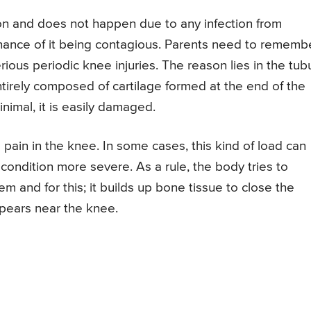
ion and does not happen due to any infection from
hance of it being contagious. Parents need to rememb
rious periodic knee injuries. The reason lies in the tub
tirely composed of cartilage formed at the end of the
inimal, it is easily damaged.
pain in the knee. In some cases, this kind of load can
condition more severe. As a rule, the body tries to
 and for this; it builds up bone tissue to close the
ppears near the knee.