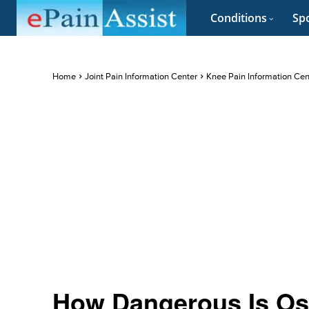
Conditions
Spo
Home
Joint Pain Information Center
Knee Pain Information Cen
How Dangerous Is Osg