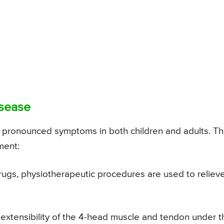
isease
or pronounced symptoms in both children and adults. T
ment:
rugs, physiotherapeutic procedures are used to reliev
e extensibility of the 4-head muscle and tendon under t