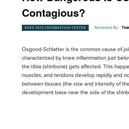
Contagious?
Reviewed By:
Tea
KNEE PAIN INFORMATION CENTER
Osgood-Schlatter is the common cause of join
characterized by knee inflammation just belo
the tibia (shinbone) gets affected. This hap
muscles, and tendons develop rapidly and not
between tissues (the size and intensity of th
development base near the side of the shin