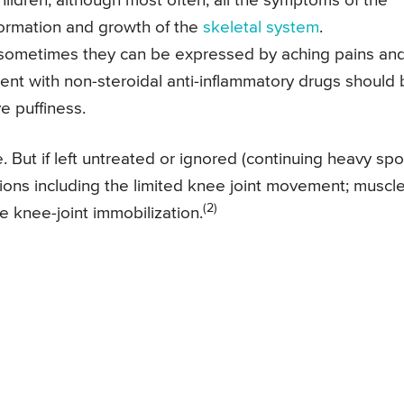
 children, although most often, all the symptoms of the
formation and growth of the
skeletal system
.
e, sometimes they can be expressed by aching pains an
tment with non-steroidal anti-inflammatory drugs should
ve puffiness.
 But if left untreated or ignored (continuing heavy spo
ations including the limited knee joint movement; muscl
(2)
e knee-joint immobilization.