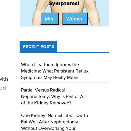
Symptoms!
Men
Women
RECENT POSTS
When Heartburn Ignores the
Medicine: What Persistent Reflux
Symptoms May Really Mean
with
med
Partial Versus Radical
Nephrectomy: Why Is Part or All
of the Kidney Removed?
One Kidney, Normal Life: How to
Eat Well After Nephrectomy
Without Overworking Your