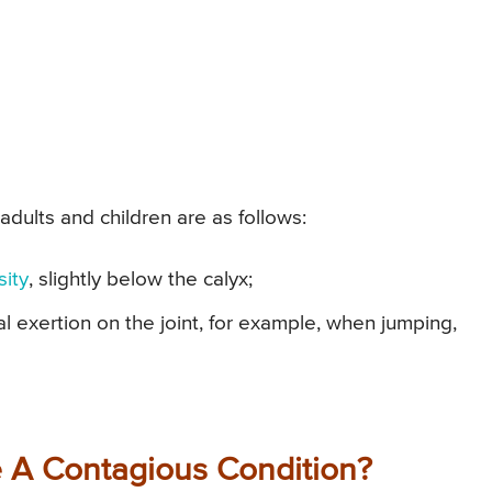
adults and children are as follows:
sity
, slightly below the calyx;
al exertion on the joint, for example, when jumping,
e A Contagious Condition?