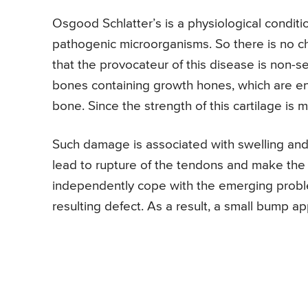
Osgood Schlatter’s is a physiological condit
pathogenic microorganisms. So there is no c
that the provocateur of this disease is non-se
bones containing growth hones, which are en
bone. Since the strength of this cartilage is m
Such damage is associated with swelling and 
lead to rupture of the tendons and make the 
independently cope with the emerging problem
resulting defect. As a result, a small bump a