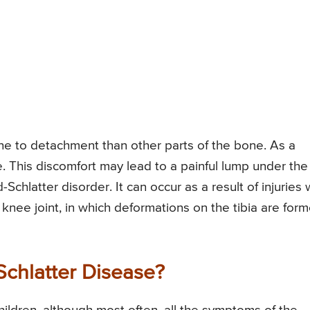
e to detachment than other parts of the bone. As a
se. This discomfort may lead to a painful lump under the
chlatter disorder. It can occur as a result of injuries 
e knee joint, in which deformations on the tibia are for
chlatter Disease?