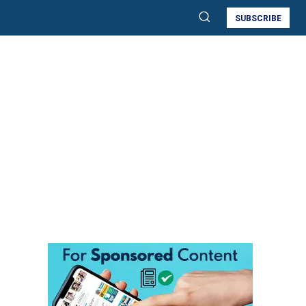
SUBSCRIBE