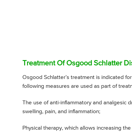
Treatment Of Osgood Schlatter D
Osgood Schlatter’s treatment is indicated f
following measures are used as part of treat
The use of anti-inflammatory and analgesic d
swelling, pain, and inflammation;
Physical therapy, which allows increasing th