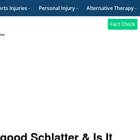
rts Injuries
Personal Injury
Alternative Therapy
Fact Check
ter
ood Schlatter & Is It