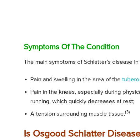
Symptoms Of The Condition
The main symptoms of Schlatter’s disease in 
Pain and swelling in the area of the
tubero
Pain in the knees, especially during physic
running, which quickly decreases at rest;
(3)
A tension surrounding muscle tissue.
Is Osgood Schlatter Diseas