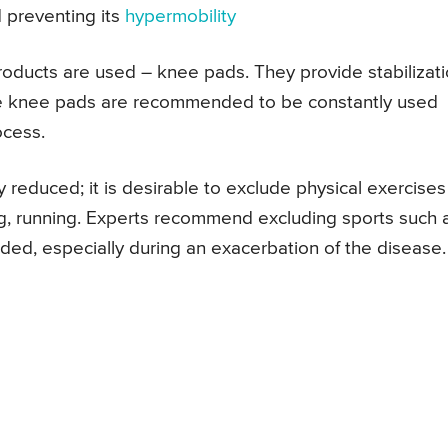
d preventing its
hypermobility
 products are used – knee pads. They provide stabilizat
so the knee pads are recommended to be constantly used
ocess.
y reduced; it is desirable to exclude physical exercises
ping, running. Experts recommend excluding sports such 
ded, especially during an exacerbation of the disease