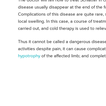
The doctor will tell how to treat Schlatter in
disease usually disappear at the end of the 
Complications of this disease are quite rar
local swelling. In this case, a course of trea
carried out, and cold therapy is used to relie
Thus it cannot be called a dangerous disease.
activities despite pain, it can cause complic
hypotrophy
of the affected limb; and complet