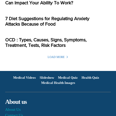
Can Impact Your Ability To Work?
7 Diet Suggestions for Regulating Anxiety
Attacks Because of Food
OCD : Types, Causes, Signs, Symptoms,
Treatment, Tests, Risk Factors
LOAD MORE
Medical Videos
Slideshow
Medical Quiz
Health Quiz
Medical Health Images
About us
About Us
Contact Us