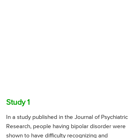
Study 1
In a study published in the Journal of Psychiatric
Research, people having bipolar disorder were
shown to have difficulty recognizing and