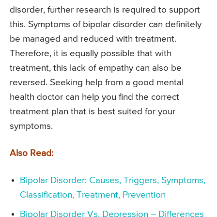
disorder, further research is required to support
this. Symptoms of bipolar disorder can definitely
be managed and reduced with treatment.
Therefore, it is equally possible that with
treatment, this lack of empathy can also be
reversed. Seeking help from a good mental
health doctor can help you find the correct
treatment plan that is best suited for your
symptoms.
Also Read:
Bipolar Disorder: Causes, Triggers, Symptoms,
Classification, Treatment, Prevention
Bipolar Disorder Vs. Depression – Differences