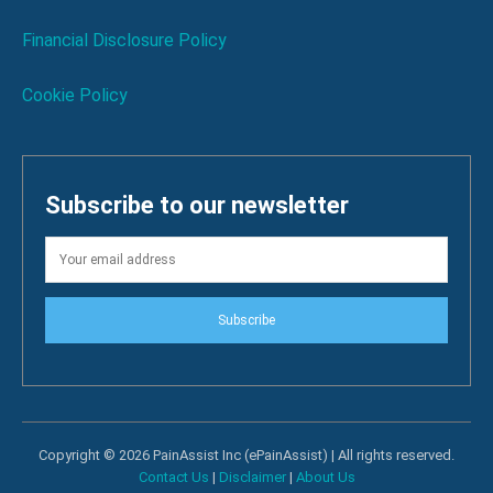
Financial Disclosure Policy
Cookie Policy
Subscribe to our newsletter
Subscribe
Copyright © 2026 PainAssist Inc (ePainAssist) | All rights reserved.
Contact Us
|
Disclaimer
|
About Us