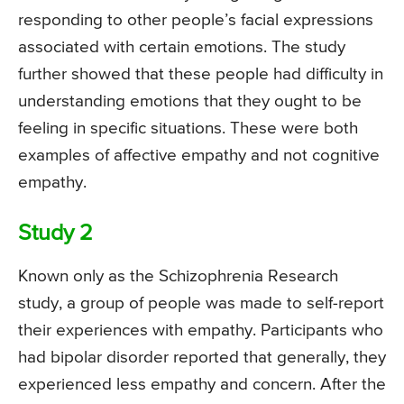
responding to other people’s facial expressions
associated with certain emotions. The study
further showed that these people had difficulty in
understanding emotions that they ought to be
feeling in specific situations. These were both
examples of affective empathy and not cognitive
empathy.
Study 2
Known only as the Schizophrenia Research
study, a group of people was made to self-report
their experiences with empathy. Participants who
had bipolar disorder reported that generally, they
experienced less empathy and concern. After the