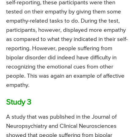
self-reporting, these participants were then
tested on their empathy by giving them some
empathy-related tasks to do. During the test,
participants, however, displayed more empathy
as compared to what they indicated in their self-
reporting. However, people suffering from
bipolar disorder did indeed have difficulty in
recognizing the emotional cues from other
people. This was again an example of affective
empathy.
Study 3
A study that was published in the Journal of
Neuropsychiatry and Clinical Neurosciences
showed that people suffering from bipolar