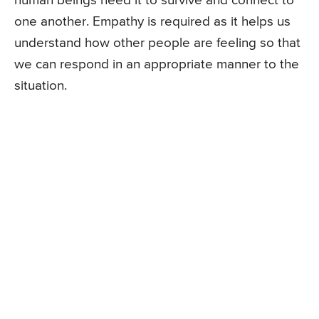
human beings need it to survive and connect to
one another. Empathy is required as it helps us
understand how other people are feeling so that
we can respond in an appropriate manner to the
situation.