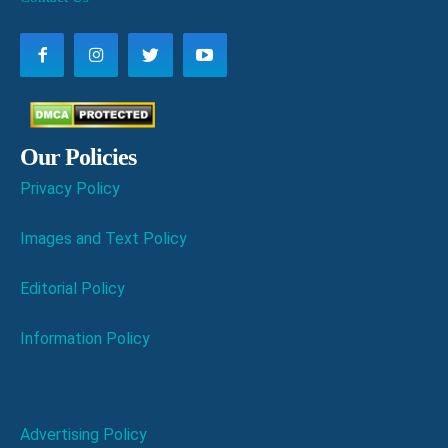
Our Policies
Privacy Policy
Images and Text Policy
Editorial Policy
Information Policy
Advertising Policy