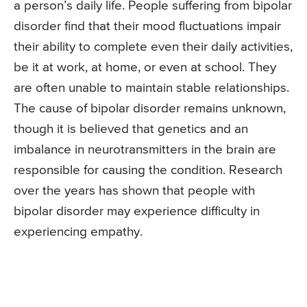
a person’s daily life. People suffering from bipolar
disorder find that their mood fluctuations impair
their ability to complete even their daily activities,
be it at work, at home, or even at school. They
are often unable to maintain stable relationships.
The cause of bipolar disorder remains unknown,
though it is believed that genetics and an
imbalance in neurotransmitters in the brain are
responsible for causing the condition. Research
over the years has shown that people with
bipolar disorder may experience difficulty in
experiencing empathy.