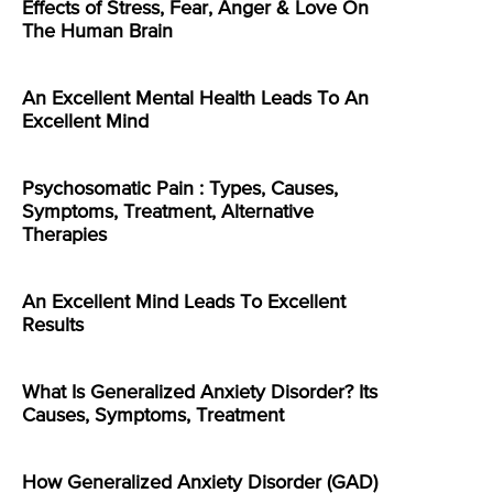
Effects of Stress, Fear, Anger & Love On
The Human Brain
An Excellent Mental Health Leads To An
Excellent Mind
Psychosomatic Pain : Types, Causes,
Symptoms, Treatment, Alternative
Therapies
An Excellent Mind Leads To Excellent
Results
What Is Generalized Anxiety Disorder? Its
Causes, Symptoms, Treatment
How Generalized Anxiety Disorder (GAD)