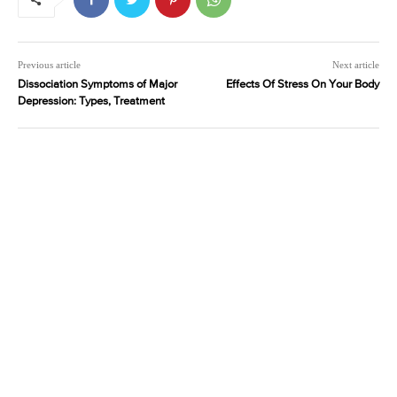
Previous article
Next article
Dissociation Symptoms of Major
Effects Of Stress On Your Body
Depression: Types, Treatment