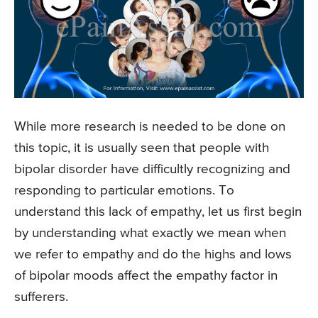
While more research is needed to be done on
this topic, it is usually seen that people with
bipolar disorder have difficultly recognizing and
responding to particular emotions. To
understand this lack of empathy, let us first begin
by understanding what exactly we mean when
we refer to empathy and do the highs and lows
of bipolar moods affect the empathy factor in
sufferers.