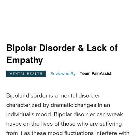
Bipolar Disorder & Lack of
Empathy
Reviewed By:
Team PainAssist
MENTAL HEALTH
Bipolar disorder is a mental disorder
characterized by dramatic changes in an
individual’s mood. Bipolar disorder can wreak
havoc on the lives of those who are suffering
from it as these mood fluctuations interfere with