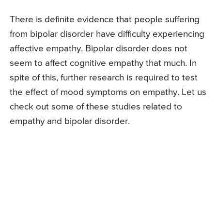
There is definite evidence that people suffering
from bipolar disorder have difficulty experiencing
affective empathy. Bipolar disorder does not
seem to affect cognitive empathy that much. In
spite of this, further research is required to test
the effect of mood symptoms on empathy. Let us
check out some of these studies related to
empathy and bipolar disorder.