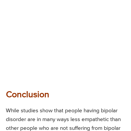
Conclusion
While studies show that people having bipolar
disorder are in many ways less empathetic than
other people who are not suffering from bipolar