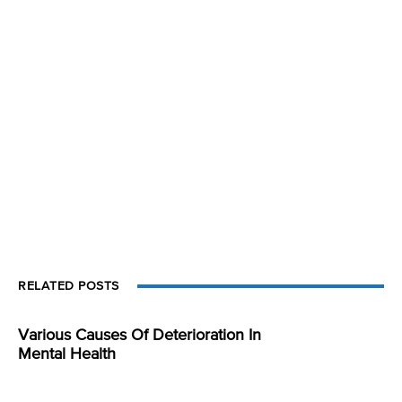
RELATED POSTS
Various Causes Of Deterioration In
Mental Health