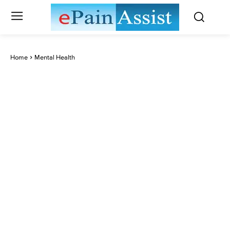
Home
Mental Health