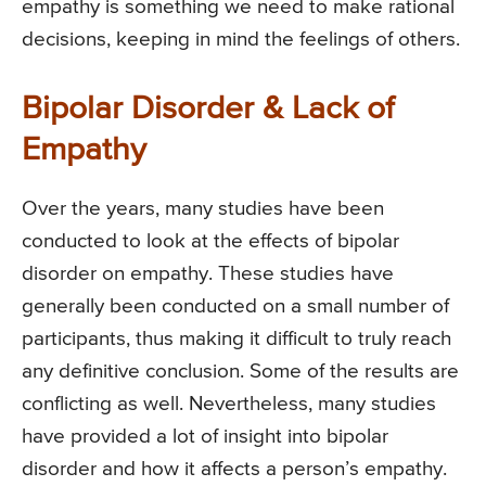
empathy is something we need to make rational
decisions, keeping in mind the feelings of others.
Bipolar Disorder & Lack of
Empathy
Over the years, many studies have been
conducted to look at the effects of bipolar
disorder on empathy. These studies have
generally been conducted on a small number of
participants, thus making it difficult to truly reach
any definitive conclusion. Some of the results are
conflicting as well. Nevertheless, many studies
have provided a lot of insight into bipolar
disorder and how it affects a person’s empathy.