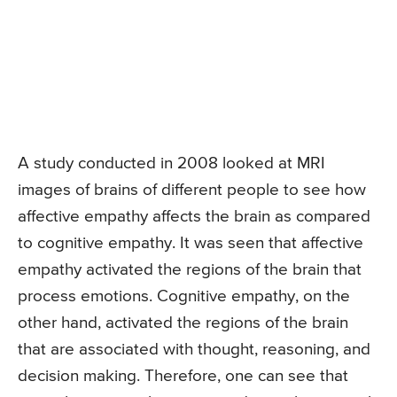
A study conducted in 2008 looked at MRI
images of brains of different people to see how
affective empathy affects the brain as compared
to cognitive empathy. It was seen that affective
empathy activated the regions of the brain that
process emotions. Cognitive empathy, on the
other hand, activated the regions of the brain
that are associated with thought, reasoning, and
decision making. Therefore, one can see that