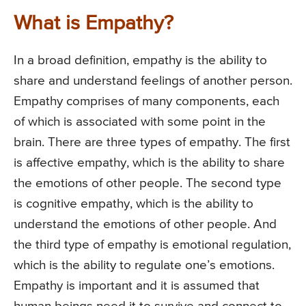
What is Empathy?
In a broad definition, empathy is the ability to
share and understand feelings of another person.
Empathy comprises of many components, each
of which is associated with some point in the
brain. There are three types of empathy. The first
is affective empathy, which is the ability to share
the emotions of other people. The second type
is cognitive empathy, which is the ability to
understand the emotions of other people. And
the third type of empathy is emotional regulation,
which is the ability to regulate one’s emotions.
Empathy is important and it is assumed that