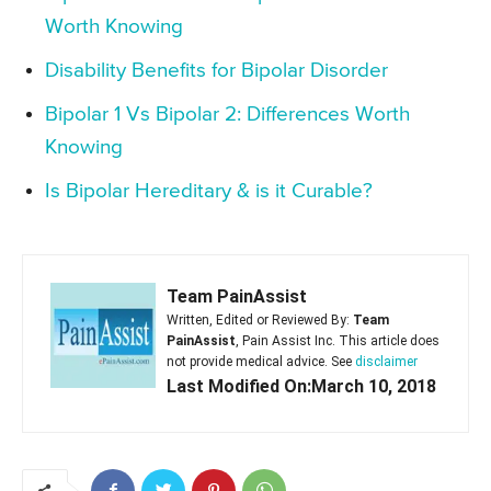
Worth Knowing
Disability Benefits for Bipolar Disorder
Bipolar 1 Vs Bipolar 2: Differences Worth
Knowing
Is Bipolar Hereditary & is it Curable?
Team PainAssist
Written, Edited or Reviewed By:
Team
PainAssist
, Pain Assist Inc. This article does
not provide medical advice. See
disclaimer
Last Modified On:March 10, 2018