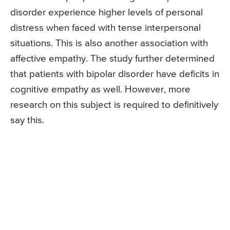
disorder experience higher levels of personal
distress when faced with tense interpersonal
situations. This is also another association with
affective empathy. The study further determined
that patients with bipolar disorder have deficits in
cognitive empathy as well. However, more
research on this subject is required to definitively
say this.